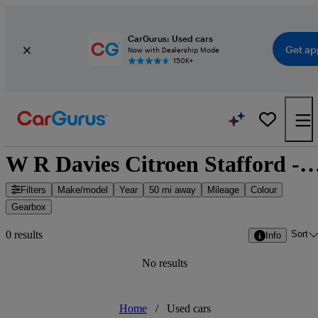
CarGurus: Used cars
Get ap
Now with Dealership Mode
150K+
W R Davies Citroen Stafford - Stafford, Wes
Filters
Make/model
Year
50 mi away
Mileage
Colour
Gearbox
Sort
0 results
Info
No results
Home
/
Used cars