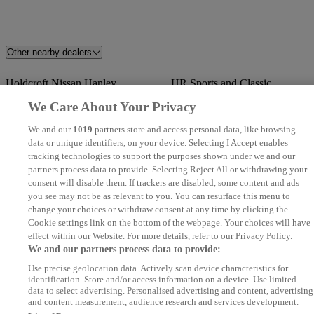
Other nearby dealers
Holdcroft Nissan Hanley
HR Sports and Classic
We Care About Your Privacy
Davies Car Sales
TrustFord Stockport Transit
We and our
1019
partners store and access personal data, like browsing
Centre
data or unique identifiers, on your device. Selecting I Accept enables
tracking technologies to support the purposes shown under we and our
CarSupermarket.com Stoke
Stratstone Jaguar Wolverhampt
partners process data to provide. Selecting Reject All or withdrawing your
consent will disable them. If trackers are disabled, some content and ads
you see may not be as relevant to you. You can resurface this menu to
Monarch Motor Company
BAM Specialist Cars
change your choices or withdraw consent at any time by clicking the
Cookie settings link on the bottom of the webpage. Your choices will have
Lakeside Vehicle Sales
Synergy Car Centre
effect within our Website. For more details, refer to our Privacy Policy.
We and our partners process data to provide:
SYSTON AUTOS LTD
Fine Motors Ltd
Use precise geolocation data. Actively scan device characteristics for
identification. Store and/or access information on a device. Use limited
data to select advertising. Personalised advertising and content, advertising
Stratstone Porsche Centre
A1 Motor Grand LTD
and content measurement, audience research and services development.