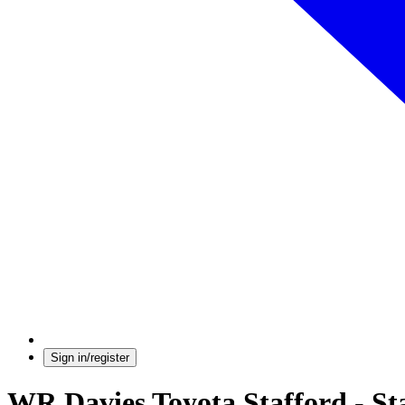
Sign in/register
WR Davies Toyota Stafford - St