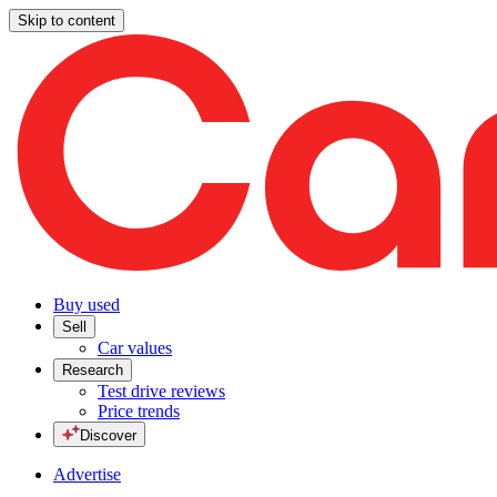
Skip to content
Buy used
Sell
Car values
Research
Test drive reviews
Price trends
Discover
Advertise