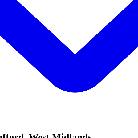
afford, West Midlands