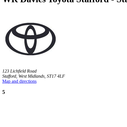
123 Lichfield Road
Stafford, West Midlands, ST17 4LF
Map and directions
5