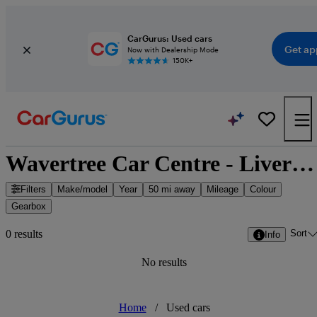
CarGurus: Used cars
Get ap
Now with Dealership Mode
150K+
Wavertree Car Centre - Liverpool, North West England
Filters
Make/model
Year
50 mi away
Mileage
Colour
Gearbox
Sort
0 results
Info
No results
Home
/
Used cars