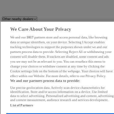
Other nearby dealers
We Care About Your Privacy
Holdcroft Nissan Hanley
HR Sports and Classic
We and our
1017
partners store and access personal data, like browsing
Perrys Blackburn Peugeot
data or unique identifiers, on your device. Selecting I Accept enables
Dales Automotive
tracking technologies to support the purposes shown under we and our
partners process data to provide. Selecting Reject All or withdrawing your
C And A Motors Ltd
CarSupermarket.com Stoke
consent will disable them. If trackers are disabled, some content and ads
you see may not be as relevant to you. You can resurface this menu to
change your choices or withdraw consent at any time by clicking the
Brookfield Autos LTD
Novara
Cookie settings link on the bottom of the webpage. Your choices will have
effect within our Website. For more details, refer to our Privacy Policy.
LDH AUTOS
Audenshaw Motor Company Lt
We and our partners process data to provide:
Use precise geolocation data. Actively scan device characteristics for
Blackline Motors Ltd
Eco Motors Ltd
identification. Store and/or access information on a device. Use limited
data to select advertising. Personalised advertising and content, advertising
and content measurement, audience research and services development.
Perrys Burnley Vauxhall
Wirral Motor Sales Ltd
List of Partners