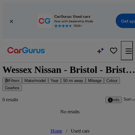
CarGurus: Used cars
Get ap
Now with Dealership Mode
150K+
Wessex Nissan - Bristol - Bristol, South West Engla
Filters
Make/model
Year
50 mi away
Mileage
Colour
Gearbox
Sort
0 results
Info
No results
Home
/
Used cars