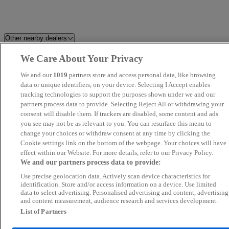
Other nearby dealers
We Care About Your Privacy
Albvans
REO CAR SALES
We and our
1019
partners store and access personal data, like browsing
RTM MOTORS CARDIFF
data or unique identifiers, on your device. Selecting I Accept enables
Porsche Centre Bristol
tracking technologies to support the purposes shown under we and our
partners process data to provide. Selecting Reject All or withdrawing your
PJ Nicholls Ltd - Pershore
Venn's Motor Company
consent will disable them. If trackers are disabled, some content and ads
you see may not be as relevant to you. You can resurface this menu to
change your choices or withdraw consent at any time by clicking the
Capital Motors Bristol Ltd
Bav Motors Ltd
Cookie settings link on the bottom of the webpage. Your choices will have
effect within our Website. For more details, refer to our Privacy Policy.
Broad Hinton Motors
Brecon Road Car Sales
We and our partners process data to provide:
Use precise geolocation data. Actively scan device characteristics for
BAV Motor Company
Van Demons
identification. Store and/or access information on a device. Use limited
data to select advertising. Personalised advertising and content, advertising
and content measurement, audience research and services development.
Bell Hill Autos
Cotswold Car Hub
List of Partners