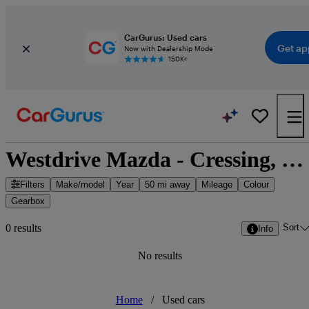
CarGurus: Used cars
Get ap
Now with Dealership Mode
150K+
Westdrive Mazda - Cressing, East of England
Filters
Make/model
Year
50 mi away
Mileage
Colour
Gearbox
Sort
0 results
Info
No results
Home
/
Used cars