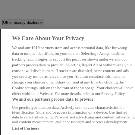
Other nearby dealers
SKV Motors
Invicta Maidstone
We Care About Your Privacy
We and our
1019
partners store and access personal data, like browsing
T.C. Harrison Ford Huntingdon
D Salmon Colchester
data or unique identifiers, on your device. Selecting I Accept enables
tracking technologies to support the purposes shown under we and our
Perrys Canterbury Mazda
Stanmore Car Sales Ltd
partners process data to provide. Selecting Reject All or withdrawing your
consent will disable them. If trackers are disabled, some content and ads
you see may not be as relevant to you. You can resurface this menu to
EMG Mazda & Kia Cambridge
Stratstone Land Rover Tonbrid
change your choices or withdraw consent at any time by clicking the
Cookie settings link on the bottom of the webpage. Your choices will have
Car Sea Ltd
John Banks Renault & Dacia
effect within our Website. For more details, refer to our Privacy Policy.
We and our partners process data to provide:
Ipswich
Use precise geolocation data. Actively scan device characteristics for
identification. Store and/or access information on a device. Use limited
Pro Cars U.K Ltd (London)
Kent Motoring Company
data to select advertising. Personalised advertising and content, advertising
and content measurement, audience research and services development.
List of Partners
Utophee Ltd
Claydon Autos Baylham