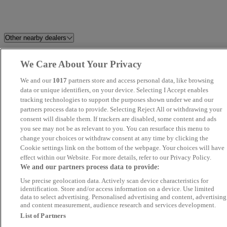
Other nearby dealers
TrustFord Barnsley
Perrys Blackburn Peugeot
We Care About Your Privacy
We and our
1017
partners store and access personal data, like browsing
Dales Automotive
Angus MacKinnon
data or unique identifiers, on your device. Selecting I Accept enables
tracking technologies to support the purposes shown under we and our
Volkswagen Van Centre
Grosvenor Garage Motor Vehicl
partners process data to provide. Selecting Reject All or withdrawing your
consent will disable them. If trackers are disabled, some content and ads
Wrexham
Sales Limited
you see may not be as relevant to you. You can resurface this menu to
change your choices or withdraw consent at any time by clicking the
Adam G. Cars Limited
Matt Hogan Specialist Cars
Cookie settings link on the bottom of the webpage. Your choices will have
effect within our Website. For more details, refer to our Privacy Policy.
We and our partners process data to provide:
Novara
Eagle Car Centre Leeds
Use precise geolocation data. Actively scan device characteristics for
identification. Store and/or access information on a device. Use limited
SMS Motors
Perrys Burnley Vauxhall
data to select advertising. Personalised advertising and content, advertising
and content measurement, audience research and services development.
List of Partners
Yorkshire Motor House
JT Car Sales Worksop Ltd