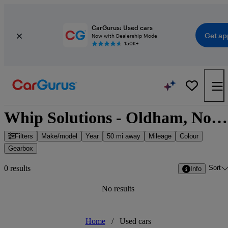
CarGurus: Used cars
Get ap
Now with Dealership Mode
150K+
Whip Solutions - Oldham, North West England
Filters
Make/model
Year
50 mi away
Mileage
Colour
Gearbox
Sort
0 results
Info
No results
Home
/
Used cars