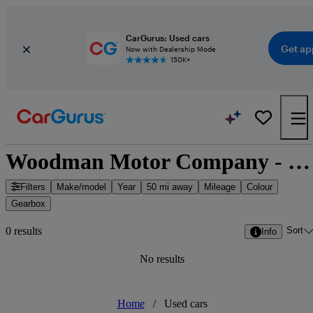
CarGurus: Used cars
Get ap
Now with Dealership Mode
150K+
Woodman Motor Company - Blackpool, North West England
Filters
Make/model
Year
50 mi away
Mileage
Colour
Gearbox
Sort
0 results
Info
No results
Home
/
Used cars