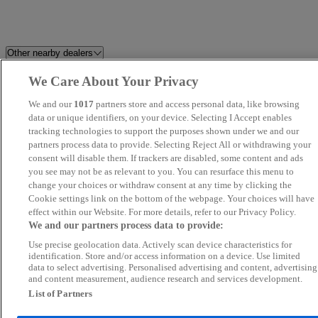
Other nearby dealers
We Care About Your Privacy
Perrys Blackburn Peugeot
HR Sports and Classic
We and our
1017
partners store and access personal data, like browsing
Dales Automotive
data or unique identifiers, on your device. Selecting I Accept enables
C And A Motors Ltd
tracking technologies to support the purposes shown under we and our
partners process data to provide. Selecting Reject All or withdrawing your
Britannia Car Sales Ltd
Swansway Chester Peugeot
consent will disable them. If trackers are disabled, some content and ads
you see may not be as relevant to you. You can resurface this menu to
change your choices or withdraw consent at any time by clicking the
Brookfield Autos LTD
Novara
Cookie settings link on the bottom of the webpage. Your choices will have
effect within our Website. For more details, refer to our Privacy Policy.
LDH AUTOS
Audenshaw Motor Company Lt
We and our partners process data to provide:
Use precise geolocation data. Actively scan device characteristics for
Blackline Motors Ltd
Perrys Burnley Vauxhall
identification. Store and/or access information on a device. Use limited
data to select advertising. Personalised advertising and content, advertising
and content measurement, audience research and services development.
Yorkshire Motor House
Wirral Motor Sales Ltd
List of Partners