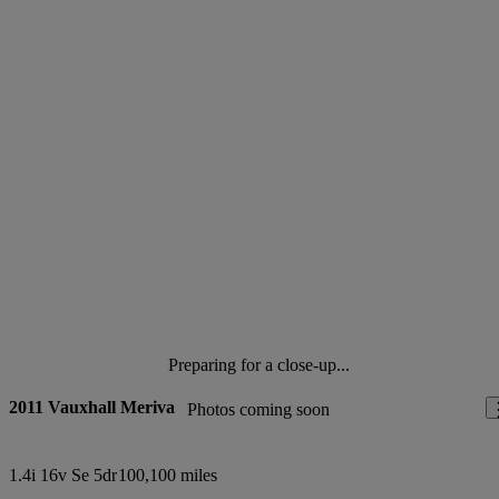
Preparing for a close-up...
2011 Vauxhall Meriva
Photos coming soon
1.4i 16v Se 5dr
100,100 miles