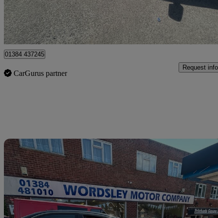
Stourbridge
01384 437245
Request info
CarGurus partner
Sav