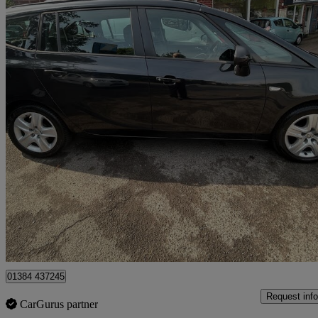
2013 Vauxhall Zafira
1.8i Exclusiv 5dr
89,203 miles
£3,499
Fair De
Stourbridge
01384 437245
Request info
CarGurus partner