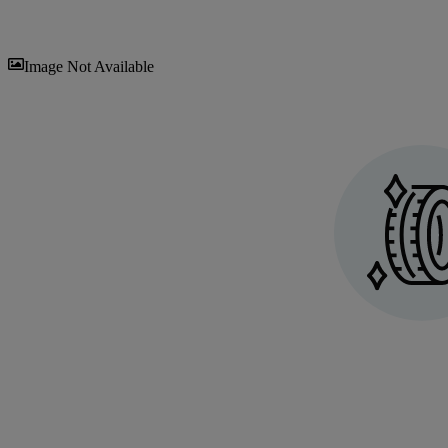
Sav
Image Not Available