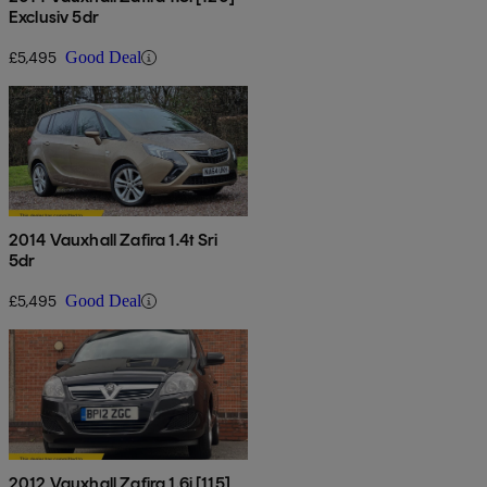
Exclusiv 5dr
£5,495
Good Deal
2014 Vauxhall Zafira 1.4t Sri
5dr
£5,495
Good Deal
2012 Vauxhall Zafira 1.6i [115]