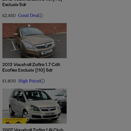
Exclusiv 5dr
£2,450
Good Deal
2013 Vauxhall Zafira 1.7 Cdti
Ecoflex Exclusiv [110] 5dr
£1,800
High Priced
2007 Vauxhall Zafira 1.6i Club