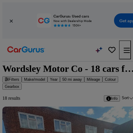
CarGurus: Used cars
Get ap
Now with Dealership Mode
150K+
Wordsley Motor Co - 18 cars for
Filters
Make/model
Year
50 mi away
Mileage
Colour
Gearbox
Sort
18 results
Info
Sav