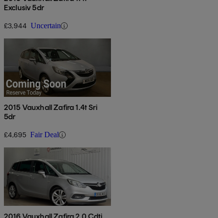
Exclusiv 5dr
£3,944
Uncertain
2015 Vauxhall Zafira 1.4t Sri
5dr
£4,695
Fair Deal
2016 Vauxhall Zafira 2.0 Cdti