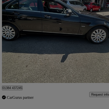
2008 Mercedes-Benz C-Class
C200k Elegance 4dr Auto
101,975 miles
£3,999
High Pric
Stourbridge
01384 437245
Request info
CarGurus partner