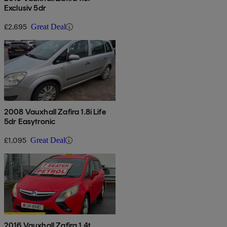
Exclusiv 5dr
£2,695
Great Deal
2008 Vauxhall Zafira 1.8i Life
5dr Easytronic
£1,095
Great Deal
2016 Vauxhall Zafira 1.4t