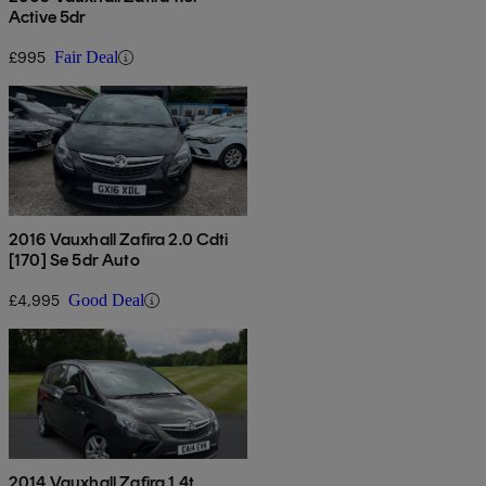
Active 5dr
£995
Fair Deal
2016 Vauxhall Zafira 2.0 Cdti
[170] Se 5dr Auto
£4,995
Good Deal
2014 Vauxhall Zafira 1.4t