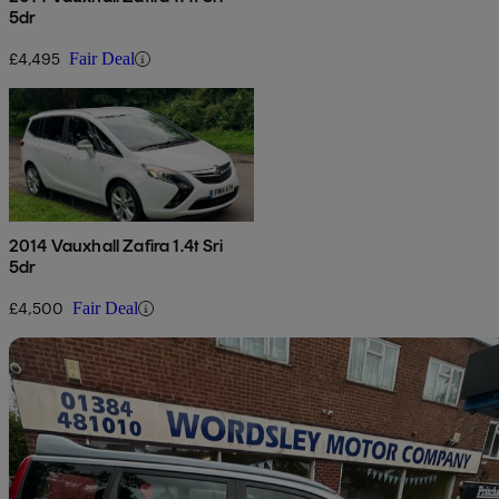
5dr
£4,495
Fair Deal
2014 Vauxhall Zafira 1.4t Sri
5dr
£4,500
Fair Deal
Sav