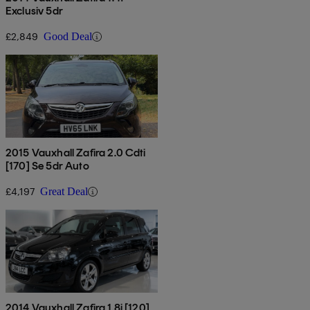
Exclusiv 5dr
£2,849
Good Deal
2015 Vauxhall Zafira 2.0 Cdti
[170] Se 5dr Auto
£4,197
Great Deal
2014 Vauxhall Zafira 1.8i [120]