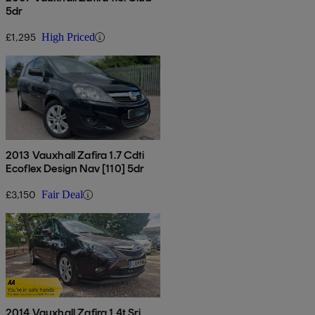
5dr
£1,295
High Priced
2013 Vauxhall Zafira 1.7 Cdti
Ecoflex Design Nav [110] 5dr
£3,150
Fair Deal
2014 Vauxhall Zafira 1.4t Sri