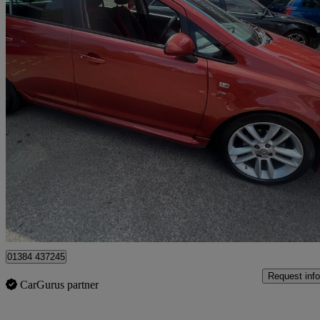
2013 Vauxhall Corsa
1.4 Sri 5dr [ac]
95,431 miles
£2,699
High Pric
Stourbridge
01384 437245
Request info
CarGurus partner