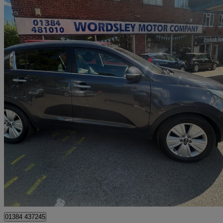
2015 Kia Sportage
2.0 Crdi Kx-3 5dr Auto [sat Nav]
71,636 miles
£6,999
Great De
Stourbridge
01384 437245