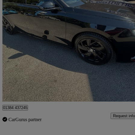
2023 Vauxhall Astra
1.2 Turbo 130 Gs 5dr
2,450 miles
£12,000
Uncerta
Stourbridge
01384 437245
Request info
CarGurus partner