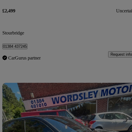
£2,499
Uncerta
Stourbridge
01384 437245
Request info
CarGurus partner
Sav