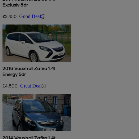
Exclusiv 5dr
£3,450
Good Deal
2016 Vauxhall Zafira 1.4t
Energy 5dr
£4,500
Great Deal
2014 Vauxhall Zafira 1.4t