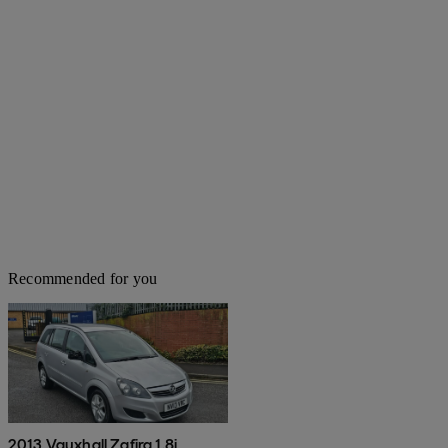
Recommended for you
2013 Vauxhall Zafira 1.8i