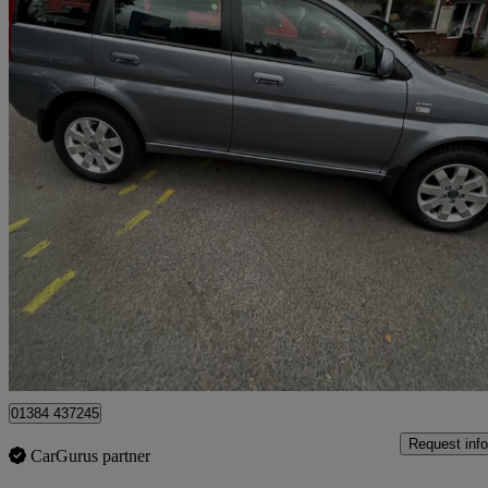
2003 Honda HR-V
1.6 Vtec 5dr 4wd
123,666 miles
£999
No Rati
Stourbridge
01384 437245
Request info
CarGurus partner