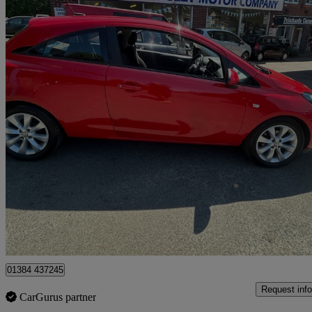
2018 Vauxhall Corsa
1.4 [75] Energy 3dr [ac]
85,095 miles
£3,999
Good De
Stourbridge
01384 437245
Request info
CarGurus partner