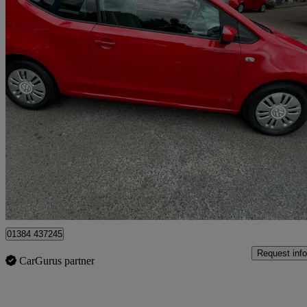
2012 Volkswagen up!
1.0 Bluemotion Tech Move Up 3dr
75,890 miles
£2,999
Fair De
Stourbridge
01384 437245
Request info
CarGurus partner