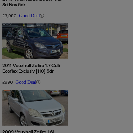
Sri Nav 5dr
£3,990
Good Deal
2011 Vauxhall Zafira 1.7 Cdti
Ecoflex Exclusiv [110] 5dr
£990
Good Deal
2009 Vauxhall Zafira 1.6i