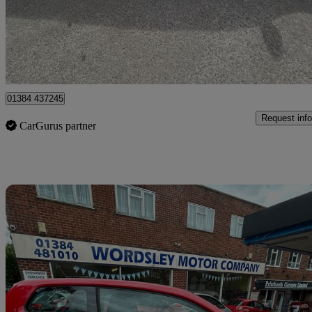
£3,999
Fair De
Stourbridge
01384 437245
Request info
CarGurus partner
Sav