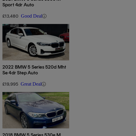
Sport 4dr Auto
£13,480
Good Deal
2022 BMW 5 Series 520d Mht
Se 4dr Step Auto
£19,995
Great Deal
2018 BMW 5 Series 530e M