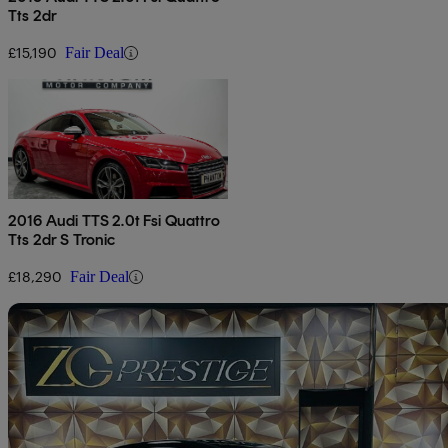
Tts 2dr
£15,190
Fair Deal
2016 Audi TTS 2.0t Fsi Quattro
Tts 2dr S Tronic
£18,290
Fair Deal
Sav