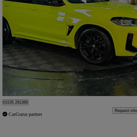
2022 BMW X4 M
Xdrive X4 M Competition 5dr Step Auto
43,200 miles
£46,995
Good De
Bolton
01535 281380
Request info
CarGurus partner