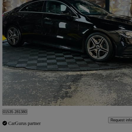
2019 Mercedes-Benz CLA
Cla 220d Amg Line Premium 4dr Tip Auto
39,000 miles
£18,995
Good De
Bolton
01535 281380
Request info
CarGurus partner