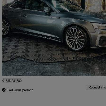
2022 Audi A5
35 Tdi S Line 2dr S Tronic
69,400 miles
£18,495
Good De
Bolton
01535 281380
Request info
CarGurus partner