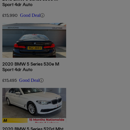
Sport 4dr Auto
£15,990
Good Deal
2020 BMW 5 Series 530e M
Sport 4dr Auto
£15,495
Good Deal
2020 BMW 5 Series 520d Mht