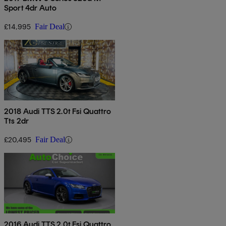
Sport 4dr Auto
£14,995
Fair Deal
2018 Audi TTS 2.0t Fsi Quattro
Tts 2dr
£20,495
Fair Deal
2016 Audi TTS 2.0t Fsi Quattro