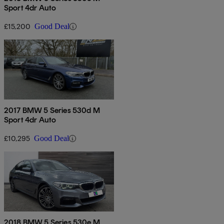
Sport 4dr Auto
£15,200
Good Deal
2017 BMW 5 Series 530d M
Sport 4dr Auto
£10,295
Good Deal
2018 BMW 5 Series 530e M