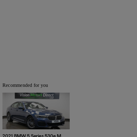
Recommended for you
2021 BMW 5 Series 530e M