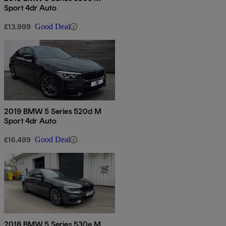
Sport 4dr Auto
£13,999
Good Deal
2019 BMW 5 Series 520d M
Sport 4dr Auto
£16,499
Good Deal
2018 BMW 5 Series 530e M