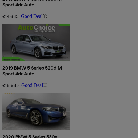
Sport 4dr Auto
£14,685
Good Deal
2019 BMW 5 Series 520d M
Sport 4dr Auto
£16,985
Good Deal
2020 BMW 5 Series 530e