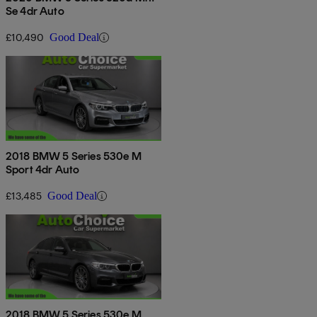
Se 4dr Auto
£10,490
Good Deal
2018 BMW 5 Series 530e M
Sport 4dr Auto
£13,485
Good Deal
2018 BMW 5 Series 530e M