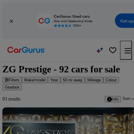
CarGurus: Used cars
Get ap
Now with Dealership Mode
150K+
ZG Prestige - 92 cars for sale
Filters
Make/model
Year
50 mi away
Mileage
Colour
Gearbox
Sort
93 results
Info
Sav