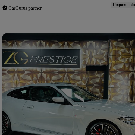
Request info
CarGurus partner
Sav
2021 BMW 4 Series