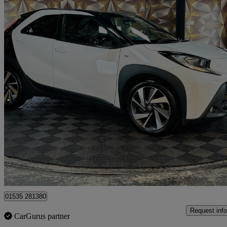
2024 Toyota AYGO X
1.0 Vvt-i Edge 5dr
5,275 miles
£12,495
Great De
Bolton
01535 281380
Request info
CarGurus partner