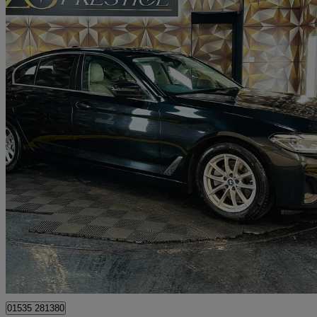
2021 BMW 5 Series
520d Mht Se 4dr Step Auto
60,825 miles
£17,995
Great De
Bolton
01535 281380