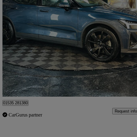
2021 Polestar Polestar 2
300kw Pilot Plus 78kwh Dual Motor 5dr 4wd Auto
64,125 miles
£17,995
Good De
Bolton
01535 281380
Request info
CarGurus partner