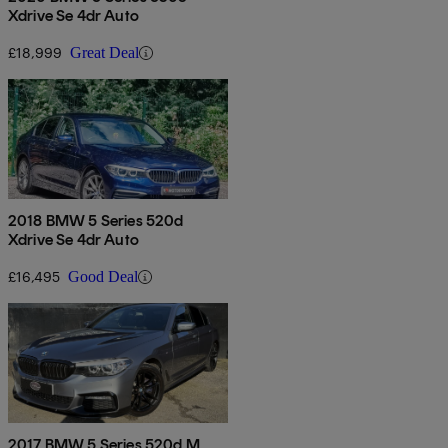
Xdrive Se 4dr Auto
£18,999
Great Deal
2018 BMW 5 Series 520d
Xdrive Se 4dr Auto
£16,495
Good Deal
2017 BMW 5 Series 520d M