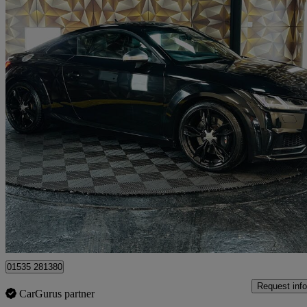
2015 Audi TTS
2.0t Fsi Quattro Tts 2dr S Tronic
36,800 miles
£18,995
Good De
Bolton
01535 281380
Request info
CarGurus partner