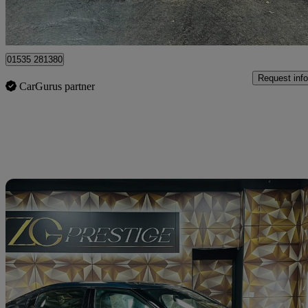
Bolton
01535 281380
Request info
CarGurus partner
Sav