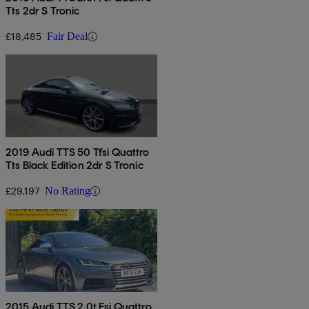
Tts 2dr S Tronic
£18,485
Fair Deal
2019 Audi TTS 50 Tfsi Quattro
Tts Black Edition 2dr S Tronic
£29,197
No Rating
2015 Audi TTS 2.0t Fsi Quattro