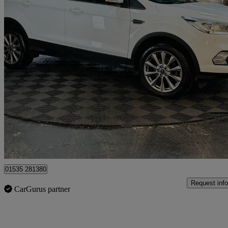
2019 Ford Kuga
2.0 Tdci 180 Titanium Edition 5dr Auto
32,900 miles
£13,995
Good De
Bolton
01535 281380
Request info
CarGurus partner