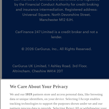
by the Financial Conduct Authority for credit broking
and insurance intermediation. Registered address:
Universal Square, North Devonshire Street,
Manchester M12 6JH.
CarFinance 247 Limited is a credit broker and not a
lender.
© 2026 CarGurus, Inc., All Rights Reserved.
CarGurus UK Limited
,
1 Ashley Road, 3rd Floor
,
Altrincham, Cheshire WA14 2DT
We Care About Your Privacy
We and our
1019
partners store and access personal data, like browsing
data or unique identifiers, on your device. Selecting I Accept enables
tracking technologies to support the purposes shown under we and our
partners process data to provide. Selecting Reject All or withdrawing your