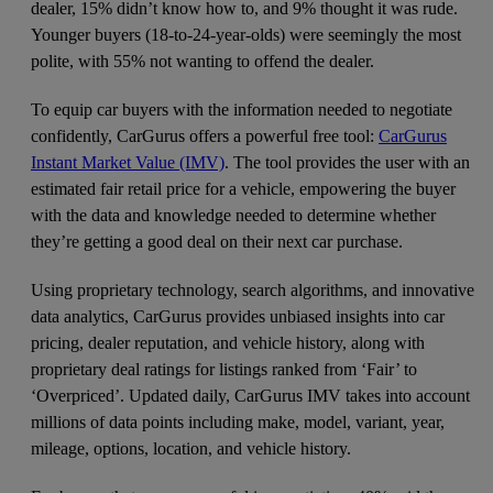
dealer, 15% didn’t know how to, and 9% thought it was rude.
Younger buyers (18-to-24-year-olds) were seemingly the most
polite, with 55% not wanting to offend the dealer.
To equip car buyers with the information needed to negotiate
confidently, CarGurus offers a powerful free tool:
CarGurus
Instant Market Value (IMV)
. The tool provides the user with an
estimated fair retail price for a vehicle, empowering the buyer
with the data and knowledge needed to determine whether
they’re getting a good deal on their next car purchase.
Using proprietary technology, search algorithms, and innovative
data analytics, CarGurus provides unbiased insights into car
pricing, dealer reputation, and vehicle history, along with
proprietary deal ratings for listings ranked from ‘Fair’ to
‘Overpriced’. Updated daily, CarGurus IMV takes into account
millions of data points including make, model, variant, year,
mileage, options, location, and vehicle history.