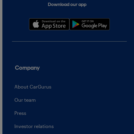
Download our app
Company
About CarGurus
Our team
Press
Investor relations