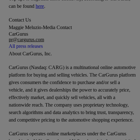
can be found
here
.
Contact Us
Maggie Meluzio
-
Media Contact
CarGurus
pr@cargurus.com
All press releases
About CarGurus, Inc.
CarGurus (Nasdaq: CARG) is a multinational online automotive
platform for buying and selling vehicles. The CarGurus platform
gives consumers the confidence to purchase and/or sell a
vehicle, and it gives dealerships the power to accurately price,
effectively market, and quickly sell vehicles, all with a
nationwide reach. The company uses proprietary technology,
search algorithms and data analytics to bring trust, transparency,
and competitive pricing to the automotive shopping experience.
CarGurus operates online marketplaces under the CarGurus