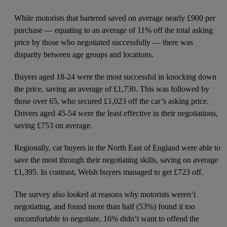
While motorists that bartered saved on average nearly £900 per
purchase — equating to an average of 11% off the total asking
price by those who negotiated successfully — there was
disparity between age groups and locations.
Buyers aged 18-24 were the most successful in knocking down
the price, saving an average of £1,730. This was followed by
those over 65, who secured £1,023 off the car’s asking price.
Drivers aged 45-54 were the least effective in their negotiations,
saving £753 on average.
Regionally, car buyers in the North East of England were able to
save the most through their negotiating skills, saving on average
£1,395. In contrast, Welsh buyers managed to get £723 off.
The survey also looked at reasons why motorists weren’t
negotiating, and found more than half (53%) found it too
uncomfortable to negotiate, 16% didn’t want to offend the