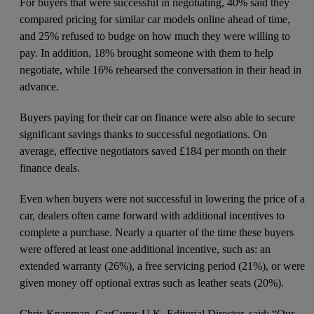
For buyers that were successful in negotiating, 40% said they
compared pricing for similar car models online ahead of time,
and 25% refused to budge on how much they were willing to
pay. In addition, 18% brought someone with them to help
negotiate, while 16% rehearsed the conversation in their head in
advance.
Buyers paying for their car on finance were also able to secure
significant savings thanks to successful negotiations. On
average, effective negotiators saved £184 per month on their
finance deals.
Even when buyers were not successful in lowering the price of a
car, dealers often came forward with additional incentives to
complete a purchase. Nearly a quarter of the time these buyers
were offered at least one additional incentive, such as: an
extended warranty (26%), a free servicing period (21%), or were
given money off optional extras such as leather seats (20%).
Chris Knapman, CarGurus U.K. Editorial Director, said: “Our