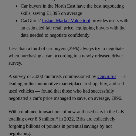
Car buyers in the North East have the best negotiating
skills, saving £1,395 on average
CarGurus’
Instant Market Value tool
provides users with
an estimated fair retail price, equipping buyers with the
data needed to negotiate confidently
Less than a third of car buyers (29%) always try to negotiate
when purchasing a car, according to a newly released driver
survey.
A survey of 2,000 motorists commissioned by
CarGurus
— a
leading online automotive marketplace to shop, buy, and sell
used vehicles — found that those who had successfully
negotiated a car’s price managed to save, on average, £896.
With combined transactions of new and used cars in the U.K.
totalling over 8.5 million* in 2022, Brits are collectively
forgoing billions of pounds in potential savings by not
negotiating.