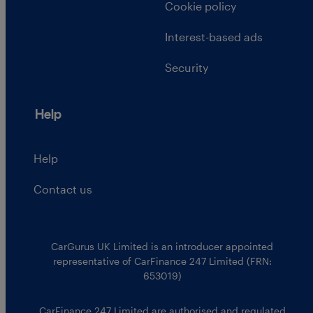
Cookie policy
Interest-based ads
Security
Help
Help
Contact us
CarGurus UK Limited is an introducer appointed
representative of CarFinance 247 Limited (FRN:
653019)
CarFinance 247 Limited are authorised and regulated