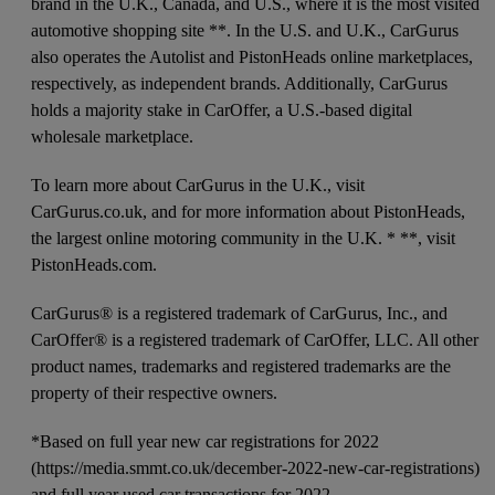
brand in the U.K., Canada, and U.S., where it is the most visited
automotive shopping site **. In the U.S. and U.K., CarGurus
also operates the Autolist and PistonHeads online marketplaces,
respectively, as independent brands. Additionally, CarGurus
holds a majority stake in CarOffer, a U.S.-based digital
wholesale marketplace.
To learn more about CarGurus in the U.K., visit
CarGurus.co.uk, and for more information about PistonHeads,
the largest online motoring community in the U.K. * **, visit
PistonHeads.com.
CarGurus® is a registered trademark of CarGurus, Inc., and
CarOffer® is a registered trademark of CarOffer, LLC. All other
product names, trademarks and registered trademarks are the
property of their respective owners.
*Based on full year new car registrations for 2022
(https://media.smmt.co.uk/december-2022-new-car-registrations)
and full year used car transactions for 2022