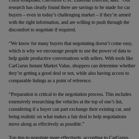
research has clearly found there are savings to be made for car
buyers – even in today’s challenging market – if they’re armed
with the right information, and are willing to push through the
discomfort to negotiate if required.
“We know for many buyers that negotiating doesn’t come easy,
which is why we encourage people to use the power of data to
help guide productive conversations with sellers. With tools like
CarGurus Instant Market Value, shoppers can determine whether
they’re getting a good deal or not, while also having access to
comparable listings as a point of reference.
“Preparation is critical to the negotiation process. This includes
extensively researching the vehicles at the top of one’s list,
considering if a buyer can part exchange their existing car, and
being realistic on what makes a fair deal to help negotiations
move along as effectively as possible.”
Top tips to negotiate more effectively, according to CarGurus,