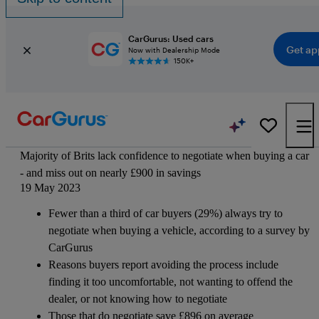
CarGurus: Used cars
Get ap
Now with Dealership Mode
150K+
Majority of Brits lack confidence to negotiate when buying a car
- and miss out on nearly £900 in savings
19 May 2023
Fewer than a third of car buyers (29%) always try to
negotiate when buying a vehicle, according to a survey by
CarGurus
Reasons buyers report avoiding the process include
finding it too uncomfortable, not wanting to offend the
dealer, or not knowing how to negotiate
Those that do negotiate save £896 on average