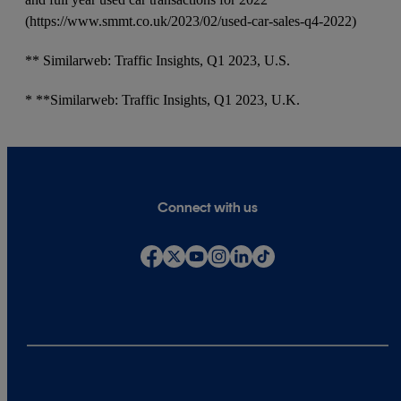
(https://www.smmt.co.uk/2023/02/used-car-sales-q4-2022)
** Similarweb: Traffic Insights, Q1 2023, U.S.
* **Similarweb: Traffic Insights, Q1 2023, U.K.
Connect with us