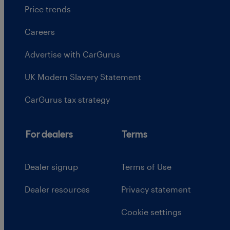
Price trends
Careers
Advertise with CarGurus
UK Modern Slavery Statement
CarGurus tax strategy
For dealers
Terms
Dealer signup
Terms of Use
Dealer resources
Privacy statement
Cookie settings