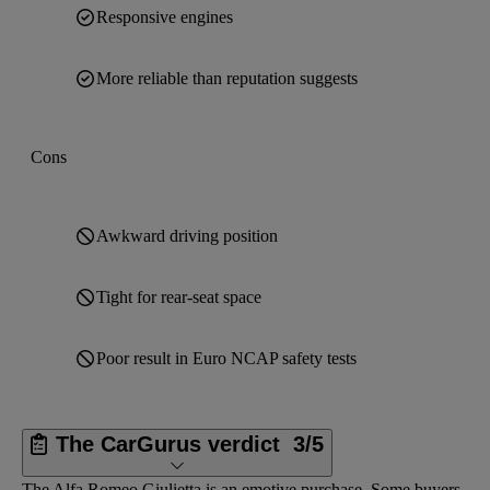
Responsive engines
More reliable than reputation suggests
Cons
Awkward driving position
Tight for rear-seat space
Poor result in Euro NCAP safety tests
The CarGurus verdict
3/5
The Alfa Romeo Giulietta is an emotive purchase. Some buyers