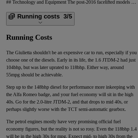
## Technology and Equipment The post-2016 facelifted models are the ones to go for, because they we
Running costs
3/5
Running Costs
The Giulietta shouldn't be an expensive car to run, especially if you
choose one of the diesels. Early in its life, the 1.6 JTDM-2 had just
104bhp, but was later uprated to 118bhp. Either way, around
55mpg should be achievable.
Step up to the 148bhp diesel for performance more inkeeping with
the Alfa Romeo badge, and your fuel economy will sit in the high
40s. Go for the 2.0-litre JTDM-2, and that drops to mid 40s, or
perhaps slightly worse with the TCT semi-automatic gearbox.
The petrol engines mostly have very promising official fuel
economy figures, but the reality is not so rosy. Even the 118bhp 1.4
will be in the high 30s for mpg. Expect mid- to high 30s from the