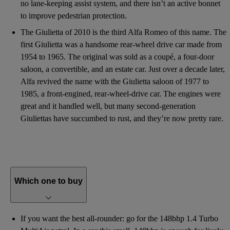
no lane-keeping assist system, and there isn’t an active bonnet
to improve pedestrian protection.
The Giulietta of 2010 is the third Alfa Romeo of this name. The
first Giulietta was a handsome rear-wheel drive car made from
1954 to 1965. The original was sold as a coupé, a four-door
saloon, a convertible, and an estate car. Just over a decade later,
Alfa revived the name with the Giulietta saloon of 1977 to
1985, a front-engined, rear-wheel-drive car. The engines were
great and it handled well, but many second-generation
Giuliettas have succumbed to rust, and they’re now pretty rare.
Which one to buy
If you want the best all-rounder: go for the 148bhp 1.4 Turbo