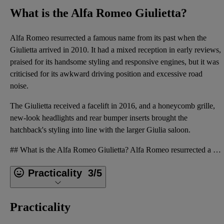
What is the Alfa Romeo Giulietta?
Alfa Romeo resurrected a famous name from its past when the
Giulietta arrived in 2010. It had a mixed reception in early reviews,
praised for its handsome styling and responsive engines, but it was
criticised for its awkward driving position and excessive road
noise.
The Giulietta received a facelift in 2016, and a honeycomb grille,
new-look headlights and rear bumper inserts brought the
hatchback's styling into line with the larger Giulia saloon.
## What is the Alfa Romeo Giulietta? Alfa Romeo resurrected a famous name from its past when the Gi
Practicality
3/5
Practicality