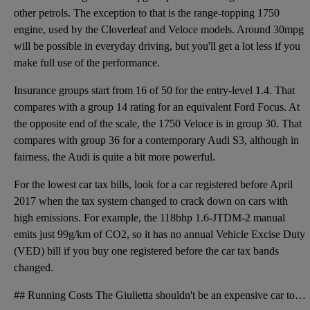
other petrols. The exception to that is the range-topping 1750
engine, used by the Cloverleaf and Veloce models. Around 30mpg
will be possible in everyday driving, but you'll get a lot less if you
make full use of the performance.
Insurance groups start from 16 of 50 for the entry-level 1.4. That
compares with a group 14 rating for an equivalent Ford Focus. At
the opposite end of the scale, the 1750 Veloce is in group 30. That
compares with group 36 for a contemporary Audi S3, although in
fairness, the Audi is quite a bit more powerful.
For the lowest car tax bills, look for a car registered before April
2017 when the tax system changed to crack down on cars with
high emissions. For example, the 118bhp 1.6-JTDM-2 manual
emits just 99g/km of CO2, so it has no annual Vehicle Excise Duty
(VED) bill if you buy one registered before the car tax bands
changed.
## Running Costs The Giulietta shouldn't be an expensive car to run, especially if you choose one o