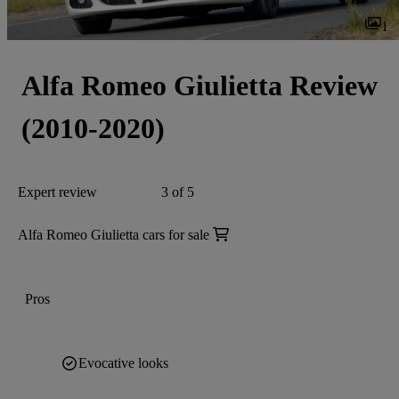
1
Alfa Romeo Giulietta Review
(2010-2020)
Expert review
3 of 5
Alfa Romeo Giulietta cars for sale
Pros
Evocative looks