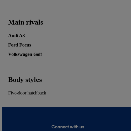
and CarGurus, as well as contributing reviews
and features for titles including Auto Express
and Drivetribe.
Main rivals
Audi A3
Ford Focus
Volkswagen Golf
Body styles
Five-door hatchback
Connect with us