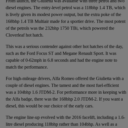
From launch, the Giulietta was available with three petrol and two
diesel engines. The entry-level petrol was a 118bhp 1.4 TB, which
is lively given its modest power output, but the extra poke of the
168bhp 1.4 TB Multiair made for a sportier drive. The most potent
of the petrols was the 232bhp 1750 TBi, which powered the
Cloverleaf hot hatch.
This was a serious contender against other hot hatches of the day,
such as the Ford Focus ST and Megane Renault Sport. It was
capable of 0-62mph in 6.8 seconds and had the engine note to
match the performance.
For high-mileage drivers, Alfa Romeo offered the Giulietta with a
couple of diesel engines. The tamest and the most fuel-efficient
was a 104bhp 1.6 JTDM-2. For performance more in keeping with
the Alfa badge, there was the 168bhp 2.0 JTDM-2. If you want a
diesel, this would be our choice of the early cars.
The engine line-up evolved with the 2016 facelift, including a 1.6-
litre diesel producing 118bhp rather than 104bhp. As well as a