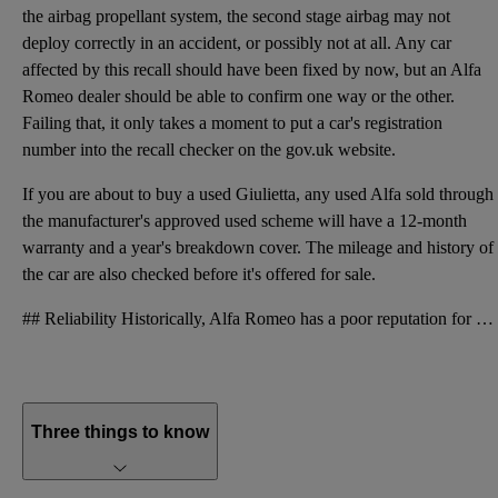
the airbag propellant system, the second stage airbag may not
deploy correctly in an accident, or possibly not at all. Any car
affected by this recall should have been fixed by now, but an Alfa
Romeo dealer should be able to confirm one way or the other.
Failing that, it only takes a moment to put a car's registration
number into the recall checker on the gov.uk website.
If you are about to buy a used Giulietta, any used Alfa sold through
the manufacturer's approved used scheme will have a 12-month
warranty and a year's breakdown cover. The mileage and history of
the car are also checked before it's offered for sale.
## Reliability Historically, Alfa Romeo has a poor reputation for reliability. Conventional wisdom
Three things to know