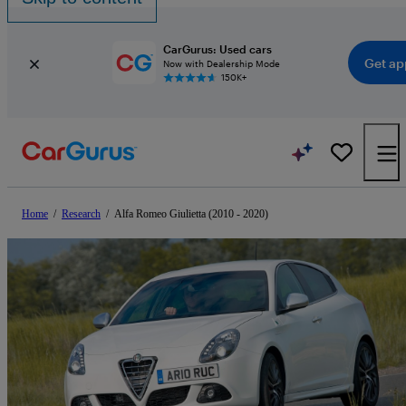
CarGurus: Used cars
Get ap
Now with Dealership Mode
150K+
Home
/
Research
/
Alfa Romeo Giulietta (2010 - 2020)