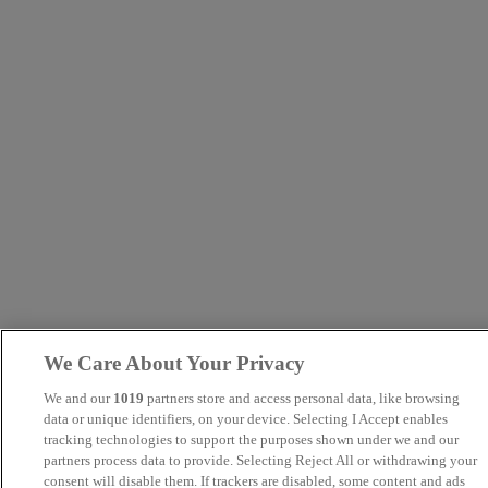
We Care About Your Privacy
We and our
1019
partners store and access personal data, like browsing
data or unique identifiers, on your device. Selecting I Accept enables
tracking technologies to support the purposes shown under we and our
partners process data to provide. Selecting Reject All or withdrawing your
consent will disable them. If trackers are disabled, some content and ads