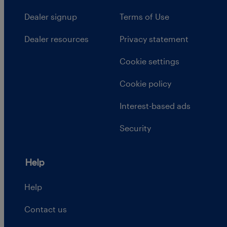
Dealer signup
Terms of Use
Dealer resources
Privacy statement
Cookie settings
Cookie policy
Interest-based ads
Security
Help
Help
Contact us