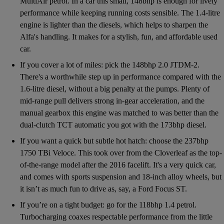
MultiAir petrol. In a car this small, 148bhp is enough for lively
performance while keeping running costs sensible. The 1.4-litre
engine is lighter than the diesels, which helps to sharpen the
Alfa's handling. It makes for a stylish, fun, and affordable used
car.
If you cover a lot of miles: pick the 148bhp 2.0 JTDM-2.
There's a worthwhile step up in performance compared with the
1.6-litre diesel, without a big penalty at the pumps. Plenty of
mid-range pull delivers strong in-gear acceleration, and the
manual gearbox this engine was matched to was better than the
dual-clutch TCT automatic you got with the 173bhp diesel.
If you want a quick but subtle hot hatch: choose the 237bhp
1750 TBi Veloce. This took over from the Cloverleaf as the top-
of-the-range model after the 2016 facelift. It's a very quick car,
and comes with sports suspension and 18-inch alloy wheels, but
it isn’t as much fun to drive as, say, a Ford Focus ST.
If you’re on a tight budget: go for the 118bhp 1.4 petrol.
Turbocharging coaxes respectable performance from the little