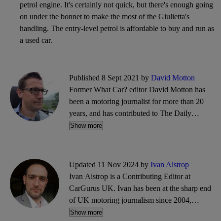
petrol engine. It's certainly not quick, but there's enough going
on under the bonnet to make the most of the Giulietta's
handling. The entry-level petrol is affordable to buy and run as
a used car.
Published 8 Sept 2021 by
David Motton
Former What Car? editor David Motton has
been a motoring journalist for more than 20
years, and has contributed to The Daily
Telegraph and The Sunday Times. He also
Show more
writes about travel and cycling.
Updated 11 Nov 2024 by
Ivan Aistrop
Ivan Aistrop is a Contributing Editor at
CarGurus UK. Ivan has been at the sharp end
of UK motoring journalism since 2004,
working mostly for What Car?, Auto Trader
Show more