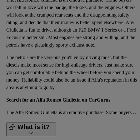
will fall in love with the badge, the looks, and the engines. Others
will look at the cramped rear seats and the disappointing safety
rating, and decide that their money is better spent elsewhere. Any
Giulietta is fun to drive, although an F20 BMW 1 Series or a Ford
Focus are better still. Most engines are strong and willing, and the
petrols have a pleasingly sporty exhaust note.
The petrols are the versions you'll enjoy driving most, but the
diesels make most sense for high-mileage drivers. Just make sure
you can get comfortable behind the wheel before you spend your
money. Reliability could also be an issue if Alfa's reputation in this
area is anything to go by.
Search for an Alfa Romeo Giulietta on CarGurus
The Alfa Romeo Giulietta is an emotive purchase. Some buyers will fall in love with the badge, the l
What is it?