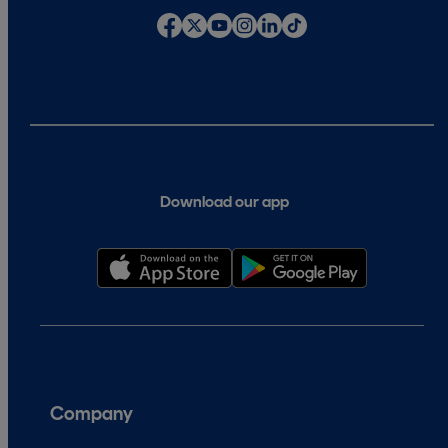
Download our app
Company