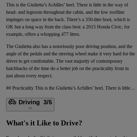
This is the Giulietta’s Achilles’ heel. There is little in the way of
head- and legroom throughout the cabin, and the low roofline
impinges on space in the back. There’s a 350-litre boot, which is
OK but a long way from the class best: a 2015 Honda Civic, for
example, offers a whopping 477 litres.
The Giulietta also has a notoriously poor driving position, and the
angle of the pedals and the steering wheel make it very hard for the
driver to get comfortable. The vast majority of contemporary
hatchbacks of the time do a better job on the practicality front in
just about every respect.
## Practicality This is the Giulietta’s Achilles’ heel. There is little in the way of head- and leg
Driving
3/5
What's it Like to Drive?