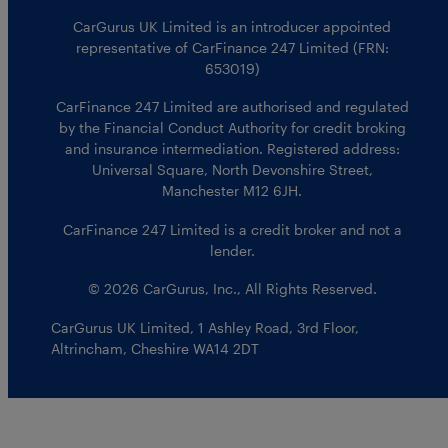
CarGurus UK Limited is an introducer appointed
representative of CarFinance 247 Limited (FRN:
653019)
CarFinance 247 Limited are authorised and regulated
by the Financial Conduct Authority for credit broking
and insurance intermediation. Registered address:
Universal Square, North Devonshire Street,
Manchester M12 6JH.
CarFinance 247 Limited is a credit broker and not a
lender.
© 2026 CarGurus, Inc., All Rights Reserved.
CarGurus UK Limited
,
1 Ashley Road, 3rd Floor
,
Altrincham, Cheshire WA14 2DT