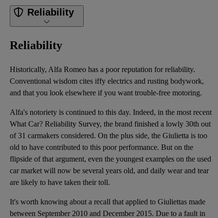
Reliability
Reliability
Historically, Alfa Romeo has a poor reputation for reliability.
Conventional wisdom cites iffy electrics and rusting bodywork,
and that you look elsewhere if you want trouble-free motoring.
Alfa's notoriety is continued to this day. Indeed, in the most recent
What Car? Reliability Survey, the brand finished a lowly 30th out
of 31 carmakers considered. On the plus side, the Giulietta is too
old to have contributed to this poor performance. But on the
flipside of that argument, even the youngest examples on the used
car market will now be several years old, and daily wear and tear
are likely to have taken their toll.
It's worth knowing about a recall that applied to Giuliettas made
between September 2010 and December 2015. Due to a fault in