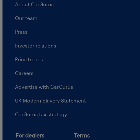
About CarGurus
Our team
Press
Investor relations
Price trends
Careers
Advertise with CarGurus
UK Modern Slavery Statement
CarGurus tax strategy
For dealers
Terms