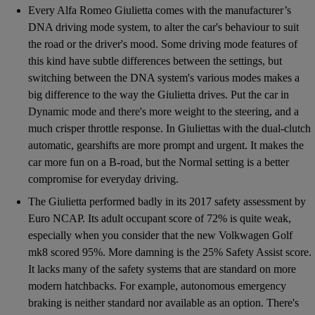
Every Alfa Romeo Giulietta comes with the manufacturer’s
DNA driving mode system, to alter the car's behaviour to suit
the road or the driver's mood. Some driving mode features of
this kind have subtle differences between the settings, but
switching between the DNA system's various modes makes a
big difference to the way the Giulietta drives. Put the car in
Dynamic mode and there's more weight to the steering, and a
much crisper throttle response. In Giuliettas with the dual-clutch
automatic, gearshifts are more prompt and urgent. It makes the
car more fun on a B-road, but the Normal setting is a better
compromise for everyday driving.
The Giulietta performed badly in its 2017 safety assessment by
Euro NCAP. Its adult occupant score of 72% is quite weak,
especially when you consider that the new Volkwagen Golf
mk8 scored 95%. More damning is the 25% Safety Assist score.
It lacks many of the safety systems that are standard on more
modern hatchbacks. For example, autonomous emergency
braking is neither standard nor available as an option. There's