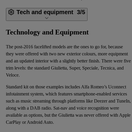
Tech and equipment
3/5
Technology and Equipment
The post-2016 facelifted models are the ones to go for, because
they were offered with two new exterior colours, more equipment
and an updated interior with a slightly better finish. There were five
trim levels: the standard Giulietta, Super, Speciale, Tecnica, and
Veloce.
Standard kit on those examples includes Alfa Romeo’s Uconnect
infotainment system, which features smartphone-enabled services
such as music streaming through platforms like Deezer and TuneIn,
along with a DAB radio. Sat-nav and voice recognition were
available as options, but the Giulietta was never offered with Apple
CarPlay or Android Auto.