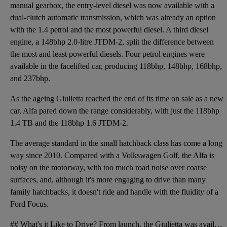
manual gearbox, the entry-level diesel was now available with a
dual-clutch automatic transmission, which was already an option
with the 1.4 petrol and the most powerful diesel. A third diesel
engine, a 148bhp 2.0-litre JTDM-2, split the difference between
the most and least powerful diesels. Four petrol engines were
available in the facelifted car, producing 118bhp, 148bhp, 168bhp,
and 237bhp.
As the ageing Giulietta reached the end of its time on sale as a new
car, Alfa pared down the range considerably, with just the 118bhp
1.4 TB and the 118bhp 1.6 JTDM-2.
The average standard in the small hatchback class has come a long
way since 2010. Compared with a Volkswagen Golf, the Alfa is
noisy on the motorway, with too much road noise over coarse
surfaces, and, although it's more engaging to drive than many
family hatchbacks, it doesn't ride and handle with the fluidity of a
Ford Focus.
## What's it Like to Drive? From launch, the Giulietta was available with three petrol and two dies