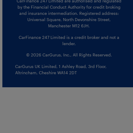
CarFinance 247 Limited are authorised and regulated
by the Financial Conduct Authority for credit broking
and insurance intermediation. Registered address:
Universal Square, North Devonshire Street,
Manchester M12 6JH.
CarFinance 247 Limited is a credit broker and not a
lender.
© 2026 CarGurus, Inc., All Rights Reserved.
CarGurus UK Limited
,
1 Ashley Road, 3rd Floor
,
Altrincham, Cheshire WA14 2DT