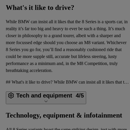
What's it like to drive?
While BMW can insist all it likes that the 8 Series is a sports car, in
reality it’s far too big and heavy to ever be such a thing. It’s much
closer in philosophy to a grand tourer, albeit with a sharper and
more focussed edge should you choose an M8 variant. Whichever
8 Series you go for, you’ll find a reasonably cushioned ride that
could be more supple still, accurate but lifeless steering, lusty
performance as a minimum and, in the M8 Competition, truly
breathtaking acceleration.
## What's it like to drive? While BMW can insist all it likes that the 8 Series is a sports car, in
Tech and equipment
4/5
Technology, equipment & infotainment
All 8 Series variants boast the same striking design, just with more