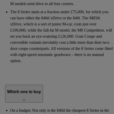
M models send drive to all four corners.
The 8 Series starts at a fraction under £75,000, for which you
can have either the 840d xDrive or the 840i. The M850i
xDrive, which is a sort of junior M-car, costs just over
£100,000, while the full-fat M model, the M8 Competition, will
set you back an eye-watering £126,000. Gran Coupe and
convertible variants inevitably cost a little more than their two-
door coupe counterparts. All versions of the 8 Series come fitted
with eight-speed automatic gearboxes – there is no manual
option.
Which one to buy
On a budget: Not only is the 840d the cheapest 8 Series in the