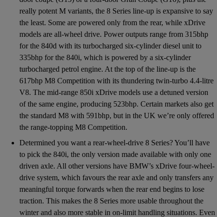
really potent M variants, the 8 Series line-up is expansive to say
the least. Some are powered only from the rear, while xDrive
models are all-wheel drive. Power outputs range from 315bhp
for the 840d with its turbocharged six-cylinder diesel unit to
335bhp for the 840i, which is powered by a six-cylinder
turbocharged petrol engine. At the top of the line-up is the
617bhp M8 Competition with its thundering twin-turbo 4.4-litre
V8. The mid-range 850i xDrive models use a detuned version
of the same engine, producing 523bhp. Certain markets also get
the standard M8 with 591bhp, but in the UK we’re only offered
the range-topping M8 Competition.
Determined you want a rear-wheel-drive 8 Series? You’ll have
to pick the 840i, the only version made available with only one
driven axle. All other versions have BMW’s xDrive four-wheel-
drive system, which favours the rear axle and only transfers any
meaningful torque forwards when the rear end begins to lose
traction. This makes the 8 Series more usable throughout the
winter and also more stable in on-limit handling situations. Even