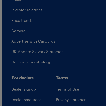
Investor relations
Price trends
Careers
Advertise with CarGurus
UK Modern Slavery Statement
CarGurus tax strategy
For dealers
Terms
Dealer signup
Terms of Use
Dealer resources
Privacy statement