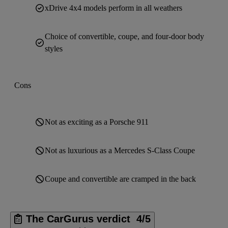
xDrive 4x4 models perform in all weathers
Choice of convertible, coupe, and four-door body
styles
Cons
Not as exciting as a Porsche 911
Not as luxurious as a Mercedes S-Class Coupe
Coupe and convertible are cramped in the back
The CarGurus verdict
4/5