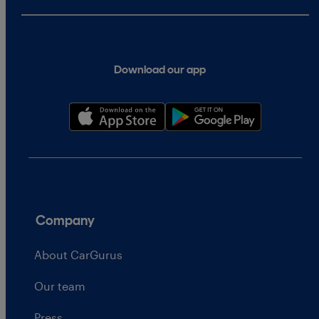
Download our app
Company
About CarGurus
Our team
Press