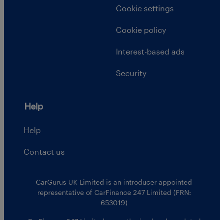
Cookie settings
Cookie policy
Interest-based ads
Security
Help
Help
Contact us
CarGurus UK Limited is an introducer appointed
representative of CarFinance 247 Limited (FRN:
653019)