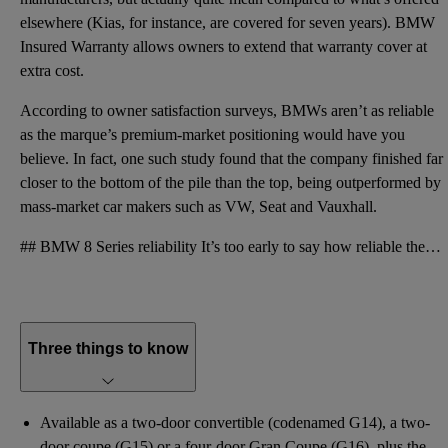
elsewhere (Kias, for instance, are covered for seven years). BMW
Insured Warranty allows owners to extend that warranty cover at
extra cost.
According to owner satisfaction surveys, BMWs aren’t as reliable
as the marque’s premium-market positioning would have you
believe. In fact, one such study found that the company finished far
closer to the bottom of the pile than the top, being outperformed by
mass-market car makers such as VW, Seat and Vauxhall.
## BMW 8 Series reliability It’s too early to say how reliable the 8 Series will eventually prove t
Three things to know
Available as a two-door convertible (codenamed G14), a two-
door coupe (G15) or a four-door Gran Coupe (G16), plus the