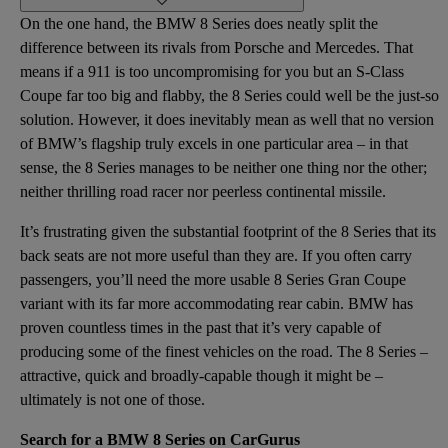
On the one hand, the BMW 8 Series does neatly split the
difference between its rivals from Porsche and Mercedes. That
means if a 911 is too uncompromising for you but an S-Class
Coupe far too big and flabby, the 8 Series could well be the just-so
solution. However, it does inevitably mean as well that no version
of BMW’s flagship truly excels in one particular area – in that
sense, the 8 Series manages to be neither one thing nor the other;
neither thrilling road racer nor peerless continental missile.
It’s frustrating given the substantial footprint of the 8 Series that its
back seats are not more useful than they are. If you often carry
passengers, you’ll need the more usable 8 Series Gran Coupe
variant with its far more accommodating rear cabin. BMW has
proven countless times in the past that it’s very capable of
producing some of the finest vehicles on the road. The 8 Series –
attractive, quick and broadly-capable though it might be –
ultimately is not one of those.
Search for a BMW 8 Series on CarGurus