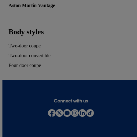
Aston Martin Vantage
Body styles
Two-door coupe
Two-door convertible
Four-door coupe
Connect with us