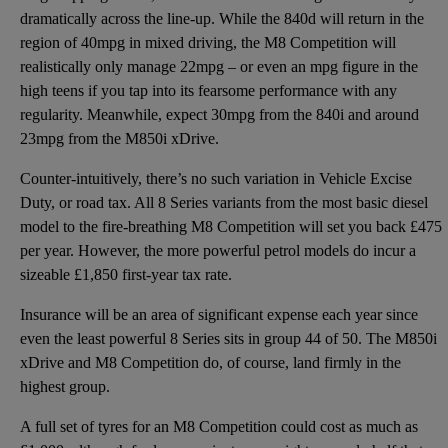
dramatically across the line-up. While the 840d will return in the
region of 40mpg in mixed driving, the M8 Competition will
realistically only manage 22mpg – or even an mpg figure in the
high teens if you tap into its fearsome performance with any
regularity. Meanwhile, expect 30mpg from the 840i and around
23mpg from the M850i xDrive.
Counter-intuitively, there’s no such variation in Vehicle Excise
Duty, or road tax. All 8 Series variants from the most basic diesel
model to the fire-breathing M8 Competition will set you back £475
per year. However, the more powerful petrol models do incur a
sizeable £1,850 first-year tax rate.
Insurance will be an area of significant expense each year since
even the least powerful 8 Series sits in group 44 of 50. The M850i
xDrive and M8 Competition do, of course, land firmly in the
highest group.
A full set of tyres for an M8 Competition could cost as much as