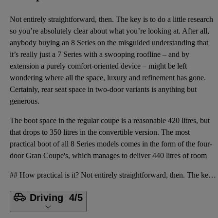
Not entirely straightforward, then. The key is to do a little research
so you’re absolutely clear about what you’re looking at. After all,
anybody buying an 8 Series on the misguided understanding that
it’s really just a 7 Series with a swooping roofline – and by
extension a purely comfort-oriented device – might be left
wondering where all the space, luxury and refinement has gone.
Certainly, rear seat space in two-door variants is anything but
generous.
The boot space in the regular coupe is a reasonable 420 litres, but
that drops to 350 litres in the convertible version. The most
practical boot of all 8 Series models comes in the form of the four-
door Gran Coupe's, which manages to deliver 440 litres of room
## How practical is it? Not entirely straightforward, then. The key is to do a little research so y
Driving
4/5