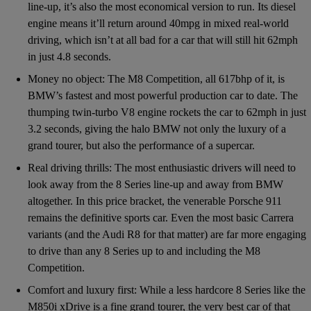
line-up, it’s also the most economical version to run. Its diesel
engine means it’ll return around 40mpg in mixed real-world
driving, which isn’t at all bad for a car that will still hit 62mph
in just 4.8 seconds.
Money no object: The M8 Competition, all 617bhp of it, is
BMW’s fastest and most powerful production car to date. The
thumping twin-turbo V8 engine rockets the car to 62mph in just
3.2 seconds, giving the halo BMW not only the luxury of a
grand tourer, but also the performance of a supercar.
Real driving thrills: The most enthusiastic drivers will need to
look away from the 8 Series line-up and away from BMW
altogether. In this price bracket, the venerable Porsche 911
remains the definitive sports car. Even the most basic Carrera
variants (and the Audi R8 for that matter) are far more engaging
to drive than any 8 Series up to and including the M8
Competition.
Comfort and luxury first: While a less hardcore 8 Series like the
M850i xDrive is a fine grand tourer, the very best car of that