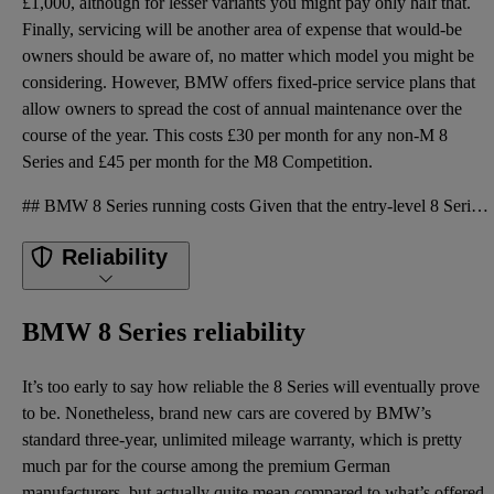
£1,000, although for lesser variants you might pay only half that.
Finally, servicing will be another area of expense that would-be
owners should be aware of, no matter which model you might be
considering. However, BMW offers fixed-price service plans that
allow owners to spread the cost of annual maintenance over the
course of the year. This costs £30 per month for any non-M 8
Series and £45 per month for the M8 Competition.
## BMW 8 Series running costs Given that the entry-level 8 Series has half the horsepower of the ra
Reliability
BMW 8 Series reliability
It’s too early to say how reliable the 8 Series will eventually prove
to be. Nonetheless, brand new cars are covered by BMW’s
standard three-year, unlimited mileage warranty, which is pretty
much par for the course among the premium German
manufacturers, but actually quite mean compared to what’s offered