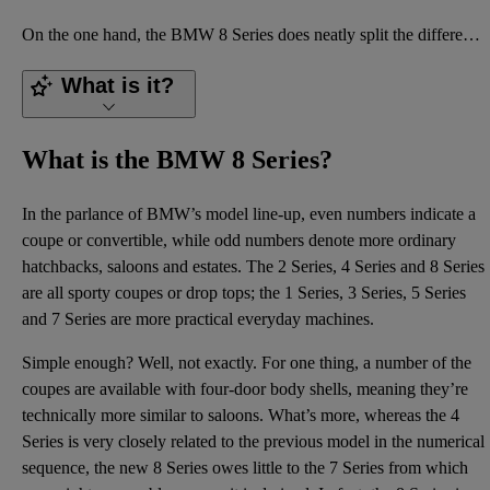
On the one hand, the BMW 8 Series does neatly split the difference between its rivals from Porsche a
What is it?
What is the BMW 8 Series?
In the parlance of BMW’s model line-up, even numbers indicate a
coupe or convertible, while odd numbers denote more ordinary
hatchbacks, saloons and estates. The 2 Series, 4 Series and 8 Series
are all sporty coupes or drop tops; the 1 Series, 3 Series, 5 Series
and 7 Series are more practical everyday machines.
Simple enough? Well, not exactly. For one thing, a number of the
coupes are available with four-door body shells, meaning they’re
technically more similar to saloons. What’s more, whereas the 4
Series is very closely related to the previous model in the numerical
sequence, the new 8 Series owes little to the 7 Series from which