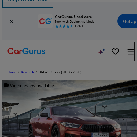
CarGurus: Used cars
Get ap
Now with Dealership Mode
150K+
Home
/
Research
/
BMW 8 Series (2018 - 2026)
Video review available