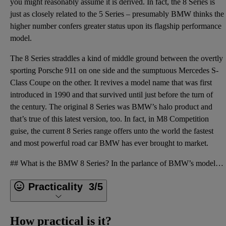
you might reasonably assume it is derived. In fact, the 8 Series is
just as closely related to the 5 Series – presumably BMW thinks the
higher number confers greater status upon its flagship performance
model.
The 8 Series straddles a kind of middle ground between the overtly
sporting Porsche 911 on one side and the sumptuous Mercedes S-
Class Coupe on the other. It revives a model name that was first
introduced in 1990 and that survived until just before the turn of
the century. The original 8 Series was BMW’s halo product and
that’s true of this latest version, too. In fact, in M8 Competition
guise, the current 8 Series range offers unto the world the fastest
and most powerful road car BMW has ever brought to market.
## What is the BMW 8 Series? In the parlance of BMW’s model line-up, even numbers indicate a coupe
Practicality
3/5
How practical is it?