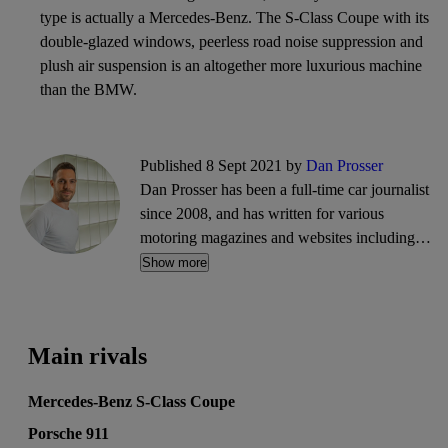
type is actually a Mercedes-Benz. The S-Class Coupe with its
double-glazed windows, peerless road noise suppression and
plush air suspension is an altogether more luxurious machine
than the BMW.
Published 8 Sept 2021 by
Dan Prosser
Dan Prosser has been a full-time car journalist
since 2008, and has written for various
motoring magazines and websites including
Evo, Top Gear, PistonHeads, and CarGurus. He
Show more
is a co-founder of the motoring website and
podcast, The Intercooler.
Main rivals
Mercedes-Benz S-Class Coupe
Porsche 911