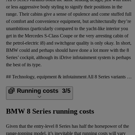
or less aggressive body styling to signify their positions in the
range. Their cabins give a sense of opulence and come stuffed full
of comfort and convenience equipment, but architecturally they’re
unambitious (particularly compared to the yacht-like interior you
get in the Mercedes S-Class Coupe or the very arresting cabin of
the petrol-electric i8) and switchgear quality is only okay. In short,
BMW could and perhaps should have done a lot more with the 8
Series’ cockpit, although its iDrive infotainment system is perhaps
the best of its type.
## Technology, equipment & infotainment All 8 Series variants boast the same striking design, just
Running costs
3/5
BMW 8 Series running costs
Given that the entry-level 8 Series has half the horsepower of the
range-topping model, it’s inevitable that running costs will vary