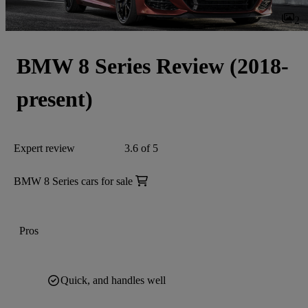
2
BMW 8 Series Review (2018-
present)
Expert review
3.6 of 5
BMW 8 Series cars for sale
Pros
Quick, and handles well