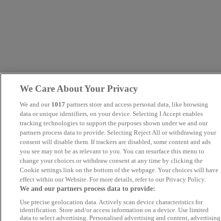
We Care About Your Privacy
We and our
1017
partners store and access personal data, like browsing
data or unique identifiers, on your device. Selecting I Accept enables
tracking technologies to support the purposes shown under we and our
partners process data to provide. Selecting Reject All or withdrawing your
consent will disable them. If trackers are disabled, some content and ads
you see may not be as relevant to you. You can resurface this menu to
change your choices or withdraw consent at any time by clicking the
Cookie settings link on the bottom of the webpage. Your choices will have
effect within our Website. For more details, refer to our Privacy Policy.
We and our partners process data to provide:
Use precise geolocation data. Actively scan device characteristics for
identification. Store and/or access information on a device. Use limited
data to select advertising. Personalised advertising and content, advertising