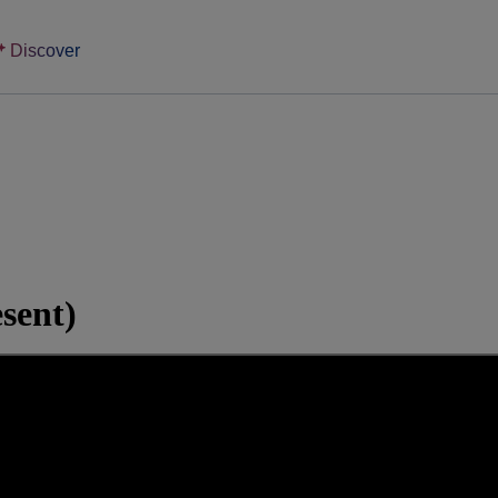
Discover
sent)