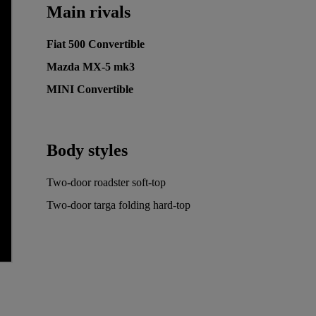
Main rivals
Fiat 500 Convertible
Mazda MX-5 mk3
MINI Convertible
Body styles
Two-door roadster soft-top
Two-door targa folding hard-top