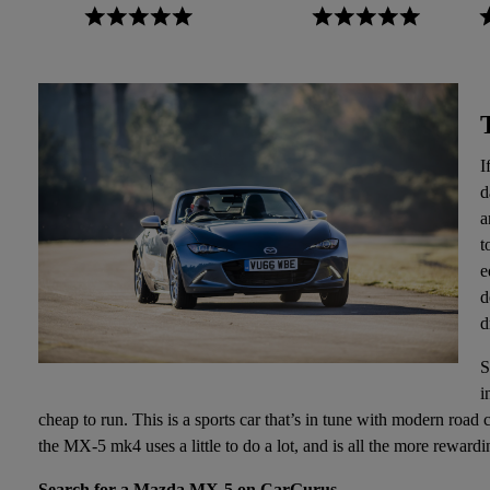
I
d
a
t
e
d
d
S
i
cheap to run. This is a sports car that’s in tune with modern road
the MX-5 mk4 uses a little to do a lot, and is all the more rewardi
Search for a Mazda MX-5 on CarGurus