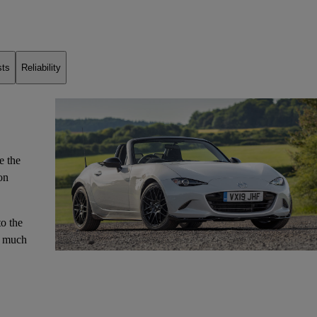
sts
Reliability
e the
on
to the
o much