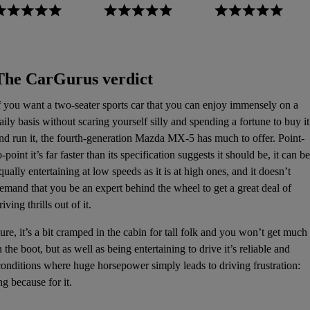
The CarGurus verdict
f you want a two-seater sports car that you can enjoy immensely on a
aily basis without scaring yourself silly and spending a fortune to buy it
nd run it, the fourth-generation Mazda MX-5 has much to offer. Point-
o-point it’s far faster than its specification suggests it should be, it can be
qually entertaining at low speeds as it is at high ones, and it doesn’t
emand that you be an expert behind the wheel to get a great deal of
riving thrills out of it.
ure, it’s a bit cramped in the cabin for tall folk and you won’t get much
n the boot, but as well as being entertaining to drive it’s reliable and
 conditions where huge horsepower simply leads to driving frustration:
ng because for it.