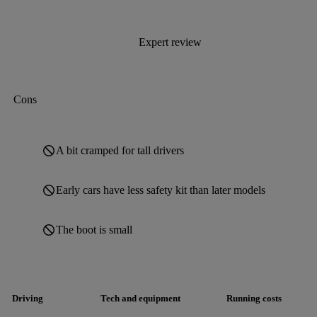
Expert review
Cons
A bit cramped for tall drivers
Early cars have less safety kit than later models
The boot is small
Driving
Tech and equipment
Running costs