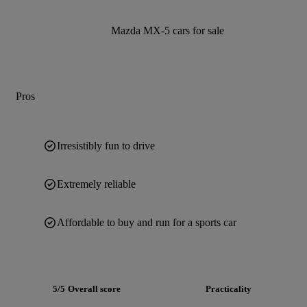
Mazda MX-5 cars for sale
Pros
Irresistibly fun to drive
Extremely reliable
Affordable to buy and run for a sports car
5/5
Overall score
Practicality