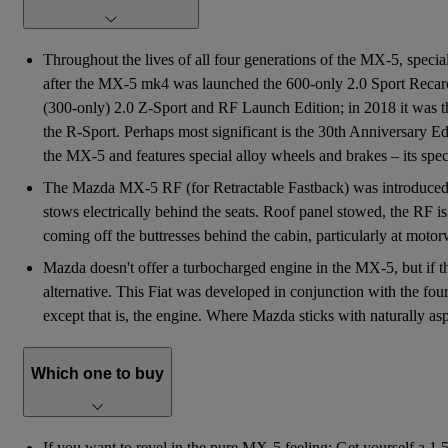
Throughout the lives of all four generations of the MX-5, speci
after the MX-5 mk4 was launched the 600-only 2.0 Sport Recaro 
(300-only) 2.0 Z-Sport and RF Launch Edition; in 2018 it was th
the R-Sport. Perhaps most significant is the 30th Anniversary E
the MX-5 and features special alloy wheels and brakes – its spec 
The Mazda MX-5 RF (for Retractable Fastback) was introduced in
stows electrically behind the seats. Roof panel stowed, the RF is 
coming off the buttresses behind the cabin, particularly at moto
Mazda doesn't offer a turbocharged engine in the MX-5, but if th
alternative. This Fiat was developed in conjunction with the f
except that is, the engine. Where Mazda sticks with naturally aspir
Which one to buy
If you want to revel in the pure MX-5 feeling: Get yourself a 1.