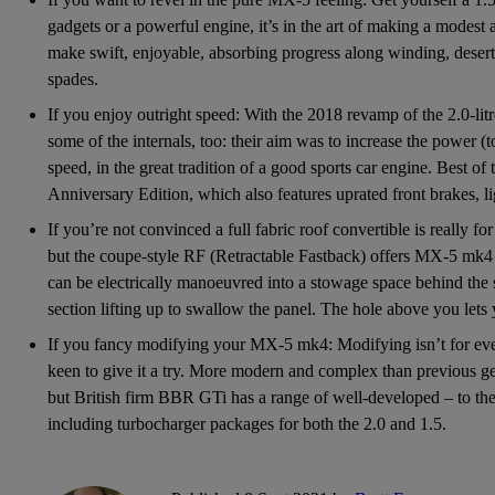
gadgets or a powerful engine, it’s in the art of making a modes
make swift, enjoyable, absorbing progress along winding, deserted
spades.
If you enjoy outright speed: With the 2018 revamp of the 2.0-litr
some of the internals, too: their aim was to increase the power (
speed, in the great tradition of a good sports car engine. Best of 
Anniversary Edition, which also features uprated front brakes, l
If you’re not convinced a full fabric roof convertible is really for 
but the coupe-style RF (Retractable Fastback) offers MX-5 mk4 th
can be electrically manoeuvred into a stowage space behind the s
section lifting up to swallow the panel. The hole above you let
If you fancy modifying your MX-5 mk4: Modifying isn’t for ever
keen to give it a try. More modern and complex than previous ge
but British firm BBR GTi has a range of well-developed – to th
including turbocharger packages for both the 2.0 and 1.5.