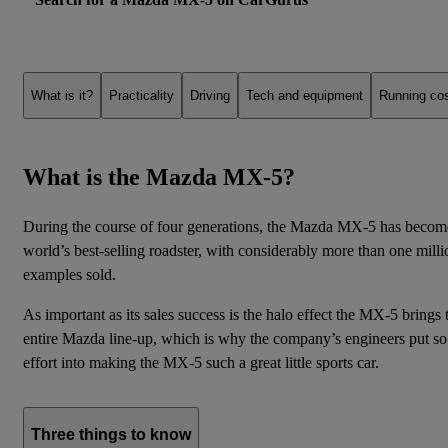
What is it?
Practicality
Driving
Tech and equipment
Running co
What is the Mazda MX-5?
During the course of four generations, the Mazda MX-5 has becom
world’s best-selling roadster, with considerably more than one milli
examples sold.
As important as its sales success is the halo effect the MX-5 brings 
entire Mazda line-up, which is why the company’s engineers put s
effort into making the MX-5 such a great little sports car.
Three things to know