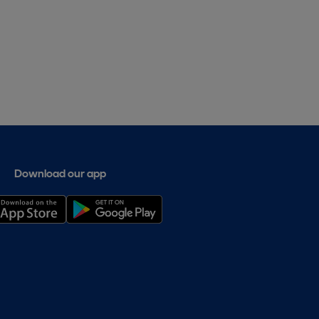
Download our app