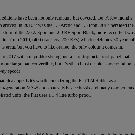
al editions have been not only rampant, but coveted, too. A few months
arrived; in 2016 it was the 1.5 Arctic and 1.5 Icon; 2017 heralded the
e turn of the 2.0 Z-Sport and 2.0 RF Sport Black; more recently it was
dition from 2019, (400 roadsters, 200 RFs) which celebrates 30 years of
is great, but you have to like orange, the only colour it comes in.
 2017 with coupe-like styling and a hard-top metal roof panel that
more targa than convertible, but it’s still a blast despite some wind nois
rway speeds.
at idea appeals it's worth considering the Fiat 124 Spider as an
ourth-generation MX-5 and shares its basic chassis and many components
ated units, the Fiat uses a 1.4-litre turbo petrol.
5 SE, the bare basic MX-5 mk4. The joy of this car is not to be found in