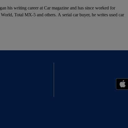
egan his writing career at Car magazine and has since worked for
orld, Total MX-5 and others. A serial car buyer, he writes used car