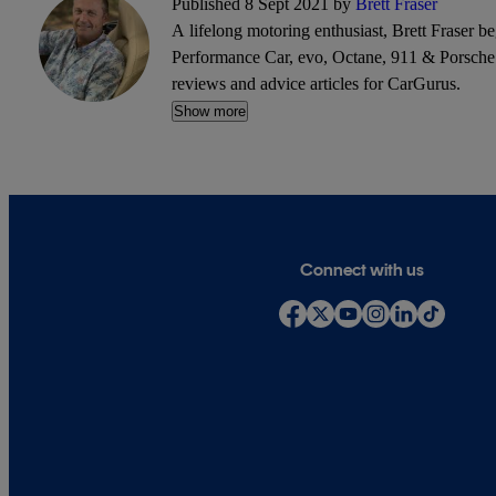
Published 8 Sept 2021 by
Brett Fraser
A lifelong motoring enthusiast, Brett Fraser b
Performance Car, evo, Octane, 911 & Porsche W
reviews and advice articles for CarGurus.
Show more
Connect with us