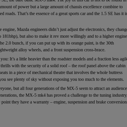
t amount of power but a large amount of chassis excellence combine to
 roads. That’s the essence of a great sports car and the 1.5 SE has it i
e engine, Mazda engineers didn’t just adjust the electronics, they chan
to 181bhp), but also to make it rev more willingly and to a higher engine
the 2.0 bunch, if you can put up with its orange paint, is the 30th
ightweight alloy wheels, and a front suspension cross-brace.
you: It’s a little heavier than the roadster models and a fraction less agil
rills with the security of a solid roof – the roof panel above the cabin
eats in a piece of mechanical theatre that involves the whole buttress
s you see plenty of sky without exposing you too much to the elements.
yone, but all four generations of the MX-5 seem to attract an audience
nerations, the MX-5 mk4 has proved a challenge to the tuning industry
e point they have a warranty – engine, suspension and brake conversion