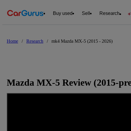
Buy used
Sell
Research
Home
/
Research
/
mk4 Mazda MX-5 (2015 - 2026)
Mazda MX-5 Review (2015-pre