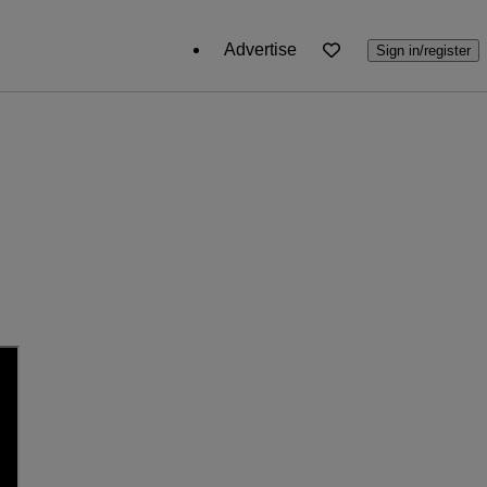
Advertise
Sign in/register