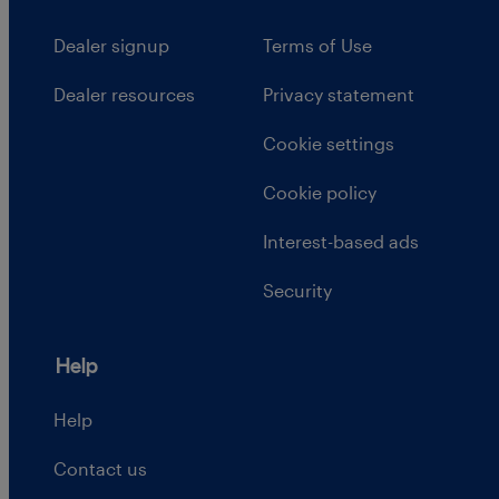
Dealer signup
Terms of Use
Dealer resources
Privacy statement
Cookie settings
Cookie policy
Interest-based ads
Security
Help
Help
Contact us