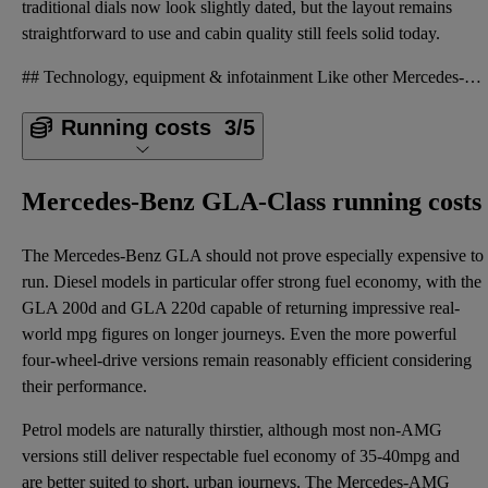
traditional dials now look slightly dated, but the layout remains
straightforward to use and cabin quality still feels solid today.
## Technology, equipment & infotainment Like other Mercedes-Benz models of the era, the GLA was des
Running costs
3/5
Mercedes-Benz GLA-Class running costs
The Mercedes-Benz GLA should not prove especially expensive to
run. Diesel models in particular offer strong fuel economy, with the
GLA 200d and GLA 220d capable of returning impressive real-
world mpg figures on longer journeys. Even the more powerful
four-wheel-drive versions remain reasonably efficient considering
their performance.
Petrol models are naturally thirstier, although most non-AMG
versions still deliver respectable fuel economy of 35-40mpg and
are better suited to short, urban journeys. The Mercedes-AMG