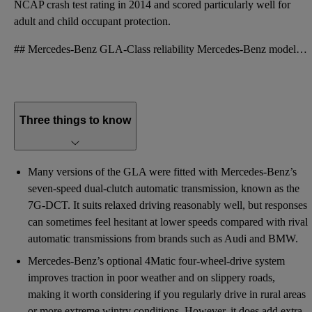
NCAP crash test rating in 2014 and scored particularly well for
adult and child occupant protection.
## Mercedes-Benz GLA-Class reliability Mercedes-Benz models often enjoy a strong reputation for qua
Three things to know
Many versions of the GLA were fitted with Mercedes-Benz’s
seven-speed dual-clutch automatic transmission, known as the
7G-DCT. It suits relaxed driving reasonably well, but responses
can sometimes feel hesitant at lower speeds compared with rival
automatic transmissions from brands such as Audi and BMW.
Mercedes-Benz’s optional 4Matic four-wheel-drive system
improves traction in poor weather and on slippery roads,
making it worth considering if you regularly drive in rural areas
or more extreme wintry conditions. However, it does add extra