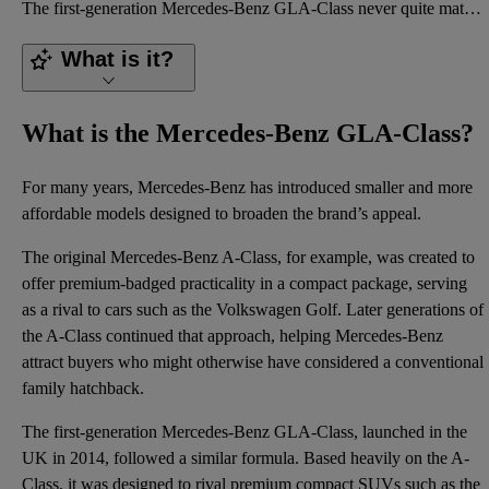
The first-generation Mercedes-Benz GLA-Class never quite matched the best compact SUVs of its era fo
What is it?
What is the Mercedes-Benz GLA-Class?
For many years, Mercedes-Benz has introduced smaller and more
affordable models designed to broaden the brand’s appeal.
The original
Mercedes-Benz A-Class
, for example, was created to
offer premium-badged practicality in a compact package, serving
as a rival to cars such as the
Volkswagen Golf
.
Later generations
of
the A-Class continued that approach, helping Mercedes-Benz
attract buyers who might otherwise have considered a conventional
family hatchback.
The first-generation Mercedes-Benz GLA-Class, launched in the
UK in 2014, followed a similar formula. Based heavily on the A-
Class, it was designed to rival premium compact SUVs such as the