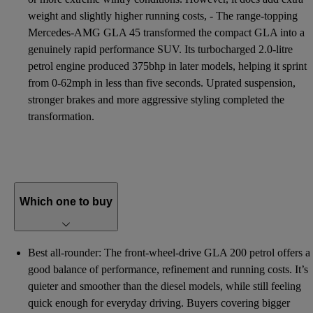
weight and slightly higher running costs, - The range-topping
Mercedes-AMG GLA 45 transformed the compact GLA into a
genuinely rapid performance SUV. Its turbocharged 2.0-litre
petrol engine produced 375bhp in later models, helping it sprint
from 0-62mph in less than five seconds. Uprated suspension,
stronger brakes and more aggressive styling completed the
transformation.
Which one to buy
Best all-rounder: The front-wheel-drive GLA 200 petrol offers a
good balance of performance, refinement and running costs. It’s
quieter and smoother than the diesel models, while still feeling
quick enough for everyday driving. Buyers covering bigger