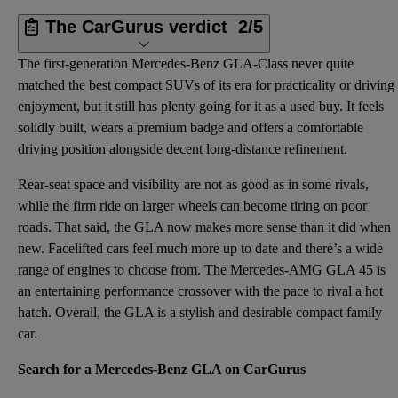
The CarGurus verdict
2/5
The first-generation Mercedes-Benz GLA-Class never quite
matched the best compact SUVs of its era for practicality or driving
enjoyment, but it still has plenty going for it as a used buy. It feels
solidly built, wears a premium badge and offers a comfortable
driving position alongside decent long-distance refinement.
Rear-seat space and visibility are not as good as in some rivals,
while the firm ride on larger wheels can become tiring on poor
roads. That said, the GLA now makes more sense than it did when
new. Facelifted cars feel much more up to date and there’s a wide
range of engines to choose from. The Mercedes-AMG GLA 45 is
an entertaining performance crossover with the pace to rival a hot
hatch. Overall, the GLA is a stylish and desirable compact family
car.
Search for a Mercedes-Benz GLA on CarGurus