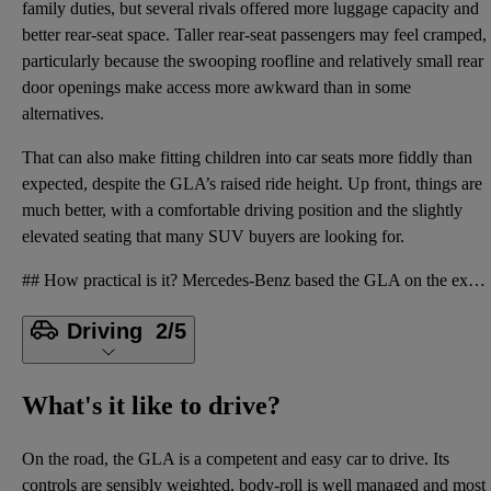
family duties, but several rivals offered more luggage capacity and
better rear-seat space. Taller rear-seat passengers may feel cramped,
particularly because the swooping roofline and relatively small rear
door openings make access more awkward than in some
alternatives.
That can also make fitting children into car seats more fiddly than
expected, despite the GLA’s raised ride height. Up front, things are
much better, with a comfortable driving position and the slightly
elevated seating that many SUV buyers are looking for.
## How practical is it? Mercedes-Benz based the GLA on the existing A-Class hatchback and gave it a
Driving
2/5
What's it like to drive?
On the road, the GLA is a competent and easy car to drive. Its
controls are sensibly weighted, body-roll is well managed and most