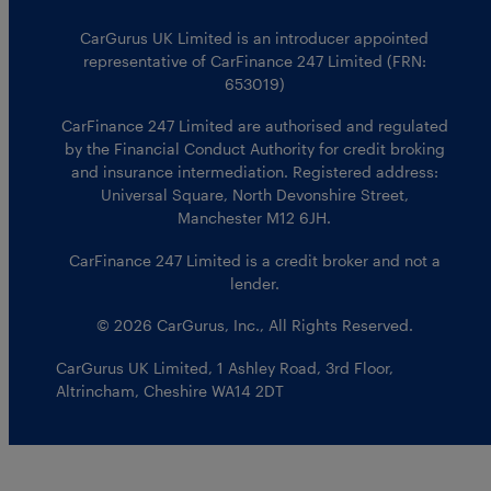
CarGurus UK Limited is an introducer appointed
representative of CarFinance 247 Limited (FRN:
653019)
CarFinance 247 Limited are authorised and regulated
by the Financial Conduct Authority for credit broking
and insurance intermediation. Registered address:
Universal Square, North Devonshire Street,
Manchester M12 6JH.
CarFinance 247 Limited is a credit broker and not a
lender.
© 2026 CarGurus, Inc., All Rights Reserved.
CarGurus UK Limited
,
1 Ashley Road, 3rd Floor
,
Altrincham, Cheshire WA14 2DT