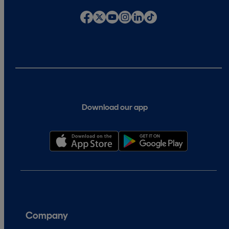
Download our app
Company