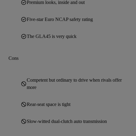
Premium looks, inside and out
Five-star Euro NCAP safety rating
The GLA45 is very quick
Cons
Competent but ordinary to drive when rivals offer
more
Rear-seat space is tight
Slow-witted dual-clutch auto transmission