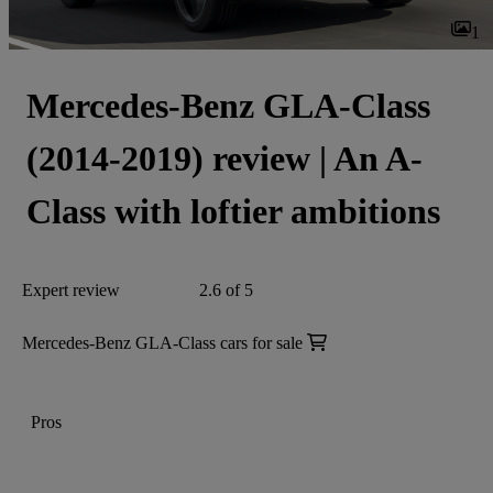
1
Mercedes-Benz GLA-Class
(2014-2019) review | An A-
Class with loftier ambitions
Expert review
2.6 of 5
Mercedes-Benz GLA-Class cars for sale
Pros