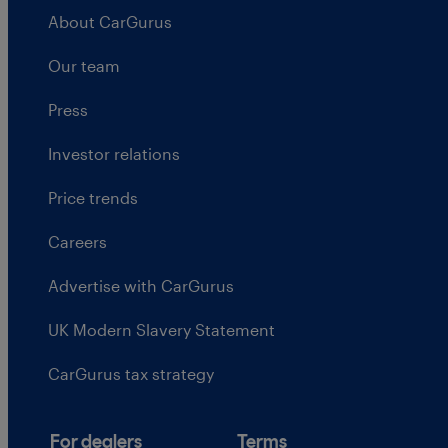
About CarGurus
Our team
Press
Investor relations
Price trends
Careers
Advertise with CarGurus
UK Modern Slavery Statement
CarGurus tax strategy
For dealers
Terms