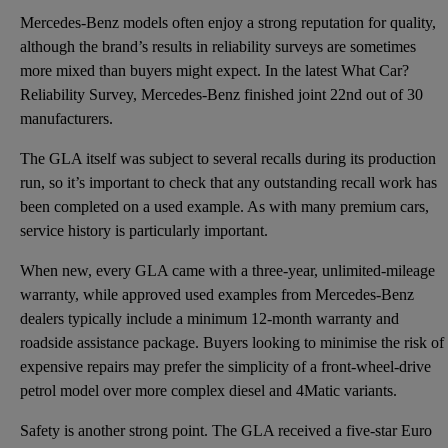
Mercedes-Benz models often enjoy a strong reputation for quality,
although the brand’s results in reliability surveys are sometimes
more mixed than buyers might expect. In the latest What Car?
Reliability Survey, Mercedes-Benz finished joint 22nd out of 30
manufacturers.
The GLA itself was subject to several recalls during its production
run, so it’s important to check that any outstanding recall work has
been completed on a used example. As with many premium cars,
service history is particularly important.
When new, every GLA came with a three-year, unlimited-mileage
warranty, while approved used examples from Mercedes-Benz
dealers typically include a minimum 12-month warranty and
roadside assistance package. Buyers looking to minimise the risk of
expensive repairs may prefer the simplicity of a front-wheel-drive
petrol model over more complex diesel and 4Matic variants.
Safety is another strong point. The GLA received a five-star Euro