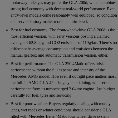
motorway mileages may prefer the GLA 200d, which combines
strong fuel economy with decent real-world performance. Even
entry-level models come reasonably well equipped, so condition
and service history matter more than trim level.
Best for fuel economy: The front-wheel-drive GLA 200d is the
most efficient version, with early versions posting a claimed
average of 62.8mpg and CO2 emissions of 119g/km. There’s no
difference in average consumption and emissions between the
manual gearbox and automatic transmission version, either.
Best for performance: The GLA 250 4Matic offers brisk
performance without the full expense and intensity of the
Mercedes-AMG model. However, if outright pace matters most,
the full-fat AMG GLA 45 is hugely entertaining, with serious
performance from its turbocharged 2.0-litre engine. Just budget
carefully for fuel, tyres and servicing.
Best for poor weather: Buyers regularly dealing with muddy
lanes, wet roads or winter conditions should consider a GLA
fitted with Mercedes-Benz 4Matic four-wheel-drive system.