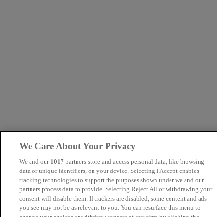
We Care About Your Privacy
We and our
1017
partners store and access personal data, like browsing
data or unique identifiers, on your device. Selecting I Accept enables
tracking technologies to support the purposes shown under we and our
partners process data to provide. Selecting Reject All or withdrawing your
consent will disable them. If trackers are disabled, some content and ads
you see may not be as relevant to you. You can resurface this menu to
change your choices or withdraw consent at any time by clicking the