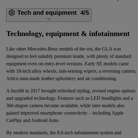
Tech and equipment
4/5
Technology, equipment & infotainment
Like other Mercedes-Benz models of the era, the GLA was
designed to feel suitably premium inside, with plenty of standard
equipment even on entry-level versions. Early SE models came
with 18-inch alloy wheels, rain-sensing wipers, a reversing camera,
Artico man-made leather upholstery and air conditioning.
A facelift in 2017 brought refreshed styling, revised engine options
and upgraded technology. Features such as LED headlights and a
360-degree camera became available, while later models also
gained improved smartphone connectivity – including Apple
CarPlay and Android Auto.
By modern standards, the 8.0-inch infotainment system and