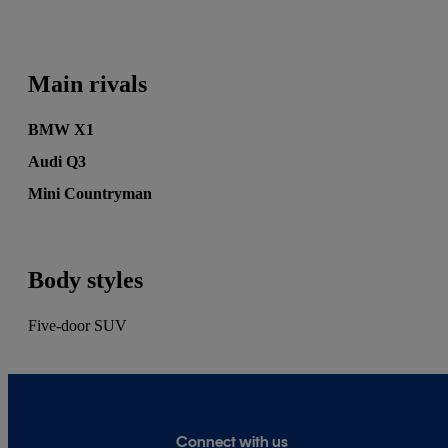
MSN, Autocar, Auto Express, BuyaCar, Car
Buyer, Honest John, Heycar, Motoring
Research and PistonHeads. He's also written for
Main rivals
the print editions of Auto Express, Daily
Telegraph and Diesel Car.
BMW X1
Audi Q3
Mini Countryman
Body styles
Five-door SUV
Connect with us