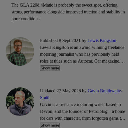
The GLA 220d 4Matic is probably the sweet spot, offering
strong performance alongside improved traction and stability in
poor conditions.
Published 8 Sept 2021 by
Lewis Kingston
Lewis Kingston is an award-winning freelance
motoring journalist who has previously held
roles at titles such as Autocar, Car magazine,
What Car? and Parkers. He writes reviews,
Show more
features, news and guides, and can often be
found trawling the CarGurus classifieds for
bargain buys.
Updated 27 May 2026 by
Gavin Braithwaite-
Smith
Gavin is a freelance motoring writer based in
Devon, and the founder of Petrolblog – a home
for cars with character, from forgotten gems to
future classics. His words have appeared on
Show more