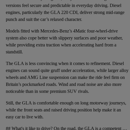
versions feel secure and predictable in everyday driving. Diesel
engines, particularly the GLA 220 CDI, deliver strong mid-range
punch and suit the car’s relaxed character.
Models fitted with Mercedes-Benz’s 4Matic four-wheel-drive
system also cope better with slippery surfaces and poor weather,
while providing extra traction when accelerating hard from a
standstill.
The GLA is less convincing when it comes to refinement. Diesel
engines can sound quite gruff under acceleration, while larger alloy
wheels and AMG Line suspension can make the ride feel firm on
Britain’s pockmarked roads. Wind and road noise are also more
noticeable than in some premium SUV rivals.
Still, the GLA is comfortable enough on long motorway journeys,
while the front seats and raised driving position help make it an
easy car to live with.
## What's it like to drive? On the road, the GLA is a competent and easy car to drive. Its controls