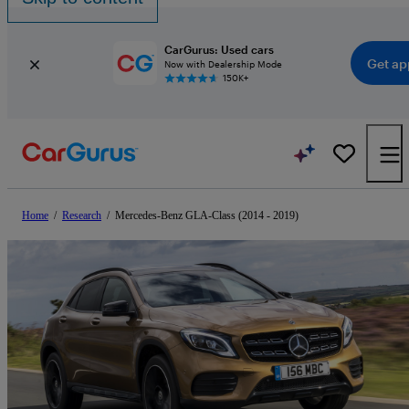
CarGurus: Used cars
Get ap
Now with Dealership Mode
150K+
Home
/
Research
/
Mercedes-Benz GLA-Class (2014 - 2019)