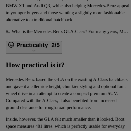
BMW X1
and
Audi Q3
, while also helping Mercedes-Benz appeal
to younger buyers and those wanting a slightly more fashionable
alternative to a traditional hatchback.
## What is the Mercedes-Benz GLA-Class? For many years, Mercedes-Benz has introduced smaller and mo
Practicality
2/5
How practical is it?
Mercedes-Benz based the GLA on the existing A-Class hatchback
and gave it a taller ride height, chunkier styling and optional four-
wheel drive in an attempt to create a compact premium SUV.
Compared with the A-Class, it also benefited from increased
ground clearance for rough-road performance.
Inside, however, the GLA felt much smaller than it looked. Boot
space measures 481 litres, which is perfectly usable for everyday