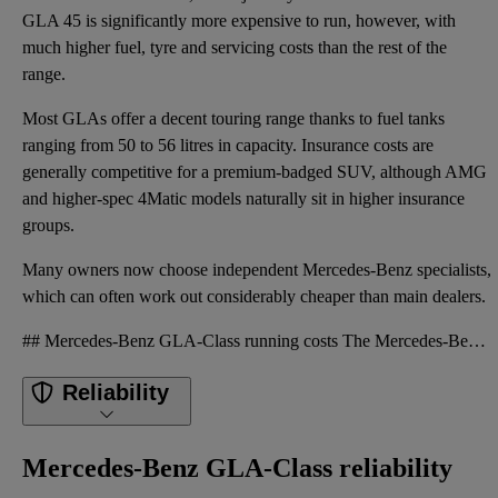
GLA 45 is significantly more expensive to run, however, with
much higher fuel, tyre and servicing costs than the rest of the
range.
Most GLAs offer a decent touring range thanks to fuel tanks
ranging from 50 to 56 litres in capacity. Insurance costs are
generally competitive for a premium-badged SUV, although AMG
and higher-spec 4Matic models naturally sit in higher insurance
groups.
Many owners now choose independent Mercedes-Benz specialists,
which can often work out considerably cheaper than main dealers.
## Mercedes-Benz GLA-Class running costs The Mercedes-Benz GLA should not prove especially expensiv
Reliability
Mercedes-Benz GLA-Class reliability