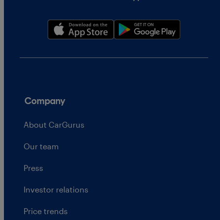
Company
About CarGurus
Our team
Press
Investor relations
Price trends