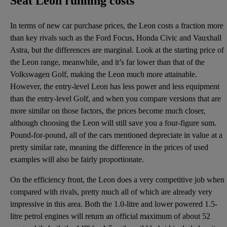
Seat Leon running costs
In terms of new car purchase prices, the Leon costs a fraction more
than key rivals such as the Ford Focus, Honda Civic and Vauxhall
Astra, but the differences are marginal. Look at the starting price of
the Leon range, meanwhile, and it’s far lower than that of the
Volkswagen Golf, making the Leon much more attainable.
However, the entry-level Leon has less power and less equipment
than the entry-level Golf, and when you compare versions that are
more similar on those factors, the prices become much closer,
although choosing the Leon will still save you a four-figure sum.
Pound-for-pound, all of the cars mentioned depreciate in value at a
pretty similar rate, meaning the difference in the prices of used
examples will also be fairly proportionate.
On the efficiency front, the Leon does a very competitive job when
compared with rivals, pretty much all of which are already very
impressive in this area. Both the 1.0-litre and lower powered 1.5-
litre petrol engines will return an official maximum of about 52