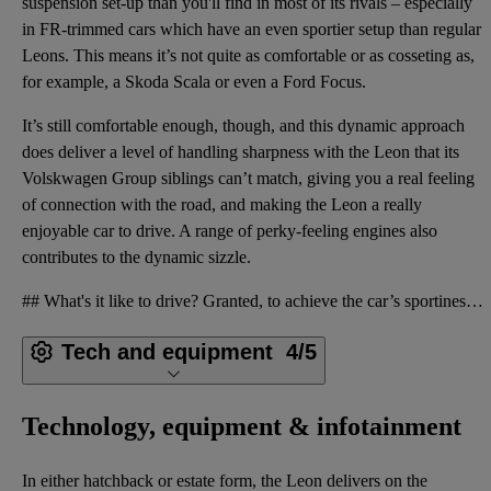
suspension set-up than you'll find in most of its rivals – especially
in FR-trimmed cars which have an even sportier setup than regular
Leons. This means it’s not quite as comfortable or as cosseting as,
for example, a Skoda Scala or even a Ford Focus.
It’s still comfortable enough, though, and this dynamic approach
does deliver a level of handling sharpness with the Leon that its
Volskwagen Group siblings can’t match, giving you a real feeling
of connection with the road, and making the Leon a really
enjoyable car to drive. A range of perky-feeling engines also
contributes to the dynamic sizzle.
## What's it like to drive? Granted, to achieve the car’s sportiness, it has a firmer-feeling suspe
Tech and equipment
4/5
Technology, equipment & infotainment
In either hatchback or estate form, the Leon delivers on the