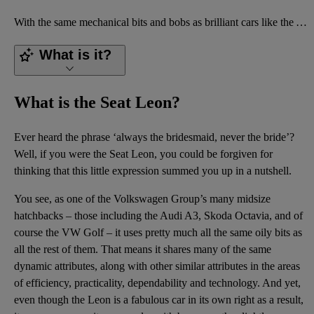
With the same mechanical bits and bobs as brilliant cars like the Audi A3 and Volkswagen Golf, the S
What is it?
What is the Seat Leon?
Ever heard the phrase ‘always the bridesmaid, never the bride’?
Well, if you were the Seat Leon, you could be forgiven for
thinking that this little expression summed you up in a nutshell.
You see, as one of the Volkswagen Group’s many midsize
hatchbacks – those including the Audi A3, Skoda Octavia, and of
course the VW Golf – it uses pretty much all the same oily bits as
all the rest of them. That means it shares many of the same
dynamic attributes, along with other similar attributes in the areas
of efficiency, practicality, dependability and technology. And yet,
even though the Leon is a fabulous car in its own right as a result,