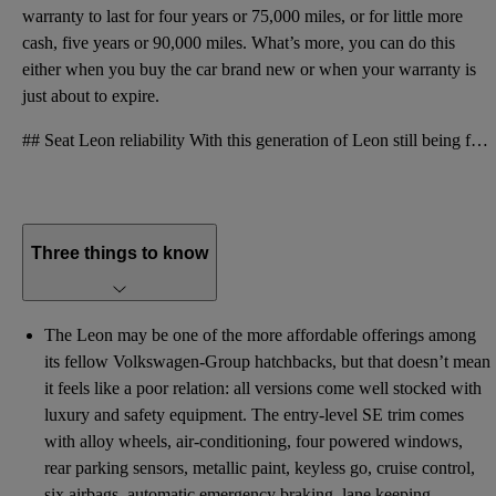
warranty to last for four years or 75,000 miles, or for little more
cash, five years or 90,000 miles. What’s more, you can do this
either when you buy the car brand new or when your warranty is
just about to expire.
## Seat Leon reliability With this generation of Leon still being fairly new, there isn’t very much
Three things to know
The Leon may be one of the more affordable offerings among
its fellow Volkswagen-Group hatchbacks, but that doesn’t mean
it feels like a poor relation: all versions come well stocked with
luxury and safety equipment. The entry-level SE trim comes
with alloy wheels, air-conditioning, four powered windows,
rear parking sensors, metallic paint, keyless go, cruise control,
six airbags, automatic emergency braking, lane keeping