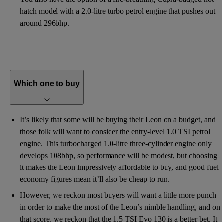
hatch model with a 2.0-litre turbo petrol engine that pushes out
around 296bhp.
Which one to buy
It’s likely that some will be buying their Leon on a budget, and
those folk will want to consider the entry-level 1.0 TSI petrol
engine. This turbocharged 1.0-litre three-cylinder engine only
develops 108bhp, so performance will be modest, but choosing
it makes the Leon impressively affordable to buy, and good fuel
economy figures mean it’ll also be cheap to run.
However, we reckon most buyers will want a little more punch
in order to make the most of the Leon’s nimble handling, and on
that score, we reckon that the 1.5 TSI Evo 130 is a better bet. It