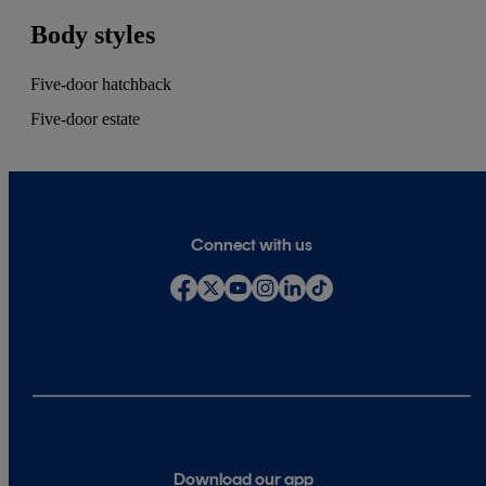
Body styles
Five-door hatchback
Five-door estate
Connect with us
Download our app