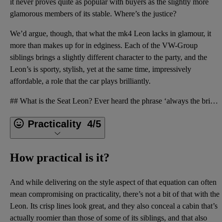
it never proves quite as popular with buyers as the slightly more
glamorous members of its stable. Where’s the justice?
We’d argue, though, that what the mk4 Leon lacks in glamour, it
more than makes up for in edginess. Each of the VW-Group
siblings brings a slightly different character to the party, and the
Leon’s is sporty, stylish, yet at the same time, impressively
affordable, a role that the car plays brilliantly.
## What is the Seat Leon? Ever heard the phrase ‘always the bridesmaid, never the bride’? Well, if
Practicality
4/5
How practical is it?
And while delivering on the style aspect of that equation can often
mean compromising on practicality, there’s not a bit of that with the
Leon. Its crisp lines look great, and they also conceal a cabin that’s
actually roomier than those of some of its siblings, and that also