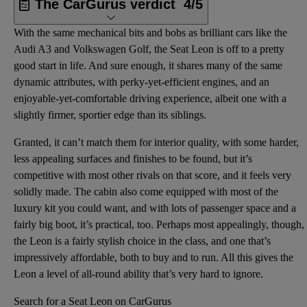
The CarGurus verdict
4/5
With the same mechanical bits and bobs as brilliant cars like the
Audi A3 and Volkswagen Golf, the Seat Leon is off to a pretty
good start in life. And sure enough, it shares many of the same
dynamic attributes, with perky-yet-efficient engines, and an
enjoyable-yet-comfortable driving experience, albeit one with a
slightly firmer, sportier edge than its siblings.
Granted, it can’t match them for interior quality, with some harder,
less appealing surfaces and finishes to be found, but it’s
competitive with most other rivals on that score, and it feels very
solidly made. The cabin also come equipped with most of the
luxury kit you could want, and with lots of passenger space and a
fairly big boot, it’s practical, too. Perhaps most appealingly, though,
the Leon is a fairly stylish choice in the class, and one that’s
impressively affordable, both to buy and to run. All this gives the
Leon a level of all-round ability that’s very hard to ignore.
Search for a Seat Leon on CarGurus