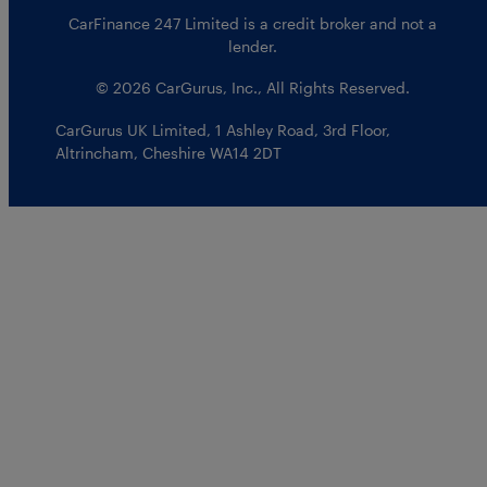
CarFinance 247 Limited is a credit broker and not a
lender.
© 2026 CarGurus, Inc., All Rights Reserved.
CarGurus UK Limited
,
1 Ashley Road, 3rd Floor
,
Altrincham, Cheshire WA14 2DT