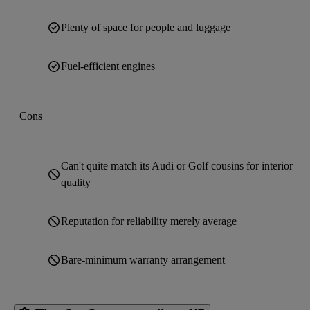
Plenty of space for people and luggage
Fuel-efficient engines
Cons
Can't quite match its Audi or Golf cousins for interior
quality
Reputation for reliability merely average
Bare-minimum warranty arrangement