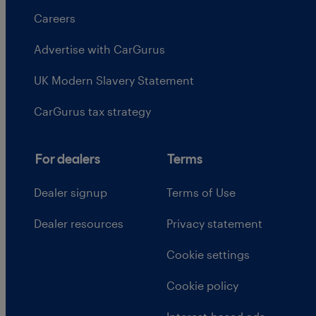
Careers
Advertise with CarGurus
UK Modern Slavery Statement
CarGurus tax strategy
For dealers
Terms
Dealer signup
Terms of Use
Dealer resources
Privacy statement
Cookie settings
Cookie policy