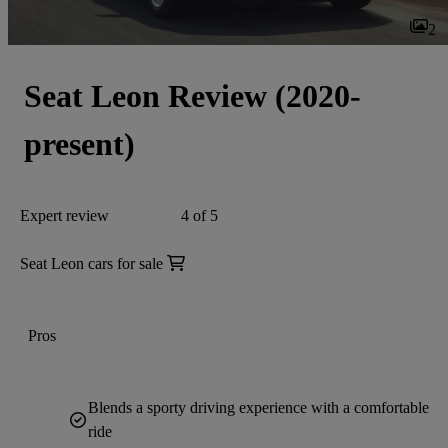
2
Seat Leon Review (2020-
present)
Expert review
4 of 5
Seat Leon cars for sale
Pros
Blends a sporty driving experience with a comfortable
ride