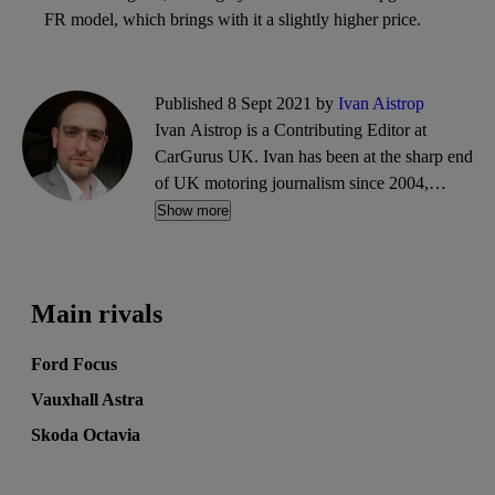
FR model, which brings with it a slightly higher price.
Published 8 Sept 2021 by
Ivan Aistrop
Ivan Aistrop is a Contributing Editor at
CarGurus UK. Ivan has been at the sharp end
of UK motoring journalism since 2004,
working mostly for What Car?, Auto Trader
Show more
and CarGurus, as well as contributing reviews
and features for titles including Auto Express
and Drivetribe.
Main rivals
Ford Focus
Vauxhall Astra
Skoda Octavia