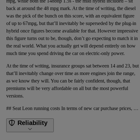
mpg, while both the 148bhp 1.5s - the mild hybrid included – sit
back at around the 48 mpg mark. At the time of writing, the diesel
was the pick of the bunch on this score, with an equivalent figure
of up to 67mpg, but that’ll inevitably be superseded by the plug-in
hybrid once figures become available for that. However impressive
this figure turns out to be, though, don’t go expecting to match it in
the real world. What you actually get will depend entirely on how
much time you spend driving the car on electric-only power.
At the time of writing, insurance groups sat between 14 and 23, but
that’ll inevitably change over time as more engines join the range,
as we know they will. You can be fairly confident, though, that
premiums will be very affordable on all but the most powerful
versions.
## Seat Leon running costs In terms of new car purchase prices, the Leon costs a fraction more than
Reliability