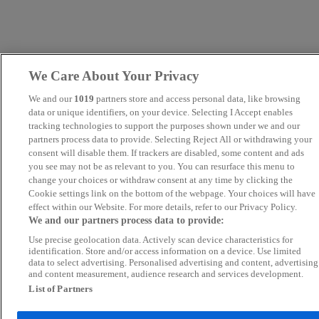
We Care About Your Privacy
We and our
1019
partners store and access personal data, like browsing
data or unique identifiers, on your device. Selecting I Accept enables
tracking technologies to support the purposes shown under we and our
partners process data to provide. Selecting Reject All or withdrawing your
consent will disable them. If trackers are disabled, some content and ads
you see may not be as relevant to you. You can resurface this menu to
change your choices or withdraw consent at any time by clicking the
Cookie settings link on the bottom of the webpage. Your choices will have
effect within our Website. For more details, refer to our Privacy Policy.
We and our partners process data to provide:
Use precise geolocation data. Actively scan device characteristics for
identification. Store and/or access information on a device. Use limited
data to select advertising. Personalised advertising and content, advertising
and content measurement, audience research and services development.
List of Partners