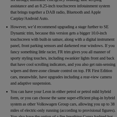
assistance and an 8.25-inch touchscreen infotainment system
that brings together a DAB radio, Bluetooth and Apple
Carplay/Android Auto.
However, we’d recommend upgrading a stage further to SE
Dynamic trim, because this version gets a bigger 10.0-inch
touchscreen with built-in satnav, along with a digital instrument
panel, front parking sensors and darkened rear windows. If you
fancy something little racier, FR trim gives you all manner of
sporty styling touches, including swankier lights front and back
that have cool scrolling indicators, and you also get rain-sensing
wipers and three-zone climate control on top. FR First Edition
cars, meanwhile, have upgrades including a rear-view camera
and adaptive suspension.
You can have your Leon in either petrol or petrol mild hybrid
form, or you can choose the same super-efficient plug-in hybrid
system as other Volkswagen Group cars, allowing you up to 38
miles of electric-only running (according to provisional figures).
You also have the option of a fire-breathing Cupra-badged hot