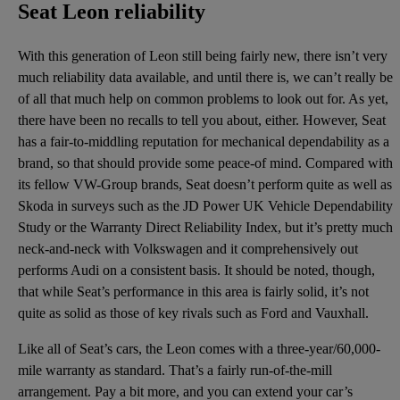
Seat Leon reliability
With this generation of Leon still being fairly new, there isn’t very
much reliability data available, and until there is, we can’t really be
of all that much help on common problems to look out for. As yet,
there have been no recalls to tell you about, either. However, Seat
has a fair-to-middling reputation for mechanical dependability as a
brand, so that should provide some peace-of mind. Compared with
its fellow VW-Group brands, Seat doesn’t perform quite as well as
Skoda in surveys such as the JD Power UK Vehicle Dependability
Study or the Warranty Direct Reliability Index, but it’s pretty much
neck-and-neck with Volkswagen and it comprehensively out
performs Audi on a consistent basis. It should be noted, though,
that while Seat’s performance in this area is fairly solid, it’s not
quite as solid as those of key rivals such as Ford and Vauxhall.
Like all of Seat’s cars, the Leon comes with a three-year/60,000-
mile warranty as standard. That’s a fairly run-of-the-mill
arrangement. Pay a bit more, and you can extend your car’s