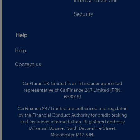
Interest-based ads
Security
Help
Help
Contact us
CarGurus UK Limited is an introducer appointed
representative of CarFinance 247 Limited (FRN:
653019)
CarFinance 247 Limited are authorised and regulated
by the Financial Conduct Authority for credit broking
and insurance intermediation. Registered address:
Universal Square, North Devonshire Street,
Manchester M12 6JH.