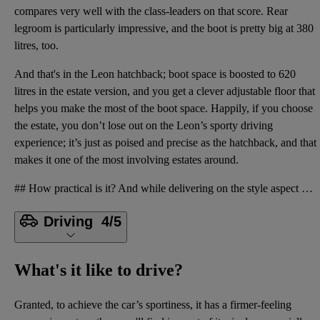
compares very well with the class-leaders on that score. Rear
legroom is particularly impressive, and the boot is pretty big at 380
litres, too.
And that's in the Leon hatchback; boot space is boosted to 620
litres in the estate version, and you get a clever adjustable floor that
helps you make the most of the boot space. Happily, if you choose
the estate, you don’t lose out on the Leon’s sporty driving
experience; it’s just as poised and precise as the hatchback, and that
makes it one of the most involving estates around.
## How practical is it? And while delivering on the style aspect of that equation can often mean co
Driving
4/5
What's it like to drive?
Granted, to achieve the car’s sportiness, it has a firmer-feeling