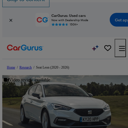
CarGurus: Used cars
Get ap
Now with Dealership Mode
150K+
Home
/
Research
/
Seat Leon (2020 - 2026)
Video review available