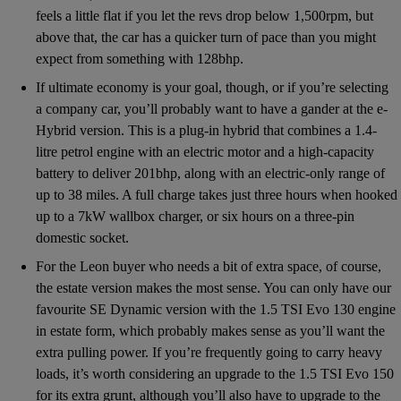
feels a little flat if you let the revs drop below 1,500rpm, but
above that, the car has a quicker turn of pace than you might
expect from something with 128bhp.
If ultimate economy is your goal, though, or if you’re selecting
a company car, you’ll probably want to have a gander at the e-
Hybrid version. This is a plug-in hybrid that combines a 1.4-
litre petrol engine with an electric motor and a high-capacity
battery to deliver 201bhp, along with an electric-only range of
up to 38 miles. A full charge takes just three hours when hooked
up to a 7kW wallbox charger, or six hours on a three-pin
domestic socket.
For the Leon buyer who needs a bit of extra space, of course,
the estate version makes the most sense. You can only have our
favourite SE Dynamic version with the 1.5 TSI Evo 130 engine
in estate form, which probably makes sense as you’ll want the
extra pulling power. If you’re frequently going to carry heavy
loads, it’s worth considering an upgrade to the 1.5 TSI Evo 150
for its extra grunt, although you’ll also have to upgrade to the