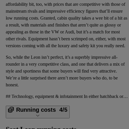
affordability bit, too, with prices that are competitive with those of
mainstream rivals and impressive efficiency figures that’ll ensure
low running costs. Granted, cabin quality takes a wee bit of a hit as
a result, with materials and finishes that aren’t quite as glossy or
appealing as those in the VW or Audi, but it’s a match for most
other rivals. Equipment hasn’t been scrimped on, either, with most
versions coming with all the luxury and safety kit you really need.
So, while the Leon isn’t perfect, it’s a superbly impressive all-
rounder in a very competitive class, and one that delivers a mix of
style and sportiness that some buyers will find very attractive.
We’re a little surprised there aren’t more buyers who do, to be
honest.
## Technology, equipment & infotainment In either hatchback or estate form, the Leon delivers on th
Running costs
4/5