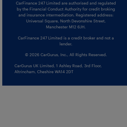
CarFinance 247 Limited are authorised and regulated
by the Financial Conduct Authority for credit broking
and insurance intermediation. Registered address:
Universal Square, North Devonshire Street,
Manchester M12 6JH.
CarFinance 247 Limited is a credit broker and not a
lender.
© 2026 CarGurus, Inc., All Rights Reserved.
CarGurus UK Limited
,
1 Ashley Road, 3rd Floor
,
Altrincham, Cheshire WA14 2DT