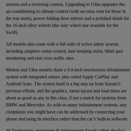
sensors and a reversing camera. Upgrading to Ultra upgrades the
air-conditioning to climate control (with an extra vent for those in
the rear seats), power folding door mirrors and a polished finish for
the 16-inch alloy wheels (the only wheel size avaiable for the
Swift).
All models also come with a full suite of active safety sysems
including adaptive cruise control, lane keeping assist, blind spot
monitoring and rear cross traffic alert.
Motion and Ultra models share a 9.0-inch touchscreen infotainment
system with integrated satnav, plus wired Apply CarPlay and
Android Auto. The system itself is a big step on from Suzuki’s
previous efforts, and the graphics, menu layout and load times are
about as good as any in this class, if not a match for systems from
BMW and Mercedes. As with so many infotainment systems, any
complaints you might have can be addressed by connecting your
phone and using its interface rather than the car’s built-in software.
## Technology, equipment & infotainment Suzuki offers the Swift in two trim levels, called Motion a