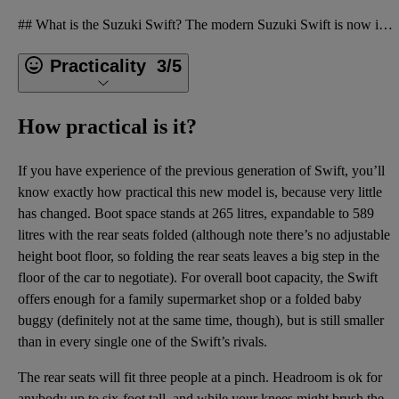
## What is the Suzuki Swift? The modern Suzuki Swift is now in its fourth generation. It’s a very s
Practicality
3/5
How practical is it?
If you have experience of the previous generation of Swift, you’ll
know exactly how practical this new model is, because very little
has changed. Boot space stands at 265 litres, expandable to 589
litres with the rear seats folded (although note there’s no adjustable
height boot floor, so folding the rear seats leaves a big step in the
floor of the car to negotiate). For overall boot capacity, the Swift
offers enough for a family supermarket shop or a folded baby
buggy (definitely not at the same time, though), but is still smaller
than in every single one of the Swift’s rivals.
The rear seats will fit three people at a pinch. Headroom is ok for
anybody up to six-foot tall, and while your knees might brush the