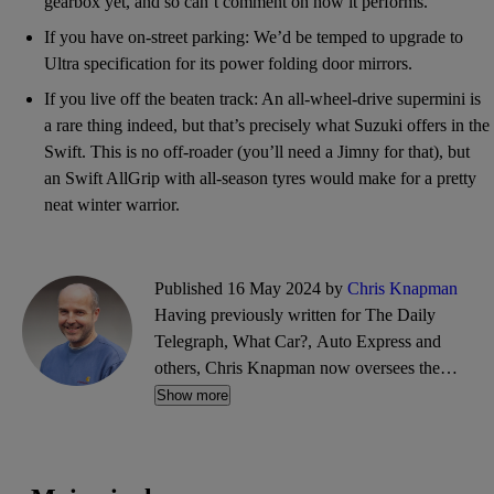
gearbox yet, and so can’t comment on how it performs.
If you have on-street parking: We’d be temped to upgrade to
Ultra specification for its power folding door mirrors.
If you live off the beaten track: An all-wheel-drive supermini is
a rare thing indeed, but that’s precisely what Suzuki offers in the
Swift. This is no off-roader (you’ll need a Jimny for that), but
an Swift AllGrip with all-season tyres would make for a pretty
neat winter warrior.
Published 16 May 2024 by
Chris Knapman
Having previously written for The Daily
Telegraph, What Car?, Auto Express and
others, Chris Knapman now oversees the
editorial content at CarGurus, covering buying
Show more
guides and advice, car reviews, motoring news
and more.