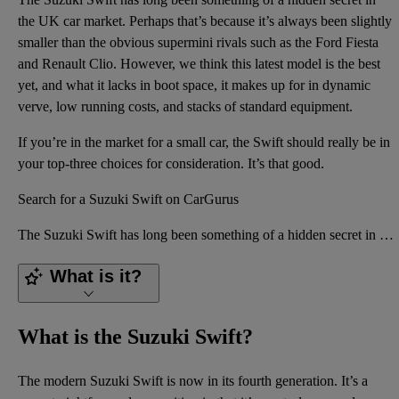
the UK car market. Perhaps that’s because it’s always been slightly
smaller than the obvious supermini rivals such as the Ford Fiesta
and Renault Clio. However, we think this latest model is the best
yet, and what it lacks in boot space, it makes up for in dynamic
verve, low running costs, and stacks of standard equipment.
If you’re in the market for a small car, the Swift should really be in
your top-three choices for consideration. It’s that good.
Search for a Suzuki Swift on CarGurus
The Suzuki Swift has long been something of a hidden secret in the UK car market. Perhaps that’s bec
What is it?
What is the Suzuki Swift?
The modern Suzuki Swift is now in its fourth generation. It’s a