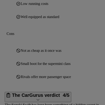
Low running costs
Well equipped as standard
Cons
Not as cheap as it once was
Small boot for the supermini class
Rivals offer more passenger space
The CarGurus verdict
4/5
The Suzuki Swift has long been something of a hidden secret in