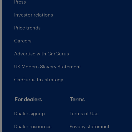
Press
Investor relations
Price trends
Careers
Advertise with CarGurus
UK Modern Slavery Statement
CarGurus tax strategy
For dealers
Terms
Dealer signup
Terms of Use
Dealer resources
Privacy statement