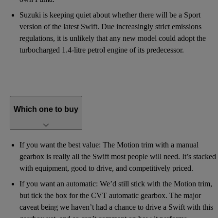
Suzuki is keeping quiet about whether there will be a Sport
version of the latest Swift. Due increasingly strict emissions
regulations, it is unlikely that any new model could adopt the
turbocharged 1.4-litre petrol engine of its predecessor.
Which one to buy
If you want the best value: The Motion trim with a manual
gearbox is really all the Swift most people will need. It’s stacked
with equipment, good to drive, and competitively priced.
If you want an automatic: We’d still stick with the Motion trim,
but tick the box for the CVT automatic gearbox. The major
caveat being we haven’t had a chance to drive a Swift with this