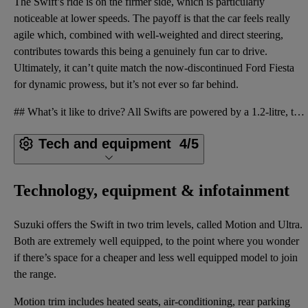
The Swift’s ride is on the firmer side, which is particularly
noticeable at lower speeds. The payoff is that the car feels really
agile which, combined with well-weighted and direct steering,
contributes towards this being a genuinely fun car to drive.
Ultimately, it can’t quite match the now-discontinued Ford Fiesta
for dynamic prowess, but it’s not ever so far behind.
## What’s it like to drive? All Swifts are powered by a 1.2-litre, three-cylinder naturally aspirat
Tech and equipment
4/5
Technology, equipment & infotainment
Suzuki offers the Swift in two trim levels, called Motion and Ultra.
Both are extremely well equipped, to the point where you wonder
if there’s space for a cheaper and less well equipped model to join
the range.
Motion trim includes heated seats, air-conditioning, rear parking