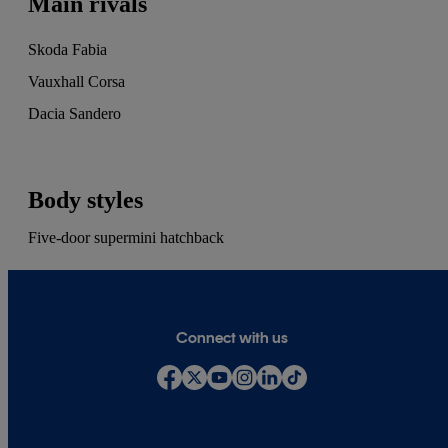
Main rivals
Skoda Fabia
Vauxhall Corsa
Dacia Sandero
Body styles
Five-door supermini hatchback
Connect with us