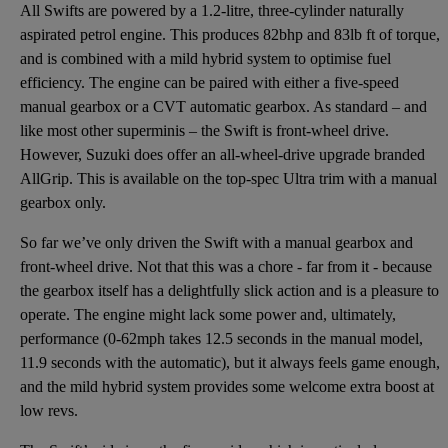
All Swifts are powered by a 1.2-litre, three-cylinder naturally
aspirated petrol engine. This produces 82bhp and 83lb ft of torque,
and is combined with a mild hybrid system to optimise fuel
efficiency. The engine can be paired with either a five-speed
manual gearbox or a CVT automatic gearbox. As standard – and
like most other superminis – the Swift is front-wheel drive.
However, Suzuki does offer an all-wheel-drive upgrade branded
AllGrip. This is available on the top-spec Ultra trim with a manual
gearbox only.
So far we’ve only driven the Swift with a manual gearbox and
front-wheel drive. Not that this was a chore - far from it - because
the gearbox itself has a delightfully slick action and is a pleasure to
operate. The engine might lack some power and, ultimately,
performance (0-62mph takes 12.5 seconds in the manual model,
11.9 seconds with the automatic), but it always feels game enough,
and the mild hybrid system provides some welcome extra boost at
low revs.