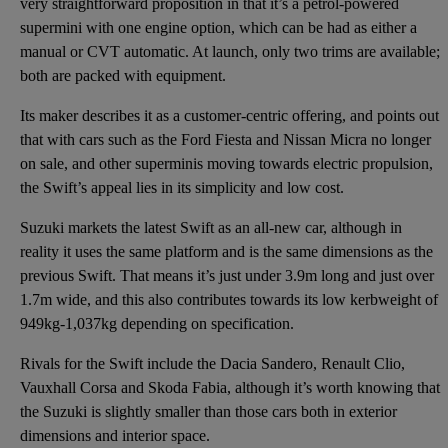
very straightforward proposition in that it’s a petrol-powered
supermini with one engine option, which can be had as either a
manual or CVT automatic. At launch, only two trims are available;
both are packed with equipment.
Its maker describes it as a customer-centric offering, and points out
that with cars such as the Ford Fiesta and Nissan Micra no longer
on sale, and other superminis moving towards electric propulsion,
the Swift’s appeal lies in its simplicity and low cost.
Suzuki markets the latest Swift as an all-new car, although in
reality it uses the same platform and is the same dimensions as the
previous Swift. That means it’s just under 3.9m long and just over
1.7m wide, and this also contributes towards its low kerbweight of
949kg-1,037kg depending on specification.
Rivals for the Swift include the Dacia Sandero, Renault Clio,
Vauxhall Corsa and Skoda Fabia, although it’s worth knowing that
the Suzuki is slightly smaller than those cars both in exterior
dimensions and interior space.