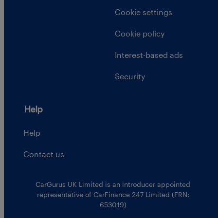
Cookie settings
Cookie policy
Interest-based ads
Security
Help
Help
Contact us
CarGurus UK Limited is an introducer appointed
representative of CarFinance 247 Limited (FRN:
653019)