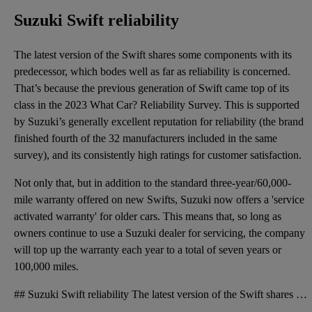
Suzuki Swift reliability
The latest version of the Swift shares some components with its
predecessor, which bodes well as far as reliability is concerned.
That’s because the previous generation of Swift came top of its
class in the 2023 What Car? Reliability Survey. This is supported
by Suzuki’s generally excellent reputation for reliability (the brand
finished fourth of the 32 manufacturers included in the same
survey), and its consistently high ratings for customer satisfaction.
Not only that, but in addition to the standard three-year/60,000-
mile warranty offered on new Swifts, Suzuki now offers a 'service
activated warranty' for older cars. This means that, so long as
owners continue to use a Suzuki dealer for servicing, the company
will top up the warranty each year to a total of seven years or
100,000 miles.
## Suzuki Swift reliability The latest version of the Swift shares some components with its predece