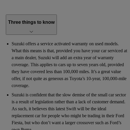
Three things to know
Suzuki offers a service activated warranty on used models.
What this means is that, provided you have your car serviced at
a main dealer, Suzuki will add an extra year of warranty
coverage. This applies to cars up to seven years old, provided
they have covered less than 100,000 miles. It’s a great value
offer, if not quite as geneous as Toyota’s 10-year, 100,000-mile
coverage.
Suzuki is confident that the slow demise of the small car sector
is a result of legislation rather than a lack of customer demand.
As such, it believes this latest Swift will be the ideal
replacement car for people who might be trading in their Ford
Fiesta, but who don’t want a larger crossover such as Ford’s
own Puma.