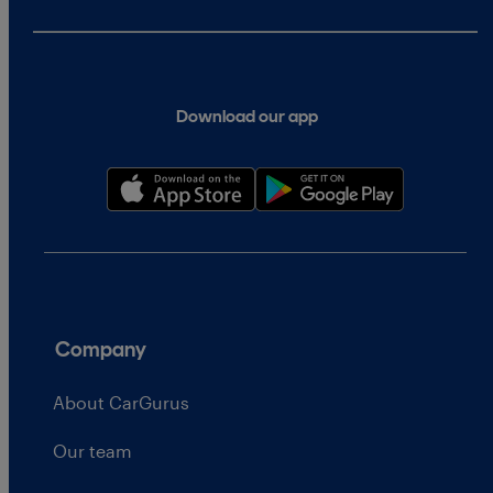
Download our app
Company
About CarGurus
Our team