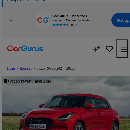
CarGurus: Used cars
Get ap
Now with Dealership Mode
150K+
Home
/
Research
/
Suzuki Swift (2024 - 2026)
Video review available