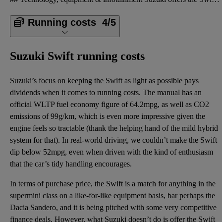
Running costs
4/5
Suzuki Swift running costs
Suzuki’s focus on keeping the Swift as light as possible pays
dividends when it comes to running costs. The manual has an
official WLTP fuel economy figure of 64.2mpg, as well as CO2
emissions of 99g/km, which is even more impressive given the
engine feels so tractable (thank the helping hand of the mild hybrid
system for that). In real-world driving, we couldn’t make the Swift
dip below 52mpg, even when driven with the kind of enthusiasm
that the car’s tidy handling encourages.
In terms of purchase price, the Swift is a match for anything in the
supermini class on a like-for-like equipment basis, bar perhaps the
Dacia Sandero, and it is being pitched with some very competitive
finance deals. However, what Suzuki doesn’t do is offer the Swift