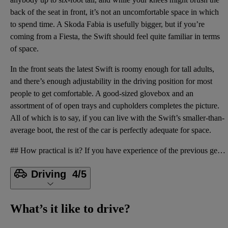
back of the seat in front, it’s not an uncomfortable space in which
to spend time. A Skoda Fabia is usefully bigger, but if you’re
coming from a Fiesta, the Swift should feel quite familiar in terms
of space.
In the front seats the latest Swift is roomy enough for tall adults,
and there’s enough adjustability in the driving position for most
people to get comfortable. A good-sized glovebox and an
assortment of of open trays and cupholders completes the picture.
All of which is to say, if you can live with the Swift’s smaller-than-
average boot, the rest of the car is perfectly adequate for space.
## How practical is it? If you have experience of the previous generation of Swift, you’ll know exa
Driving
4/5
What’s it like to drive?