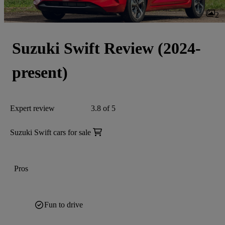
2
Suzuki Swift Review (2024-
present)
Expert review
3.8 of 5
Suzuki Swift cars for sale
Pros
Fun to drive