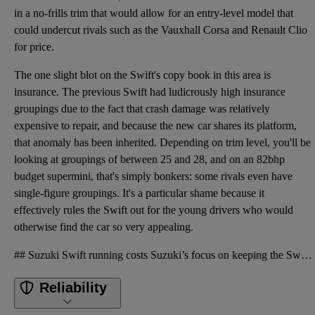
in a no-frills trim that would allow for an entry-level model that
could undercut rivals such as the Vauxhall Corsa and Renault Clio
for price.
The one slight blot on the Swift's copy book in this area is
insurance. The previous Swift had ludicrously high insurance
groupings due to the fact that crash damage was relatively
expensive to repair, and because the new car shares its platform,
that anomaly has been inherited. Depending on trim level, you'll be
looking at groupings of between 25 and 28, and on an 82bhp
budget supermini, that's simply bonkers: some rivals even have
single-figure groupings. It's a particular shame because it
effectively rules the Swift out for the young drivers who would
otherwise find the car so very appealing.
## Suzuki Swift running costs Suzuki’s focus on keeping the Swift as light as possible pays dividen
Reliability