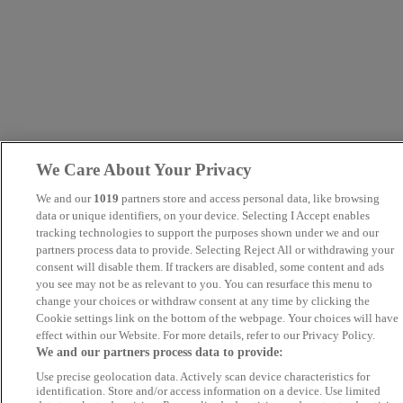
We Care About Your Privacy
We and our
1019
partners store and access personal data, like browsing
data or unique identifiers, on your device. Selecting I Accept enables
tracking technologies to support the purposes shown under we and our
partners process data to provide. Selecting Reject All or withdrawing your
consent will disable them. If trackers are disabled, some content and ads
you see may not be as relevant to you. You can resurface this menu to
change your choices or withdraw consent at any time by clicking the
Cookie settings link on the bottom of the webpage. Your choices will have
effect within our Website. For more details, refer to our Privacy Policy.
We and our partners process data to provide:
Use precise geolocation data. Actively scan device characteristics for
identification. Store and/or access information on a device. Use limited