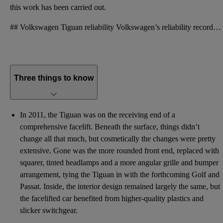
this work has been carried out.
## Volkswagen Tiguan reliability Volkswagen’s reliability record may not be as brilliant as many pe
Three things to know
In 2011, the Tiguan was on the receiving end of a
comprehensive facelift. Beneath the surface, things didn’t
change all that much, but cosmetically the changes were pretty
extensive. Gone was the more rounded front end, replaced with
squarer, tinted headlamps and a more angular grille and bumper
arrangement, tying the Tiguan in with the forthcoming Golf and
Passat. Inside, the interior design remained largely the same, but
the facelifted car benefited from higher-quality plastics and
slicker switchgear.