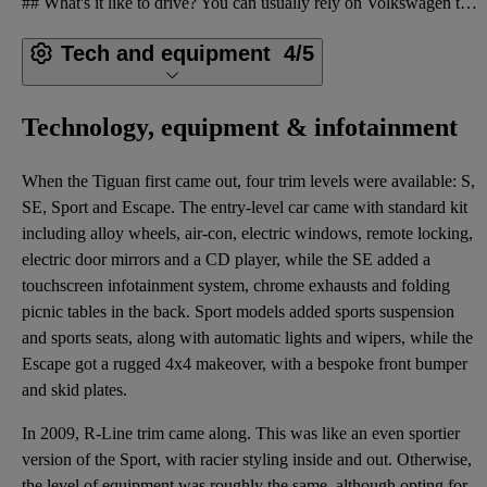
## What's it like to drive? You can usually rely on Volkswagen to build cars with sophisticated on-
Tech and equipment
4/5
Technology, equipment & infotainment
When the Tiguan first came out, four trim levels were available: S,
SE, Sport and Escape. The entry-level car came with standard kit
including alloy wheels, air-con, electric windows, remote locking,
electric door mirrors and a CD player, while the SE added a
touchscreen infotainment system, chrome exhausts and folding
picnic tables in the back. Sport models added sports suspension
and sports seats, along with automatic lights and wipers, while the
Escape got a rugged 4x4 makeover, with a bespoke front bumper
and skid plates.
In 2009, R-Line trim came along. This was like an even sportier
version of the Sport, with racier styling inside and out. Otherwise,
the level of equipment was roughly the same, although opting for