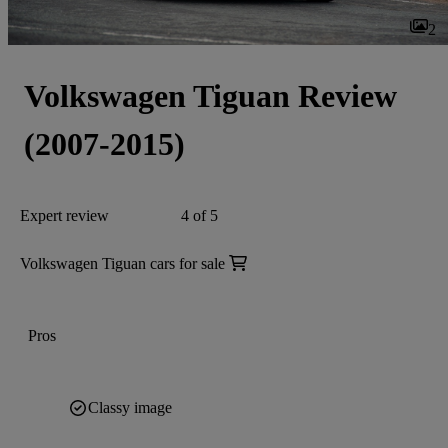
2
Volkswagen Tiguan Review
(2007-2015)
Expert review
4 of 5
Volkswagen Tiguan cars for sale
Pros
Classy image