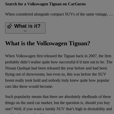
Search for a Volkswagen Tiguan on CarGurus
When considered alongside compact SUVs of the same vintage, the Volkswagen Tiguan is a very appealin
What is it?
What is the Volkswagen Tiguan?
When Volkswagen first released the Tiguan back in 2007, the firm
probably didn’t realise quite how successful it’d turn out to be. The
Nissan Qashqai had been released the year before and had been
flying out of showrooms, but even so, this was before the SUV
boom really took hold and nobody truly knew quite how popular
cars like these would become.
Such popularity means that there are absolutely shedloads of these
things on the used car market, but the question is, should you buy
one? Well, if you want a family SUV that’s high in desirability and