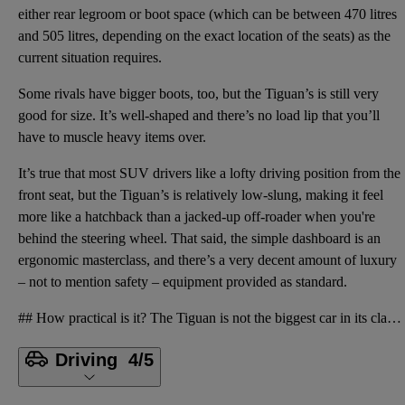
either rear legroom or boot space (which can be between 470 litres
and 505 litres, depending on the exact location of the seats) as the
current situation requires.
Some rivals have bigger boots, too, but the Tiguan’s is still very
good for size. It’s well-shaped and there’s no load lip that you’ll
have to muscle heavy items over.
It’s true that most SUV drivers like a lofty driving position from the
front seat, but the Tiguan’s is relatively low-slung, making it feel
more like a hatchback than a jacked-up off-roader when you're
behind the steering wheel. That said, the simple dashboard is an
ergonomic masterclass, and there’s a very decent amount of luxury
– not to mention safety – equipment provided as standard.
## How practical is it? The Tiguan is not the biggest car in its class, so it’s not the most practi
Driving
4/5