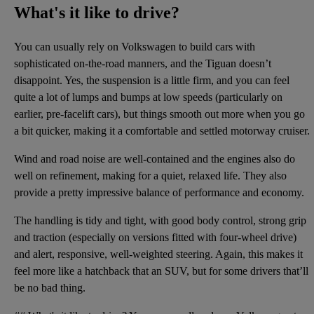
What's it like to drive?
You can usually rely on Volkswagen to build cars with
sophisticated on-the-road manners, and the Tiguan doesn’t
disappoint. Yes, the suspension is a little firm, and you can feel
quite a lot of lumps and bumps at low speeds (particularly on
earlier, pre-facelift cars), but things smooth out more when you go
a bit quicker, making it a comfortable and settled motorway cruiser.
Wind and road noise are well-contained and the engines also do
well on refinement, making for a quiet, relaxed life. They also
provide a pretty impressive balance of performance and economy.
The handling is tidy and tight, with good body control, strong grip
and traction (especially on versions fitted with four-wheel drive)
and alert, responsive, well-weighted steering. Again, this makes it
feel more like a hatchback that an SUV, but for some drivers that’ll
be no bad thing.