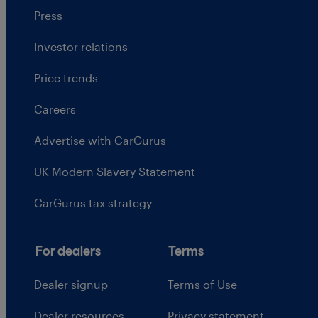
Press
Investor relations
Price trends
Careers
Advertise with CarGurus
UK Modern Slavery Statement
CarGurus tax strategy
For dealers
Terms
Dealer signup
Terms of Use
Dealer resources
Privacy statement