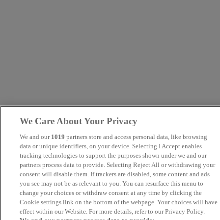
We Care About Your Privacy
We and our
1019
partners store and access personal data, like browsing
data or unique identifiers, on your device. Selecting I Accept enables
tracking technologies to support the purposes shown under we and our
partners process data to provide. Selecting Reject All or withdrawing your
consent will disable them. If trackers are disabled, some content and ads
you see may not be as relevant to you. You can resurface this menu to
change your choices or withdraw consent at any time by clicking the
Cookie settings link on the bottom of the webpage. Your choices will have
effect within our Website. For more details, refer to our Privacy Policy.