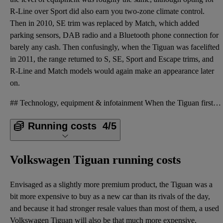
R-Line over Sport did also earn you two-zone climate control.
Then in 2010, SE trim was replaced by Match, which added
parking sensors, DAB radio and a Bluetooth phone connection for
barely any cash. Then confusingly, when the Tiguan was facelifted
in 2011, the range returned to S, SE, Sport and Escape trims, and
R-Line and Match models would again make an appearance later
on.
## Technology, equipment & infotainment When the Tiguan first came out, four trim levels were avail
Running costs
4/5
Volkswagen Tiguan running costs
Envisaged as a slightly more premium product, the Tiguan was a
bit more expensive to buy as a new car than its rivals of the day,
and because it had stronger resale values than most of them, a used
Volkswagen Tiguan will also be that much more expensive.