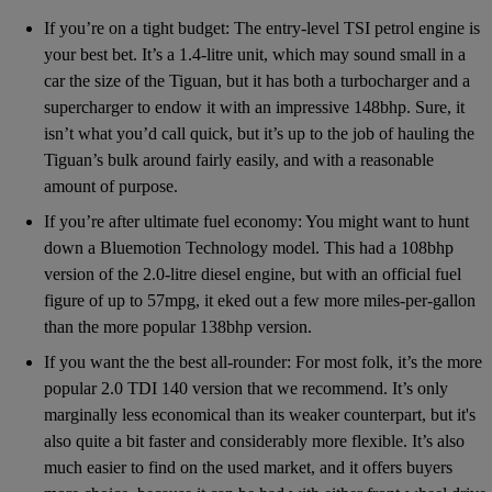
If you’re on a tight budget: The entry-level TSI petrol engine is
your best bet. It’s a 1.4-litre unit, which may sound small in a
car the size of the Tiguan, but it has both a turbocharger and a
supercharger to endow it with an impressive 148bhp. Sure, it
isn’t what you’d call quick, but it’s up to the job of hauling the
Tiguan’s bulk around fairly easily, and with a reasonable
amount of purpose.
If you’re after ultimate fuel economy: You might want to hunt
down a Bluemotion Technology model. This had a 108bhp
version of the 2.0-litre diesel engine, but with an official fuel
figure of up to 57mpg, it eked out a few more miles-per-gallon
than the more popular 138bhp version.
If you want the the best all-rounder: For most folk, it’s the more
popular 2.0 TDI 140 version that we recommend. It’s only
marginally less economical than its weaker counterpart, but it's
also quite a bit faster and considerably more flexible. It’s also
much easier to find on the used market, and it offers buyers