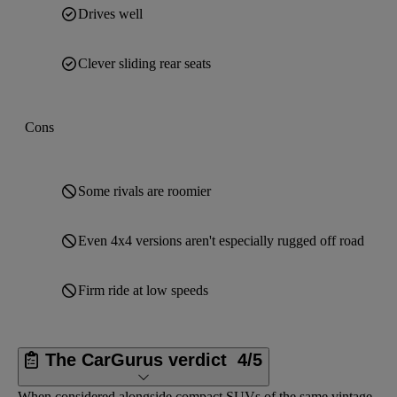
Drives well
Clever sliding rear seats
Cons
Some rivals are roomier
Even 4x4 versions aren't especially rugged off road
Firm ride at low speeds
The CarGurus verdict
4/5
When considered alongside compact SUVs of the same vintage,