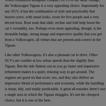
the Volkswagen Tiguan is a very appealing choice. Importantly for
any SUV, it has the combination of style and practicality that
buyers crave, with smart looks, room for five people and a very
decent boot. Rear seats that slide, recline and fold help boost the
car’s versatility, too. Perhaps even more appealing, though, is the
desirable badge, strong image and impressive quality that you get
from a Volkswagen, all virtues that are present-and-correct in the
Tiguan.
Like other Volkswagens, it’s also a pleasant car to drive. Other
SUVs are comfier at low urban speeds than the slightly firm
Tiguan. But the ride flattens out as you go faster and impressive
refinement makes it a quiet, relaxing way to get around. The
engines are good on that score, too, and they also deliver an
impressive blend of performance and economy, while the handling
is sharp, tidy, and totally predictable. A great all-rounder, there’s not
a single area in which the Tiguan struggles. It's not the cheapest
choice, but it is one of the best.