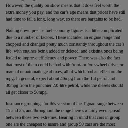
However, the quality on show means that it does feel worth the
extra money you pay, and the car’s age means that prices have still
had time to fall a long, long way, so there are bargains to be had.
Nailing down precise fuel economy figures is a little complicated
due to a number of factors. These included an engine range that
chopped and changed pretty much constantly throughout the car’s
life, with engines being added or deleted, and existing ones being
fettled to improve efficiency and power. There was also the fact
that most of them could be had with front- or four-wheel drive, or
manual or automatic gearboxes, all of which had an effect on the
mpg. In general, expect about 40mpg from the 1.4 petrol and
30mpg from the punchier 2.0-litre petrol, while the diesels should
all get closer to 50mpg.
Insurance groupings for this version of the Tiguan range between
15 and 25, and throughout the range there’s a fairly even spread
between those two extremes. Bearing in mind that cars in group
one are the cheapest to insure and group 50 cars are the most