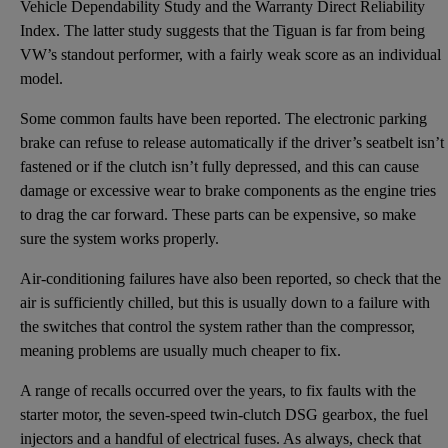
Vehicle Dependability Study and the Warranty Direct Reliability
Index. The latter study suggests that the Tiguan is far from being
VW’s standout performer, with a fairly weak score as an individual
model.
Some common faults have been reported. The electronic parking
brake can refuse to release automatically if the driver’s seatbelt isn’t
fastened or if the clutch isn’t fully depressed, and this can cause
damage or excessive wear to brake components as the engine tries
to drag the car forward. These parts can be expensive, so make
sure the system works properly.
Air-conditioning failures have also been reported, so check that the
air is sufficiently chilled, but this is usually down to a failure with
the switches that control the system rather than the compressor,
meaning problems are usually much cheaper to fix.
A range of recalls occurred over the years, to fix faults with the
starter motor, the seven-speed twin-clutch DSG gearbox, the fuel
injectors and a handful of electrical fuses. As always, check that