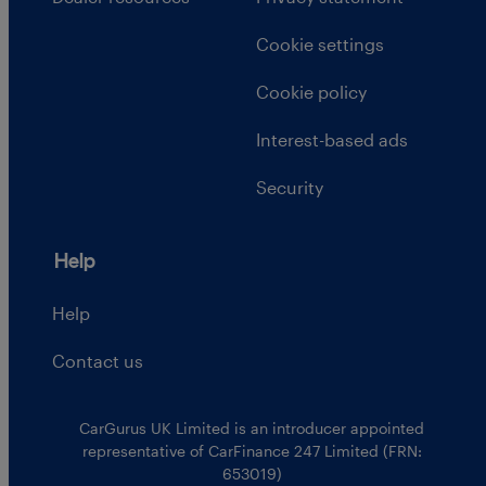
Cookie settings
Cookie policy
Interest-based ads
Security
Help
Help
Contact us
CarGurus UK Limited is an introducer appointed
representative of CarFinance 247 Limited (FRN:
653019)