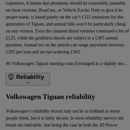
expensive, it means that premiums should be reasonably palatable
on most versions. Road tax, or Vehicle Excise Duty to give it its
proper name, is based purely on the car’s CO2 emissions for this
generation of Tiguan, and annual bills won’t be particularly cheap
on any version. Even the cleanest diesel versions command a fee of
£125, while the grubbiest diesels are subject to a £305 annual
payment. Annual tax on the petrols can range anywhere between
£205 per year and an eye-watering £565.
## Volkswagen Tiguan running costs Envisaged as a slightly more premium product, the Tiguan was a b
Reliability
Volkswagen Tiguan reliability
Volkswagen’s reliability record may not be as brilliant as many
people think, but it is fairly decent. In most reliability surveys the
brand sits mid-table, that being the case in both the JD Power