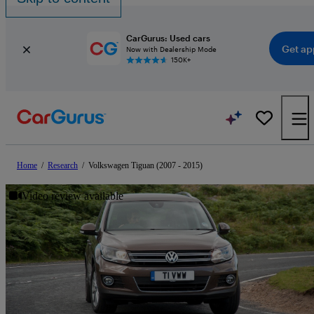
CarGurus: Used cars
Get ap
Now with Dealership Mode
150K+
Home
/
Research
/
Volkswagen Tiguan (2007 - 2015)
Video review available