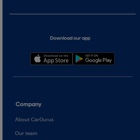
Download our app
Company
About CarGurus
Our team