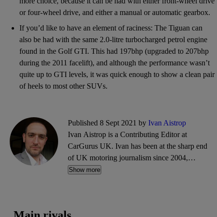
more choice, because it can be had with either front-wheel drive
or four-wheel drive, and either a manual or automatic gearbox.
If you’d like to have an element of raciness: The Tiguan can
also be had with the same 2.0-litre turbocharged petrol engine
found in the Golf GTI. This had 197bhp (upgraded to 207bhp
during the 2011 facelift), and although the performance wasn’t
quite up to GTI levels, it was quick enough to show a clean pair
of heels to most other SUVs.
Published 8 Sept 2021 by
Ivan Aistrop
Ivan Aistrop is a Contributing Editor at
CarGurus UK. Ivan has been at the sharp end
of UK motoring journalism since 2004,
working mostly for What Car?, Auto Trader
Show more
and CarGurus, as well as contributing reviews
and features for titles including Auto Express
and Drivetribe.
Main rivals