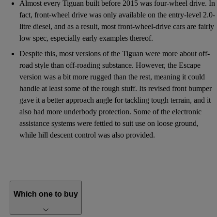
Almost every Tiguan built before 2015 was four-wheel drive. In
fact, front-wheel drive was only available on the entry-level 2.0-
litre diesel, and as a result, most front-wheel-drive cars are fairly
low spec, especially early examples thereof.
Despite this, most versions of the Tiguan were more about off-
road style than off-roading substance. However, the Escape
version was a bit more rugged than the rest, meaning it could
handle at least some of the rough stuff. Its revised front bumper
gave it a better approach angle for tackling tough terrain, and it
also had more underbody protection. Some of the electronic
assistance systems were fettled to suit use on loose ground,
while hill descent control was also provided.
Which one to buy