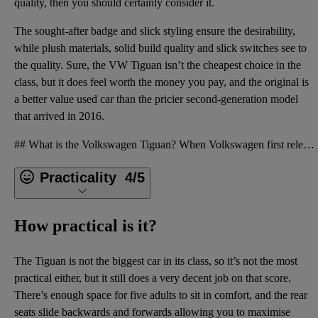
quality, then you should certainly consider it.
The sought-after badge and slick styling ensure the desirability,
while plush materials, solid build quality and slick switches see to
the quality. Sure, the VW Tiguan isn’t the cheapest choice in the
class, but it does feel worth the money you pay, and the original is
a better value used car than the pricier
second-generation model
that arrived in 2016.
## What is the Volkswagen Tiguan? When Volkswagen first released the Tiguan back in 2007, the firm
Practicality
4/5
How practical is it?
The Tiguan is not the biggest car in its class, so it’s not the most
practical either, but it still does a very decent job on that score.
There’s enough space for five adults to sit in comfort, and the rear
seats slide backwards and forwards allowing you to maximise