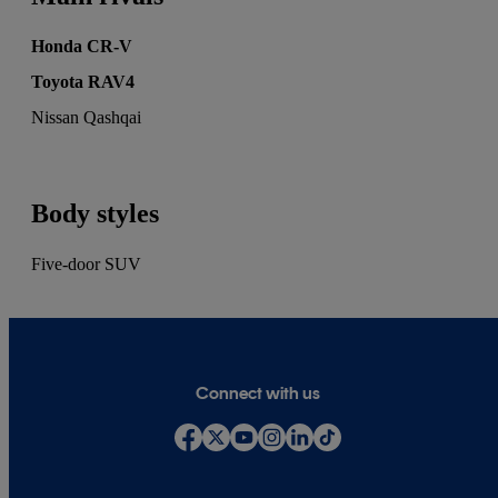
Honda CR-V
Toyota RAV4
Nissan Qashqai
Body styles
Five-door SUV
Connect with us