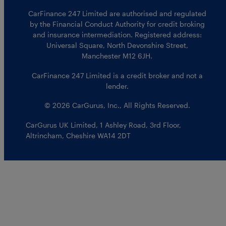
CarFinance 247 Limited are authorised and regulated
by the Financial Conduct Authority for credit broking
and insurance intermediation. Registered address:
Universal Square, North Devonshire Street,
Manchester M12 6JH.
CarFinance 247 Limited is a credit broker and not a
lender.
© 2026 CarGurus, Inc., All Rights Reserved.
CarGurus UK Limited
,
1 Ashley Road, 3rd Floor
,
Altrincham, Cheshire WA14 2DT