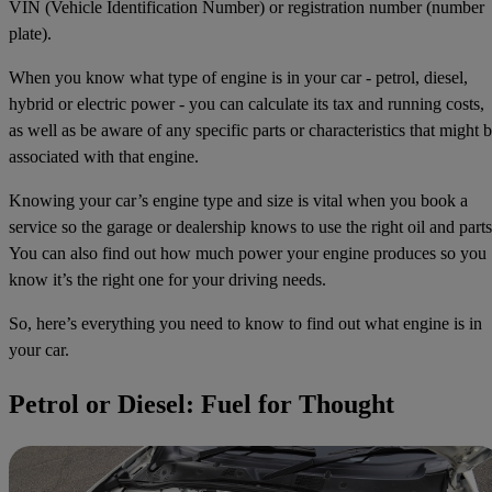
VIN (Vehicle Identification Number) or registration number (number
plate).
When you know what type of engine is in your car - petrol, diesel,
hybrid or electric power - you can calculate its tax and running costs,
as well as be aware of any specific parts or characteristics that might 
associated with that engine.
Knowing your car’s engine type and size is vital when you book a
service so the garage or dealership knows to use the right oil and parts
You can also find out how much power your engine produces so you
know it’s the right one for your driving needs.
So, here’s everything you need to know to find out what engine is in
your car.
Petrol or Diesel: Fuel for Thought