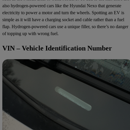
also hydrogen-powered cars like the Hyundai Nexo that generate
electricity to power a motor and turn the wheels. Spotting an EV is
simple as it will have a charging socket and cable rather than a fuel
flap. Hydrogen-powered cars use a unique filler, so there’s no danger
of topping up with wrong fuel.
VIN – Vehicle Identification Number