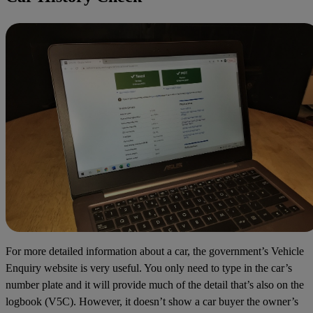
For more detailed information about a car, the government’s
Vehicle
Enquiry
website is very useful. You only need to type in the car’s
number plate and it will provide much of the detail that’s also on the
logbook (V5C). However, it doesn’t show a car buyer the owner’s