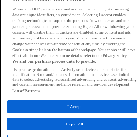
We and our
1017
partners store and access personal data, like browsing
data or unique identifiers, on your device. Selecting I Accept enables
tracking technologies to support the purposes shown under we and our
partners process data to provide. Selecting Reject All or withdrawing your
consent will disable them. If trackers are disabled, some content and ads
you see may not be as relevant to you. You can resurface this menu to
change your choices or withdraw consent at any time by clicking the
Cookie settings link on the bottom of the webpage. Your choices will have
effect within our Website. For more details, refer to our Privacy Policy.
We and our partners process data to provide:
Use precise geolocation data. Actively scan device characteristics for
identification. Store and/or access information on a device. Use limited
data to select advertising. Personalised advertising and content, advertising
and content measurement, audience research and services development.
List of Partners
I Accept
Reject All