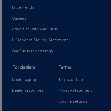
Price trends
Careers
Advertise with CarGurus
UK Modern Slavery Statement
CarGurus tax strategy
For dealers
Terms
Dealer signup
Terms of Use
Dealer resources
Privacy statement
Cookie settings