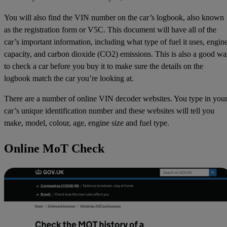
You will also find the VIN number on the car’s logbook, also known
as the registration form or V5C. This document will have all of the
car’s important information, including what type of fuel it uses, engin
capacity, and carbon dioxide (CO2) emissions. This is also a good w
to check a car before you buy it to make sure the details on the
logbook match the car you’re looking at.
There are a number of online VIN decoder websites. You type in you
car’s unique identification number and these websites will tell you
make, model, colour, age, engine size and fuel type.
Online MoT Check