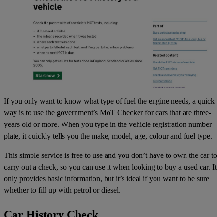
If you only want to know what type of fuel the engine needs, a quick
way is to use the government’s
MoT Checker
for cars that are three-
years old or more. When you type in the vehicle registration number
plate, it quickly tells you the make, model, age, colour and fuel type.
This simple service is free to use and you don’t have to own the car to
carry out a check, so you can use it when looking to buy a used car. It
only provides basic information, but it’s ideal if you want to be sure
whether to fill up with petrol or diesel.
Car History Check