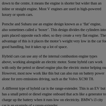
down to the centre, it means the engine is shorter but wider than an
inline or straight engine. Most V engines are used in high-powered
luxury or sports cars.
Porsche and Subaru use an engine design known as a ‘flat’ engine,
also sometimes called a ‘boxer’. This design divides the cylinders into
pairs placed opposite each other, so they create a very flat engine. The
advantage of this is it places the motor’s weight very low in the car fo
good handling, but it takes up a lot of space.
Hybrid cars can use any of the internal combustion engine types
above, working alongside an electric motor. Some hybrid cars work
with only the petrol or diesel engine plus the electric motor helping ou
However, most now work like this but can also run on battery power
alone for zero emissions driving, such as the Volvo XC90 T8.
A different type of hybrid car is the range-extender. This is an EV but
has a small petrol or diesel engine onboard that acts like a generator to
charge up the battery when it runs low on electricity. BMW’s i3 city
car is an example of a range-extender.