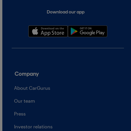
Download our app
Company
About CarGurus
Our team
Press
Investor relations