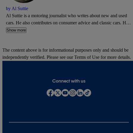
by Al Suttie
Al Suttie is a motoring journalist who writes about new and used
cars. He also contributes on consumer advice and classic cars. He's
a former road test editor of What Car? and has written for Autocar,
Show more
Daily Express, and PistonHeads.
The content above is for informational purposes only and should be
independently verified. Please see our
Terms of Use
for more details.
Connect with us