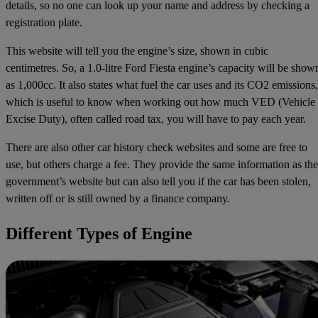
details, so no one can look up your name and address by checking a
registration plate.
This website will tell you the engine’s size, shown in cubic
centimetres. So, a 1.0-litre Ford Fiesta engine’s capacity will be show
as 1,000cc. It also states what fuel the car uses and its CO2 emissions,
which is useful to know when working out how much VED (Vehicle
Excise Duty), often called road tax, you will have to pay each year.
There are also other car history check websites and some are free to
use, but others charge a fee. They provide the same information as the
government’s website but can also tell you if the car has been stolen,
written off or is still owned by a finance company.
Different Types of Engine