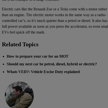
Electric cars like the Renault Zoe or a Tesla come with a motor rather
than an engine. The electric motor works in the same way as a radio-
controlled car’s, so it’s much quieter than a petrol or diesel. It also has
full power available as soon as you press the accelerator, so even smal
EVs feel quick off the mark.
Related Topics
How to prepare your car for an MOT
Should my next car be petrol, diesel, hybrid or electric?
Whats VED?: Vehicle Excise Duty explained