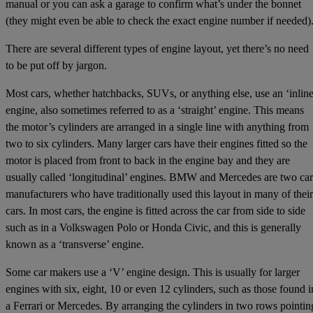
manual or you can ask a garage to confirm what’s under the bonnet
(they might even be able to check the exact engine number if needed)
There are several different types of engine layout, yet there’s no need
to be put off by jargon.
Most cars, whether hatchbacks, SUVs, or anything else, use an ‘inline
engine, also sometimes referred to as a ‘straight’ engine. This means
the motor’s cylinders are arranged in a single line with anything from
two to six cylinders. Many larger cars have their engines fitted so the
motor is placed from front to back in the engine bay and they are
usually called ‘longitudinal’ engines. BMW and Mercedes are two car
manufacturers who have traditionally used this layout in many of their
cars. In most cars, the engine is fitted across the car from side to side
such as in a Volkswagen Polo or Honda Civic, and this is generally
known as a ‘transverse’ engine.
Some car makers use a ‘V’ engine design. This is usually for larger
engines with six, eight, 10 or even 12 cylinders, such as those found i
a Ferrari or Mercedes. By arranging the cylinders in two rows pointin