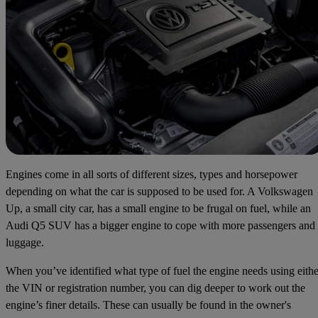
Engines come in all sorts of different sizes, types and horsepower
depending on what the car is supposed to be used for. A Volkswagen
Up, a small city car, has a small engine to be frugal on fuel, while an
Audi Q5 SUV has a bigger engine to cope with more passengers and
luggage.
When you’ve identified what type of fuel the engine needs using eithe
the VIN or registration number, you can dig deeper to work out the
engine’s finer details. These can usually be found in the owner's