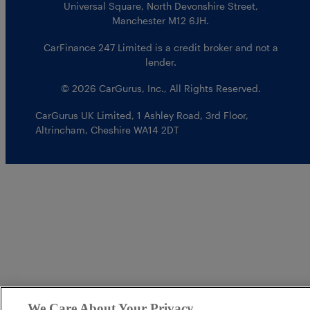
Universal Square, North Devonshire Street,
Manchester M12 6JH.
CarFinance 247 Limited is a credit broker and not a
lender.
© 2026 CarGurus, Inc., All Rights Reserved.
CarGurus UK Limited
,
1 Ashley Road, 3rd Floor
,
Altrincham, Cheshire WA14 2DT
We Care About Your Privacy