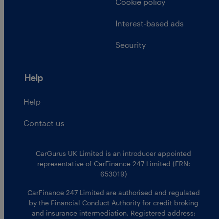
Cookie policy
Interest-based ads
Security
Help
Help
Contact us
CarGurus UK Limited is an introducer appointed
representative of CarFinance 247 Limited (FRN:
653019)
CarFinance 247 Limited are authorised and regulated
by the Financial Conduct Authority for credit broking
and insurance intermediation. Registered address: