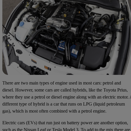
There are two main types of engine used in most cars: petrol and
diesel. However, some cars are called hybrids, like the Toyota Prius,
where they use a petrol or diesel engine along with an electric motor. 
different type of hybrid is a car that runs on LPG (liquid petroleum
gas), which is most often combined with a petrol engine.
Electric cars (EVs) that run just on battery power are another option,
such as the Nissan Leaf or Tesla Model 3. To add to the mix there are