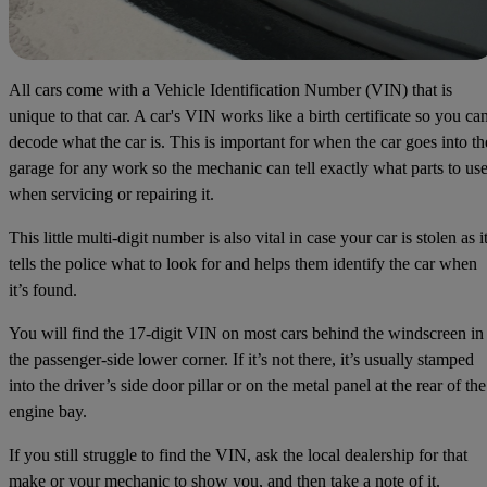
All cars come with a Vehicle Identification Number (VIN) that is
unique to that car. A car's VIN works like a birth certificate so you ca
decode what the car is. This is important for when the car goes into th
garage for any work so the mechanic can tell exactly what parts to us
when servicing or repairing it.
This little multi-digit number is also vital in case your car is stolen as i
tells the police what to look for and helps them identify the car when
it’s found.
You will find the 17-digit VIN on most cars behind the windscreen in
the passenger-side lower corner. If it’s not there, it’s usually stamped
into the driver’s side door pillar or on the metal panel at the rear of the
engine bay.
If you still struggle to find the VIN, ask the local dealership for that
make or your mechanic to show you, and then take a note of it.