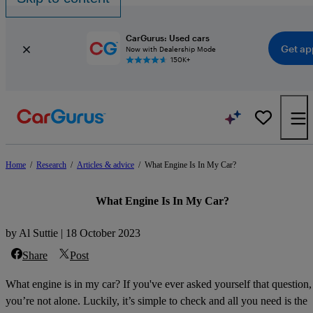
CarGurus: Used cars
Get ap
Now with Dealership Mode
150K+
Home
/
Research
/
Articles & advice
/
What Engine Is In My Car?
What Engine Is In My Car?
by Al Suttie | 18 October 2023
Share
Post
What engine is in my car? If you've ever asked yourself that question,
you’re not alone. Luckily, it’s simple to check and all you need is the