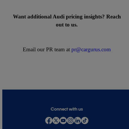
Want additional Audi pricing insights? Reach
out to us.
Email our PR team at
pr@cargurus.com
Connect with us