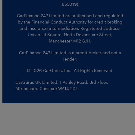
653019)
CarFinance 247 Limited are authorised and regulated
by the Financial Conduct Authority for credit broking
and insurance intermediation. Registered address:
Universal Square, North Devonshire Street,
Manchester M12 6JH.
CarFinance 247 Limited is a credit broker and not a
lender.
© 2026 CarGurus, Inc., All Rights Reserved.
CarGurus UK Limited
,
1 Ashley Road, 3rd Floor
,
Altrincham, Cheshire WA14 2DT