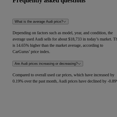
Frequently asked questions
What is the average Audi price?
Depending on factors such as model, year, and condition, the
average used Audi sells for about $18,733 in today’s market. T
is 14.65% higher than the market average, according to
CarGurus’ price index.
Are Audi prices increasing or decreasing?
Compared to overall used car prices, which have increased by
0.19% over the past month, Audi prices have declined by -0.8