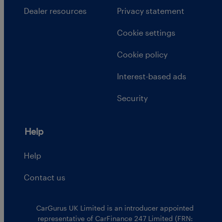
Dealer resources
Privacy statement
Cookie settings
Cookie policy
Interest-based ads
Security
Help
Help
Contact us
CarGurus UK Limited is an introducer appointed
representative of CarFinance 247 Limited (FRN: