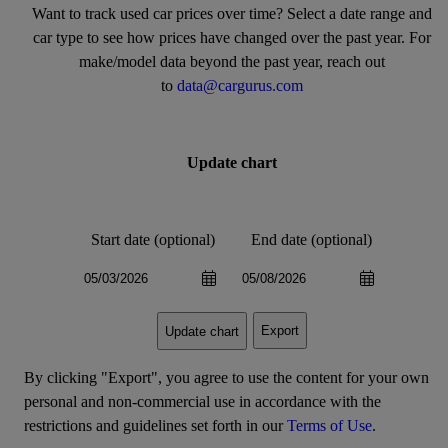
Want to track used car prices over time? Select a date range and
car type to see how prices have changed over the past year. For
make/model data beyond the past year, reach out
to
data@cargurus.com
Update chart
Start date (optional)
End date (optional)
Export
Update chart
By clicking "Export", you agree to use the content for your own
personal and non-commercial use in accordance with the
restrictions and guidelines set forth in our
Terms of Use
.