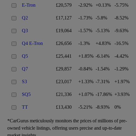
E-Tron
£20,579
-2.92%
+0.13%
-5.75%
Q2
£17,127
-1.73%
-5.8%
-8.52%
Q3
£19,064
-1.57%
-5.13%
-9.63%
Q4 E-Tron
£26,656
-1.3%
+4.83%
-16.5%
Q5
£25,441
+1.85%
-6.14%
-4.42%
Q7
£29,857
-0.84%
-1.54%
-1.29%
S3
£23,017
+1.33%
-7.31%
+1.97%
SQ5
£21,336
+1.07%
-17.86%
+3.93%
TT
£13,430
-5.21%
-8.93%
0%
*CarGurus meticulously monitors the prices of millions of pre-
owned vehicle listings, offering users precise and up-to-date
market insights.