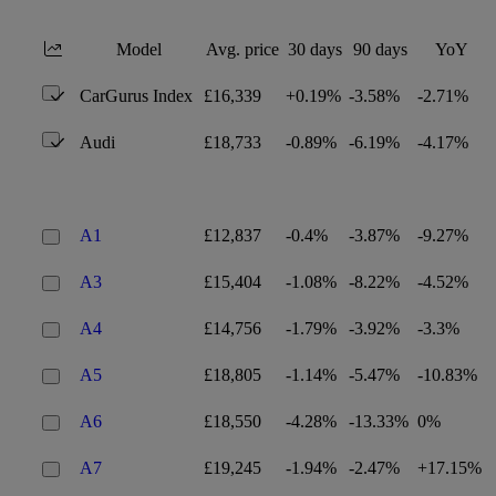
Model
Avg. price
30 days
90 days
YoY
CarGurus Index
£16,339
+0.19%
-3.58%
-2.71%
Audi
£18,733
-0.89%
-6.19%
-4.17%
A1
£12,837
-0.4%
-3.87%
-9.27%
A3
£15,404
-1.08%
-8.22%
-4.52%
A4
£14,756
-1.79%
-3.92%
-3.3%
A5
£18,805
-1.14%
-5.47%
-10.83%
A6
£18,550
-4.28%
-13.33%
0%
A7
£19,245
-1.94%
-2.47%
+17.15%