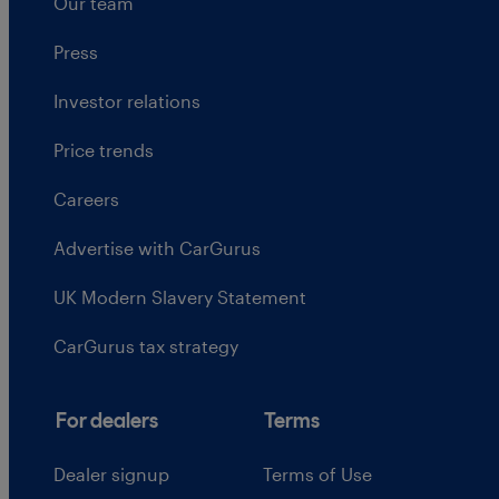
Our team
Press
Investor relations
Price trends
Careers
Advertise with CarGurus
UK Modern Slavery Statement
CarGurus tax strategy
For dealers
Terms
Dealer signup
Terms of Use