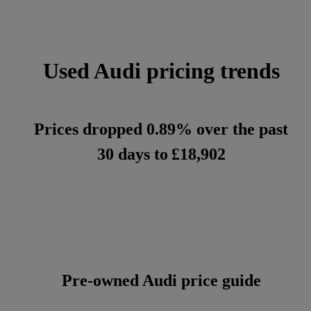
Used Audi pricing trends
Prices dropped 0.89% over the past
30 days to
£18,902
Pre-owned Audi price guide