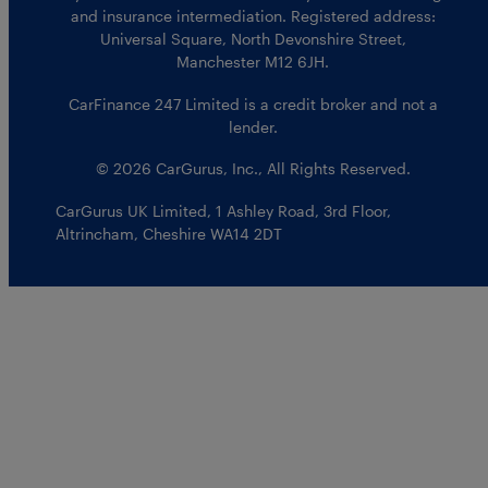
and insurance intermediation. Registered address:
Universal Square, North Devonshire Street,
Manchester M12 6JH.
CarFinance 247 Limited is a credit broker and not a
lender.
© 2026 CarGurus, Inc., All Rights Reserved.
CarGurus UK Limited
,
1 Ashley Road, 3rd Floor
,
Altrincham, Cheshire WA14 2DT