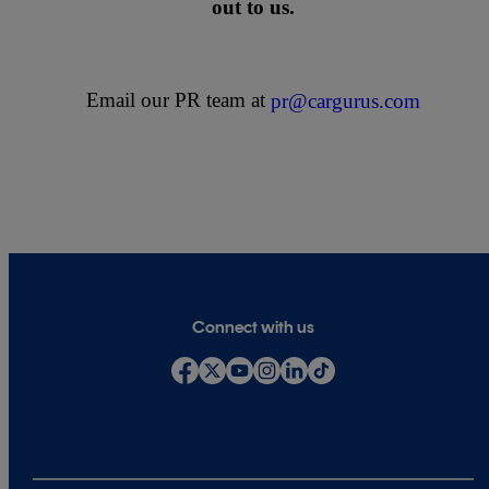
out to us.
Email our PR team at
pr@cargurus.com
Connect with us