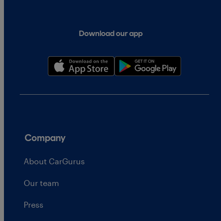
Download our app
Company
About CarGurus
Our team
Press