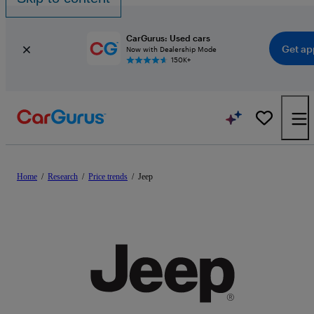
CarGurus: Used cars
Get ap
Now with Dealership Mode
150K+
Home
/
Research
/
Price trends
/
Jeep