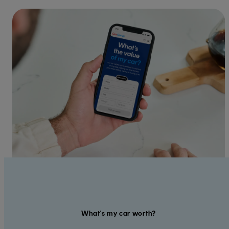
What's my car worth?