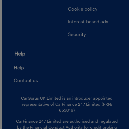
Cookie policy
Interest-based ads
Security
Help
Help
Contact us
CarGurus UK Limited is an introducer appointed
representative of CarFinance 247 Limited (FRN:
653019)
CarFinance 247 Limited are authorised and regulated
by the Financial Conduct Authority for credit broking