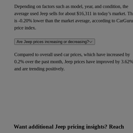
Depending on factors such as model, year, and condition, the
average used Jeep sells for about $16,311 in today’s market. Th
is -0.20% lower than the market average, according to CarGuru
price index.
Are Jeep prices increasing or decreasing?
Compared to overall used car prices, which have increased by
0.2% over the past month, Jeep prices have improved by 3.62
and are trending positively.
Want additional Jeep pricing insights? Reach