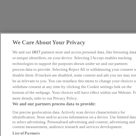
We Care About Your Privacy
We and our
1017
partners store and access personal data, like browsing dat
or unique identifiers, on your device. Selecting I Accept enables tracking
technologies to support the purposes shown under we and our partners
process data to provide. Selecting Reject All or withdrawing your consent w
disable them. If trackers are disabled, some content and ads you see may no
be as relevant to you. You can resurface this menu to change your choices o
withdraw consent at any time by clicking the Cookie settings link on the
bottom of the webpage. Your choices will have effect within our Website. F
more details, refer to our Privacy Policy.
We and our partners process data to provide:
Use precise geolocation data. Actively scan device characteristics for
identification. Store and/or access information on a device. Use limited dat
to select advertising. Personalised advertising and content, advertising and
content measurement, audience research and services development.
List of Partners