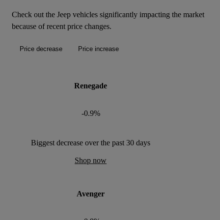
Check out the Jeep vehicles significantly impacting the market
because of recent price changes.
Price decrease
Price increase
Renegade
-0.9%
Biggest decrease over the past 30 days
Shop now
Avenger