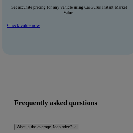
Get accurate pricing for any vehicle using CarGurus Instant Market
Value.
Check value now
Frequently asked questions
What is the average Jeep price?