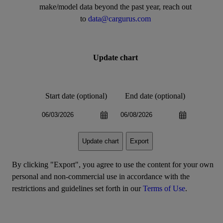
make/model data beyond the past year, reach out
to
data@cargurus.com
Update chart
Start date (optional)
End date (optional)
Export
Update chart
By clicking "Export", you agree to use the content for your own
personal and non-commercial use in accordance with the
restrictions and guidelines set forth in our
Terms of Use
.