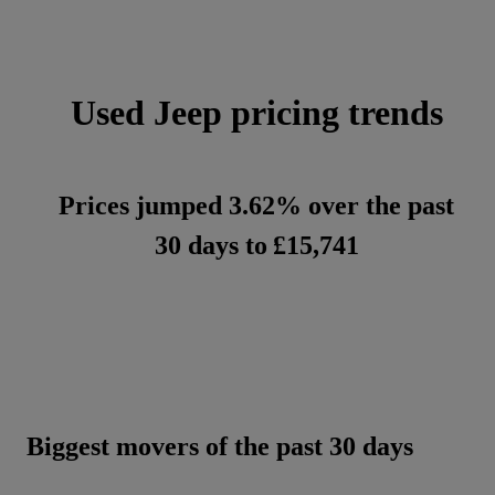
Used Jeep pricing trends
Prices jumped 3.62% over the past
30 days to
£15,741
Biggest movers of the past 30 days