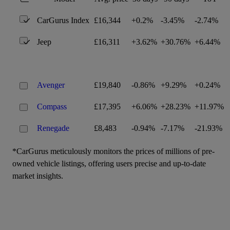
CarGurus Index
£16,344
+0.2%
-3.45%
-2.74%
Jeep
£16,311
+3.62%
+30.76%
+6.44%
Avenger
£19,840
-0.86%
+9.29%
+0.24%
Compass
£17,395
+6.06%
+28.23%
+11.97%
Renegade
£8,483
-0.94%
-7.17%
-21.93%
*CarGurus meticulously monitors the prices of millions of pre-
owned vehicle listings, offering users precise and up-to-date
market insights.