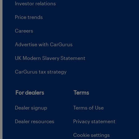
Investor relations
Price trends
Careers
Advertise with CarGurus
UK Modern Slavery Statement
CarGurus tax strategy
For dealers
Terms
Dealer signup
Terms of Use
Dealer resources
Privacy statement
Cookie settings