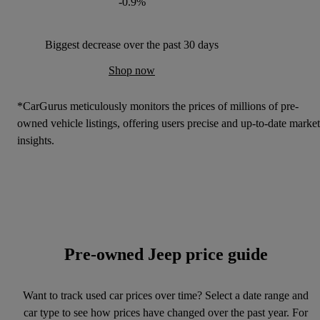
-0.9%
Biggest decrease over the past 30 days
Shop now
*CarGurus meticulously monitors the prices of millions of pre-
owned vehicle listings, offering users precise and up-to-date market
insights.
Pre-owned Jeep price guide
Want to track used car prices over time? Select a date range and
car type to see how prices have changed over the past year. For