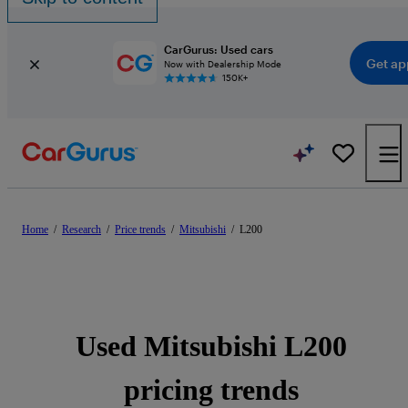
CarGurus: Used cars
Get ap
Now with Dealership Mode
150K+
Home
/
Research
/
Price trends
/
Mitsubishi
/
L200
Used Mitsubishi L200
pricing trends