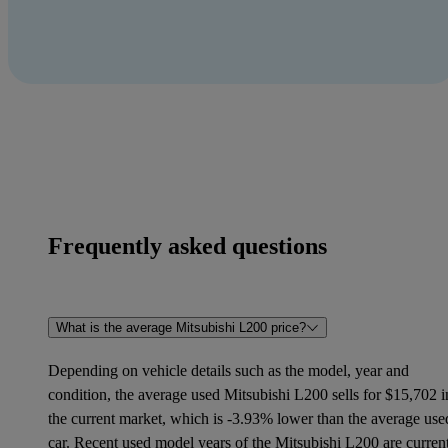
Frequently asked questions
What is the average Mitsubishi L200 price?
Depending on vehicle details such as the model, year and
condition, the average used Mitsubishi L200 sells for $15,702 i
the current market, which is -3.93% lower than the average use
car. Recent used model years of the Mitsubishi L200 are curren