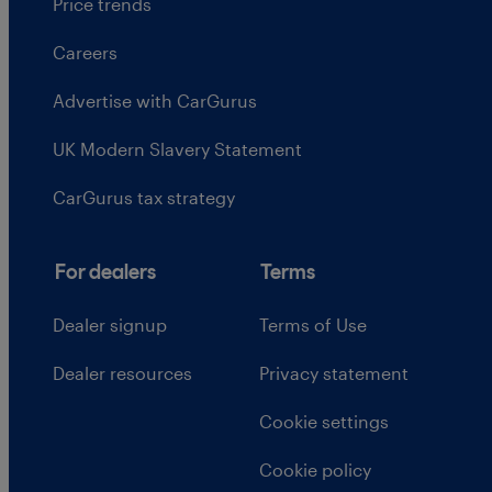
Price trends
Careers
Advertise with CarGurus
UK Modern Slavery Statement
CarGurus tax strategy
For dealers
Terms
Dealer signup
Terms of Use
Dealer resources
Privacy statement
Cookie settings
Cookie policy