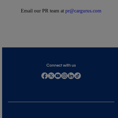
Email our PR team at
pr@cargurus.com
Connect with us