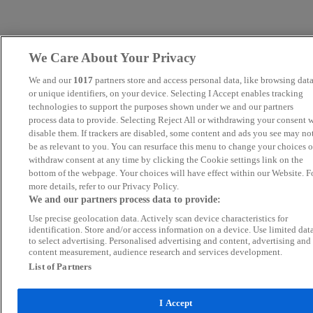
We Care About Your Privacy
We and our
1017
partners store and access personal data, like browsing dat
or unique identifiers, on your device. Selecting I Accept enables tracking
technologies to support the purposes shown under we and our partners
process data to provide. Selecting Reject All or withdrawing your consent w
disable them. If trackers are disabled, some content and ads you see may no
be as relevant to you. You can resurface this menu to change your choices o
withdraw consent at any time by clicking the Cookie settings link on the
bottom of the webpage. Your choices will have effect within our Website. F
more details, refer to our Privacy Policy.
We and our partners process data to provide:
Use precise geolocation data. Actively scan device characteristics for
identification. Store and/or access information on a device. Use limited dat
to select advertising. Personalised advertising and content, advertising and
content measurement, audience research and services development.
List of Partners
I Accept