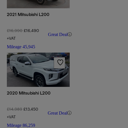
2021 Mitsubishi L200
£16,990
£16,490
Great Deal
+VAT
Mileage
45,945
2020 Mitsubishi L200
£14,989
£13,450
Great Deal
+VAT
Mileage
86,259