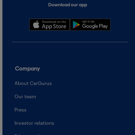
Download our app
Company
About CarGurus
Our team
Press
Investor relations