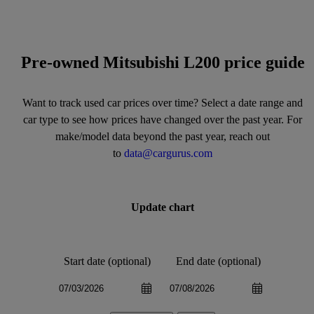
Pre-owned Mitsubishi L200 price guide
Want to track used car prices over time? Select a date range and
car type to see how prices have changed over the past year. For
make/model data beyond the past year, reach out
to
data@cargurus.com
Update chart
Start date (optional)
End date (optional)