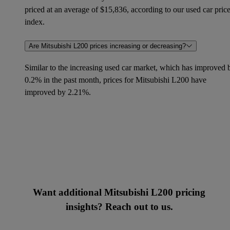
priced at an average of $15,836, according to our used car pric
index.
Are Mitsubishi L200 prices increasing or decreasing?
Similar to the increasing used car market, which has improved 
0.2% in the past month, prices for Mitsubishi L200 have
improved by 2.21%.
Want additional Mitsubishi L200 pricing
insights? Reach out to us.