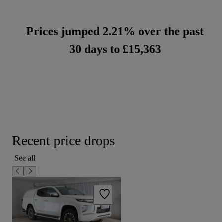
Prices jumped 2.21% over the past
30 days to
£15,363
Recent price drops
See all