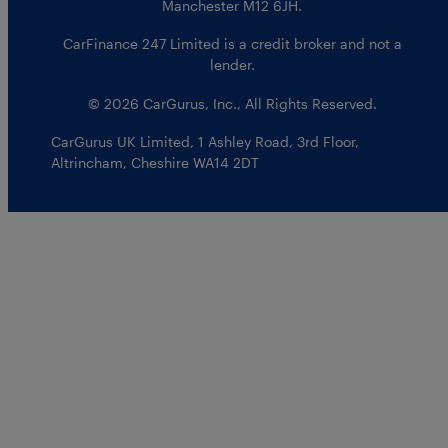
Manchester M12 6JH.
CarFinance 247 Limited is a credit broker and not a
lender.
© 2026 CarGurus, Inc., All Rights Reserved.
CarGurus UK Limited
,
1 Ashley Road, 3rd Floor
,
Altrincham, Cheshire WA14 2DT