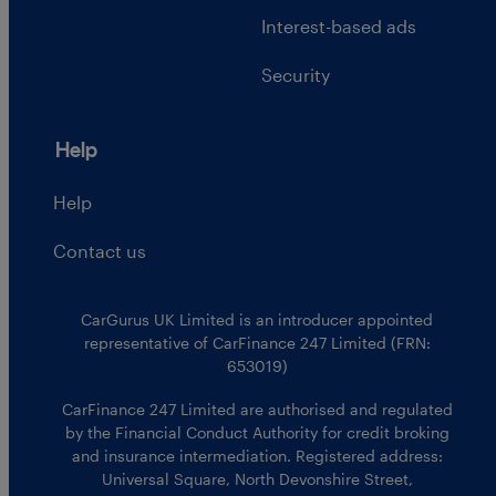
Interest-based ads
Security
Help
Help
Contact us
CarGurus UK Limited is an introducer appointed
representative of CarFinance 247 Limited (FRN:
653019)
CarFinance 247 Limited are authorised and regulated
by the Financial Conduct Authority for credit broking
and insurance intermediation. Registered address:
Universal Square, North Devonshire Street,