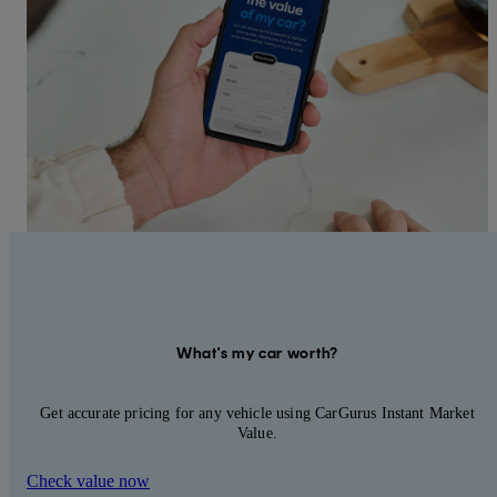
What's my car worth?
Get accurate pricing for any vehicle using CarGurus Instant Market
Value.
Check value now