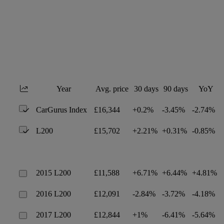
Year
Avg. price
30 days
90 days
YoY
CarGurus Index
£16,344
+0.2%
-3.45%
-2.74%
L200
£15,702
+2.21%
+0.31%
-0.85%
2015 L200
£11,588
+6.71%
+6.44%
+4.81%
2016 L200
£12,091
-2.84%
-3.72%
-4.18%
2017 L200
£12,844
+1%
-6.41%
-5.64%