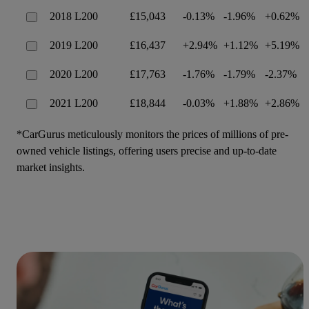
2018 L200
£15,043
-0.13%
-1.96%
+0.62%
2019 L200
£16,437
+2.94%
+1.12%
+5.19%
2020 L200
£17,763
-1.76%
-1.79%
-2.37%
2021 L200
£18,844
-0.03%
+1.88%
+2.86%
*CarGurus meticulously monitors the prices of millions of pre-
owned vehicle listings, offering users precise and up-to-date
market insights.