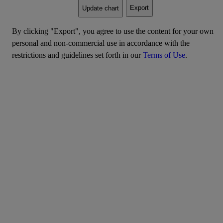
Export
Update chart
By clicking "Export", you agree to use the content for your own
personal and non-commercial use in accordance with the
restrictions and guidelines set forth in our
Terms of Use
.