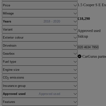
Price
Mileage
£18,290
Years
2018 - 2020
Variant
Approved used
Sidcup
Exterior colour
Drivetrain
020 4634 7950
Gearbox
CarGurus partn
Fuel type
Engine size
CO
emissions
2
Insurance group
Approved used
Approved used
Features