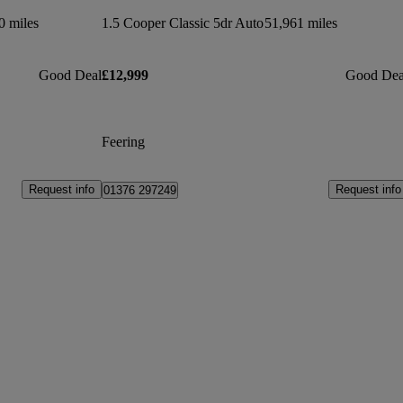
0 miles
1.5 Cooper Classic 5dr Auto
51,961 miles
Good Deal
£12,999
Good Dea
Feering
Request info
Request info
01376 297249