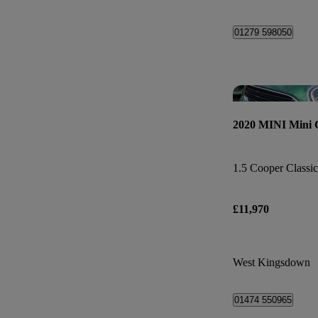
01279 598050
2020 MINI Mini
1.5 Cooper Classic
£11,970
West Kingsdown
01474 550965