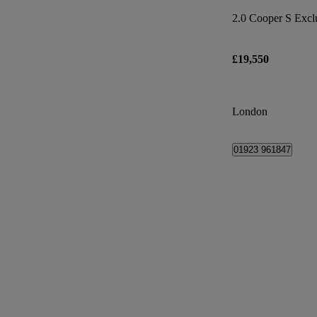
2.0 Cooper S Excl
£19,550
London
01923 961847