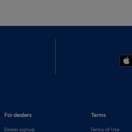
For dealers
Terms
Dealer signup
Terms of Use