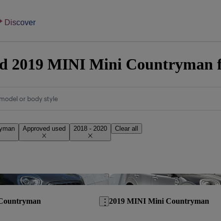
Discover
d 2019 MINI Mini Countryman fo
model or body style
ryman
Approved used
2018 - 2020
Clear all
Save this listing
 Countryman
2019 MINI Mini Countryman