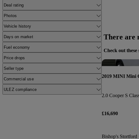
Deal rating
Photos
Vehicle history
There are n
Days on market
Fuel economy
Check out these 
Price drops
Seller type
2019 MINI Mini
Commercial use
ULEZ compliance
2.0 Cooper S Class
£16,690
Bishop's Stortford