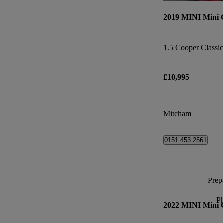
2019 MINI Mini
1.5 Cooper Classic
£10,995
Mitcham
0151 453 2561
Prepa
P
2022 MINI Mini