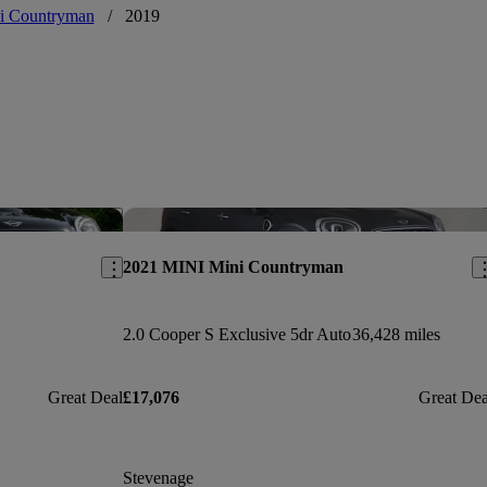
i Countryman
/
2019
Save this listing
Sav
2021 MINI Mini Countryman
2.0 Cooper S Exclusive 5dr Auto
36,428 miles
Great Deal
£17,076
Great Dea
Stevenage