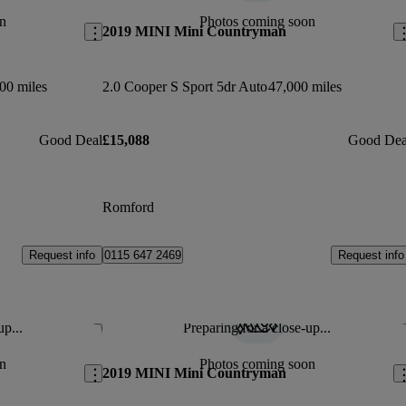
n
Photos coming soon
2019 MINI Mini Countryman
00 miles
2.0 Cooper S Sport 5dr Auto
47,000 miles
Good Deal
£15,088
Good Dea
Romford
Request info
Request info
0115 647 2469
up...
Preparing for a close-up...
Save this listing
Sav
n
Photos coming soon
2019 MINI Mini Countryman