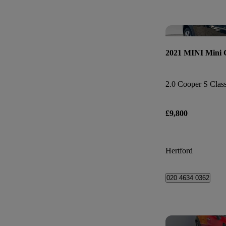
2021 MINI Mini
2.0 Cooper S Class
£9,800
Hertford
020 4634 0362