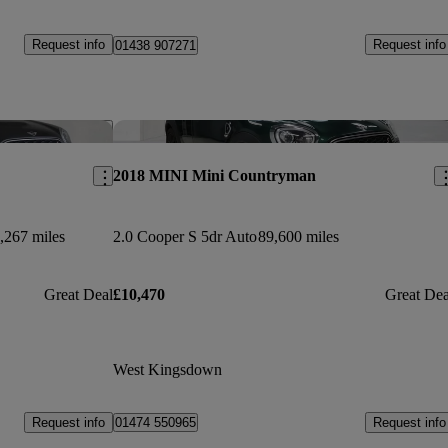
Request info
Request info
01438 907271
Save this listing
Sav
2018 MINI Mini Countryman
,267 miles
2.0 Cooper S 5dr Auto
89,600 miles
Great Deal
£10,470
Great Dea
West Kingsdown
Request info
Request info
01474 550965