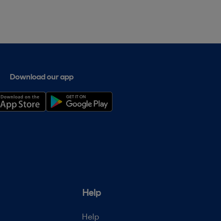
Download our app
Help
Help