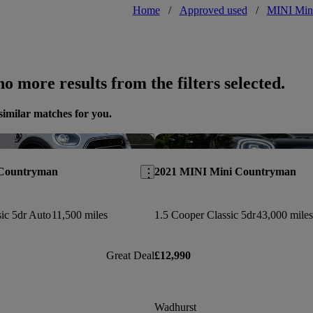
Home
/
Approved used
/
MINI Min
o more results from the filters selected.
similar matches for you.
Save this listing
 Countryman
2021 MINI Mini Countryman
ic 5dr Auto
11,500 miles
1.5 Cooper Classic 5dr
43,000 miles
Great Deal
£12,990
Wadhurst