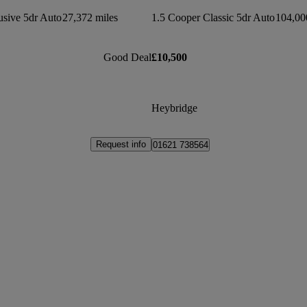
usive 5dr Auto
27,372 miles
1.5 Cooper Classic 5dr Auto
104,00
Good Deal
£10,500
Heybridge
Request info
01621 738564