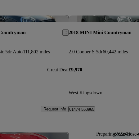
Save this listing
 Countryman
2018 MINI Mini Countryman
ic 5dr Auto
111,802 miles
2.0 Cooper S 5dr
60,442 miles
Great Deal
£9,970
West Kingsdown
Request info
01474 550965
Preparing for a close-
Save this listing