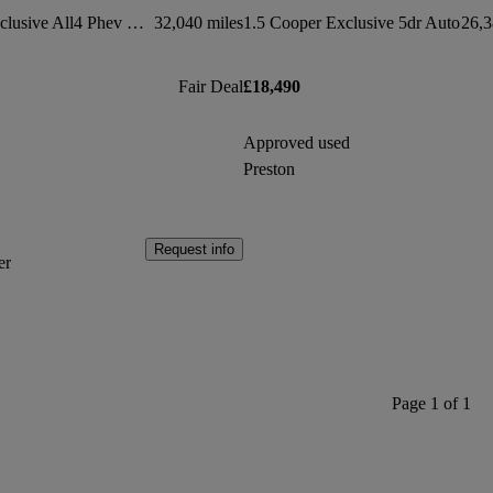
1.5 Cooper S E Exclusive All4 Phev 5dr Auto
32,040 miles
1.5 Cooper Exclusive 5dr Auto
26,3
Fair Deal
£18,490
Approved used
Preston
Request info
er
Page 1 of 1