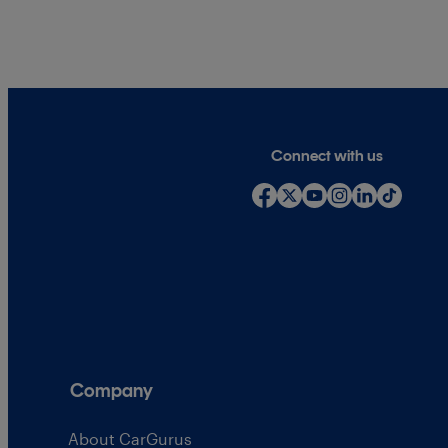
Connect with us
Company
About CarGurus