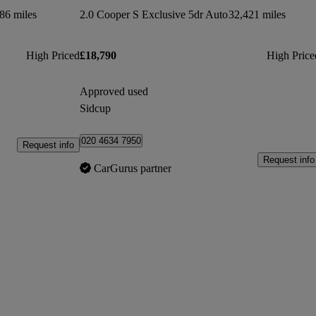
86 miles
2.0 Cooper S Exclusive 5dr Auto
32,421 miles
High Priced
£18,790
High Price
Approved used
Sidcup
020 4634 7950
Request info
Request info
CarGurus partner