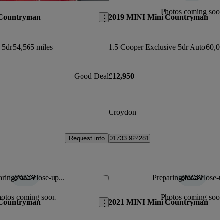
Photos coming soo
 Countryman
2019 MINI Mini Countryman
 5dr
54,565 miles
1.5 Cooper Exclusive 5dr Auto
60,0
Good Deal
£12,950
Croydon
Request info
01733 924281
ring for a close-up...
Preparing for a close-
Save this listing
hotos coming soon
Photos coming soo
 Countryman
2021 MINI Mini Countryman