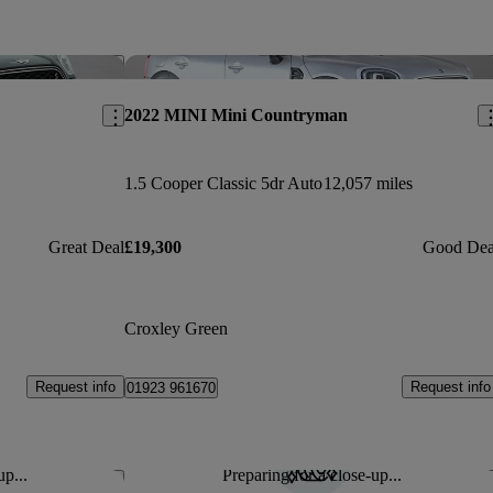
Save this listing
Sav
2022 MINI Mini Countryman
1.5 Cooper Classic 5dr Auto
12,057 miles
Great Deal
£19,300
Good Dea
Croxley Green
Request info
Request info
01923 961670
up...
Preparing for a close-up...
Save this listing
Sav