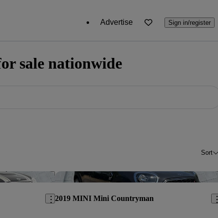
Advertise
Sign in/register
r sale nationwide
Sort
Save this listing
Sav
2019 MINI Mini Countryman