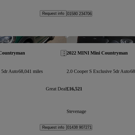
Request info
01580 234706
Save this listing
 Countryman
2022 MINI Mini Countryman
 5dr Auto
68,041 miles
2.0 Cooper S Exclusive 5dr Auto
68
Great Deal
£16,521
Stevenage
Request info
01438 907271