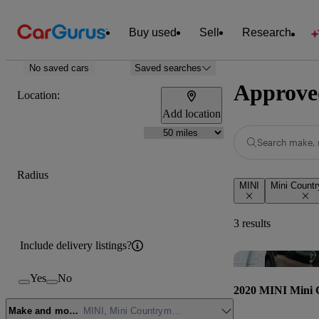
Buy used
Sell
Research
No saved cars
Saved searches
Approve
Location:
Add location
Search make, 
Radius
MINI
Mini Count
3 results
Include delivery listings?
Yes
No
2020 MINI Mini
Make and model
MINI, Mini Countryman