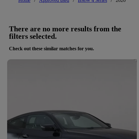
Home
/
Approved used
/
BMW 4 Series
/
2020
There are no more results from the
filters selected.
Check out these similar matches for you.
Save 