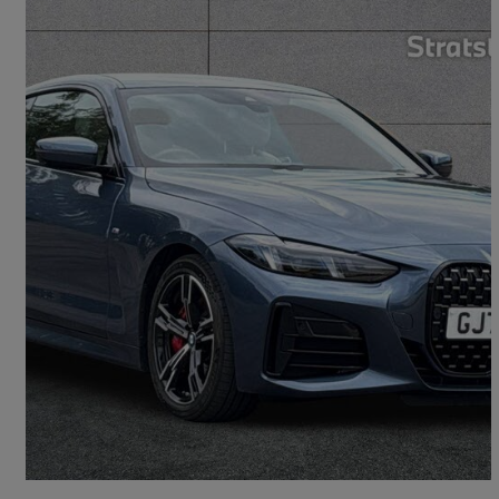
2025 BMW 4 Series
420i M Sport 2dr Step Auto
5,116 miles
£38,790
Fair Deal
Aylesford