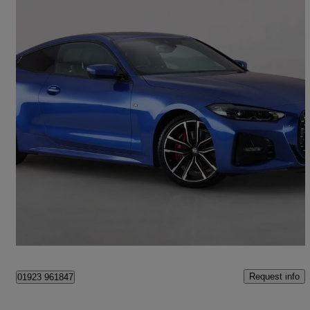
2021 BMW 4 Series
420i M Sport 2dr Step Auto
22,631 miles
£24,650
Good Deal
London
Request info
01923 961847