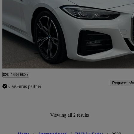
2021 BMW 4 Series
420i M Sport 2dr Step Auto
12,820 miles
£29,425
Fair De
Approved used
Enfield
020 4634 6937
Request info
CarGurus partner
Viewing all 2 results