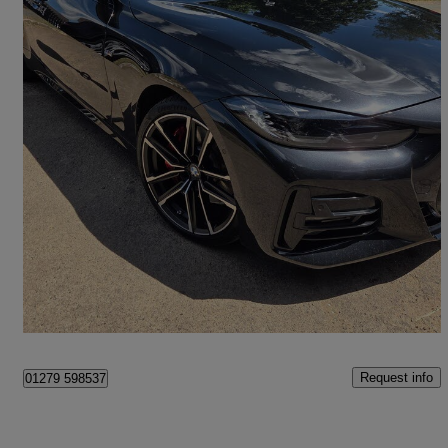
2022 BMW 4 Series
420d Mht M Sport 2dr Step Auto
56,000 miles
£25,700
Fair Deal
Bishop's Stordford
Request info
01279 598537