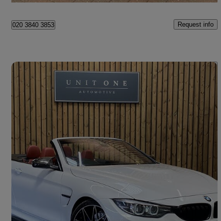
Request info
020 3840 3853
Save 
2018 BMW M4