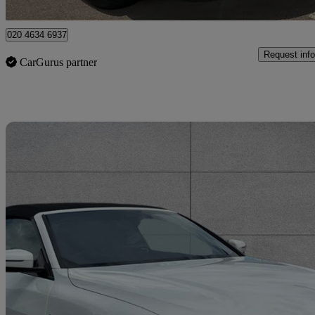
Enfield
020 4634 6937
Request info
CarGurus partner
Sav