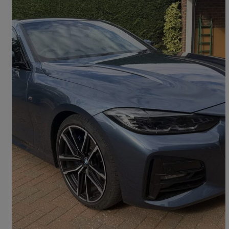
2020 BMW 4 Series
430i M Sport 2dr Step Auto
28,155 miles
£26,995
Fair Deal
London