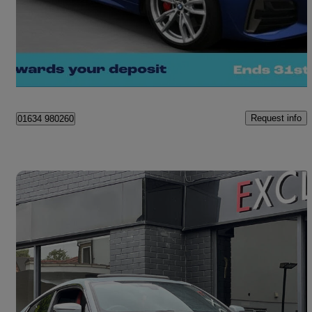
£30,850
Great Deal
Kent
Request info
01634 980260
Save 