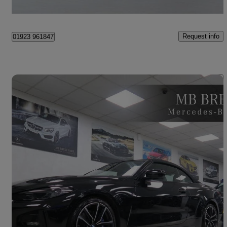
London
Request info
01923 961847
Save 
2021 BMW 4 Series