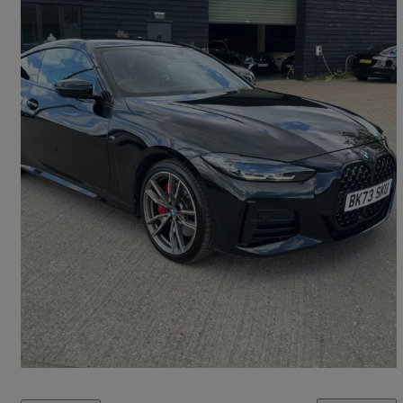
2023 BMW 4 Series
M440i Xdrive Mht 2dr Step Auto
29,000 miles
£35,495
Great Deal
Theydon Mount