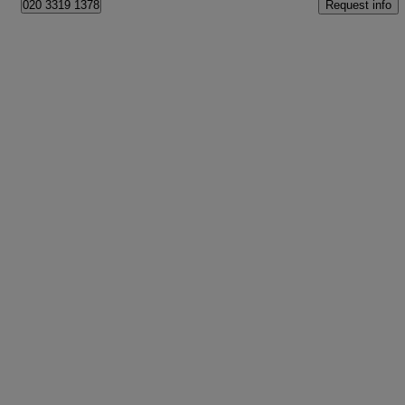
Request info
020 3319 1378