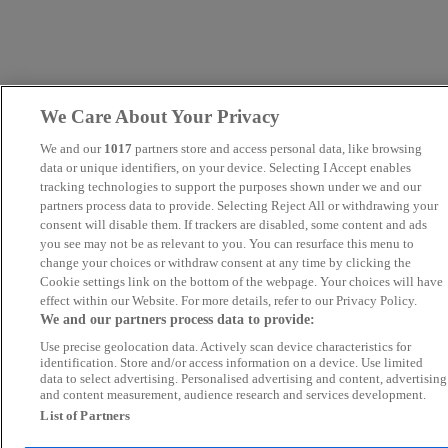
We Care About Your Privacy
We and our
1017
partners store and access personal data, like browsing
data or unique identifiers, on your device. Selecting I Accept enables
tracking technologies to support the purposes shown under we and our
partners process data to provide. Selecting Reject All or withdrawing your
consent will disable them. If trackers are disabled, some content and ads
you see may not be as relevant to you. You can resurface this menu to
change your choices or withdraw consent at any time by clicking the
Cookie settings link on the bottom of the webpage. Your choices will have
effect within our Website. For more details, refer to our Privacy Policy.
We and our partners process data to provide:
Use precise geolocation data. Actively scan device characteristics for
identification. Store and/or access information on a device. Use limited
data to select advertising. Personalised advertising and content, advertising
and content measurement, audience research and services development.
List of Partners