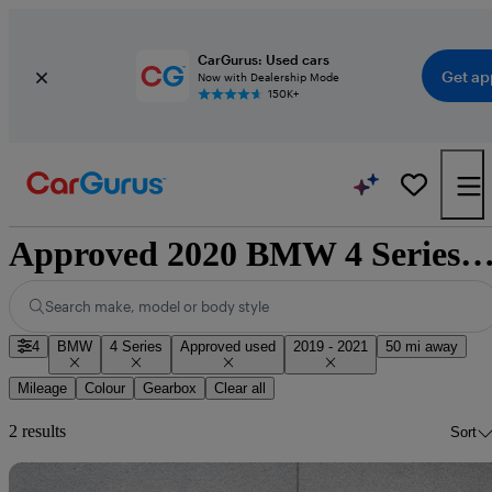
CarGurus: Used cars
Get ap
Now with Dealership Mode
150K+
Approved 2020 BMW 4 Series for sale natio
Search make, model or body style
4
BMW
4 Series
Approved used
2019 - 2021
50 mi away
Mileage
Colour
Gearbox
Clear all
2 results
Sort
Sav