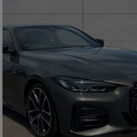
2021 BMW 4 Series
430i [245] M Sport Pro Edition 2dr Step Auto
17,127 miles
£31,662
Fair De
Approved used