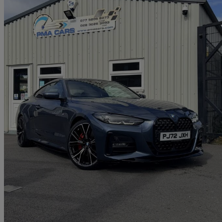
2022 BMW 4 Series
420d Mht M Sport 2dr Step Auto
28,000 miles
£27,750
Great De
Newry