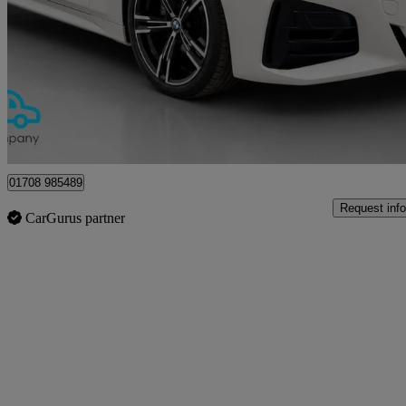
420i M Sport 2dr Step Auto
57,912 miles
£22,500
Great De
Upminster
01708 985489
Request info
CarGurus partner