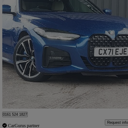
2021 BMW 4 Series
430d Xdrive Mht M Sport 2dr Step Auto
57,789 miles
£23,998
Great De
Salford
0161 524 1827
Request info
CarGurus partner