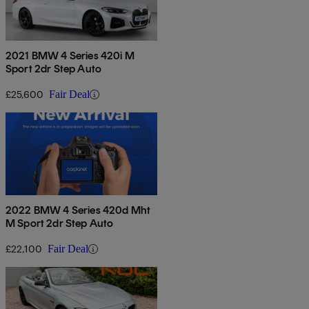
2021 BMW 4 Series 420i M
Sport 2dr Step Auto
£25,600
Fair Deal
2022 BMW 4 Series 420d Mht
M Sport 2dr Step Auto
£22,100
Fair Deal