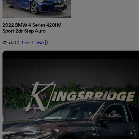
2022 BMW 4 Series 420i M
Sport 2dr Step Auto
£25,500
Great Deal
Sav