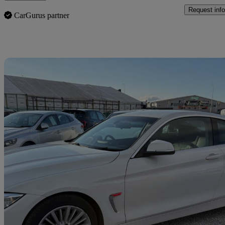
Request info
CarGurus partner
Sav
2015 BMW 4 Series