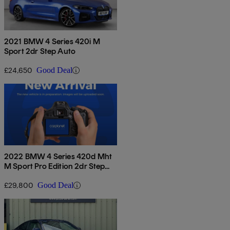
2021 BMW 4 Series 420i M
Sport 2dr Step Auto
£24,650
Good Deal
2022 BMW 4 Series 420d Mht
M Sport Pro Edition 2dr Step
Auto
£29,800
Good Deal