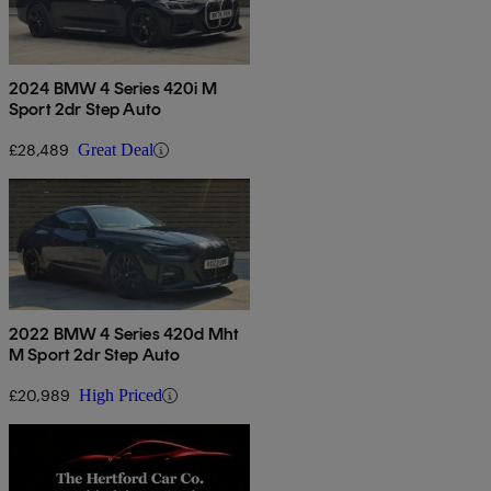
2024 BMW 4 Series 420i M
Sport 2dr Step Auto
£28,489
Great Deal
2022 BMW 4 Series 420d Mht
M Sport 2dr Step Auto
£20,989
High Priced