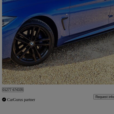
2018 BMW 4 Series
420i Xdrive M Sport 5dr Auto [professional Media]
100,000 miles
£10,990
Great De
Wennington
01277 674335
Request info
CarGurus partner