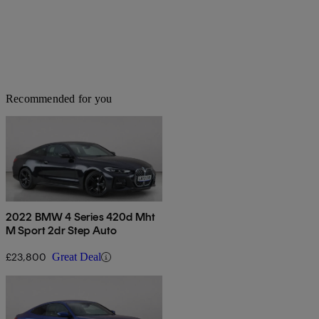
Recommended for you
2022 BMW 4 Series 420d Mht
M Sport 2dr Step Auto
£23,800
Great Deal