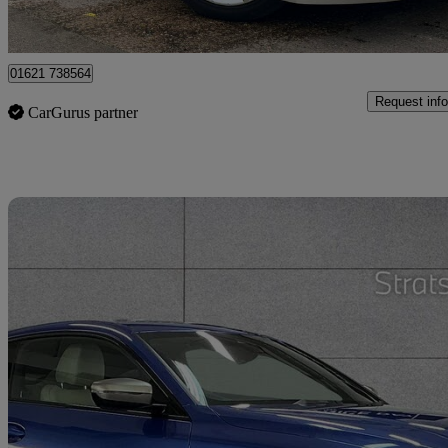
Heybridge
01621 738564
Request info
CarGurus partner
Sav