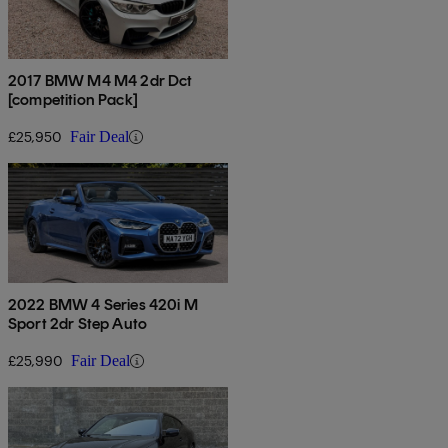
2017 BMW M4 M4 2dr Dct
[competition Pack]
£25,950
Fair Deal
2022 BMW 4 Series 420i M
Sport 2dr Step Auto
£25,990
Fair Deal