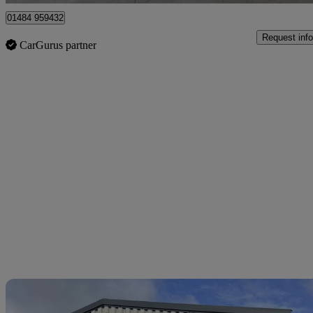
01484 959432
Request info
CarGurus partner
Sav