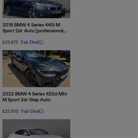
2018 BMW 4 Series 440i M
Sport 2dr Auto [professional
Media]
£25,975
Fair Deal
2022 BMW 4 Series 420d Mht
M Sport 2dr Step Auto
£25,700
Fair Deal