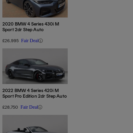
2020 BMW 4 Series 430i M
Sport 2dr Step Auto
£26,995
Fair Deal
2022 BMW 4 Series 420i M
Sport Pro Edition 2dr Step Auto
£28,750
Fair Deal