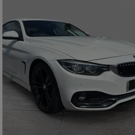
2019 BMW 4 Series
420d [190] Sport 2dr Auto [business Media]
23,195 miles
£17,690
Great De
Deighton