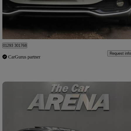
£16,200
Great De
Horley
01293 301768
Request info
CarGurus partner
Sav