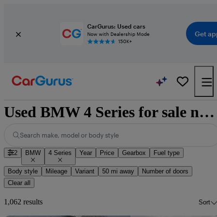
CarGurus: Used cars
Get ap
Now with Dealership Mode
150K+
Used BMW 4 Series for sale nationwide
Search make, model or body style
2
BMW
4 Series
Year
Price
Gearbox
Fuel type
Body style
Mileage
Variant
50 mi away
Number of doors
Clear all
1,062 results
Sort