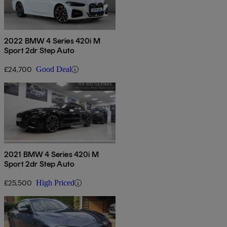
2022 BMW 4 Series 420i M
Sport 2dr Step Auto
£24,700
Good Deal
2021 BMW 4 Series 420i M
Sport 2dr Step Auto
£25,500
High Priced