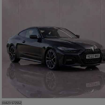
2022 BMW 4 Series
420d Mht M Sport 2dr Step Auto
39,997 miles
£24,195
Great De
Mansfield
01623 572552