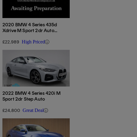
2020 BMW 4 Series 435d
Xdrive M Sport 2dr Auto
[professional Media]
£22,989
High Priced
2022 BMW 4 Series 420i M
Sport 2dr Step Auto
£24,800
Great Deal