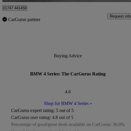
01747 441450
Request info
CarGurus partner
Buying Advice
BMW 4 Series: The CarGurus Rating
4.6
Shop for BMW 4 Series
»
CarGurus expert rating:
5 out of 5
CarGurus user rating:
4.8 out of 5
Percentage of good/great deals available on CarGurus:
36.0%