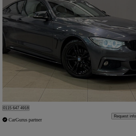
2016 BMW 4 Series
420d [190] M Sport 2dr Auto [professional Media]
103,381 miles
£9,980
Great De
Kimberley
0115 647 4918
Request info
CarGurus partner