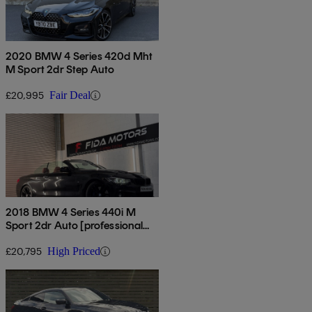
2020 BMW 4 Series 420d Mht
M Sport 2dr Step Auto
£20,995
Fair Deal
2018 BMW 4 Series 440i M
Sport 2dr Auto [professional
Media]
£20,795
High Priced