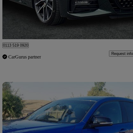
£31,590
Great De
Leeds
0113 519 0920
Request info
CarGurus partner
Sav