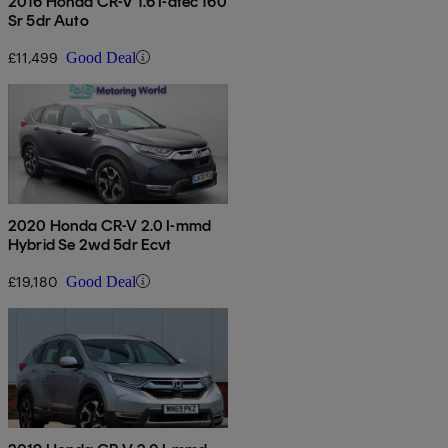
2016 Honda CR-V 1.6 I-dtec 160
Sr 5dr Auto
£11,499
Good Deal
2020 Honda CR-V 2.0 I-mmd
Hybrid Se 2wd 5dr Ecvt
£19,180
Good Deal