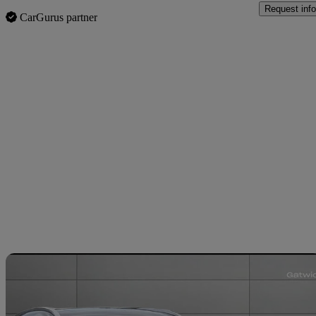
Request info
CarGurus partner
Sav