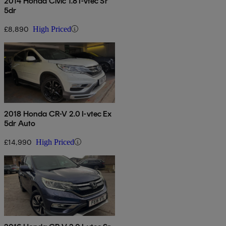
2014 Honda Civic 1.8 I-vtec Sr
5dr
£8,890
High Priced
2018 Honda CR-V 2.0 I-vtec Ex
5dr Auto
£14,990
High Priced