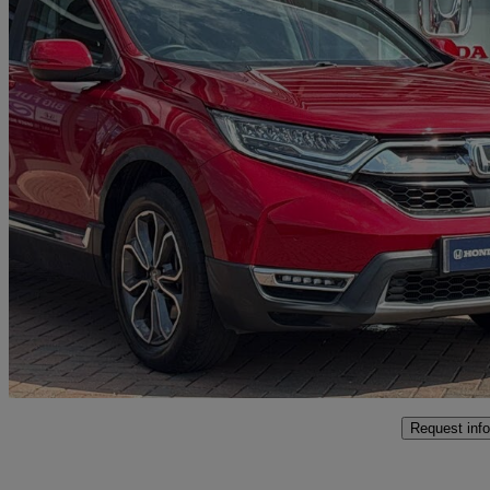
2021 Honda CR-V
2.0 I-mmd Hybrid Sr 2wd 5dr Ecvt
13,000 miles
£24,299
Overpric
Approved used
Littlehampton
Request info