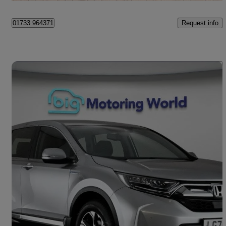
Request info
01733 964371
Save 
2020 Honda CR-V