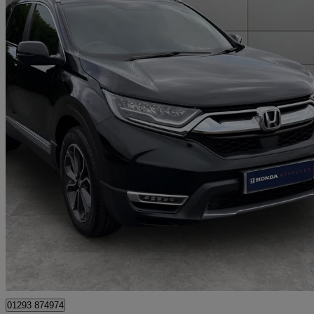
2022 Honda CR-V
2.0 I-mmd Hybrid Sr 5dr Ecvt
41,089 miles
£21,950
Fair De
Approved used
London
01293 874974