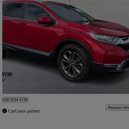
2021 Honda CR-V
2.0 I-mmd Hybrid Ex 5dr Ecvt
54,453 miles
£20,995
Overpric
Approved used
Craigavon
028 9124 4735
Request info
CarGurus partner