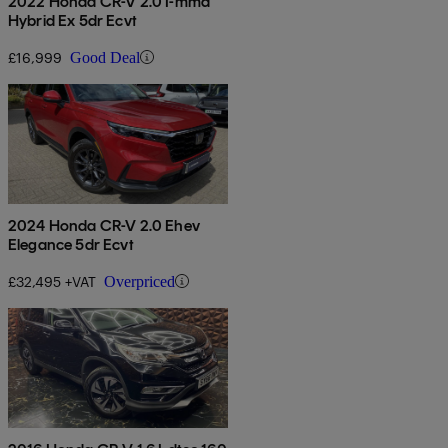
2022 Honda CR-V 2.0 I-mmd
Hybrid Ex 5dr Ecvt
£16,999
Good Deal
2024 Honda CR-V 2.0 Ehev
Elegance 5dr Ecvt
£32,495 +VAT
Overpriced