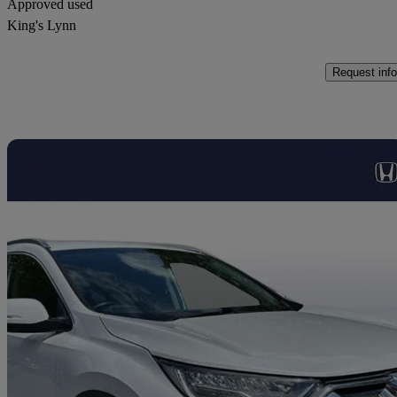
Approved used
King's Lynn
Request info
Sav
2020 Honda CR-V