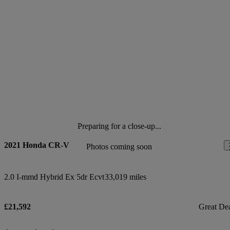
Preparing for a close-up...
2021 Honda CR-V
Photos coming soon
2.0 I-mmd Hybrid Ex 5dr Ecvt
33,019 miles
£21,592
Great De