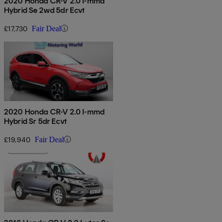
2020 Honda CR-V 2.0 I-mmd
Hybrid Se 2wd 5dr Ecvt
£17,730
Fair Deal
2020 Honda CR-V 2.0 I-mmd
Hybrid Sr 5dr Ecvt
£19,940
Fair Deal