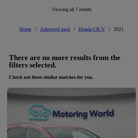
Viewing all 7 results
Home
/
Approved used
/
Honda CR-V
/
2021
There are no more results from the
filters selected.
Check out these similar matches for you.
Save 