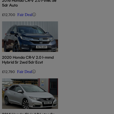
2016 Honda CR-V 2.0 I-vtec Se
5dr Auto
£12,700
Fair Deal
2020 Honda CR-V 2.0 I-mmd
Hybrid Sr 2wd 5dr Ecvt
£12,790
Fair Deal