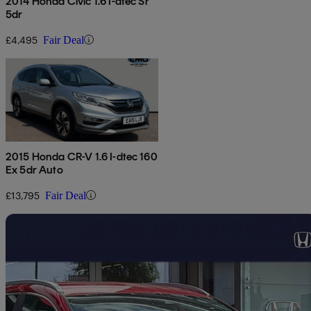
2014 Honda Civic 1.6 I-dtec Sr
5dr
£4,495
Fair Deal
2015 Honda CR-V 1.6 I-dtec 160
Ex 5dr Auto
£13,795
Fair Deal
Sav