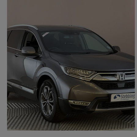
2022 Honda CR-V
2.0 I-mmd Hybrid Ex 5dr Ecvt
100,541 miles
£16,999
Good Deal
Kings Lynn