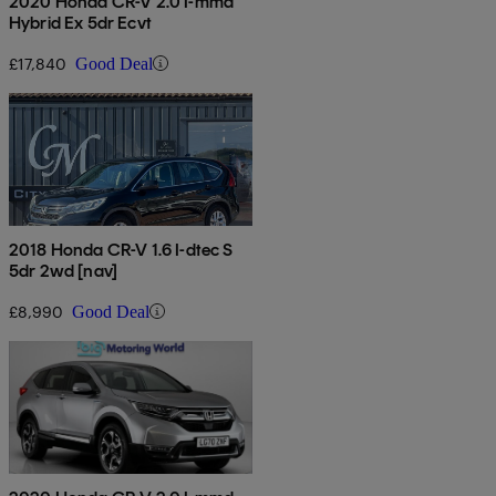
2020 Honda CR-V 2.0 I-mmd
Hybrid Ex 5dr Ecvt
£17,840
Good Deal
2018 Honda CR-V 1.6 I-dtec S
5dr 2wd [nav]
£8,990
Good Deal