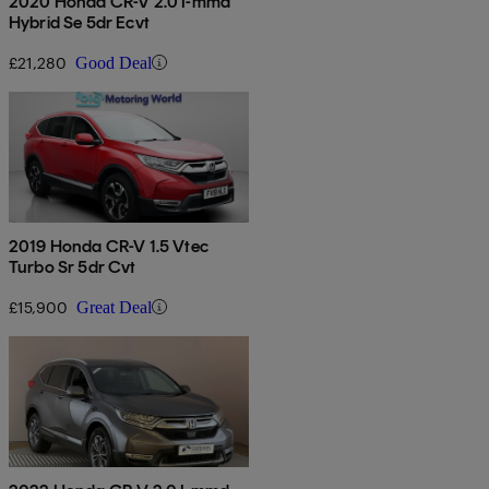
2020 Honda CR-V 2.0 I-mmd
Hybrid Se 5dr Ecvt
£21,280
Good Deal
2019 Honda CR-V 1.5 Vtec
Turbo Sr 5dr Cvt
£15,900
Great Deal