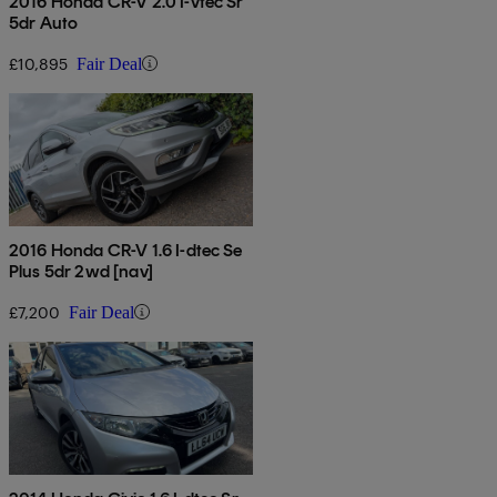
2016 Honda CR-V 2.0 I-vtec Sr
5dr Auto
£10,895
Fair Deal
2016 Honda CR-V 1.6 I-dtec Se
Plus 5dr 2wd [nav]
£7,200
Fair Deal