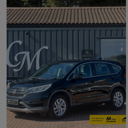
2018 Honda CR-V
1.6 I-dtec S 5dr 2wd [nav]
77,472 miles
£8,990
Good Deal
Peterborough