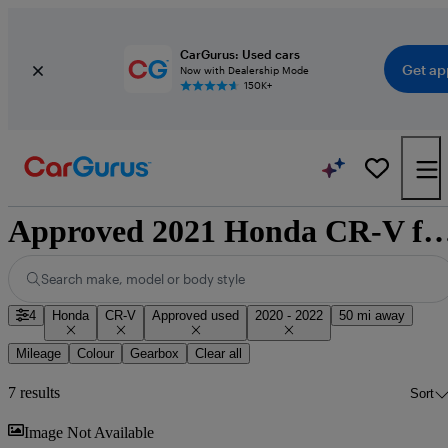
CarGurus: Used cars
Get ap
Now with Dealership Mode
150K+
Approved 2021 Honda CR-V for sale 
Search make, model or body style
4
Honda
CR-V
Approved used
2020 - 2022
50 mi away
Mileage
Colour
Gearbox
Clear all
7 results
Sort
Sav
Image Not Available