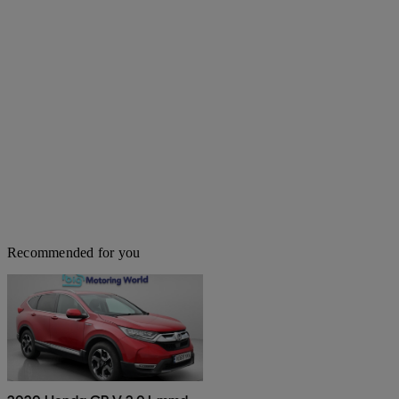
Recommended for you