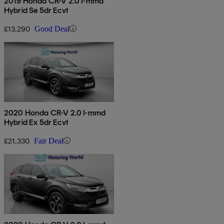
2019 Honda CR-V 2.0 I-mmd
Hybrid Se 5dr Ecvt
£13,290
Good Deal
2020 Honda CR-V 2.0 I-mmd
Hybrid Ex 5dr Ecvt
£21,330
Fair Deal