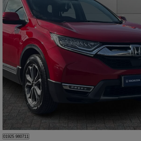
2021 Honda CR-V
2.0 I-mmd Hybrid Sr 2wd 5dr Ecvt
50,927 miles
£19,195
Good De
Approved used
Warrington
01925 980711