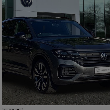
2022 Volkswagen Touareg
3.0 V6 Tdi 4motion Black Edition 5dr Tip Auto
53,052 miles
£37,991
Fair De
Approved used
Hedge End