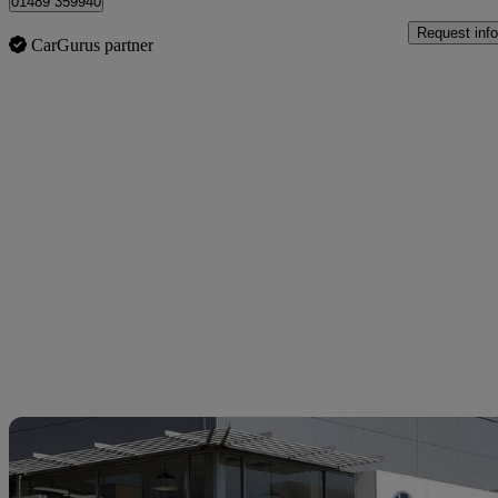
01489 359940
Request info
CarGurus partner
Sav