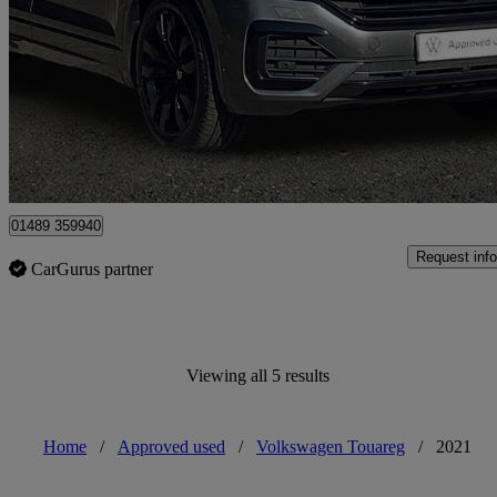
3.0 V6 Tdi 4motion Black Edition 5dr Tip Auto
41,107 miles
£35,841
Fair De
Approved used
Hedge End
01489 359940
Request info
CarGurus partner
Viewing all 5 results
Home
/
Approved used
/
Volkswagen Touareg
/
2021