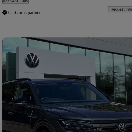
023 9431 1945
Request info
CarGurus partner
Sav
2020 Volkswagen Touareg