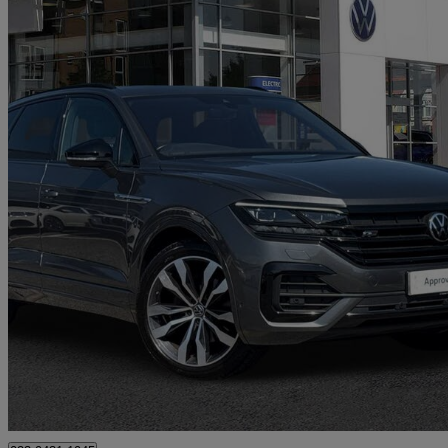
2021 Volkswagen Touareg
3.0 V6 Tdi 4motion Black Edition 5dr Tip Auto
44,264 miles
£36,492
Fair De
Approved used
Southampton