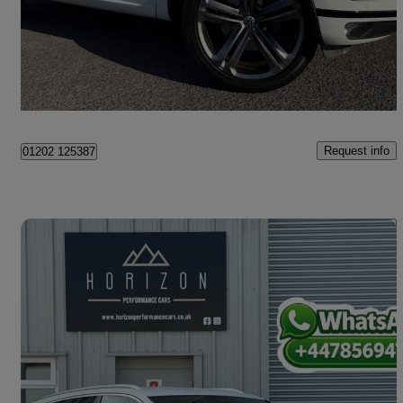
£26,500
Good Deal
Christchurch
Request info
01202 125387
Save 