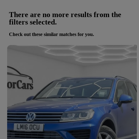
There are no more results from the
filters selected.
Check out these similar matches for you.
Save 
2016 Volkswagen Touareg