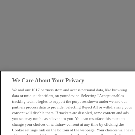
We Care About Your Privacy
We and our
1017
partners store and access personal data, like browsing
data or unique identifiers, on your device. Selecting I Accept enables
tracking technologies to support the purposes shown under we and our
partners process data to provide. Selecting Reject All or withdrawing your
consent will disable them. If trackers are disabled, some content and ads
you see may not be as relevant to you. You can resurface this menu to
change your choices or withdraw consent at any time by clicking the
Cookie settings link on the bottom of the webpage. Your choices will have