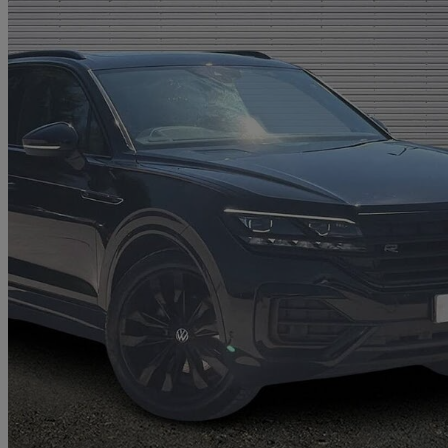
2022 Volkswagen Touareg
3.0 V6 Tdi 4motion Black Edition 5dr Tip Auto
30,729 miles
£39,956
Good De
Approved used