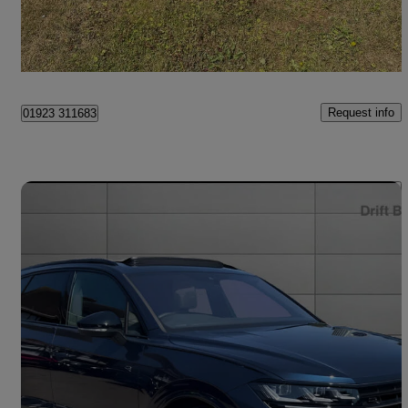
Faygate
Request info
01923 311683
Save 