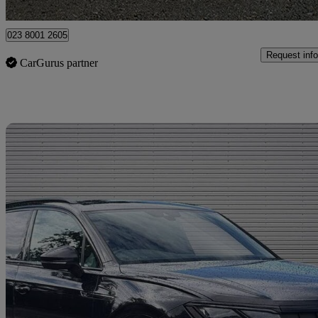
Portsmouth
023 8001 2605
Request info
CarGurus partner
Sav