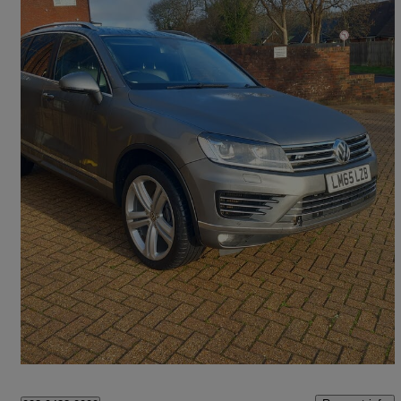
2015 Volkswagen Touareg
3.0 V6 Tdi Bluemotion Tech R-line 5dr Tip Auto
107,000 miles
£12,495
High Priced
Horndean