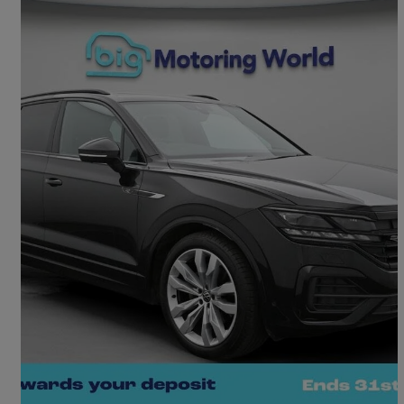
2022 Volkswagen Touareg
3.0 V6 Tdi 4motion Black Edition 5dr Tip Auto
50,506 miles
£36,400
Fair Deal
Camberley