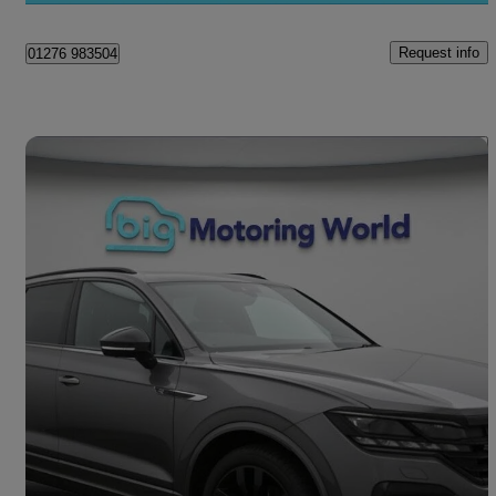
Request info
01276 983504
Save 
2022 Volkswagen Touareg