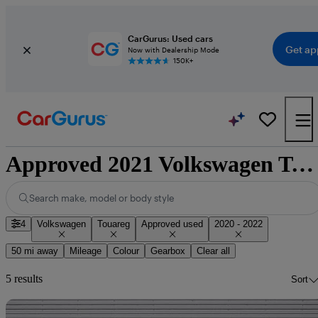
CarGurus: Used cars
Get ap
Now with Dealership Mode
150K+
Approved 2021 Volkswagen Touareg for sale nationwide
Search make, model or body style
4
Volkswagen
Touareg
Approved used
2020 - 2022
50 mi away
Mileage
Colour
Gearbox
Clear all
5 results
Sort
Sav