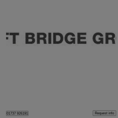
2023 Volkswagen Touareg
3.0 V6 Tsi Ehybrid 4motion R 5dr Tip Auto
19,210 miles
£47,995
Great Deal
Epsom
Request info
01737 926191