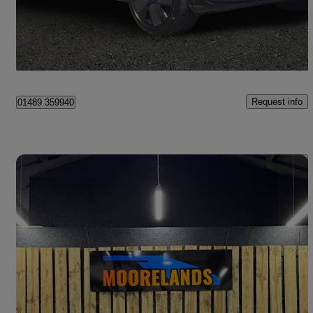
£42,494
Good Deal
Hedge End
Request info
01489 359940
Save 