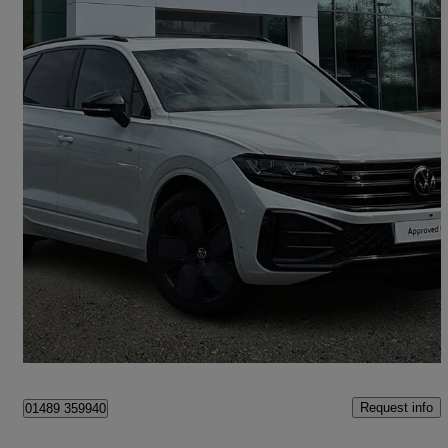
2024 Volkswagen Touareg
3.0 V6 Tdi 4motion 286 Black Edition 5dr Tip Auto
12,674 miles
£46,975
Good Deal
Hedge End
Request info
01489 359940