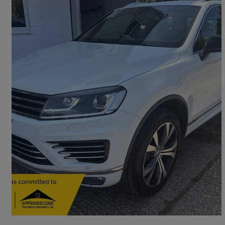
2015 Volkswagen Touareg
3.0 V6 Tdi Bluemotion Tech 262 R-line 5dr Tip Auto
94,000 miles
£12,995
Fair Deal
Uckfield