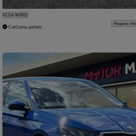
Bangor
01254 963051
Request info
CarGurus partner
Sav