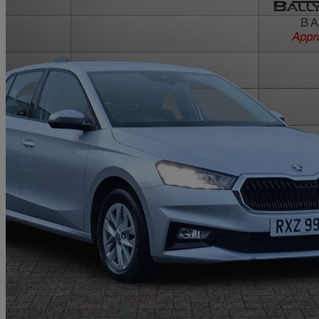
2023 Skoda Fabia
1.0 Tsi 110 Se Comfort 5dr Dsg
11,438 miles
£13,450
Good De
Approved used