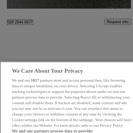
Bangor
Request info
028 2044 0677
We Care About Your Privacy
We and our
1017
partners store and access personal data, like browsing
data or unique identifiers, on your device. Selecting I Accept enables
tracking technologies to support the purposes shown under we and our
partners process data to provide. Selecting Reject All or withdrawing your
consent will disable them. If trackers are disabled, some content and ads
you see may not be as relevant to you. You can resurface this menu to
change your choices or withdraw consent at any time by clicking the
Cookie settings link on the bottom of the webpage. Your choices will have
effect within our Website. For more details, refer to our Privacy Policy.
We and our partners process data to provide: