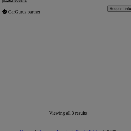
01282 969242
Request info
CarGurus partner
Viewing all 3 results