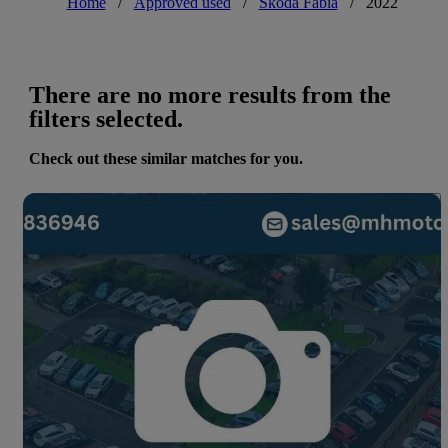
Home
/
Approved used
/
Skoda Fabia
/
2022
There are no more results from the
filters selected.
Check out these similar matches for you.
Save 