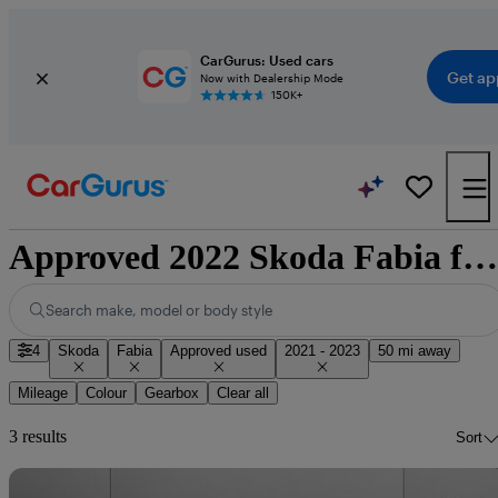
CarGurus: Used cars
Get ap
Now with Dealership Mode
150K+
Approved 2022 Skoda Fabia for sale nationwide
Search make, model or body style
4
Skoda
Fabia
Approved used
2021 - 2023
50 mi away
Mileage
Colour
Gearbox
Clear all
3 results
Sort
Sav