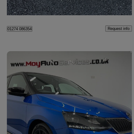
Portadown
Request info
01274 086354
Save 
2017 Skoda Fabia