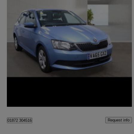
2016 Skoda Fabia
1.4 Tdi Se 5dr
81,351 miles
£5,899
Fair Deal
Ballymena
Request info
01872 304516