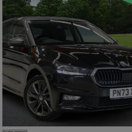
2023 Skoda Fabia
1.0 Tsi Colour Edition 5dr
13,816 miles
£14,088
Fair De
Approved used
Colne