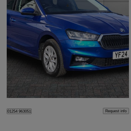
2024 Skoda Fabia
1.0 Tsi 116 Se Comfort 5dr
13,842 miles
£13,995
Good Deal
Bangor
Request info
01254 963051