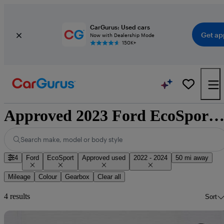
CarGurus: Used cars
Get ap
Now with Dealership Mode
150K+
Approved 2023 Ford EcoSport for sale nationwi
Search make, model or body style
4
Ford
EcoSport
Approved used
2022 - 2024
50 mi away
Mileage
Colour
Gearbox
Clear all
4 results
Sort
Sav