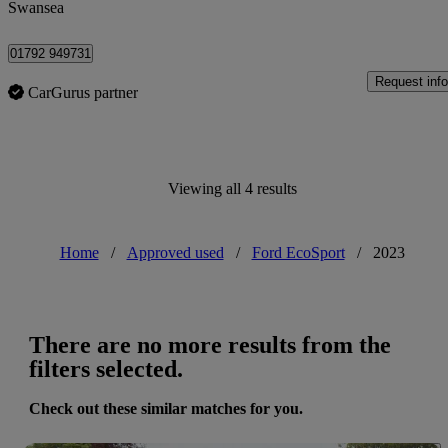
Swansea
01792 949731
Request info
CarGurus partner
Viewing all 4 results
Home
/
Approved used
/
Ford EcoSport
/
2023
There are no more results from the
filters selected.
Check out these similar matches for you.