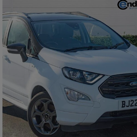
2022 Ford EcoSport
1.0 Ecoboost 140 St-line 5dr
20,285 miles
£11,280
Good De
Approved used