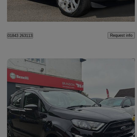
Ramsgate
Request info
01843 263113
Save 