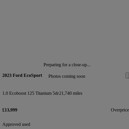
Preparing for a close-up...
2023 Ford EcoSport
Photos coming soon
1.0 Ecoboost 125 Titanium 5dr
21,740 miles
£13,999
Overpric
Approved used