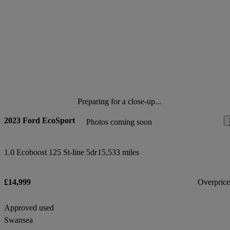
Preparing for a close-up...
2023 Ford EcoSport
Photos coming soon
1.0 Ecoboost 125 St-line 5dr
15,533 miles
£14,999
Overpric
Approved used
Swansea