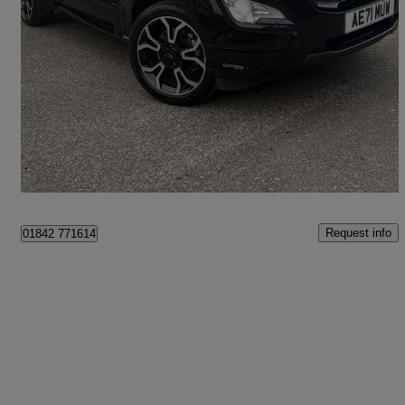
2021 Ford EcoSport
1.0 Ecoboost 125 St-line Design 5dr
15,860 miles
£11,495
Fair Deal
Brandon
Request info
01842 771614