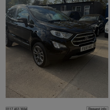
2018 Ford EcoSport
1.0 Ecoboost 125 Titanium 5dr
66,775 miles
£6,495
Good Deal
Billericay
Request info
0117 463 3694