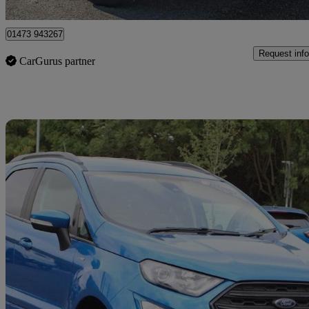
Ipswich
01473 943267
Request info
CarGurus partner
Sav