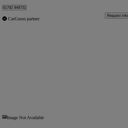
01792 949731
Request info
CarGurus partner
Sav
Image Not Available