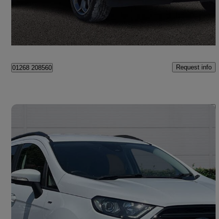
£6,500
Good Deal
Canvey Island
Request info
01268 208560
Save 