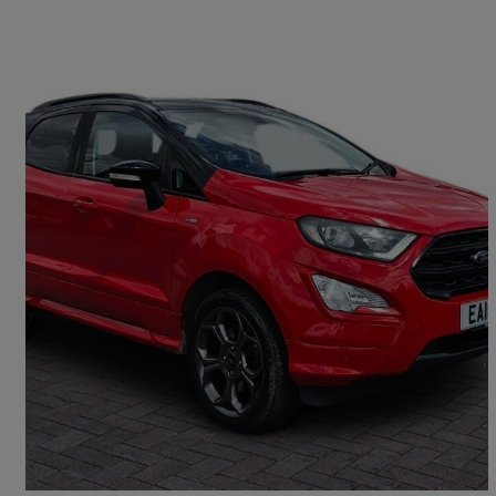
2018 Ford EcoSport
1.0 Ecoboost 140 St-line 5dr
69,569 miles
£7,450
Fair Deal
Ipswich