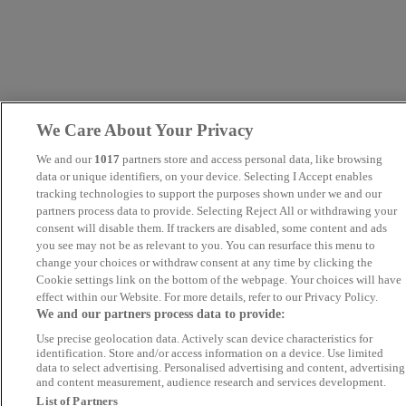
We Care About Your Privacy
We and our
1017
partners store and access personal data, like browsing
data or unique identifiers, on your device. Selecting I Accept enables
tracking technologies to support the purposes shown under we and our
partners process data to provide. Selecting Reject All or withdrawing your
consent will disable them. If trackers are disabled, some content and ads
you see may not be as relevant to you. You can resurface this menu to
change your choices or withdraw consent at any time by clicking the
Cookie settings link on the bottom of the webpage. Your choices will have
effect within our Website. For more details, refer to our Privacy Policy.
We and our partners process data to provide:
Use precise geolocation data. Actively scan device characteristics for
identification. Store and/or access information on a device. Use limited
data to select advertising. Personalised advertising and content, advertising
and content measurement, audience research and services development.
List of Partners