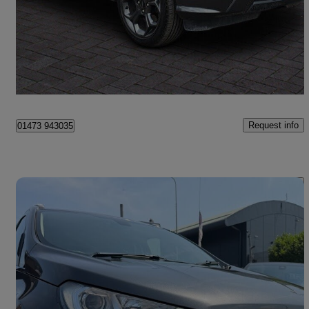
£6,999
Fair Deal
Ipswich
Request info
01473 943035
Save 