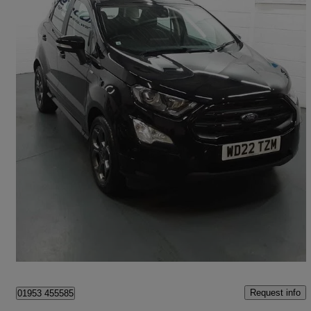
2022 Ford EcoSport
1.0 Ecoboost 140 St-line 5dr
31,107 miles
£11,995
High Priced
Wymondham
Request info
01953 455585