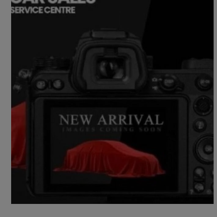
2018 Ford EcoSport
1.0 Ecoboost 125 St-line 5dr
70,000 miles
£6,990
Fair Deal
Norwich