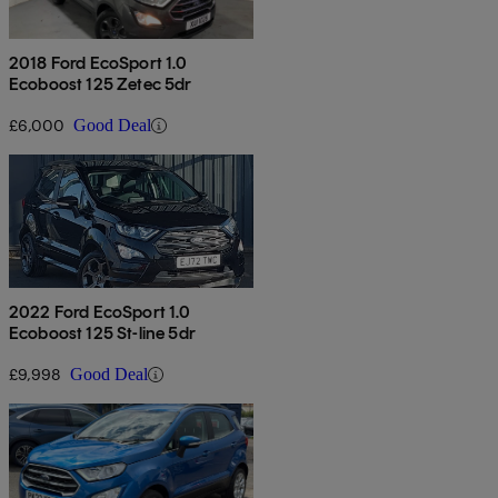
2018 Ford EcoSport 1.0
Ecoboost 125 Zetec 5dr
£6,000
Good Deal
2022 Ford EcoSport 1.0
Ecoboost 125 St-line 5dr
£9,998
Good Deal