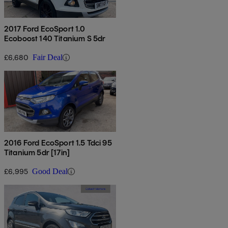
2017 Ford EcoSport 1.0
Ecoboost 140 Titanium S 5dr
£6,680
Fair Deal
2016 Ford EcoSport 1.5 Tdci 95
Titanium 5dr [17in]
£6,995
Good Deal