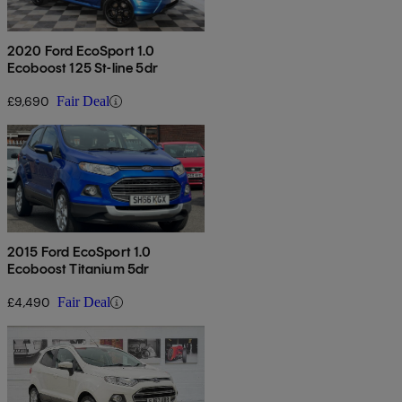
2020 Ford EcoSport 1.0
Ecoboost 125 St-line 5dr
£9,690
Fair Deal
2015 Ford EcoSport 1.0
Ecoboost Titanium 5dr
£4,490
Fair Deal