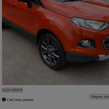
2015 Ford EcoSport
1.5 Tdci Titanium 5dr [x Pack]
89,000 miles
£3,995
Great De
Wishaw
01224 925670
Request info
CarGurus partner