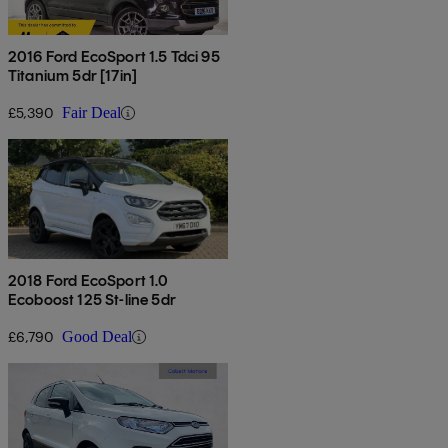
2016 Ford EcoSport 1.5 Tdci 95
Titanium 5dr [17in]
£5,390
Fair Deal
2018 Ford EcoSport 1.0
Ecoboost 125 St-line 5dr
£6,790
Good Deal