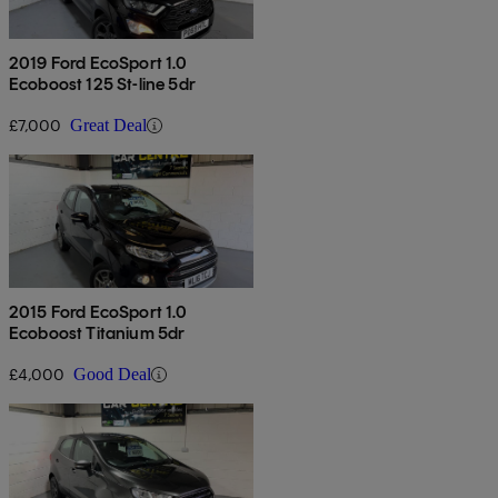
2019 Ford EcoSport 1.0
Ecoboost 125 St-line 5dr
£7,000
Great Deal
2015 Ford EcoSport 1.0
Ecoboost Titanium 5dr
£4,000
Good Deal