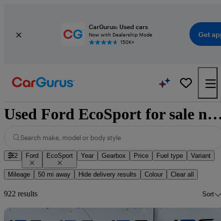
CarGurus: Used cars
Get ap
Now with Dealership Mode
150K+
Used Ford EcoSport for sale natio
Search make, model or body style
2
Ford
EcoSport
Year
Gearbox
Price
Fuel type
Variant
Mileage
50 mi away
Hide delivery results
Colour
Clear all
922 results
Sort
Sav