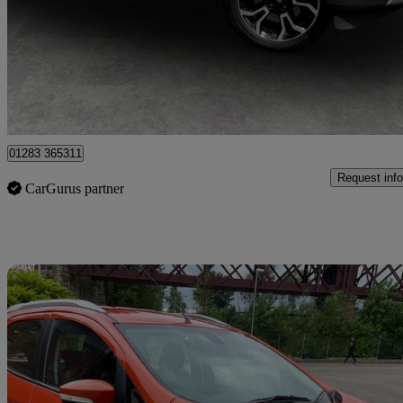
£9,495
Great De
Egginton
01283 365311
Request info
CarGurus partner
Sav