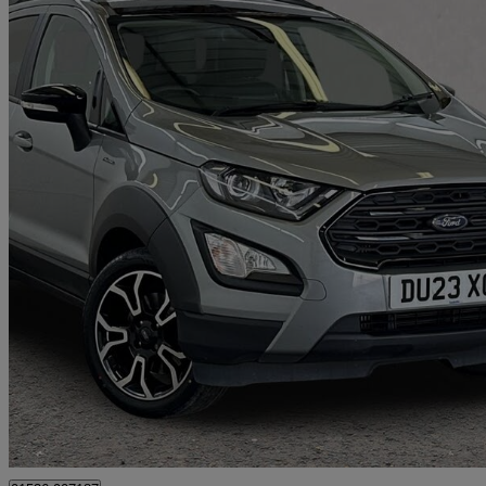
2023 Ford EcoSport
1.0 Ecoboost 125 Active 5dr
24,643 miles
£10,785
Great De
Loughborough