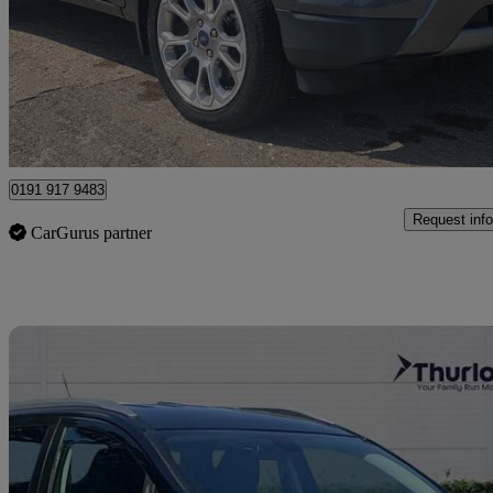
£6,794
Great De
Newcastle Upon Tyne
0191 917 9483
Request info
CarGurus partner
Sav