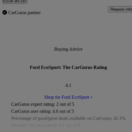
01536 907187
Request info
CarGurus partner
Buying Advice
Ford EcoSport: The CarGurus Rating
4.1
Shop for Ford EcoSport
»
CarGurus expert rating:
2 out of 5
CarGurus user rating:
4.6 out of 5
Percentage of good/great deals available on CarGurus:
42.1%
Overall CarGurus rating:
4.1 out of 5