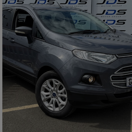
2016 Ford EcoSport
1.0 Ecoboost Zetec 5dr
77,000 miles
£4,199
Great De