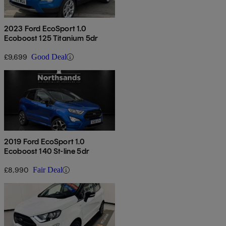
2023 Ford EcoSport 1.0
Ecoboost 125 Titanium 5dr
£9,699
Good Deal
2019 Ford EcoSport 1.0
Ecoboost 140 St-line 5dr
£8,990
Fair Deal