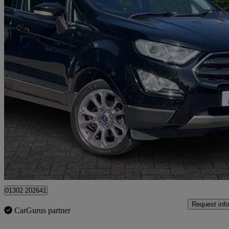
2018 Ford EcoSport
1.0 Ecoboost 125 Titanium 5dr
51,249 miles
£7,249
Great De
Norwich
01302 202641
Request info
CarGurus partner