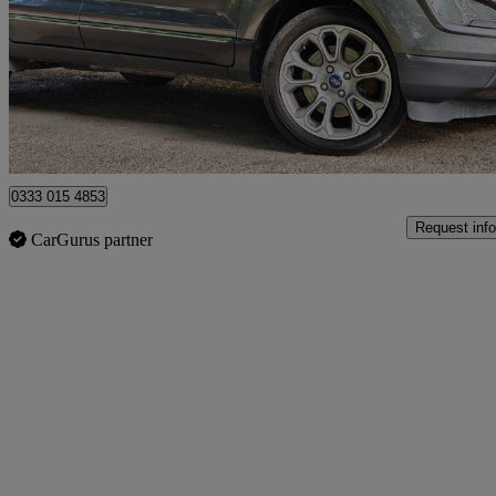
£6,895
Great De
Staines-upon-thames
0333 015 4853
Request info
CarGurus partner