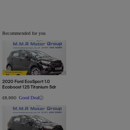
Recommended for you
2020 Ford EcoSport 1.0
Ecoboost 125 Titanium 5dr
£8,990
Good Deal