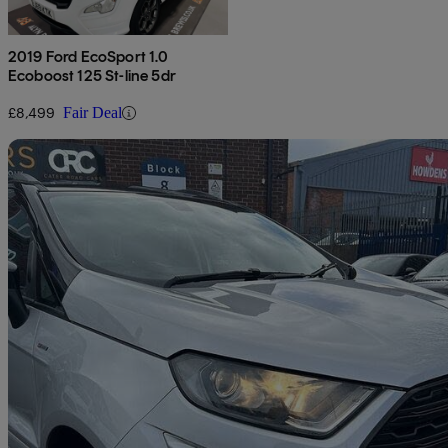
2019 Ford EcoSport 1.0
Ecoboost 125 St-line 5dr
£8,499
Fair Deal
Sav
2019 Ford EcoSport