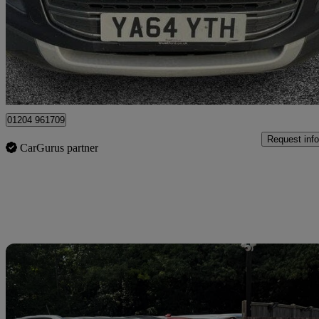
£4,699
Great De
Tyldesley
01204 961709
Request info
CarGurus partner
Sav