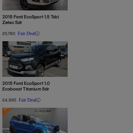
2015 Ford EcoSport 1.5 Tdci
Zetec 5dr
£5,790
Fair Deal
2015 Ford EcoSport 1.0
Ecoboost Titanium 5dr
£4,995
Fair Deal