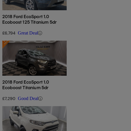
2018 Ford EcoSport 1.0
Ecoboost 125 Titanium 5dr
£6,794
Great Deal
2018 Ford EcoSport 1.0
Ecoboost Titanium 5dr
£7,290
Good Deal