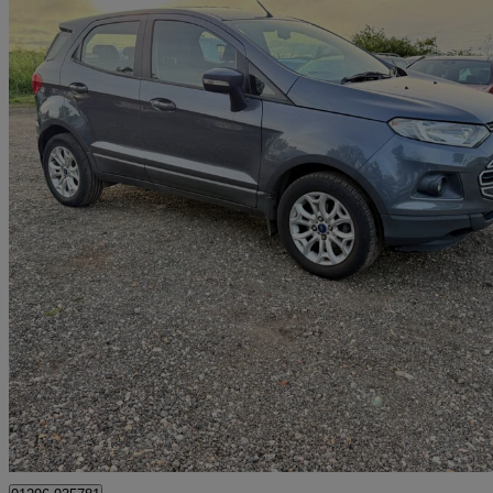
2016 Ford EcoSport
1.0 Ecoboost Zetec 5dr
87,000 miles
£3,500
Great De
Ley Hill