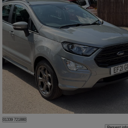
2021 Ford EcoSport
1.0 Ecoboost 125 St-line 5dr
18,348 miles
£10,495
Great De
West Malling
01339 721880
Request info