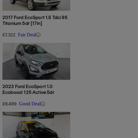
2017 Ford EcoSport 1.5 Tdci 95
Titanium 5dr [17in]
£7,322
Fair Deal
2023 Ford EcoSport 1.0
Ecoboost 125 Active 5dr
£9,499
Good Deal