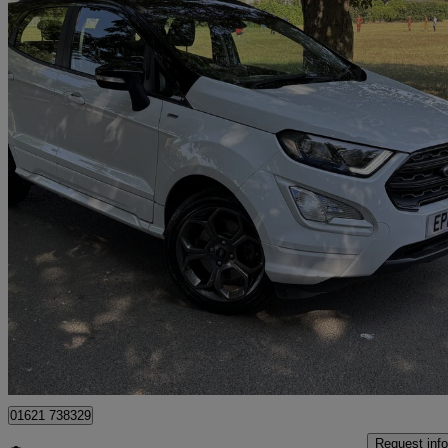
2019 Ford EcoSport
1.0 Ecoboost 125 St-line 5dr Auto
69,278 miles
£7,995
Great De
Tiptree
01621 738329
Request info