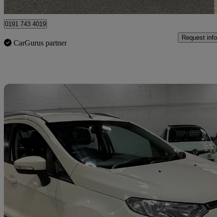
Blyth
0191 743 4019
Request info
CarGurus partner
Sav