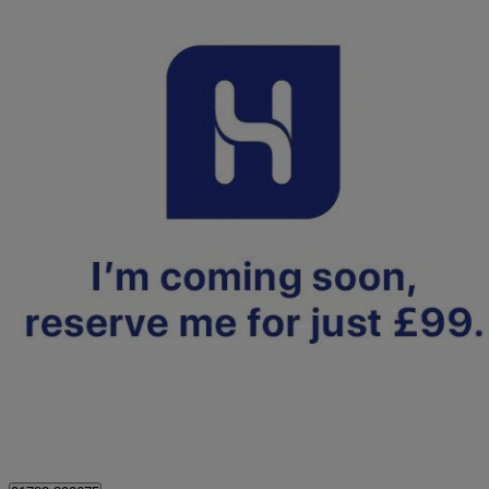
2022 Nissan Leaf
110kw Acenta 39kwh 5dr Auto
29,902 miles
£8,999
Fair De
Approved used
Stoke-on-Trent