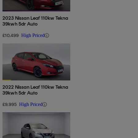
2023 Nissan Leaf 110kw Tekna
39kwh 5dr Auto
£10,499
High Priced
2022 Nissan Leaf 110kw Tekna
39kwh 5dr Auto
£9,995
High Priced