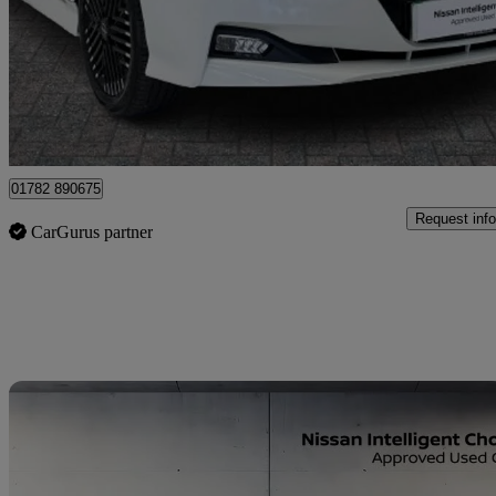
£13,499
Fair De
Approved used
Stoke-on-Trent
01782 890675
Request info
CarGurus partner
Sav