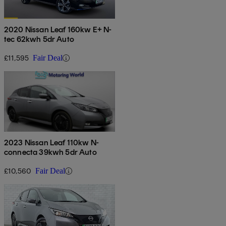
2020 Nissan Leaf 160kw E+ N-
tec 62kwh 5dr Auto
£11,595
Fair Deal
2023 Nissan Leaf 110kw N-
connecta 39kwh 5dr Auto
£10,560
Fair Deal