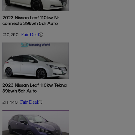
2023 Nissan Leaf 110kw N-
connecta 39kwh 5dr Auto
£10,290
Fair Deal
2023 Nissan Leaf 110kw Tekna
39kwh 5dr Auto
£11,440
Fair Deal