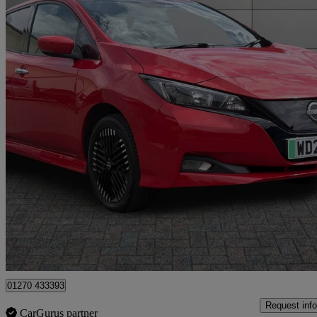
2022 Nissan Leaf
160kw E+ N-connecta 59kwh 5dr Auto
36,061 miles
£11,499
Fair De
Approved used
Crewe
01270 433393
Request info
CarGurus partner