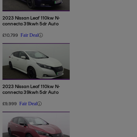
2023 Nissan Leaf 110kw N-
connecta 39kwh 5dr Auto
£10,799
Fair Deal
2023 Nissan Leaf 110kw N-
connecta 39kwh 5dr Auto
£9,999
Fair Deal