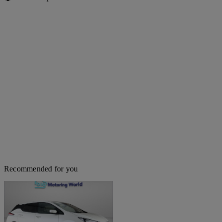
Recommended for you