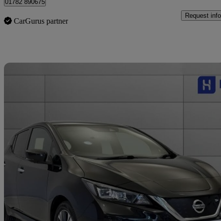
01782 890675
Request info
CarGurus partner
Sav
2022 Nissan Leaf