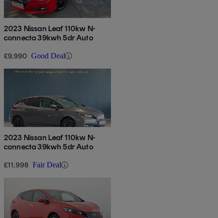
2023 Nissan Leaf 110kw N-
connecta 39kwh 5dr Auto
£9,990
Good Deal
2023 Nissan Leaf 110kw N-
connecta 39kwh 5dr Auto
£11,998
Fair Deal