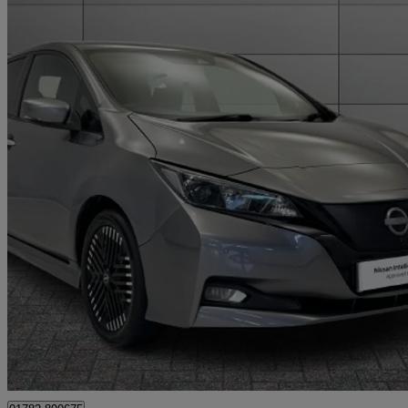
2023 Nissan Leaf
160kw E+ N-connecta 59kwh 5dr Auto
16,171 miles
£13,799
Fair De
Approved used
Stoke-on-Trent