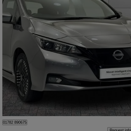
2022 Nissan Leaf
160kw E+ N-connecta 59kwh 5dr Auto
36,418 miles
£11,999
Fair De
Approved used
Stoke-on-Trent
01782 890675
Request info