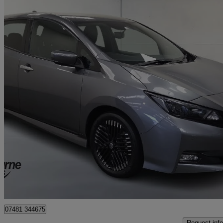
2022 Nissan Leaf
110kw Tekna 39kwh 5dr Auto
11,371 miles
£12,673
High Pric
Approved used
Craigavon
07481 344675
Request info