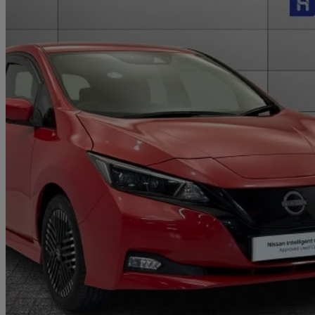
2023 Nissan Leaf
160kw E+ N-connecta 59kwh 5dr Auto
8,855 miles
£13,999
Great De
Approved used