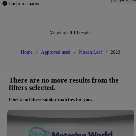
CarGurus partner
Viewing all 10 results
Home
/
Approved used
/
Nissan Leaf
/
2023
There are no more results from the
filters selected.
Check out these similar matches for you.
Save 