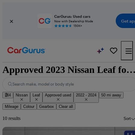
CarGurus: Used cars
Get ap
Now with Dealership Mode
150K+
Approved 2023 Nissan Leaf for sale natio
Search make, model or body style
4
Nissan
Leaf
Approved used
2022 - 2024
50 mi away
Mileage
Colour
Gearbox
Clear all
10 results
Sort
Sav