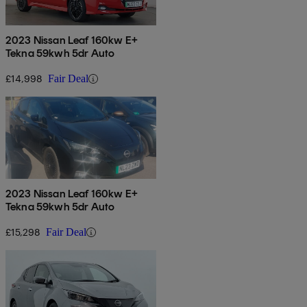
2023 Nissan Leaf 160kw E+
Tekna 59kwh 5dr Auto
£14,998
Fair Deal
2023 Nissan Leaf 160kw E+
Tekna 59kwh 5dr Auto
£15,298
Fair Deal