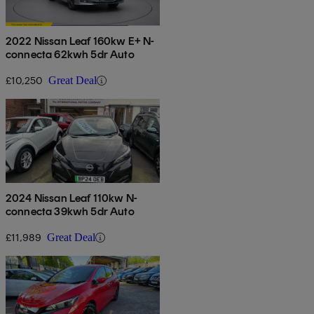
2022 Nissan Leaf 160kw E+ N-
connecta 62kwh 5dr Auto
£10,250
Great Deal
2024 Nissan Leaf 110kw N-
connecta 39kwh 5dr Auto
£11,989
Great Deal