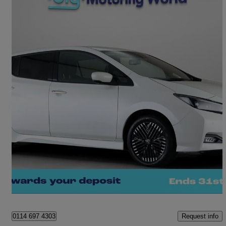
2024 Nissan Leaf
110kw Tekna 39kwh 5dr Auto
16,415 miles
£12,310
Fair Deal
Sheffield
Request info
0114 697 4303