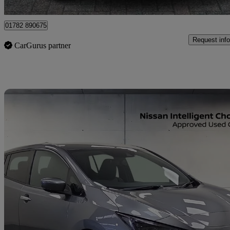
Stoke-on-Trent
01782 890675
Request info
CarGurus partner
Sav