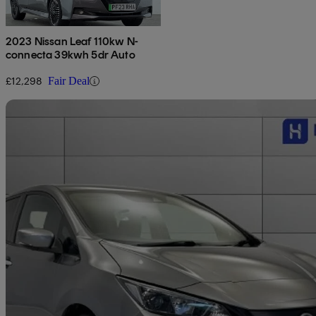
2023 Nissan Leaf 110kw N-
connecta 39kwh 5dr Auto
£12,298
Fair Deal
Sav
2022 Nissan Leaf