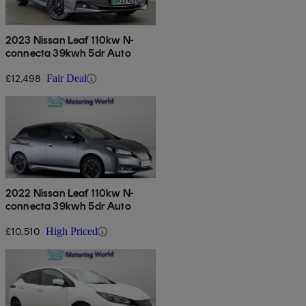
2023 Nissan Leaf 110kw N-
connecta 39kwh 5dr Auto
£12,498
Fair Deal
2022 Nissan Leaf 110kw N-
connecta 39kwh 5dr Auto
£10,510
High Priced