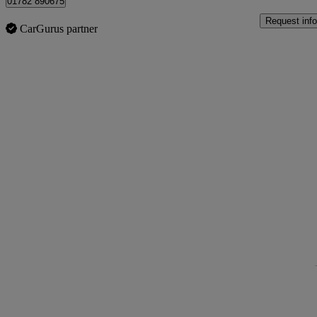
01782 890675
Request info
CarGurus partner
Sav