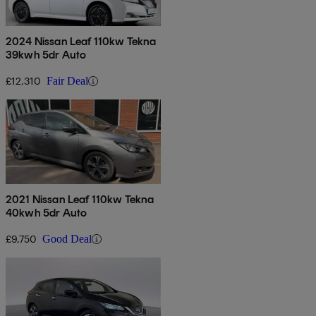
2024 Nissan Leaf 110kw Tekna
39kwh 5dr Auto
£12,310
Fair Deal
2021 Nissan Leaf 110kw Tekna
40kwh 5dr Auto
£9,750
Good Deal