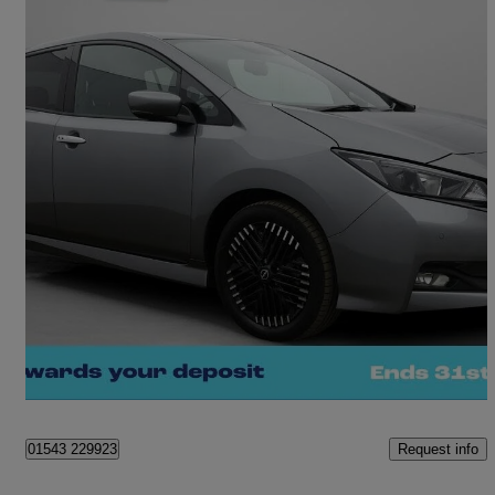
2023 Nissan Leaf
110kw N-connecta 39kwh 5dr Auto
19,631 miles
£10,560
Fair Deal
Cannock
Request info
01543 229923