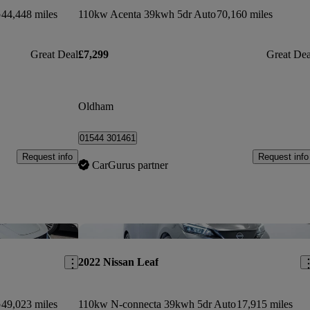
o
44,448 miles
110kw Acenta 39kwh 5dr Auto
70,160 miles
Great Deal
£7,299
Great Dea
Oldham
01544 301461
Request info
Request info
CarGurus partner
Save this listing
Sav
2022 Nissan Leaf
o
49,023 miles
110kw N-connecta 39kwh 5dr Auto
17,915 miles