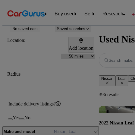
Buy used
Sell
Research
No saved cars
Saved searches
Used Nis
Location:
Add location
Search make, 
Radius
Nissan
Leaf
Cl
396 results
Include delivery listings?
Yes
No
2022 Nissan Leaf
Make and model
Nissan, Leaf