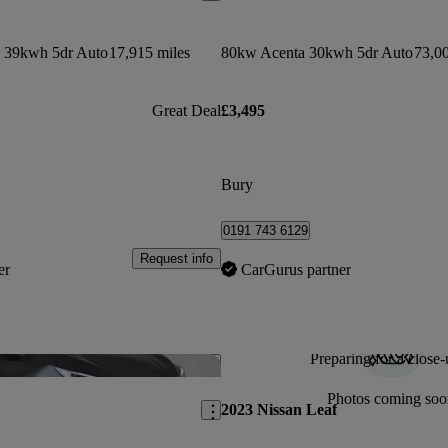
 39kwh 5dr Auto
17,915 miles
80kw Acenta 30kwh 5dr Auto
73,00
Great Deal
£3,495
Bury
0191 743 6129
Request info
er
CarGurus partner
Preparing for a close-
Save this listing
Photos coming soo
2023 Nissan Leaf