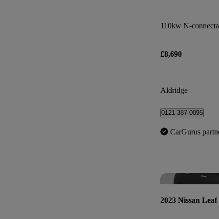
110kw N-connecta
£8,690
Aldridge
0121 387 0095
CarGurus partn
2023 Nissan Leaf