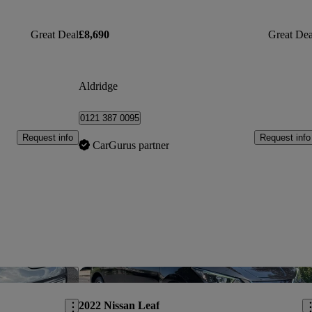
Great Deal
£8,690
Great Dea
Aldridge
0121 387 0095
Request info
Request info
CarGurus partner
Save this listing
Sav
2022 Nissan Leaf