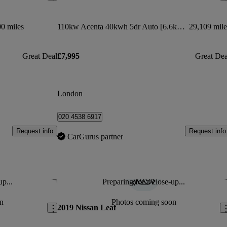
0 miles
110kw Acenta 40kwh 5dr Auto [6.6kw Charger]
29,109 mile
Great Deal
£7,995
Great Dea
London
020 4538 6917
Request info
Request info
CarGurus partner
up...
Preparing for a close-up...
Save this listing
Sav
n
Photos coming soon
2019 Nissan Leaf