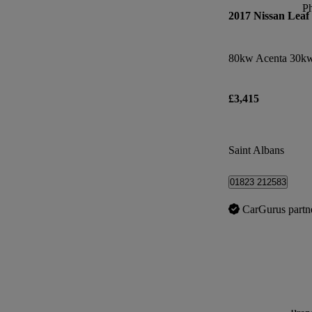
P
2017 Nissan Leaf
80kw Acenta 30kw
£3,415
Saint Albans
01823 212583
CarGurus partn