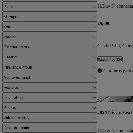
110kw N-connecta
Price
Mileage
£9,000
Years
Variant
Castle Point, Canv
Exterior colour
Gearbox
01268 437484
Insurance group
CarGurus partn
Approved used
Features
Deal rating
Photos
2024 Nissan Leaf
Vehicle history
Days on market
110kw N-connecta