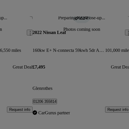
up...
Preparing for a close-up...
Save this listing
Sav
n
Photos coming soon
2022 Nissan Leaf
6,550 miles
160kw E+ N-connecta 59kwh 5dr Auto
101,000 mile
Great Deal
£7,495
Great Dea
Glenrothes
01206 355814
Request info
Request info
CarGurus partner