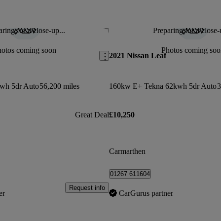
ring for a close-up...
Preparing for a close-
Save this listing
hotos coming soon
Photos coming soo
2021 Nissan Leaf
wh 5dr Auto
56,200 miles
160kw E+ Tekna 62kwh 5dr Auto
3
Great Deal
£10,250
Carmarthen
01267 611604
Request info
er
CarGurus partner