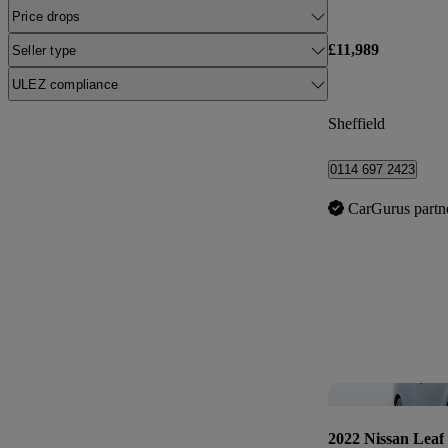
Price drops
£11,989
Seller type
ULEZ compliance
Sheffield
0114 697 2423
CarGurus partn
2022 Nissan Leaf