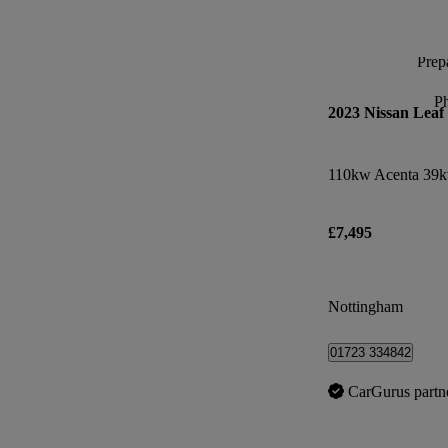
Prepa
P
2023 Nissan Leaf
110kw Acenta 39k
£7,495
Nottingham
01723 334842
CarGurus partn