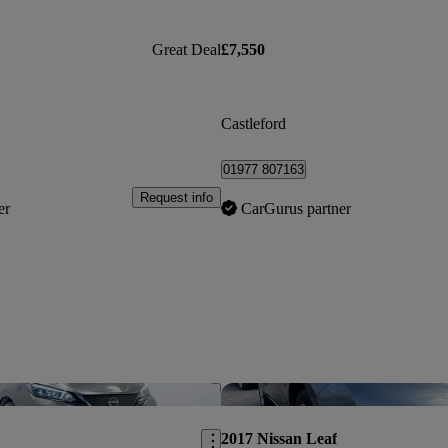
Great Deal
£7,550
Castleford
01977 807163
Request info
er
CarGurus partner
Save this listing
2017 Nissan Leaf