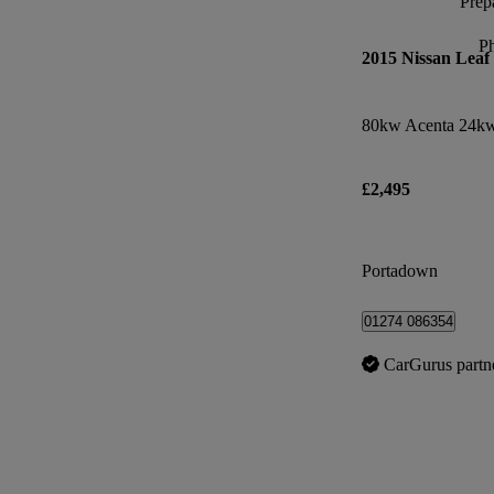
Prepa
P
2015 Nissan Leaf
80kw Acenta 24kw
£2,495
Portadown
01274 086354
CarGurus partn