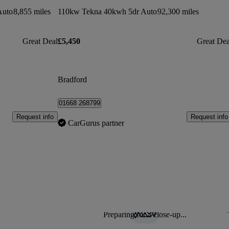
Auto
8,855 miles
110kw Tekna 40kwh 5dr Auto
92,300 miles
Great Deal
£5,450
Great Dea
Bradford
01668 268799
Request info
Request info
CarGurus partner
Preparing for a close-up...
Sav