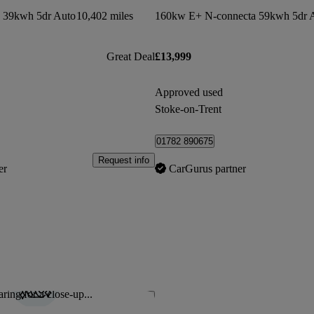
 39kwh 5dr Auto
10,402 miles
160kw E+ N-connecta 59kwh 5dr 
Great Deal
£13,999
Approved used
Stoke-on-Trent
01782 890675
Request info
er
CarGurus partner
ring for a close-up...
Save this listing