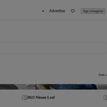
Advertise
Sign in/register
Sort
Save this listing
Sav
2023 Nissan Leaf