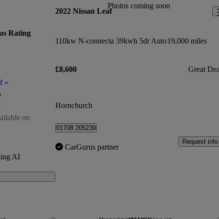
Photos coming soon
2022 Nissan Leaf
us Rating
110kw N-connecta 39kwh 5dr Auto
19,000 miles
£8,600
Great Dea
f
»
5
Hornchurch
5
ailable on
01708 205239
of 5
Request info
CarGurus partner
00
ing AI