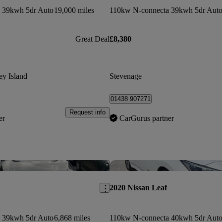
 39kwh 5dr Auto
19,000 miles
110kw N-connecta 39kwh 5dr Aut
Great Deal
£8,380
ey Island
Stevenage
01438 907271
Request info
er
CarGurus partner
Save this listing
2020 Nissan Leaf
 39kwh 5dr Auto
6,868 miles
110kw N-connecta 40kwh 5dr Aut