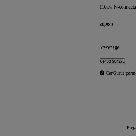
110kw N-connecta
£9,980
Stevenage
01438 907271
CarGurus partn
Prepa