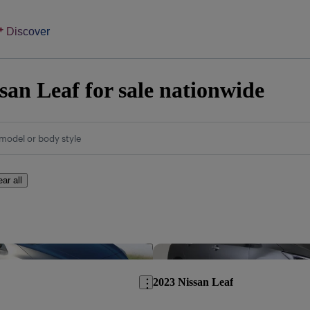
Discover
san Leaf for sale nationwide
model or body style
ear all
Save this listing
2023 Nissan Leaf