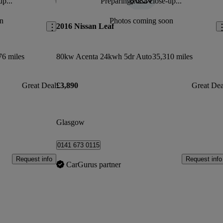
up...
Preparing for a close-up...
Save this listing
Sav
n
Photos coming soon
2016 Nissan Leaf
76 miles
80kw Acenta 24kwh 5dr Auto
35,310 miles
Great Deal
£3,890
Great Dea
Glasgow
0141 673 0115
Request info
Request info
CarGurus partner