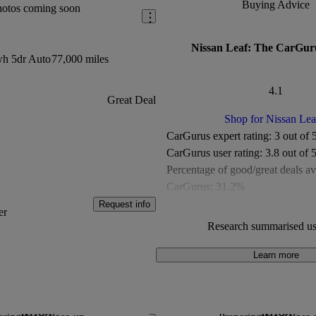
Buying Advice
hotos coming soon
Nissan Leaf: The CarGur
h 5dr Auto
77,000 miles
4.1
Great Deal
Shop for Nissan Lea
CarGurus expert rating:
3 out of 
CarGurus user rating:
3.8 out of 
Percentage of good/great deals av
CarGurus:
31.2%
Overall CarGurus rating:
4.1 out 
Request info
er
Available Listings:
Fewer than 5
Research summarised us
Average Price:
Under £10,000
Learn more