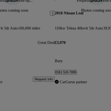
ring for a close-up...
Preparing for a close-
Save this listing
hotos coming soon
Photos coming soo
2018 Nissan Leaf
h 5dr Auto
100,000 miles
110kw Tekna 40kwh 5dr Auto
39,9
Great Deal
£5,970
Bury
0161 524 7895
Request info
er
CarGurus partner