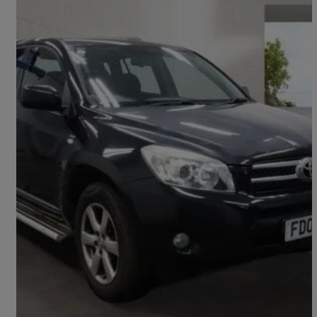
2008 Toyota RAV4
2.2 D-4d Xt-r 5dr
157,000 miles
£1,995
Fair Deal
Bury