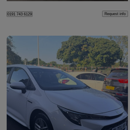
Request info
0191 743 6129
Save 
2023 Suzuki Swace