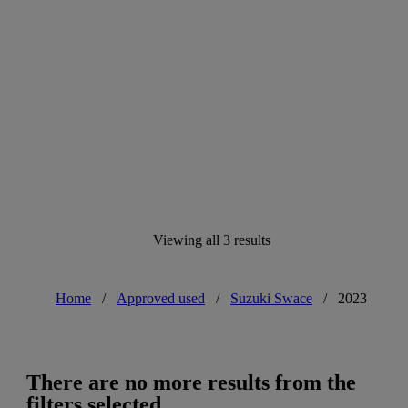
Viewing all 3 results
Home
/
Approved used
/
Suzuki Swace
/
2023
There are no more results from the
filters selected.