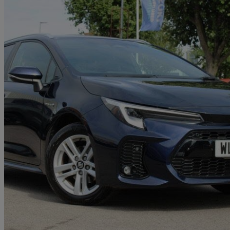
2023 Suzuki Swace
1.8 Hybrid Ultra 5dr Cvt
14,874 miles
£19,739
Good De
Approved used