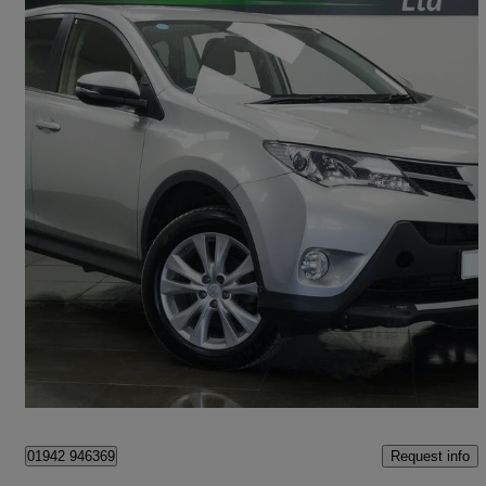
2013 Toyota RAV4
2.2 D-4d Icon 5dr
105,000 miles
£5,480
Good Deal
Saint Helens
Request info
01942 946369