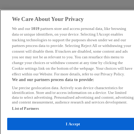
We Care About Your Privacy
We and our
1019
partners store and access personal data, like browsing
data or unique identifiers, on your device. Selecting I Accept enables
tracking technologies to support the purposes shown under we and our
partners process data to provide. Selecting Reject All or withdrawing your
consent will disable them. If trackers are disabled, some content and ads
you see may not be as relevant to you. You can resurface this menu to
change your choices or withdraw consent at any time by clicking the
Cookie settings link on the bottom of the webpage. Your choices will have
effect within our Website. For more details, refer to our Privacy Policy.
We and our partners process data to provide:
Use precise geolocation data. Actively scan device characteristics for
identification. Store and/or access information on a device. Use limited
data to select advertising. Personalised advertising and content, advertising
and content measurement, audience research and services development.
List of Partners
I Accept