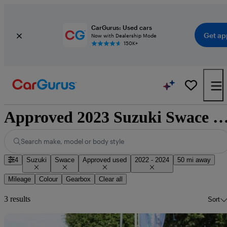
CarGurus: Used cars
Get ap
Now with Dealership Mode
150K+
Approved 2023 Suzuki Swace for sale nati
Search make, model or body style
4
Suzuki
Swace
Approved used
2022 - 2024
50 mi away
Mileage
Colour
Gearbox
Clear all
3 results
Sort
Sav