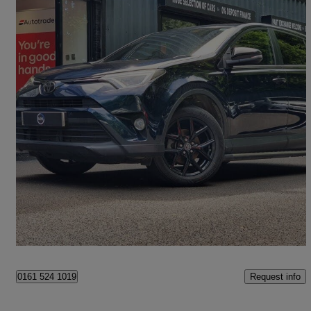
2017 Toyota RAV4
2.0 D-4d Excel Tss 5dr [nav] 2wd
92,600 miles
£9,290
Good Deal
Oldham
Request info
0161 524 1019