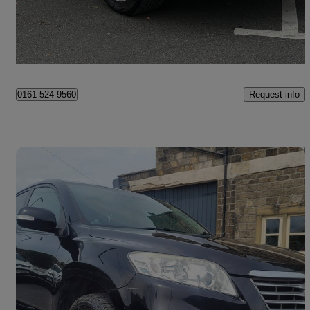
£9,995
Good Deal
Rochdale
Request info
0161 524 9560
Save 