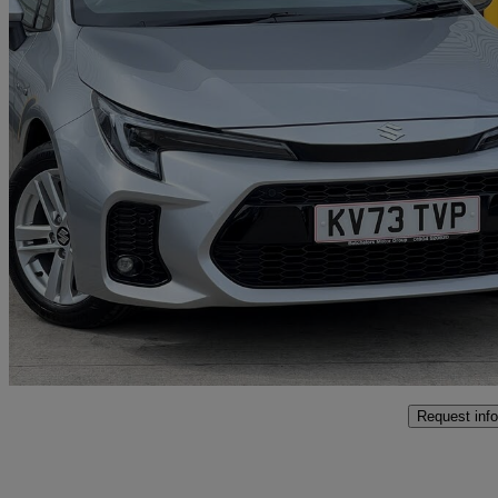
2023 Suzuki Swace
1.8 Hybrid Ultra 5dr Cvt
19,915 miles
£19,350
Fair De
Approved used
York Business Park
Request info