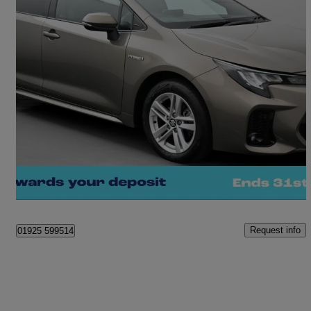
2023 Suzuki Swace
1.8 Hybrid Motion 5dr Cvt
7,814 miles
£18,880
Fair Deal
Warrington
Request info
01925 599514