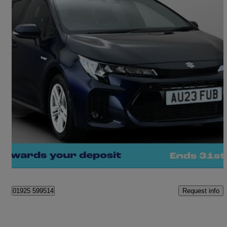
2023 Suzuki Swace
1.8 Hybrid Motion 5dr Cvt
13,553 miles
£18,360
Good Deal
Warrington
Request info
01925 599514