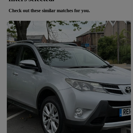
Check out these similar matches for you.
Save 
2014 Toyota RAV4
2.0 V-matic Invincible 5dr M-drive S
64,000 miles