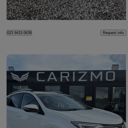
Breightmet
Request info
023 9433 0639
Save 