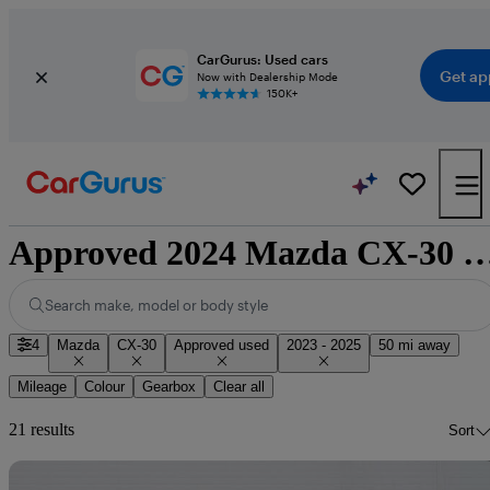
CarGurus: Used cars
Get ap
Now with Dealership Mode
150K+
Approved 2024 Mazda CX-30 for sale 
Search make, model or body style
4
Mazda
CX-30
Approved used
2023 - 2025
50 mi away
Mileage
Colour
Gearbox
Clear all
21 results
Sort
Sav