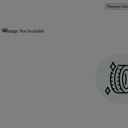
Request info
Sav
Image Not Available