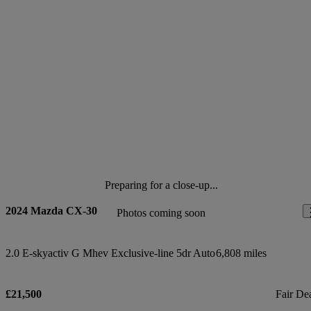
Preparing for a close-up...
2024 Mazda CX-30
Photos coming soon
2.0 E-skyactiv G Mhev Exclusive-line 5dr Auto
6,808 miles
£21,500
Fair De