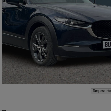
2023 Mazda CX-30
2.0 E-skyactiv X Mhev Sport Lux 5dr
28,984 miles
£16,499
Fair De
Approved used
Coventry
Request info