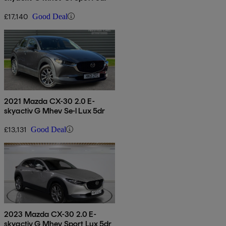
£17,140
Good Deal
2021 Mazda CX-30 2.0 E-
skyactiv G Mhev Se-l Lux 5dr
£13,131
Good Deal
2023 Mazda CX-30 2.0 E-
skyactiv G Mhev Sport Lux 5dr