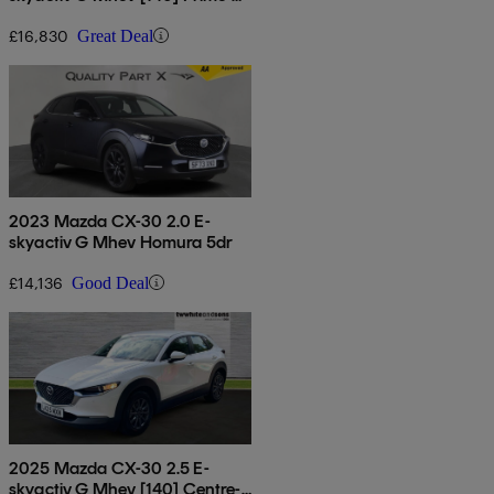
line 5dr
£16,830
Great Deal
2023 Mazda CX-30 2.0 E-
skyactiv G Mhev Homura 5dr
£14,136
Good Deal
2025 Mazda CX-30 2.5 E-
skyactiv G Mhev [140] Centre-