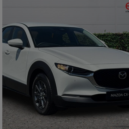
2025 Mazda CX-30
2.0 E-skyactiv X Mhev Centre-line 5dr
10 miles
£21,999
Great De
Approved used