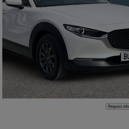
2023 Mazda CX-30
2.0 E-skyactiv G Mhev Se-l 5dr
31,318 miles
£14,590
Fair De
Approved used
Coventry
Request info