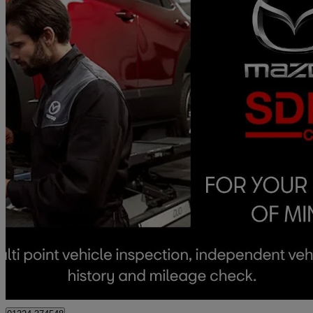
2024 Mazda CX-30
2.0 E-skyactiv G Mhev Exclusive-line 5dr
7,711 miles
£18,490
Good De
Approved used
Falkirk