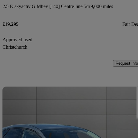
2.5 E-skyactiv G Mhev [140] Centre-line 5dr
9,000 miles
£19,295
Fair De
Approved used
Christchurch
Request info
Sav