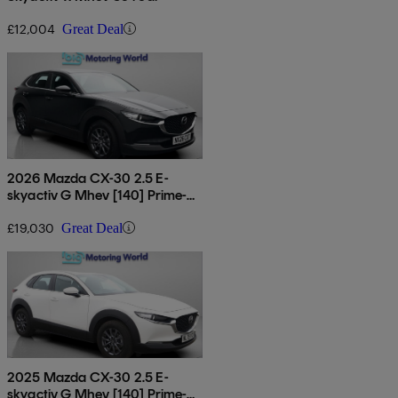
£12,004
Great Deal
2026 Mazda CX-30 2.5 E-
skyactiv G Mhev [140] Prime-
line 5dr
£19,030
Great Deal
2025 Mazda CX-30 2.5 E-
skyactiv G Mhev [140] Prime-