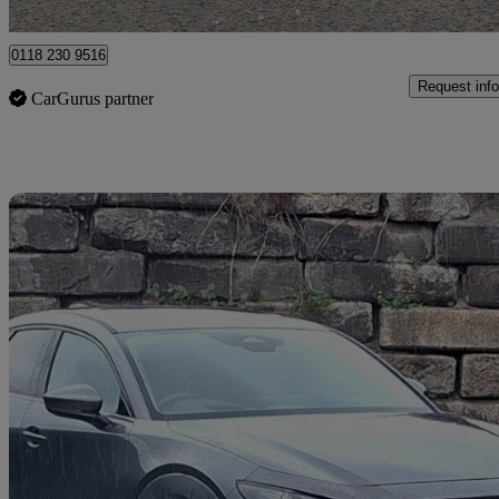
Reading
0118 230 9516
Request info
CarGurus partner
Sav