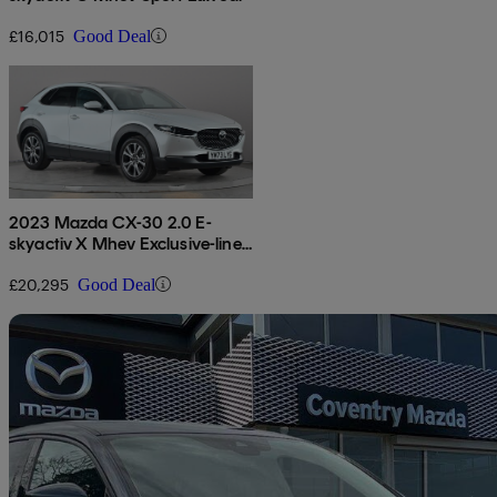
£16,015
Good Deal
2023 Mazda CX-30 2.0 E-
skyactiv X Mhev Exclusive-line
5dr Auto
£20,295
Good Deal
Sav