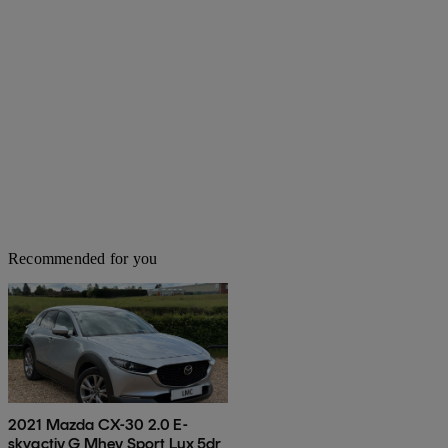
Recommended for you
2021 Mazda CX-30 2.0 E-
skyactiv G Mhev Sport Lux 5dr