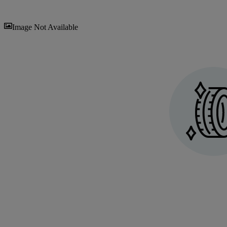
Sav
Image Not Available