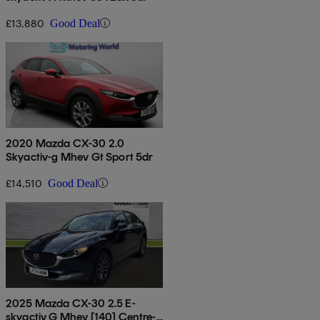
£13,880
Good Deal
2020 Mazda CX-30 2.0
Skyactiv-g Mhev Gt Sport 5dr
£14,510
Good Deal
2025 Mazda CX-30 2.5 E-
skyactiv G Mhev [140] Centre-