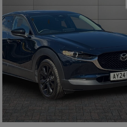
2024 Mazda CX-30
2.0 E-skyactiv G Mhev Homura 5dr Auto
6,412 miles
£19,802
Good De
Approved used
Norwich