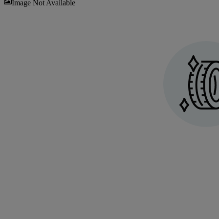
Sav
Image Not Available