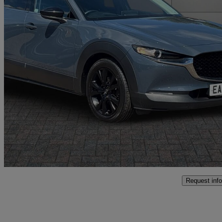
2024 Mazda CX-30
2.0 E-skyactiv X Mhev Homura 5dr
29,585 miles
£18,346
High Pric
Approved used
Norwich
Request info