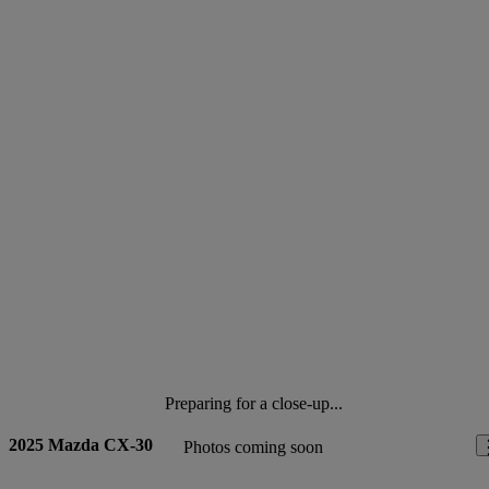
Preparing for a close-up...
2025 Mazda CX-30
Photos coming soon