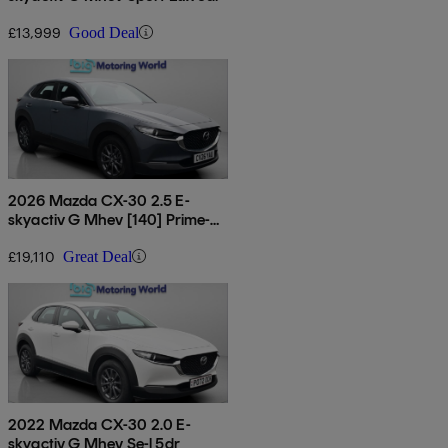
£13,999
Good Deal
2026 Mazda CX-30 2.5 E-
skyactiv G Mhev [140] Prime-
line 5dr
£19,110
Great Deal
2022 Mazda CX-30 2.0 E-
skyactiv G Mhev Se-l 5dr