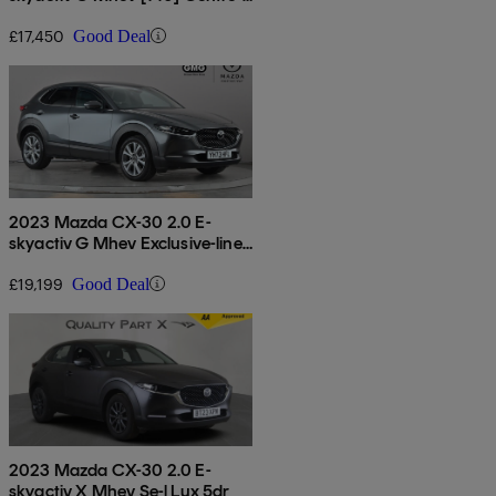
line 5dr Auto
£17,450
Good Deal
2023 Mazda CX-30 2.0 E-
skyactiv G Mhev Exclusive-line
5dr Auto
£19,199
Good Deal
2023 Mazda CX-30 2.0 E-
skyactiv X Mhev Se-l Lux 5dr