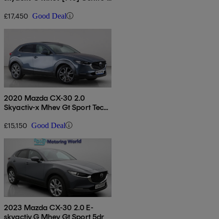
line 5dr Auto
£17,450
Good Deal
2020 Mazda CX-30 2.0
Skyactiv-x Mhev Gt Sport Tech
5dr
£15,150
Good Deal
2023 Mazda CX-30 2.0 E-
skyactiv G Mhev Gt Sport 5dr