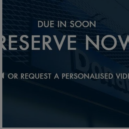
2024 Mazda CX-30
2.0 E-skyactiv X Mhev Exclusive-line 5dr
1,334 miles
£22,490
Fair De
Approved used
Norwich