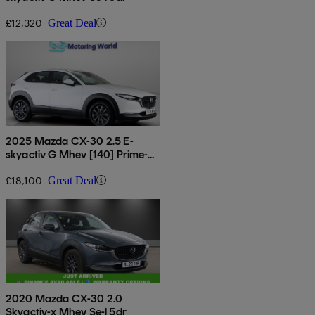
£12,320
Great Deal
2025 Mazda CX-30 2.5 E-
skyactiv G Mhev [140] Prime-
line 5dr
£18,100
Great Deal
2020 Mazda CX-30 2.0
Skyactiv-x Mhev Se-l 5dr