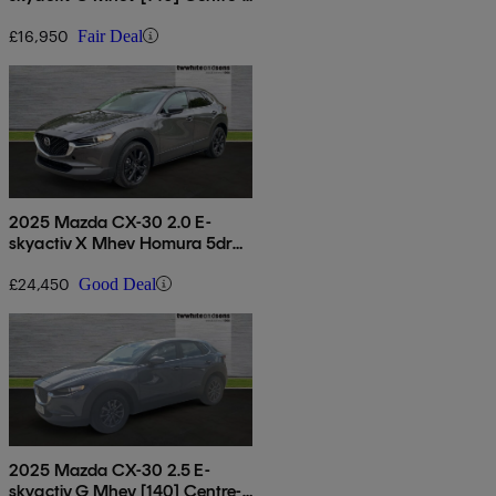
line 5dr
£16,950
Fair Deal
2025 Mazda CX-30 2.0 E-
skyactiv X Mhev Homura 5dr
Auto [sunroof]
£24,450
Good Deal
2025 Mazda CX-30 2.5 E-
skyactiv G Mhev [140] Centre-