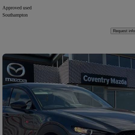
Approved used
Southampton
Request info
Sav