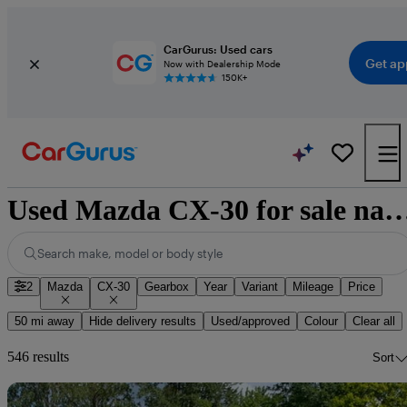
CarGurus: Used cars
Get ap
Now with Dealership Mode
150K+
Used Mazda CX-30 for sale na
Search make, model or body style
2
Mazda
CX-30
Gearbox
Year
Variant
Mileage
Price
50 mi away
Hide delivery results
Used/approved
Colour
Clear all
546 results
Sort
Sav