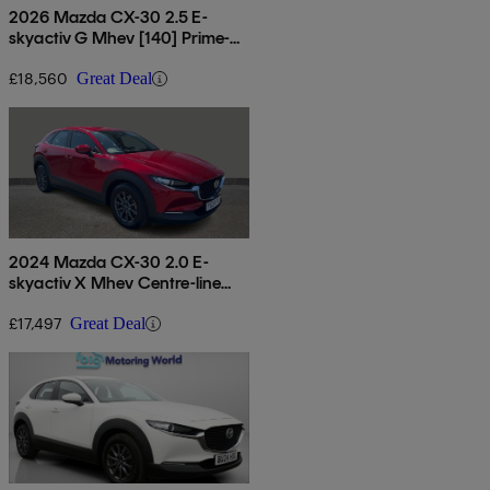
2026 Mazda CX-30 2.5 E-
skyactiv G Mhev [140] Prime-
line 5dr
£18,560
Great Deal
2024 Mazda CX-30 2.0 E-
skyactiv X Mhev Centre-line
5dr
£17,497
Great Deal