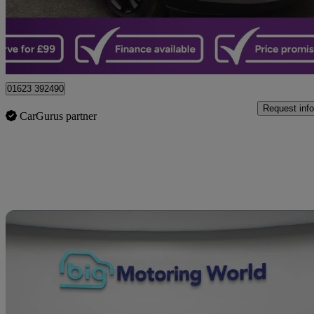
£17,499
Great De
Sutton-in-ashfield
01623 392490
Request info
CarGurus partner
Sav