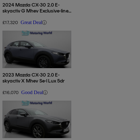
2024 Mazda CX-30 2.0 E-
skyactiv G Mhev Exclusive-line
5dr
£17,320
Great Deal
2023 Mazda CX-30 2.0 E-
skyactiv X Mhev Se-l Lux 5dr
£16,070
Good Deal