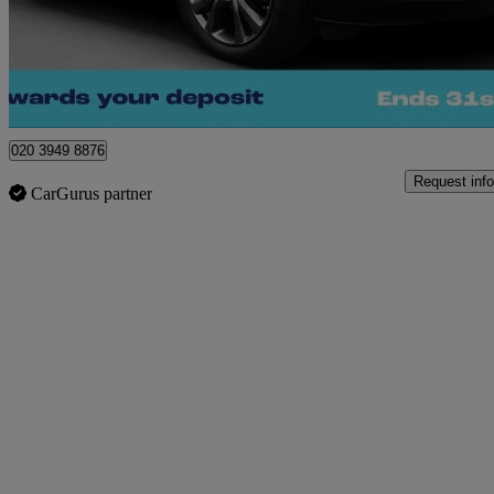
£16,020
Great De
Morley
020 3949 8876
Request info
CarGurus partner