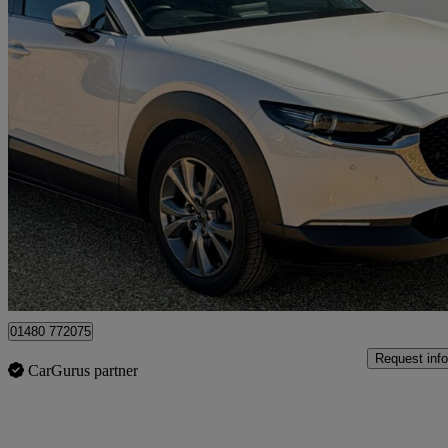
2024 Mazda CX-30
2.0 E-skyactiv G Mhev Exclusive-line 5dr
15,063 miles
£16,995
Great De
Huntingdon
01480 772075
Request info
CarGurus partner