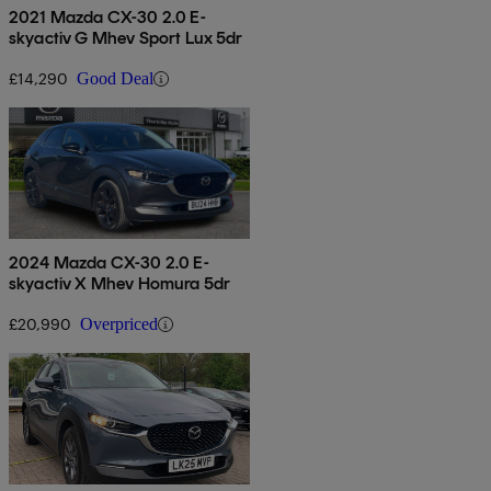
2021 Mazda CX-30 2.0 E-
skyactiv G Mhev Sport Lux 5dr
£14,290
Good Deal
2024 Mazda CX-30 2.0 E-
skyactiv X Mhev Homura 5dr
£20,990
Overpriced