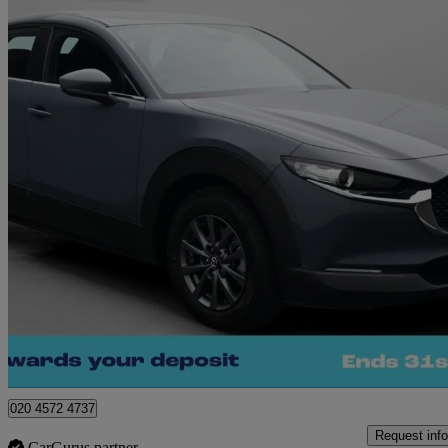
2026 Mazda CX-30
2.5 E-skyactiv G Mhev [140] Prime-line 5dr
1,198 miles
£19,110
Great De
London
020 4572 4737
Request info
CarGurus partner