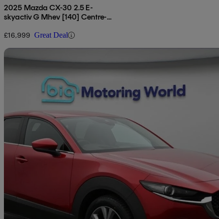
2025 Mazda CX-30 2.5 E-
skyactiv G Mhev [140] Centre-
line 5dr
£16,999
Great Deal
Sav
2022 Mazda CX-30
2.0 E-skyactiv G Mhev Gt Sport 5dr
43,473 miles