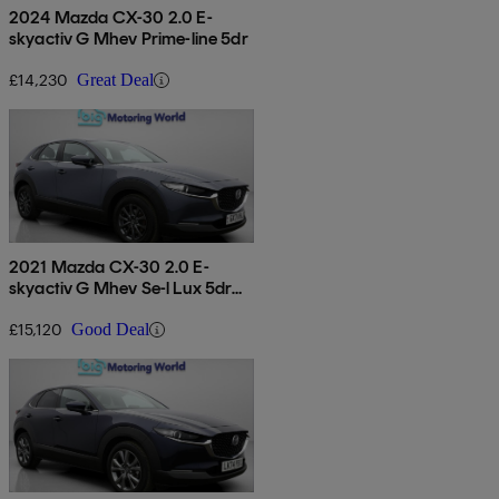
2024 Mazda CX-30 2.0 E-
skyactiv G Mhev Prime-line 5dr
£14,230
Great Deal
2021 Mazda CX-30 2.0 E-
skyactiv G Mhev Se-l Lux 5dr
Auto
£15,120
Good Deal