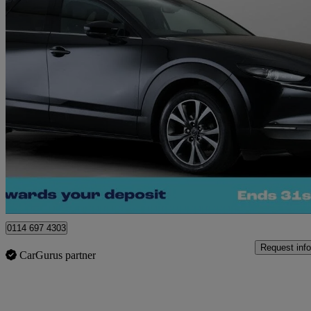
2022 Mazda CX-30
2.0 E-skyactiv X Mhev Gt Sport Edition 5dr
53,674 miles
£14,040
Great De
Sheffield
0114 697 4303
Request info
CarGurus partner