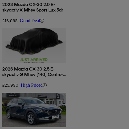
2023 Mazda CX-30 2.0 E-
skyactiv X Mhev Sport Lux 5dr
£16,995
Good Deal
2026 Mazda CX-30 2.5 E-
skyactiv G Mhev [140] Centre-
line 5dr Auto
£23,990
High Priced