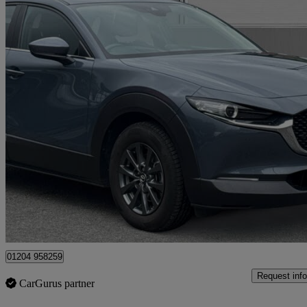
2022 Mazda CX-30
2.0 E-skyactiv G Mhev Se-l Lux 5dr Auto
35,759 miles
£14,768
Great De
Bolton
01204 958259
Request info
CarGurus partner