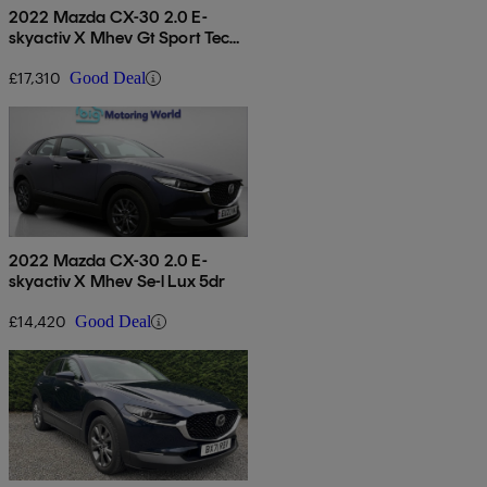
2022 Mazda CX-30 2.0 E-
skyactiv X Mhev Gt Sport Tech
5dr
£17,310
Good Deal
2022 Mazda CX-30 2.0 E-
skyactiv X Mhev Se-l Lux 5dr
£14,420
Good Deal