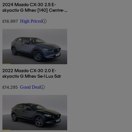
2024 Mazda CX-30 2.5 E-
skyactiv G Mhev [140] Centre-
line 5dr Auto
£16,997
High Priced
2022 Mazda CX-30 2.0 E-
skyactiv G Mhev Se-l Lux 5dr
£14,295
Good Deal