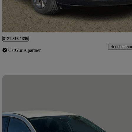
£14,395
Great De
West Tullos Industrial Estate
0121 816 1395
Request info
CarGurus partner
Sav