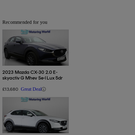
Recommended for you
2023 Mazda CX-30 2.0 E-
skyactiv G Mhev Se-l Lux 5dr
£13,680
Great Deal