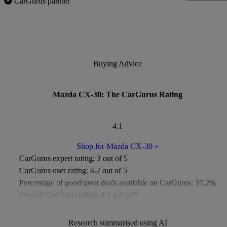
CarGurus partner
Buying Advice
Mazda CX-30: The CarGurus Rating
4.1
Shop for Mazda CX-30
»
CarGurus expert rating:
3 out of 5
CarGurus user rating:
4.2 out of 5
Percentage of good/great deals available on CarGurus:
37.2%
Overall CarGurus rating:
4.1 out of 5
Available Listings:
Around 400
Average Price:
Under £8,000
Research summarised using AI