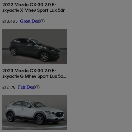
2022 Mazda CX-30 2.0 E-
skyactiv X Mhev Sport Lux 5dr
£16,495
Great Deal
2023 Mazda CX-30 2.0 E-
skyactiv G Mhev Sport Lux 5dr
Auto
£17,176
Fair Deal