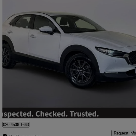
2024 Mazda CX-30
2.0 E-skyactiv G Mhev Centre-line 5dr
37,490 miles
£14,295
Great De
Worksop
020 4538 1663
Request info