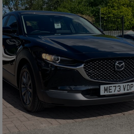
2024 Mazda CX-30
2.0 E-skyactiv G Mhev Centre-line 5dr
7,631 miles
£16,699
Great De