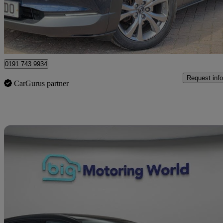
£9,990
Great De
Saltney Ferry
0191 743 9934
Request info
CarGurus partner
Sav