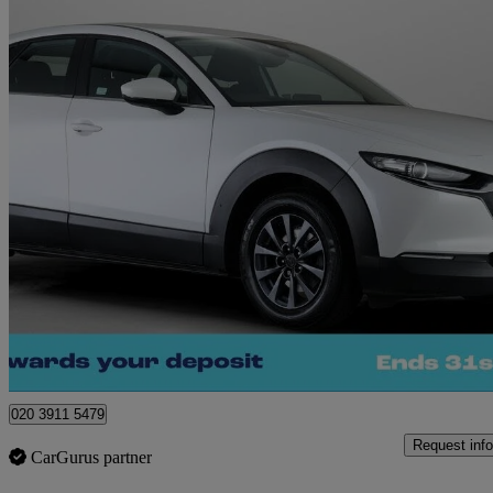
2023 Mazda CX-30
2.0 E-skyactiv G Mhev Se-l 5dr
23,802 miles
£13,980
Great De
Waltham Cross
020 3911 5479
Request info
CarGurus partner