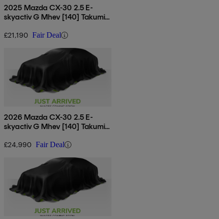
2025 Mazda CX-30 2.5 E-
skyactiv G Mhev [140] Takumi
5dr
£21,190
Fair Deal
2026 Mazda CX-30 2.5 E-
skyactiv G Mhev [140] Takumi
5dr
£24,990
Fair Deal