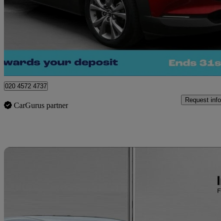
£13,750
Great De
London
020 4572 4737
Request info
CarGurus partner
Sav