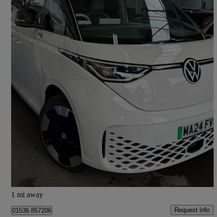
2024 Volkswagen ID.Buzz
150kw 1st Edition Pro 77kwh 5dr Auto
16,058 miles
£35,995
Fair Deal
Barking
1 mi away
Request info
01536 857206