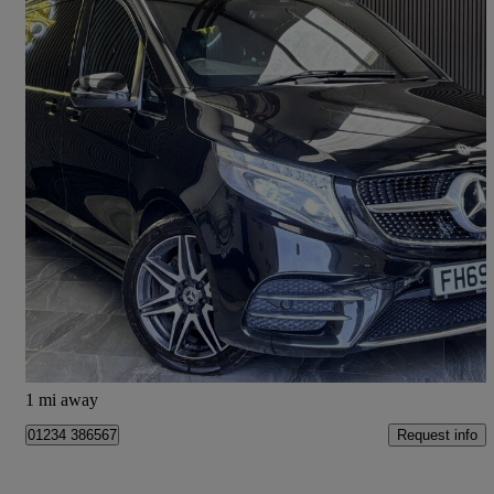
2020 Mercedes-Benz V-Class
V220 D Amg Line 5dr 9g-tronic [extra Long]
79,000 miles
£37,990
Good Deal
Bedford
1 mi away
Request info
01234 386567