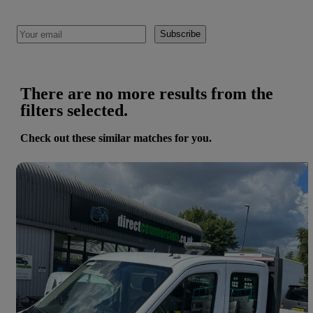
Subscribe
There are no more results from the
filters selected.
Check out these similar matches for you.
Save 