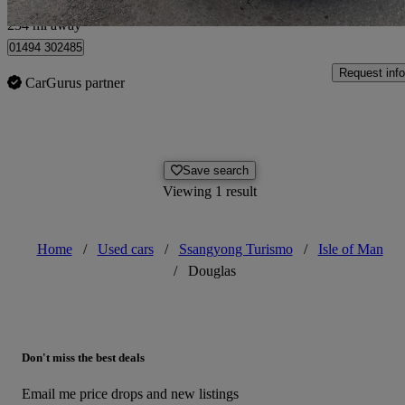
Chesham
234 mi away
01494 302485
Request info
CarGurus partner
Save search
Viewing 1 result
Home
/
Used cars
/
Ssangyong Turismo
/
Isle of Man
/
Douglas
Don't miss the best deals
Email me price drops and new listings