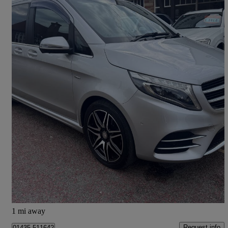
2017 Mercedes-Benz V-Class
V250 D Amg Line 5dr Auto [long]
50,000 miles
£26,990
Great Deal
Mayfield
1 mi away
Request info
01435 511642