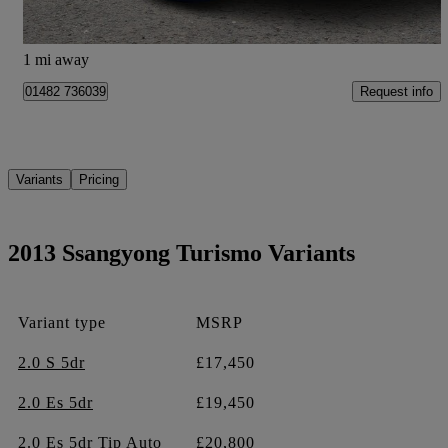
Hessle
1 mi away
Request info
01482 736039
Variants
Pricing
2013 Ssangyong Turismo Variants
Variant type
MSRP
2.0 S 5dr
£17,450
2.0 Es 5dr
£19,450
2.0 Es 5dr Tip Auto
£20,800