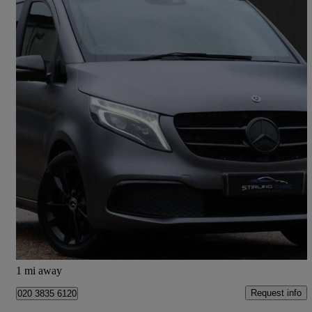
2020 Mercedes-Benz V-Class
V220 D Sport 5dr 9g-tronic
29,463 miles
£35,989
Good Deal
Hoddesdon
1 mi away
Request info
020 3835 6120