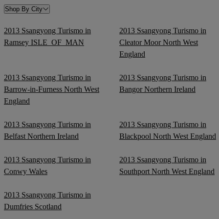
Shop By City
2013 Ssangyong Turismo in
2013 Ssangyong Turismo in
Ramsey ISLE_OF_MAN
Cleator Moor North West
England
2013 Ssangyong Turismo in
2013 Ssangyong Turismo in
Barrow-in-Furness North West
Bangor Northern Ireland
England
2013 Ssangyong Turismo in
2013 Ssangyong Turismo in
Belfast Northern Ireland
Blackpool North West England
2013 Ssangyong Turismo in
2013 Ssangyong Turismo in
Conwy Wales
Southport North West England
2013 Ssangyong Turismo in
Dumfries Scotland