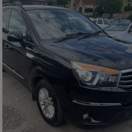
2014 Ssangyong Turismo
2.0 Es 5dr Tip Auto
65,000 miles
£5,999
No Rati