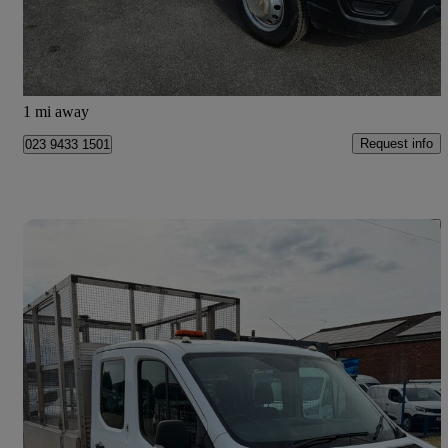
£16,995 +VAT
Great Deal
Wandsworth
1 mi away
Request info
023 9433 1501
Save 