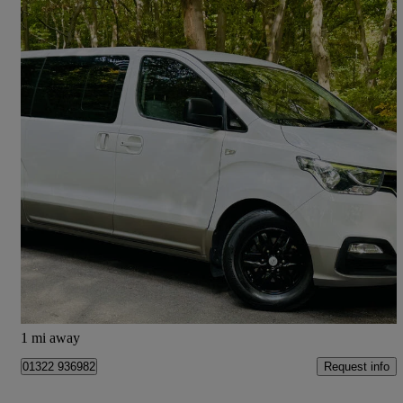
2019 Hyundai i800
2.5 Crdi Se 5dr
49,900 miles
£15,989
Good Deal
Wormley
1 mi away
Request info
01322 936982