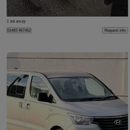
Chessington
1 mi away
Request info
01483 967452
Save 
2019 Hyundai i800