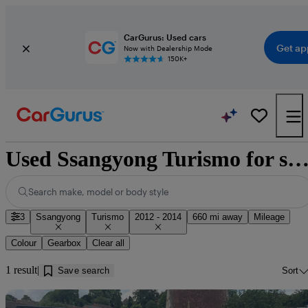
CarGurus: Used cars
Get ap
Now with Dealership Mode
150K+
Used Ssangyong Turismo for sale near Doug
Search make, model or body style
3
Ssangyong
Turismo
2012 - 2014
660 mi away
Mileage
Colour
Gearbox
Clear all
1 result
Save search
Sort
Sav