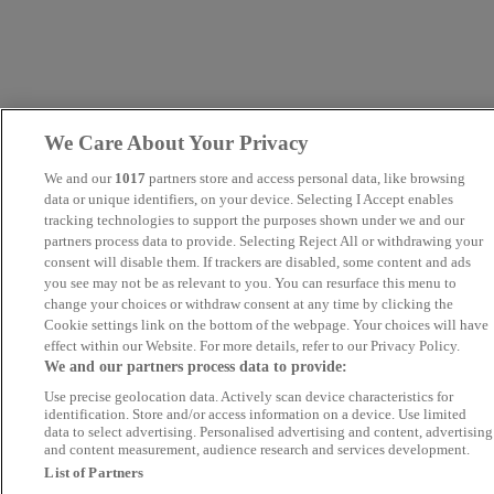
We Care About Your Privacy
We and our
1017
partners store and access personal data, like browsing
data or unique identifiers, on your device. Selecting I Accept enables
tracking technologies to support the purposes shown under we and our
partners process data to provide. Selecting Reject All or withdrawing your
consent will disable them. If trackers are disabled, some content and ads
you see may not be as relevant to you. You can resurface this menu to
change your choices or withdraw consent at any time by clicking the
Cookie settings link on the bottom of the webpage. Your choices will have
effect within our Website. For more details, refer to our Privacy Policy.
We and our partners process data to provide:
Use precise geolocation data. Actively scan device characteristics for
identification. Store and/or access information on a device. Use limited
data to select advertising. Personalised advertising and content, advertising
and content measurement, audience research and services development.
List of Partners