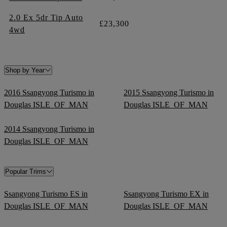
2.0 Ex 5dr Tip Auto
£23,300
4wd
Shop by Year
2016 Ssangyong Turismo in
2015 Ssangyong Turismo in
Douglas ISLE_OF_MAN
Douglas ISLE_OF_MAN
2014 Ssangyong Turismo in
Douglas ISLE_OF_MAN
Popular Trims
Ssangyong Turismo ES in
Ssangyong Turismo EX in
Douglas ISLE_OF_MAN
Douglas ISLE_OF_MAN