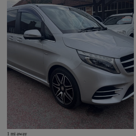
2017 Mercedes-Benz V-Class
V250 D Amg Line 5dr Auto [long]
50,000 miles
£26,990
Great Deal
Mayfield
1 mi away