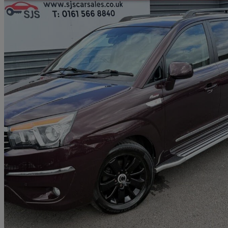
2016 Ssangyong Turismo
2.2 Elx 5dr Tip Auto 4wd
76,957 miles
£7,995
Fair De