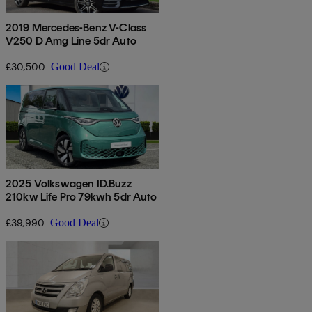
2019 Mercedes-Benz V-Class
V250 D Amg Line 5dr Auto
£30,500
Good Deal
2025 Volkswagen ID.Buzz
210kw Life Pro 79kwh 5dr Auto
£39,990
Good Deal