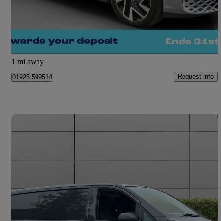
£47,000
Fair Deal
Warrington
1 mi away
Request info
01925 599514
Save 