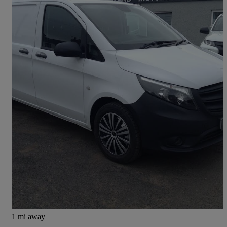
2021 Mercedes-Benz Vito
116cdi Progressive Van 9g-tronic
68,000 miles
£14,395
Great Deal
Carlisle
1 mi away