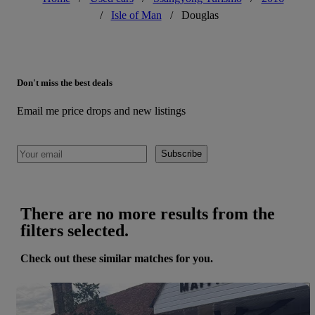
/
Isle of Man
/
Douglas
Don't miss the best deals
Email me price drops and new listings
Subscribe
There are no more results from the
filters selected.
Check out these similar matches for you.
Save 