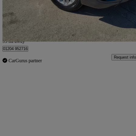
£3,895
No Rati
Leigh
93 mi away
01204 952716
Request info
CarGurus partner