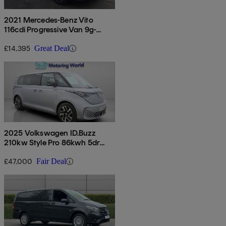
2021 Mercedes-Benz Vito
116cdi Progressive Van 9g-
tronic
£14,395
Great Deal
2025 Volkswagen ID.Buzz
210kw Style Pro 86kwh 5dr
Lwb Auto [7 Seat]
£47,000
Fair Deal