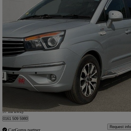
2016 Ssangyong Turismo
2.2 Elx 5dr Tip Auto 4wd
49,000 miles
£10,990
Fair De
Manchester
97 mi away
0161 509 5980
Request info
CarGurus partner