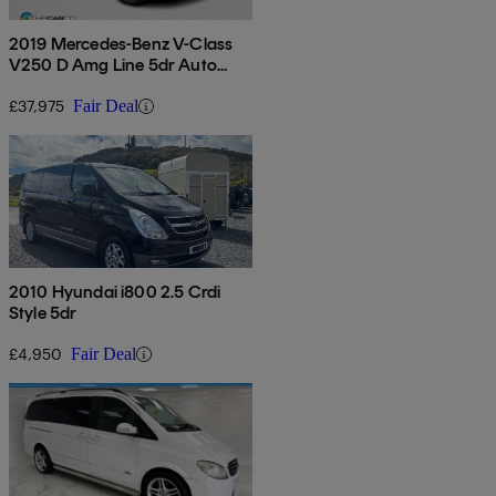
2019 Mercedes-Benz V-Class
V250 D Amg Line 5dr Auto
[extra Long]
£37,975
Fair Deal
2010 Hyundai i800 2.5 Crdi
Style 5dr
£4,950
Fair Deal