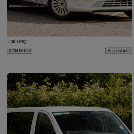
£31,498 +VAT
Good Deal
Bolton
1 mi away
Request info
01204 961502
Save 