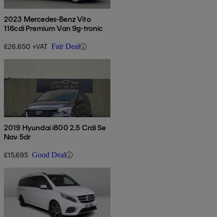
2023 Mercedes-Benz Vito
116cdi Premium Van 9g-tronic
£26,650 +VAT
Fair Deal
2019 Hyundai i800 2.5 Crdi Se
Nav 5dr
£15,695
Good Deal