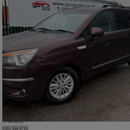
2016 Ssangyong Turismo
2.2 Ex 5dr
75,697 miles
£5,795
Great De
Bury
99 mi away
0161 694 8715