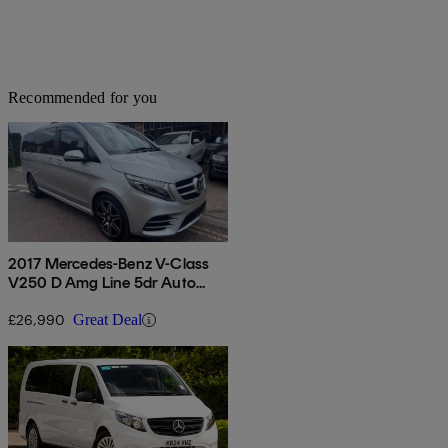
Recommended for you
2017 Mercedes-Benz V-Class
V250 D Amg Line 5dr Auto
[long]
£26,990
Great Deal