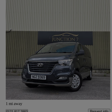
2019 Hyundai i800
2.5 Crdi Se Nav 5dr
57,000 miles
£15,695
Good Deal
Church
1 mi away
Request info
0121 817 2883