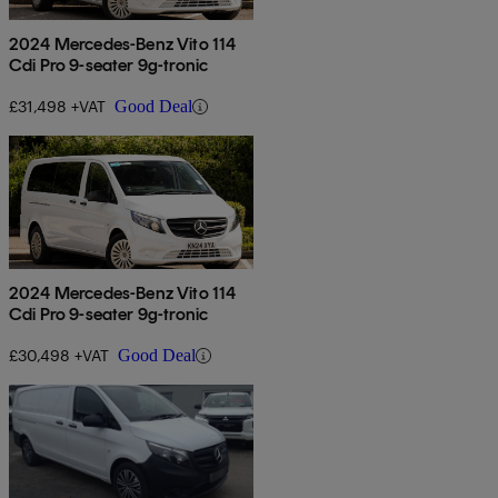
2024 Mercedes-Benz Vito 114
Cdi Pro 9-seater 9g-tronic
£31,498 +VAT
Good Deal
2024 Mercedes-Benz Vito 114
Cdi Pro 9-seater 9g-tronic
£30,498 +VAT
Good Deal