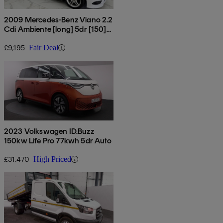
2009 Mercedes-Benz Viano 2.2
Cdi Ambiente [long] 5dr [150]
Tip Auto
£9,195
Fair Deal
2023 Volkswagen ID.Buzz
150kw Life Pro 77kwh 5dr Auto
£31,470
High Priced