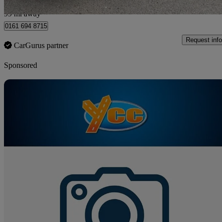
Bury
99 mi away
0161 694 8715
Request info
CarGurus partner
Sponsored
Sav
2017 Ssangyong Turismo