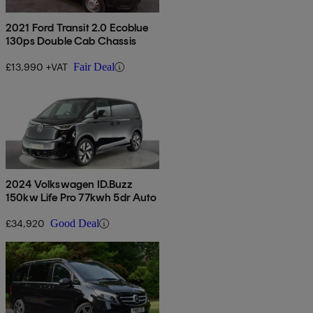
2021 Ford Transit 2.0 Ecoblue
130ps Double Cab Chassis
£13,990 +VAT
Fair Deal
2024 Volkswagen ID.Buzz
150kw Life Pro 77kwh 5dr Auto
£34,920
Good Deal