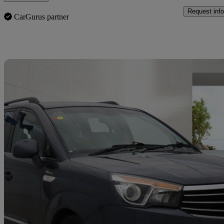
Request info
CarGurus partner
Sav
2016 Ssangyong Turismo