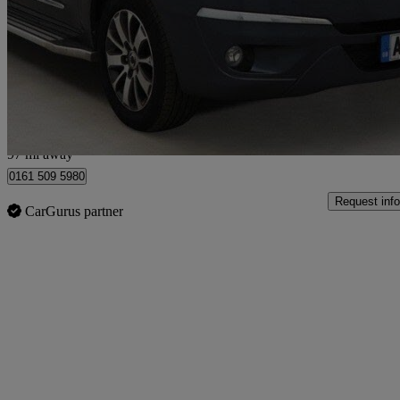
2.2 Elx 5dr Tip Auto 4wd
39,000 miles
£11,990
Fair De
Manchester
97 mi away
0161 509 5980
Request info
CarGurus partner