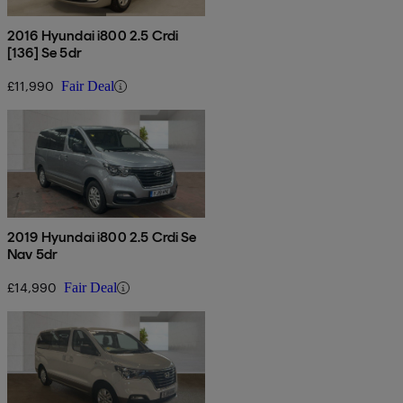
2016 Hyundai i800 2.5 Crdi
[136] Se 5dr
£11,990
Fair Deal
2019 Hyundai i800 2.5 Crdi Se
Nav 5dr
£14,990
Fair Deal