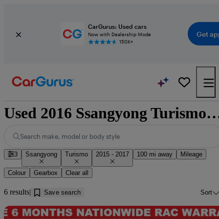
CarGurus: Used cars
Get ap
Now with Dealership Mode
150K+
Used 2016 Ssangyong Turismo for sale ne
Search make, model or body style
3
Ssangyong
Turismo
2015 - 2017
100 mi away
Mileage
Colour
Gearbox
Clear all
6 results
Save search
Sort
Sav