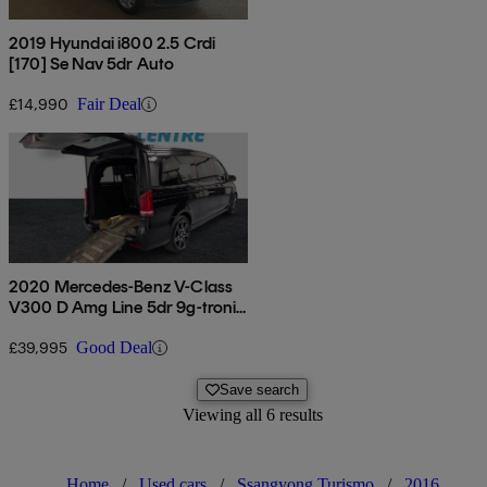
2019 Hyundai i800 2.5 Crdi
[170] Se Nav 5dr Auto
£14,990
Fair Deal
2020 Mercedes-Benz V-Class
V300 D Amg Line 5dr 9g-tronic
[extra Long]
£39,995
Good Deal
Save search
Viewing all 6 results
Home
/
Used cars
/
Ssangyong Turismo
/
2016