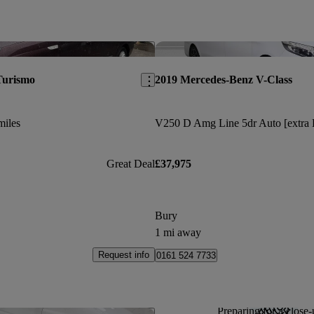
Save this listing
Turismo
2019 Mercedes-Benz V-Class
miles
Great Deal
£37,975
Bury
1 mi away
Request info
0161 524 7733
Preparing for a close-