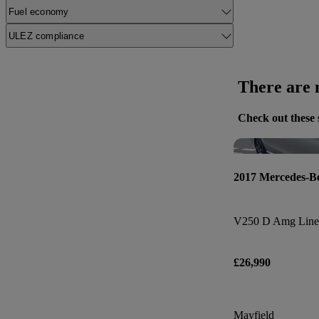
Fuel economy
ULEZ compliance
There are n
Check out these 
2017 Mercedes-B
V250 D Amg Line 
£26,990
Mayfield