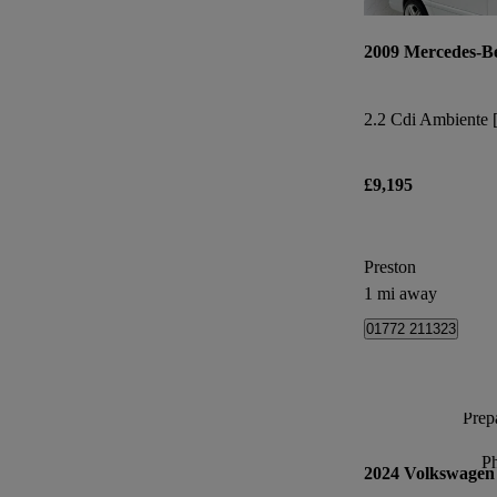
2009 Mercedes-B
£9,195
Preston
1 mi away
01772 211323
Prepa
P
2024 Volkswagen