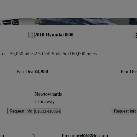
Save this listing
Sav
2010 Hyundai i800
V250 D Amg Line 5dr Auto [extra Long]
53,050 miles
2.5 Crdi Style 5dr
160,000 miles
Fair Deal
£4,950
Fair Dea
Newtownards
1 mi away
Request info
Request info
01630 410364
up...
Preparing for a close-up...