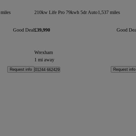
 miles
210kw Life Pro 79kwh 5dr Auto
1,537 miles
Good Deal
£39,990
Good Dea
Wrexham
1 mi away
Request info
Request info
01244 662429