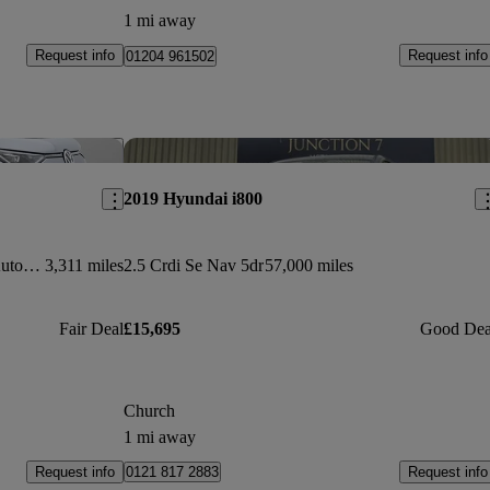
1 mi away
Request info
Request info
01204 961502
Save this listing
Sav
2019 Hyundai i800
210kw Style Pro 86kwh 5dr Lwb Auto [7 Seat]
3,311 miles
2.5 Crdi Se Nav 5dr
57,000 miles
Fair Deal
£15,695
Good Dea
Church
1 mi away
Request info
Request info
0121 817 2883