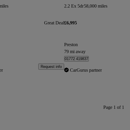
miles
2.2 Ex 5dr
58,000 miles
Great Deal
£6,995
Preston
79 mi away
01772 419837
Request info
er
CarGurus partner
Page 1 of 1