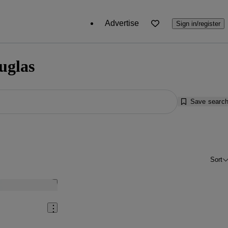
Advertise
Sign in/register
uglas
Save searc
Sort
Save this listing