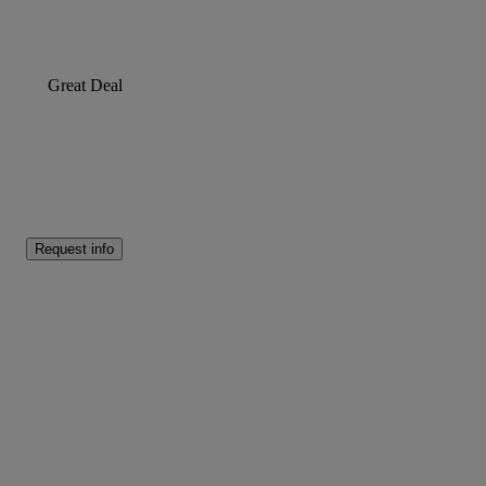
Great Deal
Request info