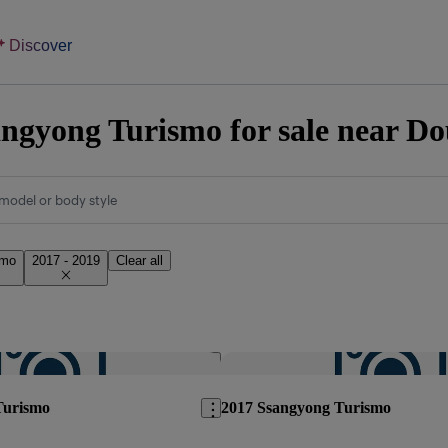
Discover
ngyong Turismo for sale near Do
model or body style
smo
2017 - 2019
Clear all
Save this listing
Turismo
2017 Ssangyong Turismo