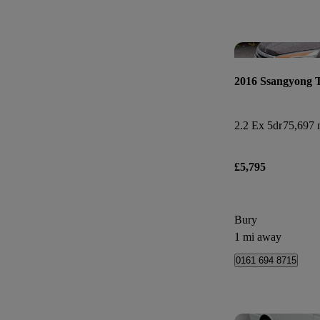
2016 Ssangyong 
2.2 Ex 5dr
75,697 
£5,795
Bury
1 mi away
0161 694 8715