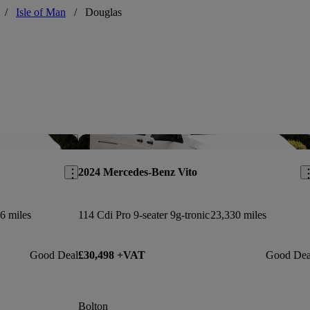
/
Isle of Man
/
Douglas
Save this listing
Sav
2024 Mercedes-Benz Vito
6 miles
114 Cdi Pro 9-seater 9g-tronic
23,330 miles
Good Deal
£30,498 +VAT
Good Dea
Bolton