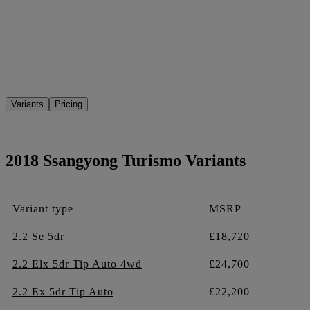
Variants
Pricing
2018 Ssangyong Turismo Variants
Variant type
MSRP
2.2 Se 5dr
£18,720
2.2 Elx 5dr Tip Auto 4wd
£24,700
2.2 Ex 5dr Tip Auto
£22,200