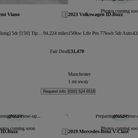
Save this listing
Photos coming soo
enz Viano
2023 Volkswagen ID.Buzz
2.2 Cdi Ambiente [long] 5dr [150] Tip Auto
94,224 miles
150kw Life Pro 77kwh 5dr Auto
43
Fair Deal
£31,470
Manchester
1 mi away
Request info
0161 524 6518
ring for a close-up...
Preparing for a close-
Save this listing
hotos coming soon
Photos coming soo
 ID.Buzz
2019 Mercedes-Benz V-Class