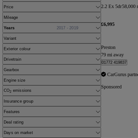
2.2 Ex 5dr
58,000 
Price
Mileage
£6,995
Years
2017 - 2019
Variant
Preston
Exterior colour
79 mi away
Drivetrain
01772 419837
Gearbox
CarGurus partn
Engine size
Sponsored
CO
emissions
2
Insurance group
Features
Deal rating
Days on market