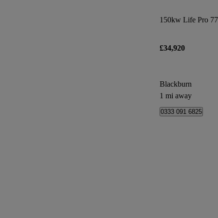
150kw Life Pro 7
£34,920
Blackburn
1 mi away
0333 091 6825