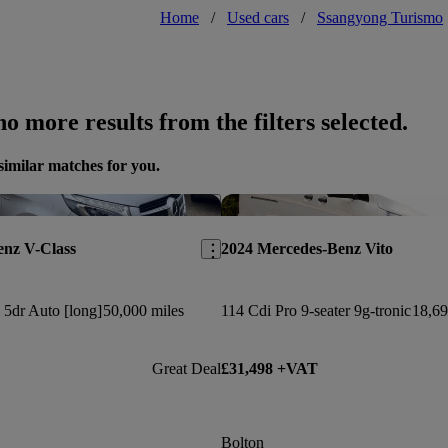
Home
/
Used cars
/
Ssangyong Turismo
o more results from the filters selected.
similar matches for you.
Save this listing
enz V-Class
2024 Mercedes-Benz Vito
5dr Auto [long]
50,000 miles
114 Cdi Pro 9-seater 9g-tronic
18,69
Great Deal
£31,498 +VAT
Bolton