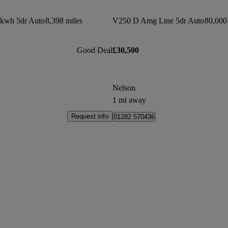
7kwh 5dr Auto
8,398 miles
V250 D Amg Line 5dr Auto
80,000
Good Deal
£30,500
Nelson
1 mi away
Request info
01282 570436