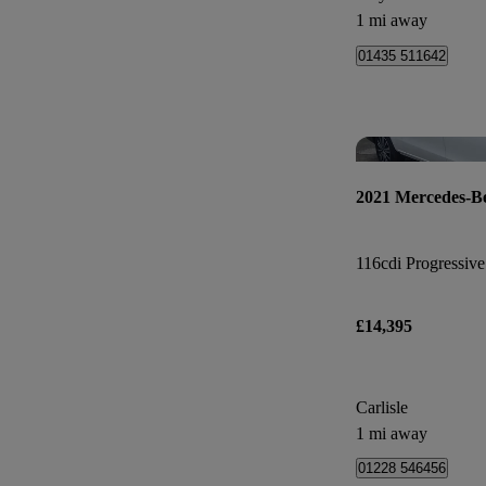
1 mi away
01435 511642
2021 Mercedes-Be
116cdi Progressive
£14,395
Carlisle
1 mi away
01228 546456