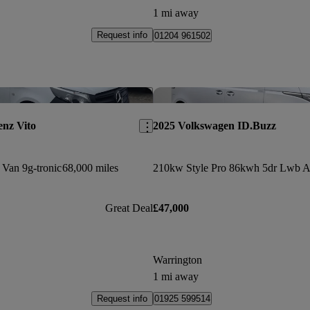
1 mi away
Request info
01204 961502
Save this listing
nz Vito
2025 Volkswagen ID.Buzz
 Van 9g-tronic
68,000 miles
Great Deal
£47,000
Warrington
1 mi away
Request info
01925 599514