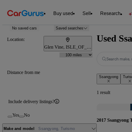
Buy used
Sell
Research
No saved cars
Saved searches
Used Ssa
Location:
Glen Vine, ISLE_OF_MAN
Search make, 
Distance from me
Ssangyong
Turi
1 result
Include delivery listings?
Yes
No
2017 Ssangyong 
Make and model
Ssangyong, Turismo