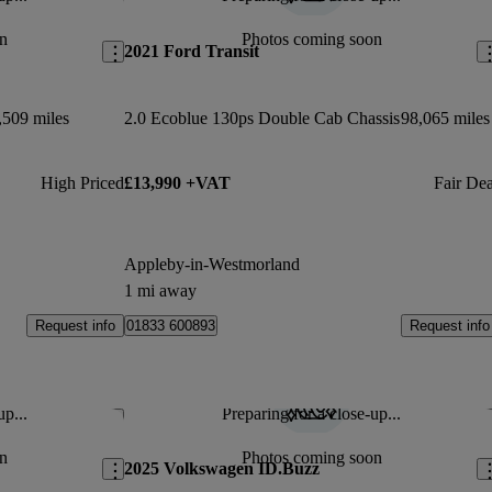
Save this listing
Sav
n
Photos coming soon
2021 Ford Transit
,509 miles
2.0 Ecoblue 130ps Double Cab Chassis
98,065 miles
High Priced
£13,990 +VAT
Fair Dea
Appleby-in-Westmorland
1 mi away
Request info
Request info
01833 600893
up...
Preparing for a close-up...
Save this listing
Sav
n
Photos coming soon
2025 Volkswagen ID.Buzz