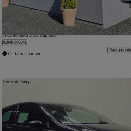
£3,301
Fair De
Home delivery from Higher Heath
Price includes £452 shipping
01948 800341
Request info
CarGurus partner
Sav
Home delivery