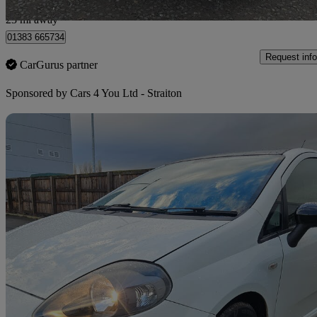
Bilston
23 mi away
01383 665734
Request info
CarGurus partner
Sponsored by
Cars 4 You Ltd - Straiton
Sav
2012 Fiat Punto