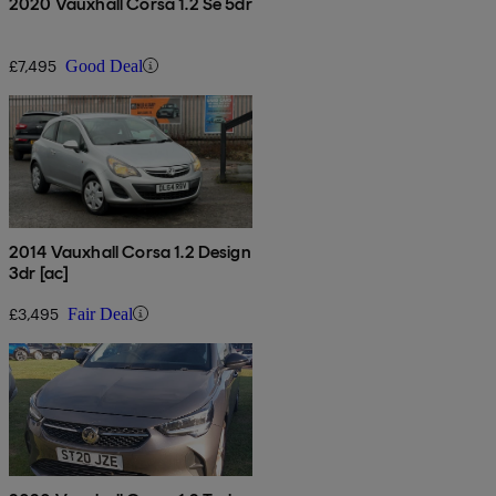
2020 Vauxhall Corsa 1.2 Se 5dr
£7,495
Good Deal
2014 Vauxhall Corsa 1.2 Design
3dr [ac]
£3,495
Fair Deal