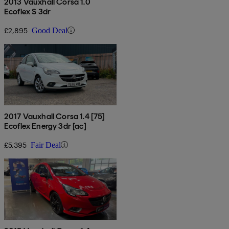
2013 Vauxhall Corsa 1.0
Ecoflex S 3dr
£2,895
Good Deal
2017 Vauxhall Corsa 1.4 [75]
Ecoflex Energy 3dr [ac]
£5,395
Fair Deal