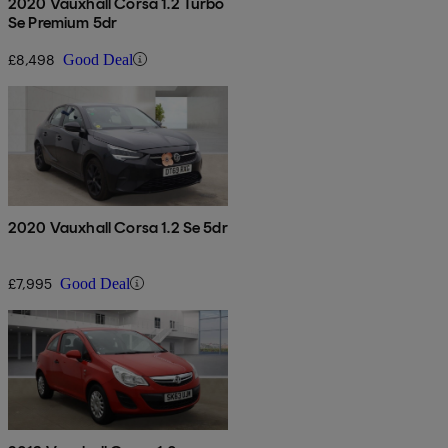
2020 Vauxhall Corsa 1.2 Turbo
Se Premium 5dr
£8,498
Good Deal
2020 Vauxhall Corsa 1.2 Se 5dr
£7,995
Good Deal