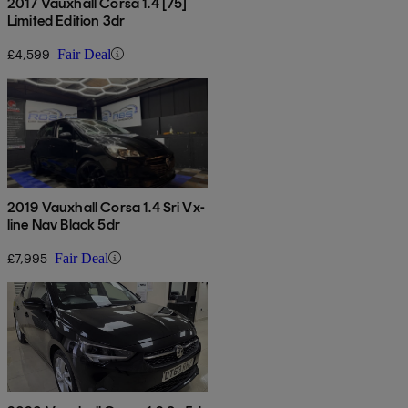
2017 Vauxhall Corsa 1.4 [75]
Limited Edition 3dr
£4,599
Fair Deal
2019 Vauxhall Corsa 1.4 Sri Vx-
line Nav Black 5dr
£7,995
Fair Deal