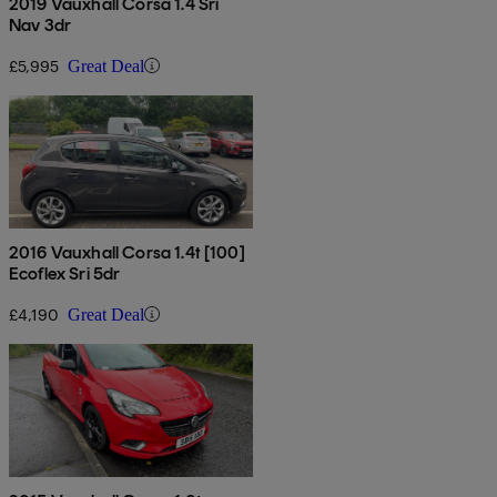
2019 Vauxhall Corsa 1.4 Sri
Nav 3dr
£5,995
Great Deal
2016 Vauxhall Corsa 1.4t [100]
Ecoflex Sri 5dr
£4,190
Great Deal