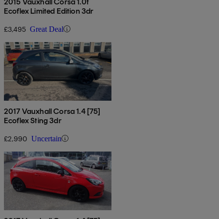
2015 Vauxhall Corsa 1.0t
Ecoflex Limited Edition 3dr
£3,495
Great Deal
2017 Vauxhall Corsa 1.4 [75]
Ecoflex Sting 3dr
£2,990
Uncertain