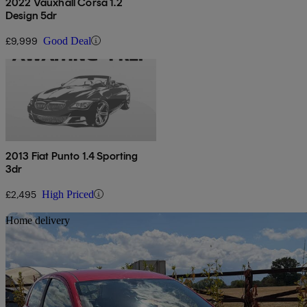
2022 Vauxhall Corsa 1.2
Design 5dr
£9,999
Good Deal
2013 Fiat Punto 1.4 Sporting
3dr
£2,495
High Priced
Sav
Home delivery