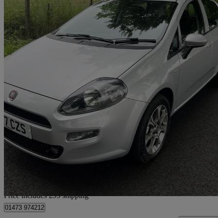
2017 Fiat Punto
1.2 Easy+ 5dr
51,917 miles
£3,990
Great De
Home delivery from Glasgow
Price includes £95 shipping
01473 974212