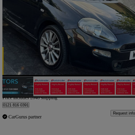
2014 Fiat Punto
1.4 Jet Black Ii 3dr
49,000 miles
£2,898
Good De
Home delivery from Birmingham
Price includes £648 shipping
0121 816 0391
Request info
CarGurus partner