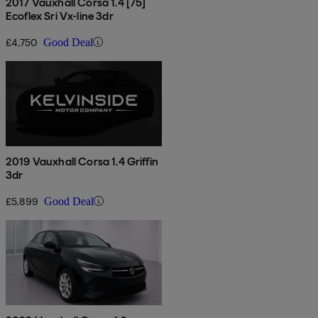
2017 Vauxhall Corsa 1.4 [75]
Ecoflex Sri Vx-line 3dr
£4,750
Good Deal
2019 Vauxhall Corsa 1.4 Griffin
3dr
£5,899
Good Deal