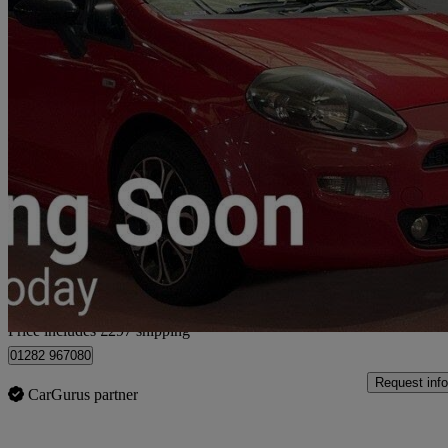
2013 Fiat Punto
1.4 Sporting 3dr
58,000 miles
£3,092
Fair De
Home delivery from Burnley
Price includes £297 shipping
01282 967080
Request info
CarGurus partner