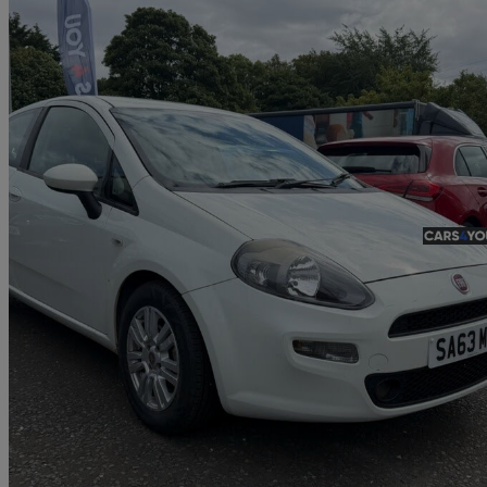
2013 Fiat Punto
1.2 Easy 3dr
62,400 miles
£2,750
Fair De