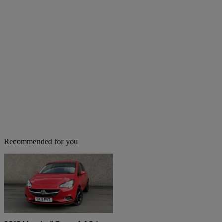
Recommended for you