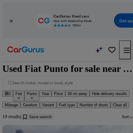
CarGurus: Used cars
Get ap
Now with Dealership Mode
150K+
Used Fiat Punto for sale near Glenrothes
Search make, model or body style
2
Fiat
Punto
Year
Price
50 mi away
Hide delivery results
Mileage
Gearbox
Variant
Fuel type
Number of doors
Clear all
19 results
Save search
Sort
Sav