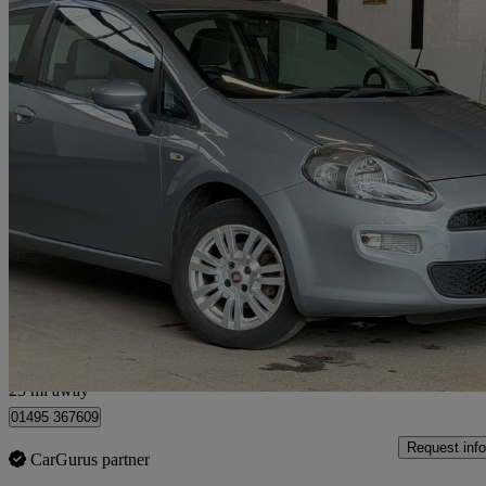
2013 Fiat Punto
1.2 Easy 3dr
67,000 miles
£2,495
Good De
Pumpherston
23 mi away
01495 367609
Request info
CarGurus partner