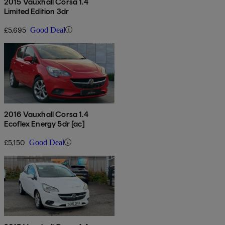
2015 Vauxhall Corsa 1.4
Limited Edition 3dr
£5,695
Good Deal
2016 Vauxhall Corsa 1.4
Ecoflex Energy 5dr [ac]
£5,150
Good Deal