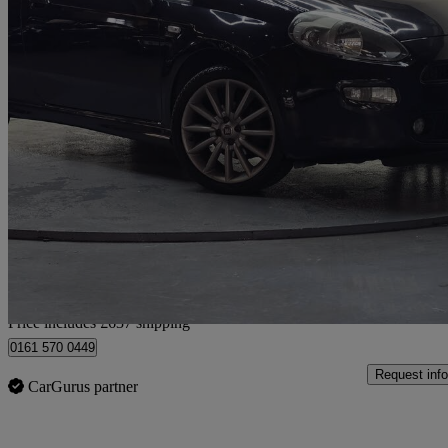
2014 Fiat Punto
1.4 Jet Black Ii 3dr
97,000 miles
£2,387
Fair De
Home delivery from Luton
Price includes £637 shipping
0161 570 0449
Request info
CarGurus partner