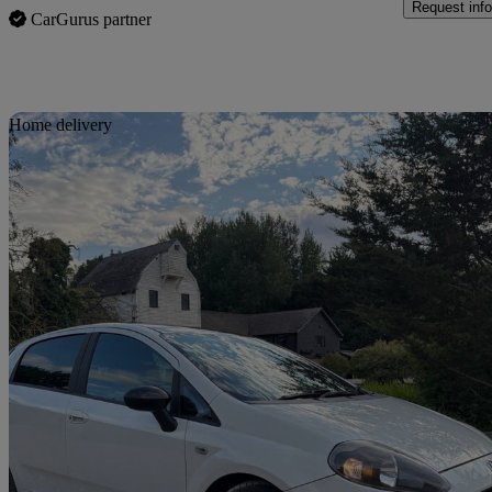
Request info
CarGurus partner
Sav
Home delivery
2013 Fiat Punto