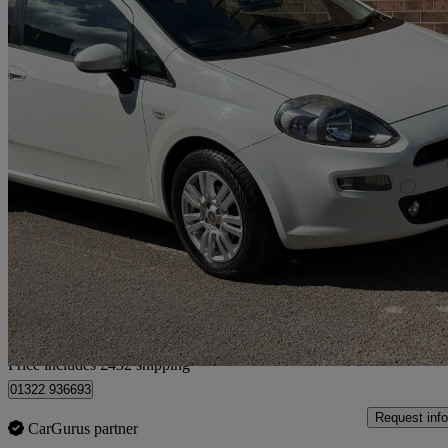
2015 Fiat Punto
1.4 Easy 3dr
23,000 miles
£4,427
Good De
Home delivery from Chesterfield
Price includes £432 shipping
01322 936693
Request info
CarGurus partner