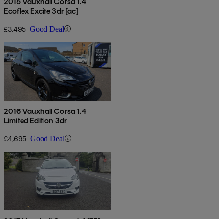
2015 Vauxhall Corsa 1.4
Ecoflex Excite 3dr [ac]
£3,495
Good Deal
2016 Vauxhall Corsa 1.4
Limited Edition 3dr
£4,695
Good Deal