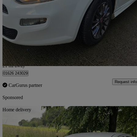
1.4 Gbt 3dr
83,000 miles
£1,990
Fair De
Approved used
Broxburn
21 mi away
01626 243029
Request info
CarGurus partner
Sponsored
Sav
Home delivery