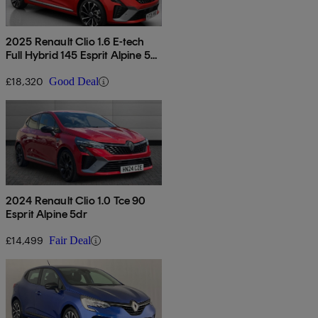
2025 Renault Clio 1.6 E-tech
Full Hybrid 145 Esprit Alpine 5dr
Auto
£18,320
Good Deal
2024 Renault Clio 1.0 Tce 90
Esprit Alpine 5dr
£14,499
Fair Deal