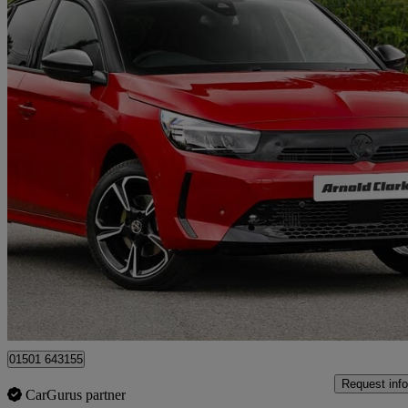
2026 Vauxhall Corsa
1.2 Turbo Gs 5dr
1 miles
£17,498
Great De
Armadale
01501 643155
Request info
CarGurus partner