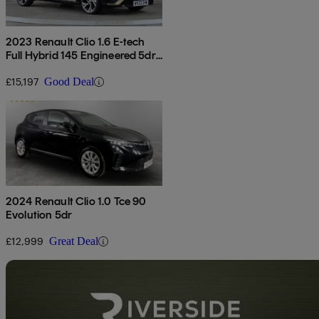
2023 Renault Clio 1.6 E-tech
Full Hybrid 145 Engineered 5dr
Auto
£15,197
Good Deal
2024 Renault Clio 1.0 Tce 90
Evolution 5dr
£12,999
Great Deal
Sav