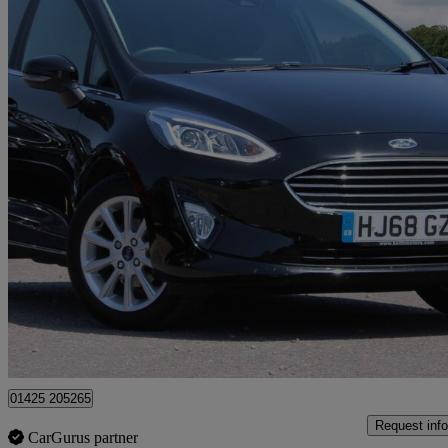
2018 Ford Fiesta
1.0 Ecoboost Titanium 5dr
2,838 miles
£10,250
Great De
Approved used
Christchurch
01425 205265
Request info
CarGurus partner