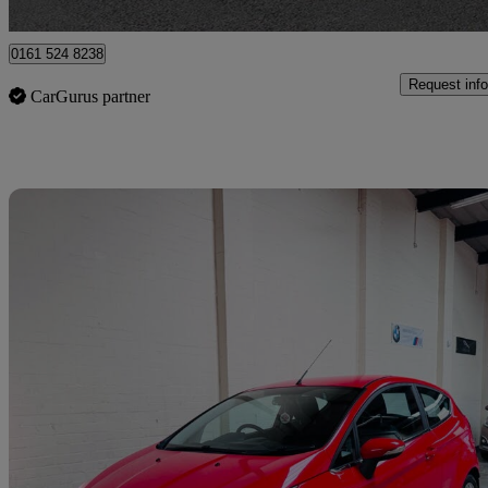
Bury
0161 524 8238
Request info
CarGurus partner
Sav