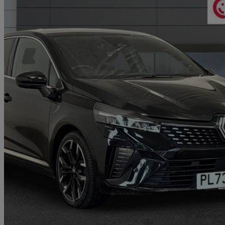
2023 Renault Clio
1.6 E-tech Full Hybrid 145 Techno 5dr Auto
17,139 miles
£14,324
Great De