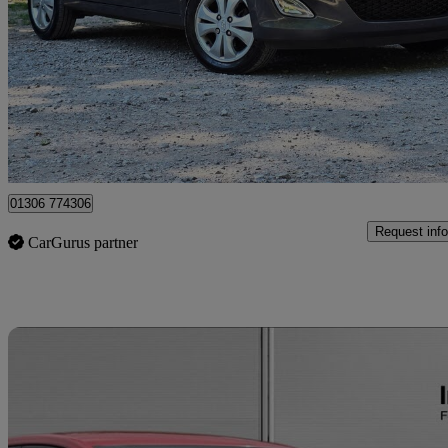
1.2 Active 5dr
63,000 miles
£2,399
Great De
Iver
01306 774306
Request info
CarGurus partner
Sav