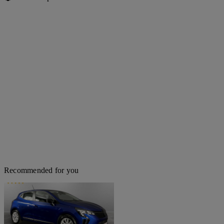
Recommended for you