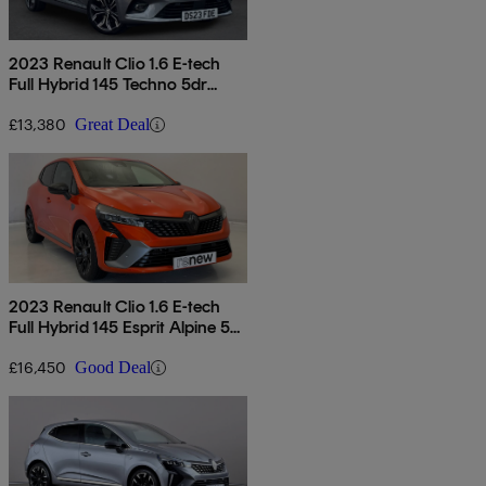
2023 Renault Clio 1.6 E-tech
Full Hybrid 145 Techno 5dr
Auto
£13,380
Great Deal
2023 Renault Clio 1.6 E-tech
Full Hybrid 145 Esprit Alpine 5dr
Auto
£16,450
Good Deal