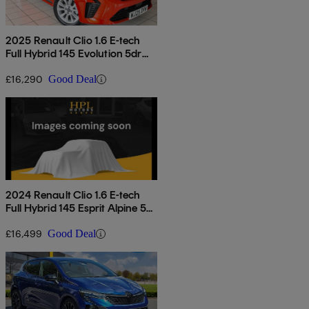
2025 Renault Clio 1.6 E-tech
Full Hybrid 145 Evolution 5dr
Auto
£16,290
Good Deal
2024 Renault Clio 1.6 E-tech
Full Hybrid 145 Esprit Alpine 5dr
Auto
£16,499
Good Deal