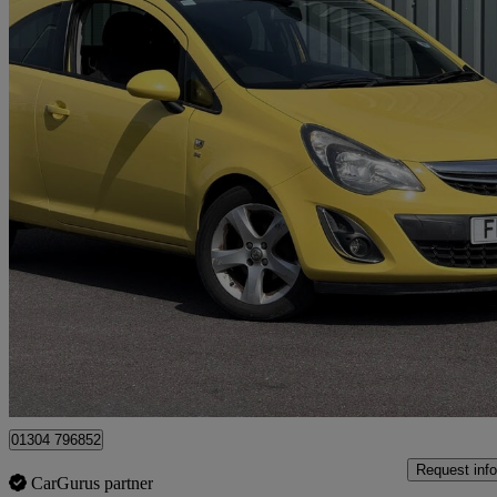
2014 Vauxhall Corsa
1.4 Sxi 3dr [ac]
73,514 miles
£2,695
Great De
Cardiff
01304 796852
Request info
CarGurus partner