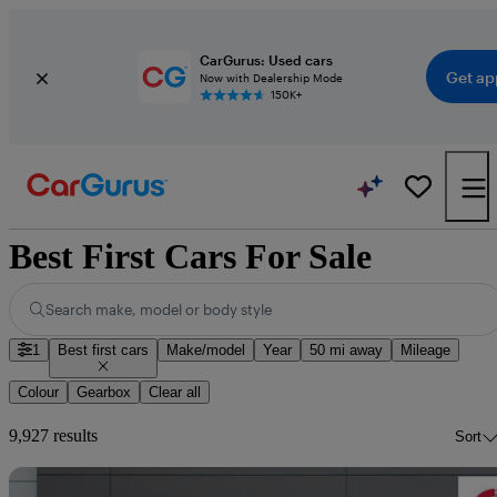
CarGurus: Used cars
Get ap
Now with Dealership Mode
150K+
Best First Cars For Sale
Search make, model or body style
1
Best first cars
Make/model
Year
50 mi away
Mileage
Colour
Gearbox
Clear all
9,927 results
Sort
Sav