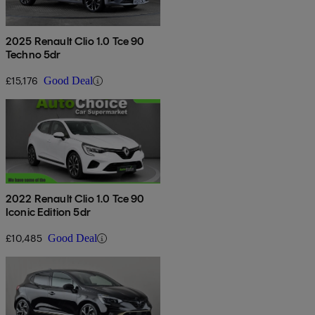
2025 Renault Clio 1.0 Tce 90
Techno 5dr
£15,176
Good Deal
2022 Renault Clio 1.0 Tce 90
Iconic Edition 5dr
£10,485
Good Deal