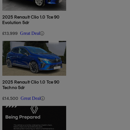
2025 Renault Clio 1.0 Tce 90
Evolution 5dr
£13,999
Great Deal
2025 Renault Clio 1.0 Tce 90
Techno 5dr
£14,500
Great Deal