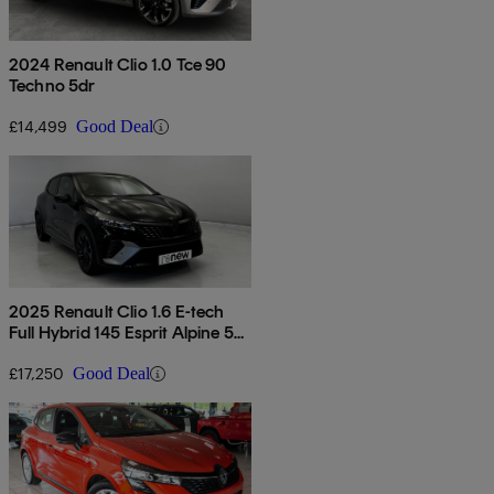
2024 Renault Clio 1.0 Tce 90
Techno 5dr
£14,499
Good Deal
2025 Renault Clio 1.6 E-tech
Full Hybrid 145 Esprit Alpine 5dr
Auto
£17,250
Good Deal