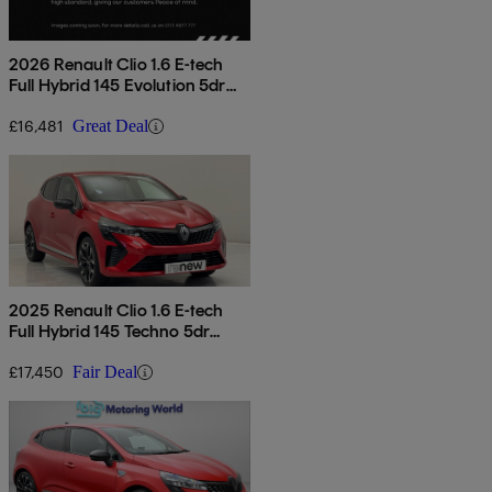
2026 Renault Clio 1.6 E-tech
Full Hybrid 145 Evolution 5dr
Auto
£16,481
Great Deal
2025 Renault Clio 1.6 E-tech
Full Hybrid 145 Techno 5dr
Auto
£17,450
Fair Deal