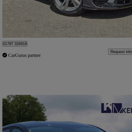
£14,995
Great De
Acton
01787 326818
Request info
CarGurus partner
Sav