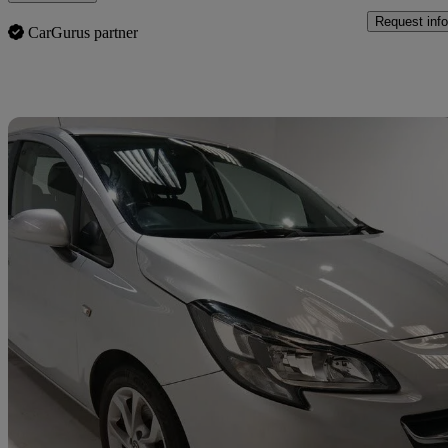
Request info
CarGurus partner
Sav
2018 Vauxhall Corsa