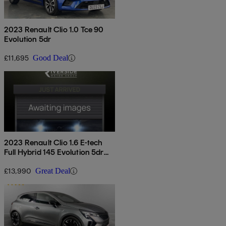
2023 Renault Clio 1.0 Tce 90
Evolution 5dr
£11,695
Good Deal
2023 Renault Clio 1.6 E-tech
Full Hybrid 145 Evolution 5dr
Auto
£13,990
Great Deal