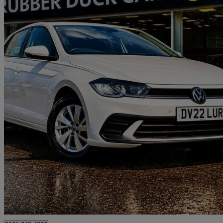
2022 Volkswagen Polo
1.0 Tsi Life 5dr
27,311 miles
£13,289
Great De
Gateshead