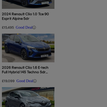
2024 Renault Clio 1.0 Tce 90
Esprit Alpine 5dr
£15,495
Good Deal
2026 Renault Clio 1.6 E-tech
Full Hybrid 145 Techno 5dr
Auto
£19,099
Good Deal