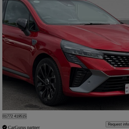
2023 Renault Clio
1.6 E-tech Full Hybrid 145 Esprit Alpine 5dr Auto
56,416 miles
£13,000
Great De
Approved used
Preston
01772 419515
Request info
CarGurus partner