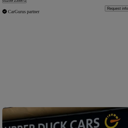
01259 235971
Request info
CarGurus partner
Sav