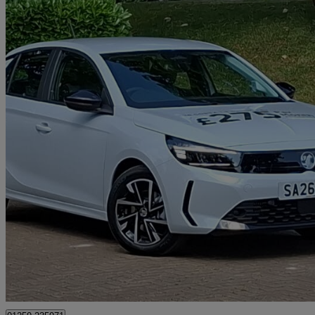
2026 Vauxhall Corsa
1.2 Turbo Design 5dr
0 miles
£15,998
Great De
Alloa