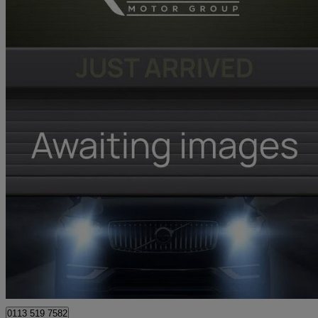
2026 Renault Clio
1.6 E-tech Full Hybrid 145 Techno 5dr Auto
2,643 miles
£17,481
Great De
Leeds
0113 519 7582