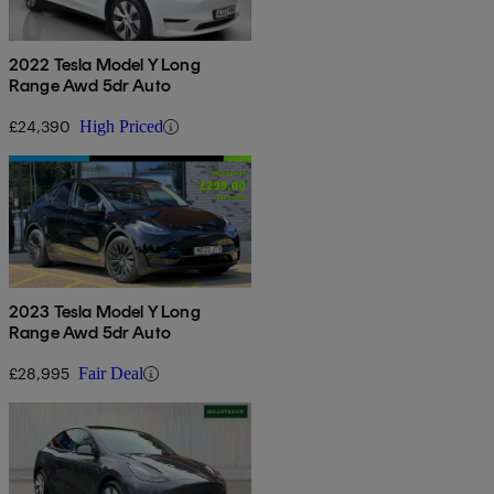
2022 Tesla Model Y Long
Range Awd 5dr Auto
£24,390
High Priced
2023 Tesla Model Y Long
Range Awd 5dr Auto
£28,995
Fair Deal