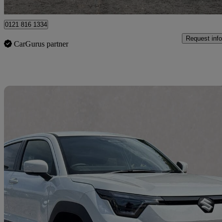
London
0121 816 1334
Request info
CarGurus partner
Sav