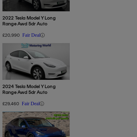
2022 Tesla Model Y Long
Range Awd 5dr Auto
£20,990
Fair Deal
2024 Tesla Model Y Long
Range Awd 5dr Auto
£29,460
Fair Deal