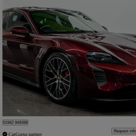
2023 Porsche Taycan
440kw Gts 93kwh 4dr Auto
10,733 miles
£59,990
Great De
Wigan
01942 949398
Request info
CarGurus partner