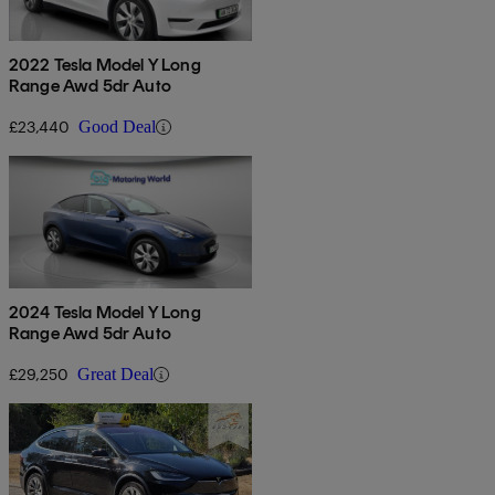
2022 Tesla Model Y Long
Range Awd 5dr Auto
£23,440
Good Deal
2024 Tesla Model Y Long
Range Awd 5dr Auto
£29,250
Great Deal