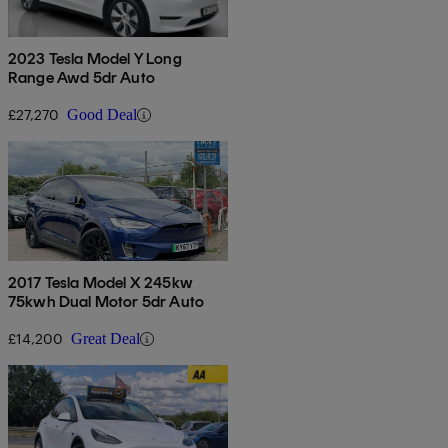
2023 Tesla Model Y Long
Range Awd 5dr Auto
£27,270
Good Deal
2017 Tesla Model X 245kw
75kwh Dual Motor 5dr Auto
£14,200
Great Deal