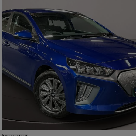
2021 Hyundai IONIQ
100kw Premium 38kwh 5dr Auto
76,699 miles
£7,690
Great De
Riddings, Alfreton