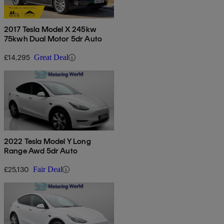
2017 Tesla Model X 245kw
75kwh Dual Motor 5dr Auto
£14,295
Great Deal
2022 Tesla Model Y Long
Range Awd 5dr Auto
£25,130
Fair Deal