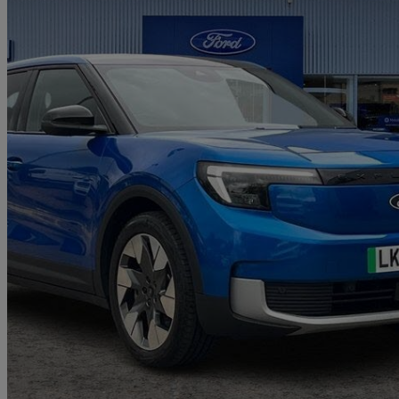
2024 Ford Explorer
210kw Premium 77kwh 5dr Auto
23,912 miles
£25,997
Great De