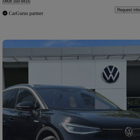
0808 169 9415
Request info
CarGurus partner
Sav
2023 Volkswagen ID.4