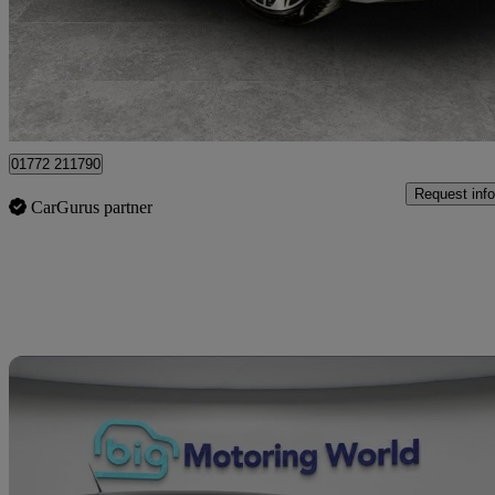
£25,999
Great De
Preston
01772 211790
Request info
CarGurus partner
Sav