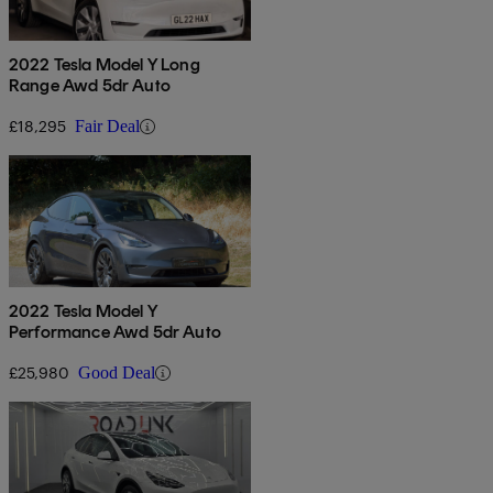
2022 Tesla Model Y Long
Range Awd 5dr Auto
£18,295
Fair Deal
2022 Tesla Model Y
Performance Awd 5dr Auto
£25,980
Good Deal