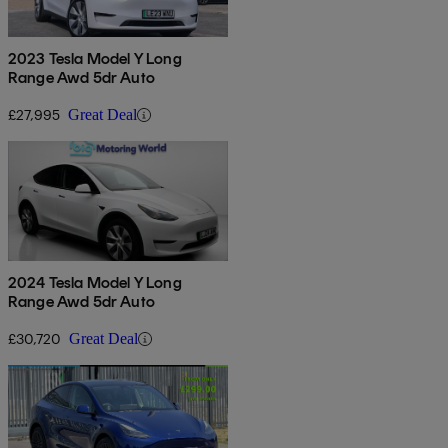
2023 Tesla Model Y Long
Range Awd 5dr Auto
£27,995
Great Deal
2024 Tesla Model Y Long
Range Awd 5dr Auto
£30,720
Great Deal