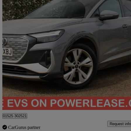
2022 Audi Q4 E-Tron
150kw 40 82kwh S Line 5dr Auto
81,868 miles
£15,989
Great De
Bedford
01525 302521
Request info
CarGurus partner