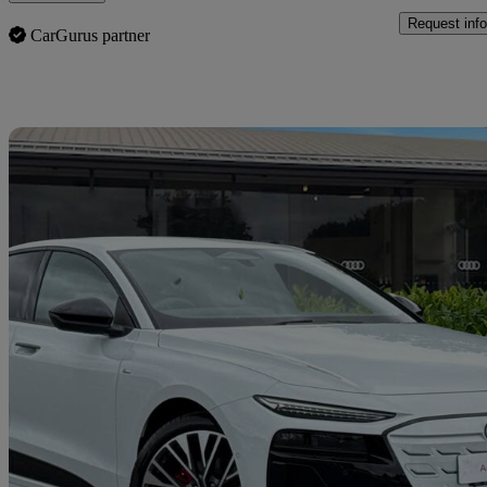
Request info
CarGurus partner
Sav
2025 Audi A6 E-Tron