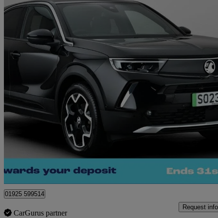
2023 Vauxhall Mokka
100kw Ultimate 50kwh 5dr Auto
53,343 miles
£11,360
Great De
Warrington
01925 599514
Request info
CarGurus partner