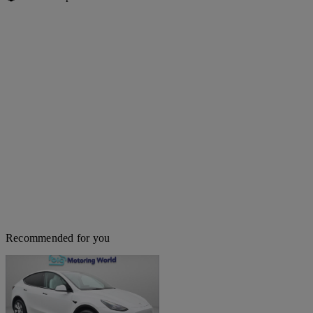
Recommended for you