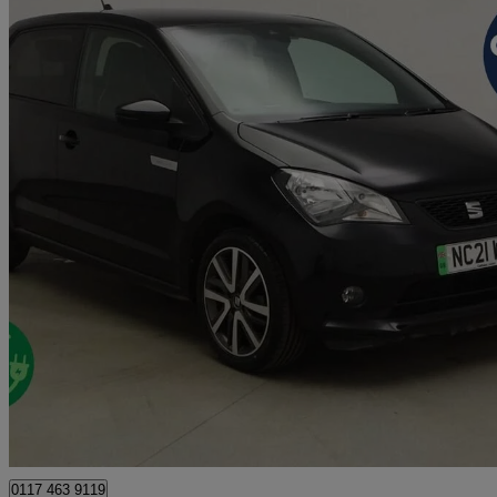
2021 Seat Mii
61kw One 36.8kwh 5dr Auto
32,441 miles
£8,000
Great De
Bristol
0117 463 9119