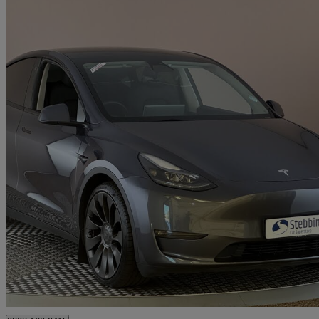
2023 Tesla Model Y
Performance Awd 5dr Auto
43,976 miles
£27,999
Great De
Kings Lynn