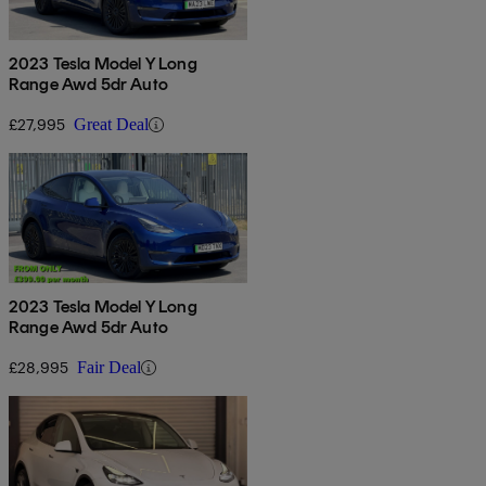
2023 Tesla Model Y Long
Range Awd 5dr Auto
£27,995
Great Deal
2023 Tesla Model Y Long
Range Awd 5dr Auto
£28,995
Fair Deal