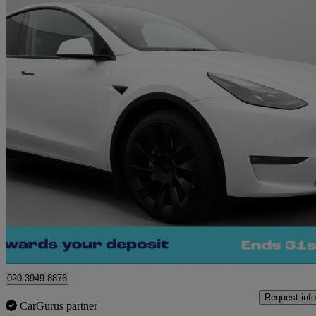
2022 Tesla Model Y
Long Range Awd 5dr Auto
32,236 miles
£24,780
Great De
Morley
020 3949 8876
Request info
CarGurus partner