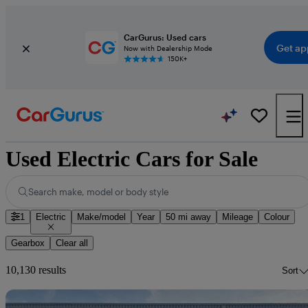
CarGurus: Used cars
Get ap
Now with Dealership Mode
150K+
Used Electric Cars for Sale
Search make, model or body style
1
Electric
Make/model
Year
50 mi away
Mileage
Colour
Gearbox
Clear all
10,130 results
Sort
Sav