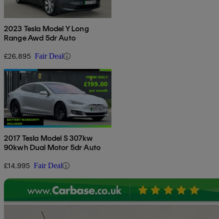
2023 Tesla Model Y Long
Range Awd 5dr Auto
£26,895
Fair Deal
2017 Tesla Model S 307kw
90kwh Dual Motor 5dr Auto
£14,995
Fair Deal
Sav