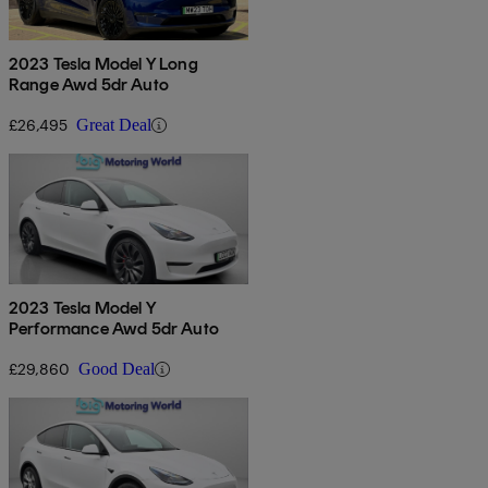
2023 Tesla Model Y Long
Range Awd 5dr Auto
£26,495
Great Deal
2023 Tesla Model Y
Performance Awd 5dr Auto
£29,860
Good Deal