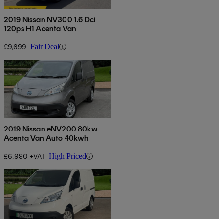
2019 Nissan NV300 1.6 Dci
120ps H1 Acenta Van
£9,699
Fair Deal
2019 Nissan eNV200 80kw
Acenta Van Auto 40kwh
£6,990 +VAT
High Priced