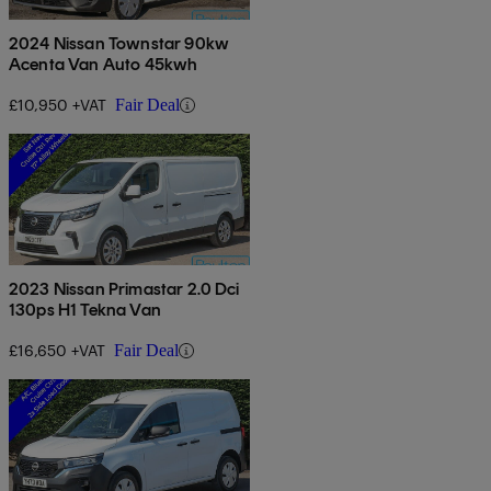
2024 Nissan Townstar 90kw
Acenta Van Auto 45kwh
£10,950 +VAT
Fair Deal
2023 Nissan Primastar 2.0 Dci
130ps H1 Tekna Van
£16,650 +VAT
Fair Deal