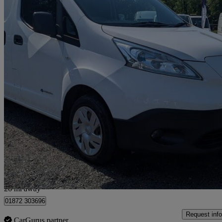
2015 Nissan eNV200
Acenta Rapid Plus Van Auto
25,468 miles
£6,490 +VAT
Fair De
Bilsborrow
26 mi away
01872 303696
Request info
CarGurus partner