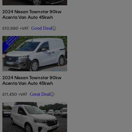
2024 Nissan Townstar 90kw
Acenta Van Auto 45kwh
£10,990 +VAT
Good Deal
2024 Nissan Townstar 90kw
Acenta Van Auto 45kwh
£11,450 +VAT
Great Deal