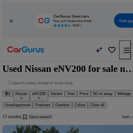
CarGurus: Used cars
Get ap
Now with Dealership Mode
150K+
Used Nissan eNV200 for sale near Barrow-
Search make, model or body style
2
Nissan
eNV200
Variant
Year
Price
50 mi away
Mileage
Used/approved
Features
Gearbox
Colour
Clear all
15 results
Save search
Sort
Sav