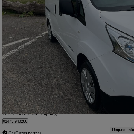
2021 Nissan eNV200
80kw Acenta Van Auto 40kwh
20,505 miles
£8,855 +VAT
Good De
Home delivery from Ipswich
Price includes £405 shipping
01473 943286
Request info
CarGurus partner