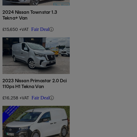
2024 Nissan Townstar 1.3
Tekna+ Van
£15,650 +VAT
Fair Deal
2023 Nissan Primastar 2.0 Dci
110ps H1 Tekna Van
£16,258 +VAT
Fair Deal