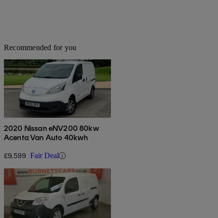
Recommended for you
2020 Nissan eNV200 80kw
Acenta Van Auto 40kwh
£9,599
Fair Deal