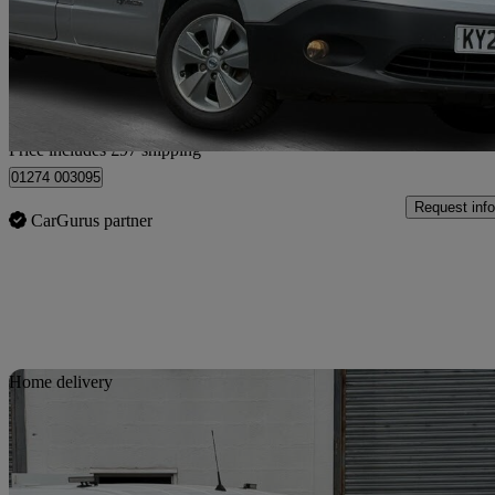
£7,587
Fair De
Home delivery from Bradford
Price includes £97 shipping
01274 003095
Request info
CarGurus partner
Sav
Home delivery