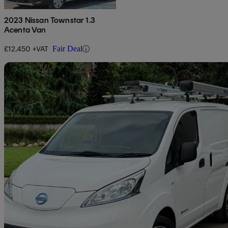
2023 Nissan Townstar 1.3
Acenta Van
£12,450 +VAT
Fair Deal
Sav
2020 Nissan eNV200