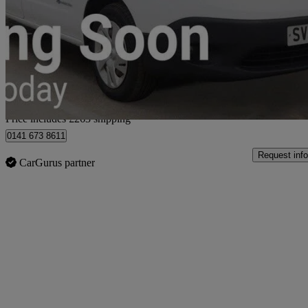
80kw Acenta Van Auto 40kwh
6,151 miles
£9,962
Good De
Home delivery from Glasgow
Price includes £263 shipping
0141 673 8611
Request info
CarGurus partner