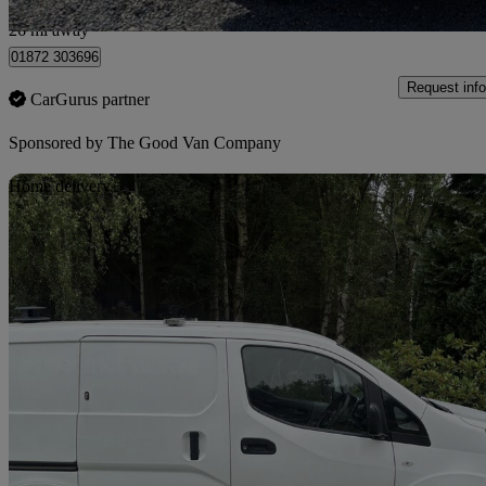
Bilsborrow
26 mi away
01872 303696
Request info
CarGurus partner
Sponsored by
The Good Van Company
Sav
Home delivery
2019 Nissan eNV200