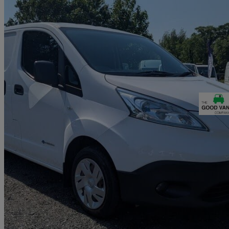
2015 Nissan eNV200
Acenta Rapid Plus Van Auto
25,468 miles
£6,490 +VAT
Fair De