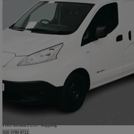
2021 Nissan eNV200
80kw Acenta Van Auto 40kwh
51,270 miles
£7,307 +VAT
Great De
Home delivery from London
Price includes £317 shipping
020 3780 8711