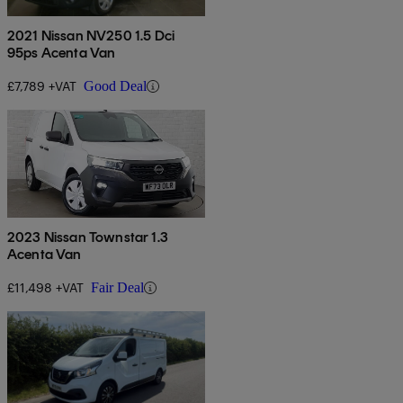
2021 Nissan NV250 1.5 Dci
95ps Acenta Van
£7,789 +VAT
Good Deal
2023 Nissan Townstar 1.3
Acenta Van
£11,498 +VAT
Fair Deal