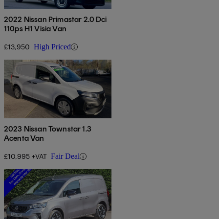
2022 Nissan Primastar 2.0 Dci
110ps H1 Visia Van
£13,950
High Priced
2023 Nissan Townstar 1.3
Acenta Van
£10,995 +VAT
Fair Deal