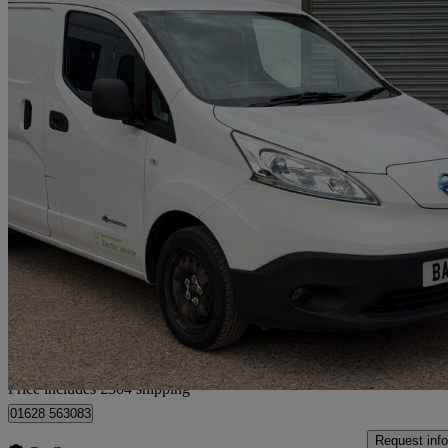
2019 Nissan eNV200
80kw Acenta Van Auto 40kwh
15,445 miles
£8,294 +VAT
No Rati
Home delivery from Little Marlow
Price includes £304 shipping
01628 563083
Request info