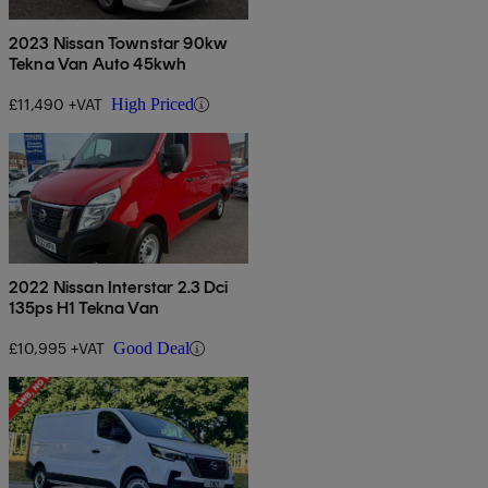
2023 Nissan Townstar 90kw
Tekna Van Auto 45kwh
£11,490 +VAT
High Priced
2022 Nissan Interstar 2.3 Dci
135ps H1 Tekna Van
£10,995 +VAT
Good Deal