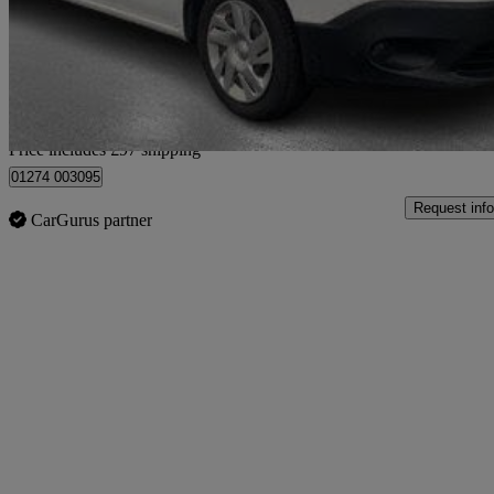
£7,087 +VAT
Good De
Home delivery from Bradford
Price includes £97 shipping
01274 003095
Request info
CarGurus partner