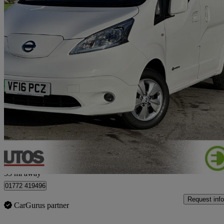
2016 Nissan eNV200
80kw Tekna Rapid Plus 24kwh 5dr Auto [7 Seat]
3,000 miles
£13,990
No Rati
Bamber Bridge
35 mi away
01772 419496
Request info
CarGurus partner