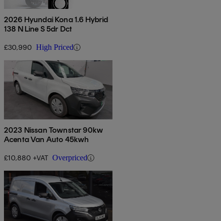
2026 Hyundai Kona 1.6 Hybrid
138 N Line S 5dr Dct
£30,990
High Priced
2023 Nissan Townstar 90kw
Acenta Van Auto 45kwh
£10,880 +VAT
Overpriced