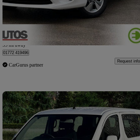
£10,990
No Rati
Bamber Bridge
35 mi away
01772 419496
Request info
CarGurus partner
Sav