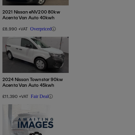
2021 Nissan eNV200 80kw
Acenta Van Auto 40kwh
£8,990 +VAT
Overpriced
2024 Nissan Townstar 90kw
Acenta Van Auto 45kwh
£11,390 +VAT
Fair Deal