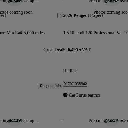
ring for a close-up...
Preparing for a close-
Save this listing
hotos coming soon
Photos coming soo
ert
2026 Peugeot Expert
port Van Eat8
5,000 miles
1.5 Bluehdi 120 Professional Van
10
Great Deal
£20,495 +VAT
Hatfield
01707 938842
Request info
CarGurus partner
ring for a close-up...
Preparing for a close-
Save this listing