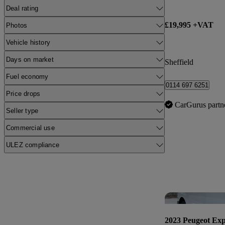
Deal rating
£19,995 +VAT
Photos
Vehicle history
Days on market
Sheffield
Fuel economy
0114 697 6251
Price drops
CarGurus partn
Seller type
Commercial use
ULEZ compliance
2023 Peugeot Exp