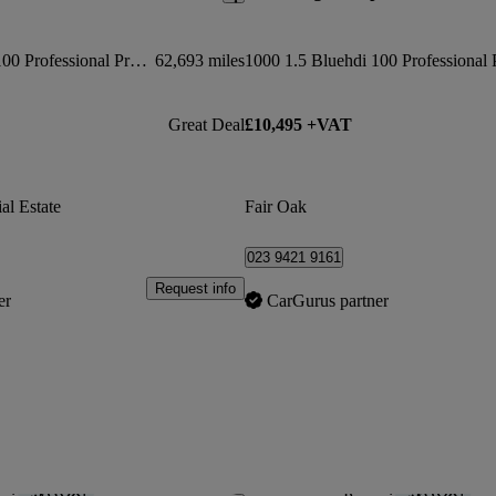
1000 1.5 Bluehdi 100 Professional Premium Van
62,693 miles
Great Deal
£10,495 +VAT
al Estate
Fair Oak
023 9421 9161
Request info
er
CarGurus partner