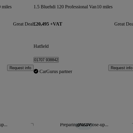
 miles
1.5 Bluehdi 120 Professional Van
10 miles
Great Deal
£20,495 +VAT
Great Dea
Hatfield
01707 938842
Request info
Request info
CarGurus partner
up...
Preparing for a close-up...
Save this listing
Sav