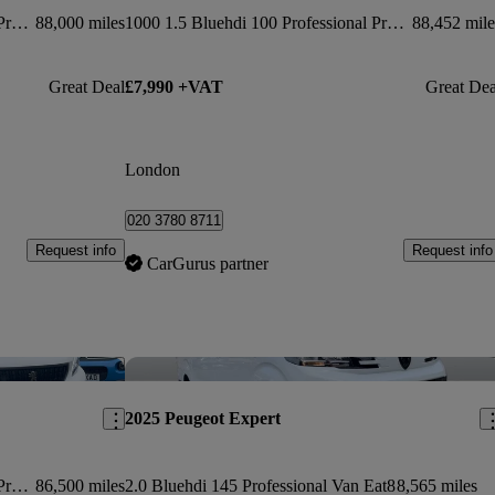
1400 2.0 Bluehdi 145 Professional Premium + Van
88,000 miles
1000 1.5 Bluehdi 100 Professional Premium Van
88,452 mile
Great Deal
£7,990 +VAT
Great Dea
London
020 3780 8711
Request info
Request info
CarGurus partner
Save this listing
Sav
2025 Peugeot Expert
1400 2.0 Bluehdi 145 Professional Premium Van
86,500 miles
2.0 Bluehdi 145 Professional Van Eat8
8,565 miles