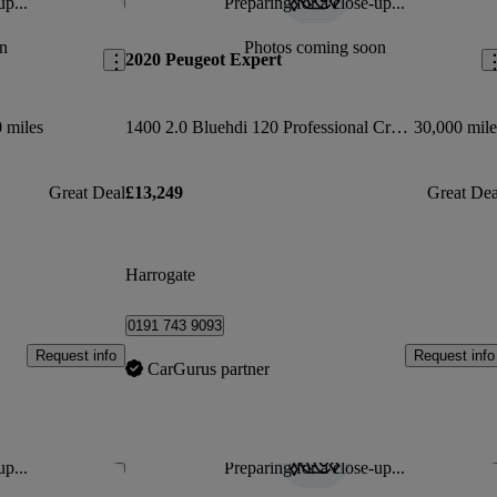
up...
Preparing for a close-up...
Save this listing
Sav
n
Photos coming soon
2020 Peugeot Expert
 miles
1400 2.0 Bluehdi 120 Professional Crew Van
30,000 mile
Great Deal
£13,249
Great Dea
Harrogate
0191 743 9093
Request info
Request info
CarGurus partner
up...
Preparing for a close-up...
Save this listing
Sav