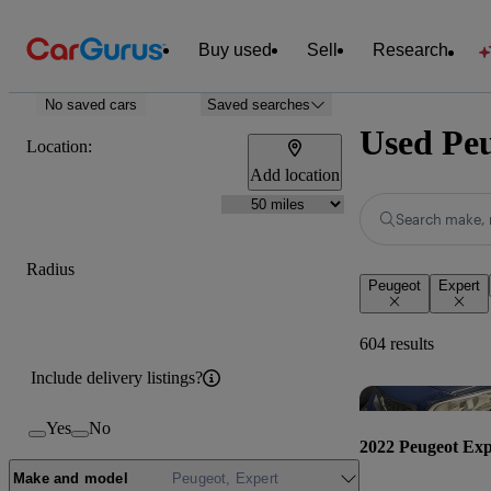
Buy used
Sell
Research
No saved cars
Saved searches
Used Peu
Location:
Add location
Search make, 
Radius
Peugeot
Expert
604 results
Include delivery listings?
Yes
No
2022 Peugeot Exp
Make and model
Peugeot, Expert