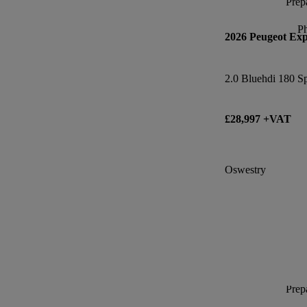
Prepa
P
2026 Peugeot Exp
2.0 Bluehdi 180 S
£28,997 +VAT
Oswestry
Prepa