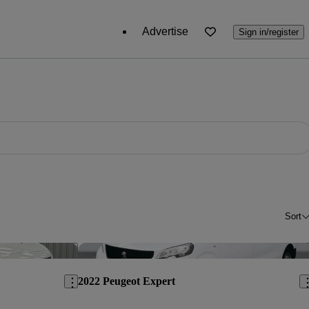
Advertise
Sign in/register
Sort
Save this listing
Sav
2022 Peugeot Expert