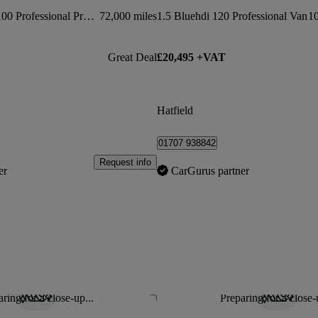
1000 1.5 Bluehdi 100 Professional Premium Van
72,000 miles
1.5 Bluehdi 120 Professional Van
10
Great Deal
£20,495 +VAT
Hatfield
01707 938842
Request info
er
CarGurus partner
ring for a close-up...
Preparing for a close-
Save this listing