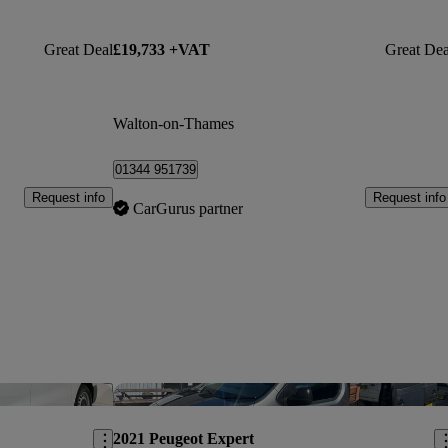
Great Deal
£19,733 +VAT
Great Dea
Walton-on-Thames
01344 951739
Request info
Request info
CarGurus partner
Save this listing
Sav
2021 Peugeot Expert