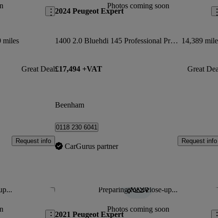
n
Photos coming soon
2024 Peugeot Expert
 miles
1400 2.0 Bluehdi 145 Professional Premium + Van
14,389 mile
Great Deal
£17,494 +VAT
Great Dea
Beenham
0118 230 6041
Request info
Request info
CarGurus partner
up...
Preparing for a close-up...
Save this listing
Sav
n
Photos coming soon
2021 Peugeot Expert