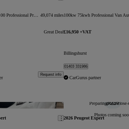
1000 1.5 Bluehdi 100 Professional Premium + Van
49,074 miles
100kw 75kwh Professional Van Au
Great Deal
£16,950 +VAT
Billingshurst
01403 331986
Request info
er
CarGurus partner
Preparing for a close-
Save this listing
Photos coming soo
ert
2026 Peugeot Expert