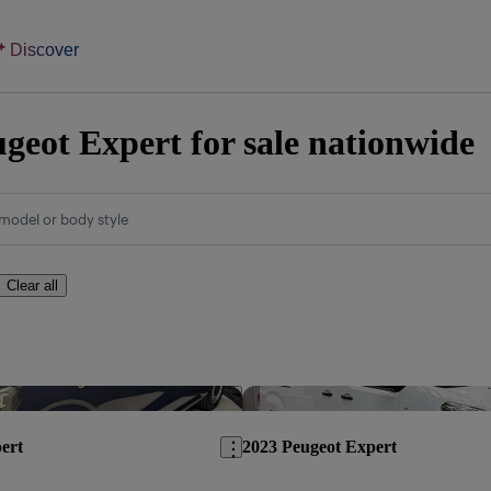
Discover
geot Expert for sale nationwide
model or body style
Clear all
Save this listing
ert
2023 Peugeot Expert