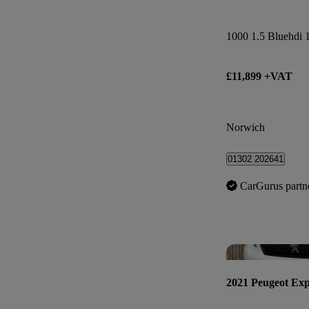
£11,899 +VAT
Norwich
01302 202641
CarGurus partn
2021 Peugeot Exp