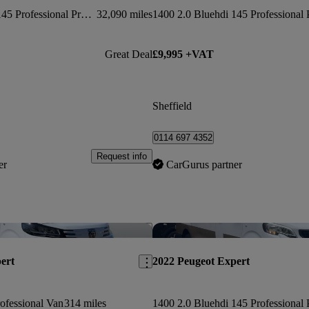
1400 2.0 Bluehdi 145 Professional Premium Van
32,090 miles
Great Deal
£9,995 +VAT
Sheffield
0114 697 4352
Request info
er
CarGurus partner
Save this listing
ert
2022 Peugeot Expert
ofessional Van
314 miles