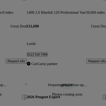
to
9 miles
1400 2.0 Bluehdi 120 Professional Van
59,000 miles
Great Deal
£11,698
Great Dea
Leeds
0113 519 7494
Request info
Request info
CarGurus partner
up...
Preparing for a close-up...
Save this listing
Sav
n
Photos coming soon
2026 Peugeot Expert