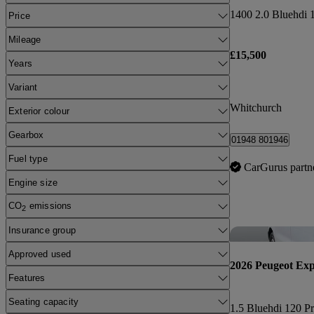
Price
Mileage
£15,500
Years
Variant
Whitchurch
Exterior colour
Gearbox
01948 801946
Fuel type
CarGurus partn
Engine size
CO
emissions
2
Insurance group
Approved used
2026 Peugeot Exp
Features
Seating capacity
1.5 Bluehdi 120 Pr