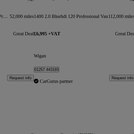
1000 1.5 Bluehdi 100 Professional Premium Van
52,000 miles
1400 2.0 Bluehdi 120 Professional Van
112,000 mile
Great Deal
£6,995 +VAT
Great Dea
Wigan
01257 443193
Request info
Request info
CarGurus partner