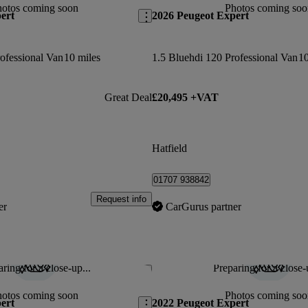
hotos coming soon
Photos coming soo
ert
2026 Peugeot Expert
ofessional Van
10 miles
1.5 Bluehdi 120 Professional Van
10
Great Deal
£20,495 +VAT
Hatfield
01707 938842
Request info
er
CarGurus partner
ring for a close-up...
Preparing for a close-
Save this listing
hotos coming soon
Photos coming soo
ert
2022 Peugeot Expert