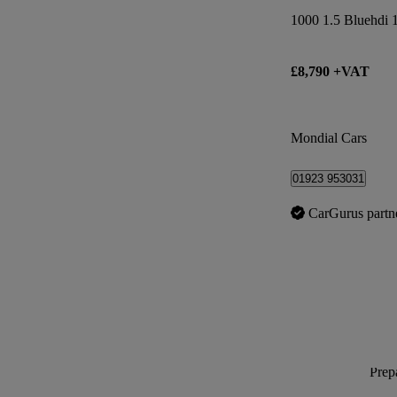
£8,790 +VAT
Mondial Cars
01923 953031
CarGurus partn
Prepa