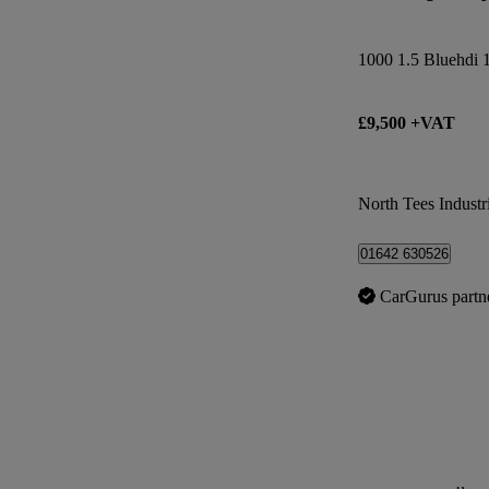
£9,500 +VAT
North Tees Industri
01642 630526
CarGurus partn