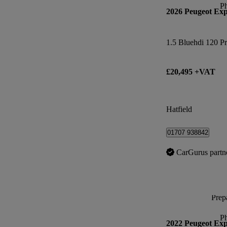
P
2026 Peugeot Exp
1.5 Bluehdi 120 Pr
£20,495 +VAT
Hatfield
01707 938842
CarGurus partn
Prepa
P
2022 Peugeot Exp