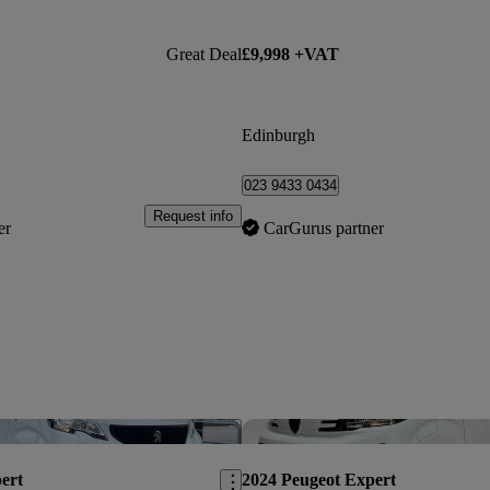
Great Deal
£9,998 +VAT
Edinburgh
023 9433 0434
Request info
er
CarGurus partner
Save this listing
ert
2024 Peugeot Expert