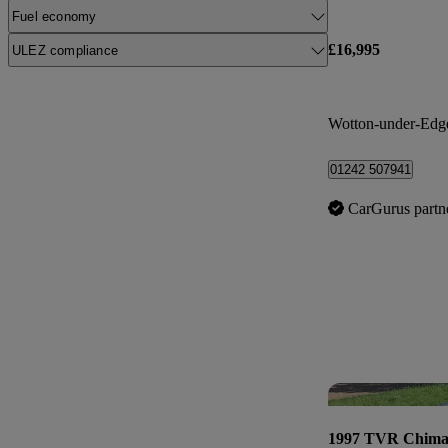
Fuel economy
£16,995
ULEZ compliance
Wotton-under-Edg
01242 507941
CarGurus partn
1997 TVR Chima