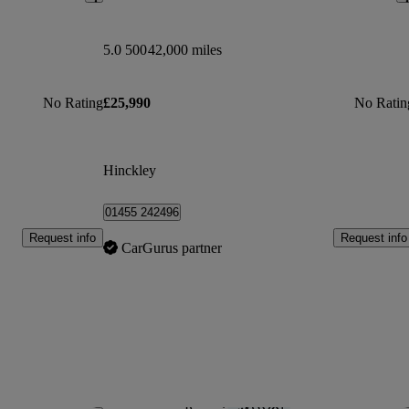
5.0 500
42,000 miles
No Rating
£25,990
No Ratin
Hinckley
01455 242496
Request info
Request info
CarGurus partner