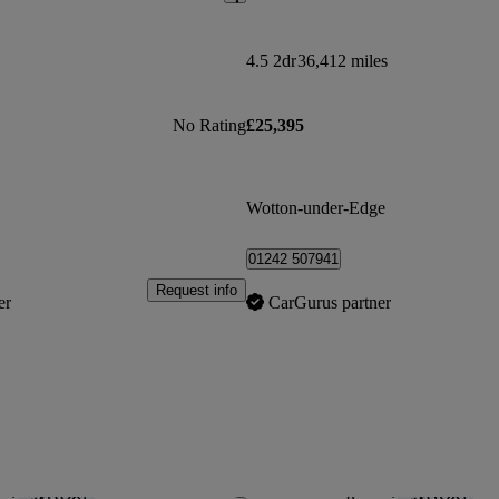
4.5 2dr
36,412 miles
No Rating
£25,395
Wotton-under-Edge
01242 507941
Request info
er
CarGurus partner