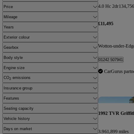
4.0 Hc 2dr
134,756
Price
Mileage
£11,495
Years
Exterior colour
Wotton-under-Edg
Gearbox
Body style
01242 507941
Engine size
CarGurus partn
CO
emissions
2
Insurance group
Features
Seating capacity
1992 TVR Griffit
Vehicle history
Days on market
3.9
61,899 miles