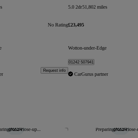
es
5.0 2dr
51,802 miles
No Rating
£23,495
e
Wotton-under-Edge
01242 507941
Request info
er
CarGurus partner
ring for a close-up...
Preparing for a close-
Save this listing