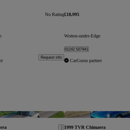
No Rating
£18,995
e
Wotton-under-Edge
01242 507941
Request info
er
CarGurus partner
Save this listing
era
1999 TVR Chimaera