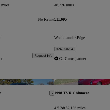
 miles
48,726 miles
No Rating
£11,695
e
Wotton-under-Edge
01242 507941
Request info
er
CarGurus partner
Save this listing
h
1998 TVR Chimaera
4.5 2dr
52,136 miles