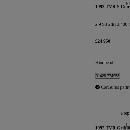
P
1992 TVR S Conv
2.9 S3 2dr
13,400 
£24,950
Hindhead
01428 774958
CarGurus partn
Prepa
P
1992 TVR Griffit