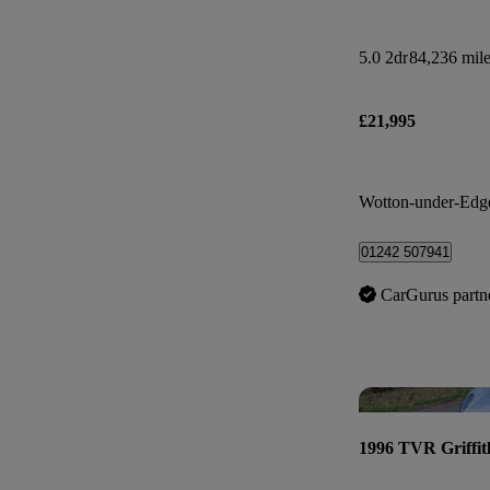
5.0 2dr
84,236 mil
£21,995
Wotton-under-Edg
01242 507941
CarGurus partn
1996 TVR Griffit