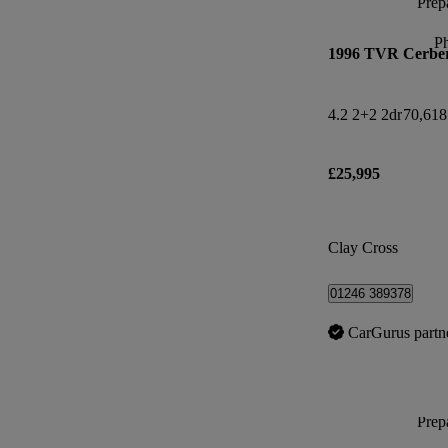
Prepa
P
1996 TVR Cerbe
4.2 2+2 2dr
70,618
£25,995
Clay Cross
01246 389378
CarGurus partn
Prepa