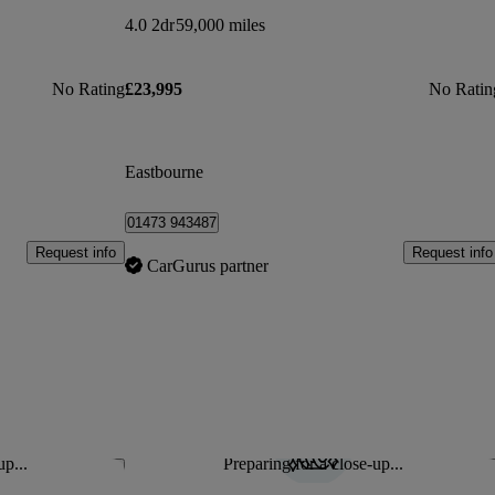
4.0 2dr
59,000 miles
No Rating
£23,995
No Ratin
Eastbourne
01473 943487
Request info
Request info
CarGurus partner
up...
Preparing for a close-up...
Save this listing
Sav