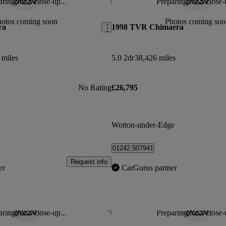
ring for a close-up...
Preparing for a close-
Save this listing
hotos coming soon
Photos coming soo
ra
1998 TVR Chimaera
 miles
5.0 2dr
38,426 miles
No Rating
£26,795
Wotton-under-Edge
01242 507941
Request info
er
CarGurus partner
ring for a close-up...
Preparing for a close-
Save this listing