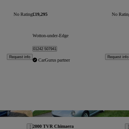
No Rating
£19,295
No Ratin
Wotton-under-Edge
01242 507941
Request info
Request info
CarGurus partner
Save this listing
Sav
2000 TVR Chimaera