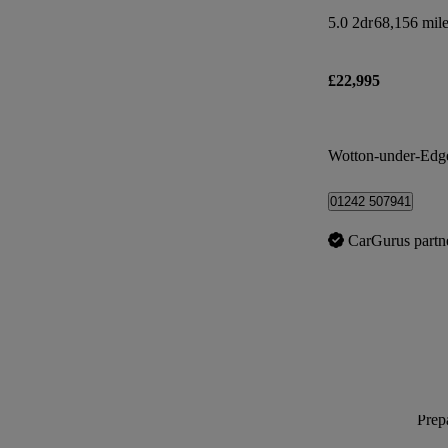
5.0 2dr
68,156 mil
£22,995
Wotton-under-Edg
01242 507941
CarGurus partn
Prepa