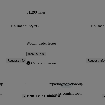
51,290 miles
No Rating
£22,795
No Ratin
Wotton-under-Edge
01242 507941
Request info
Request info
CarGurus partner
up...
Preparing for a close-up...
Save this listing
Sav
n
Photos coming soon
1998 TVR Chimaera