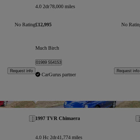
4.0 2dr
78,000 miles
No Rating
£12,995
No Ratin
Much Birch
01989 554153
Request info
Request info
CarGurus partner
Save this listing
Sav
1997 TVR Chimaera
4.0 Hc 2dr
41,774 miles