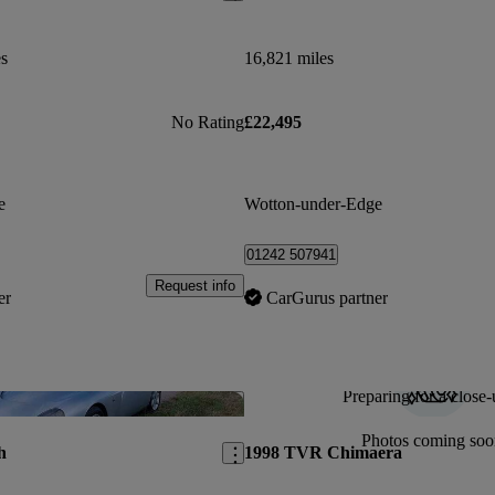
es
16,821 miles
No Rating
£22,495
e
Wotton-under-Edge
01242 507941
Request info
er
CarGurus partner
Preparing for a close-
Save this listing
Photos coming soo
h
1998 TVR Chimaera