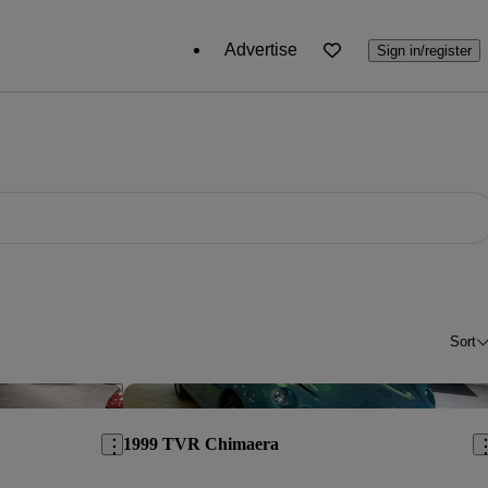
Advertise
Sign in/register
Sort
Save this listing
Sav
1999 TVR Chimaera