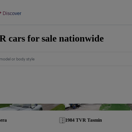
Discover
 cars for sale nationwide
model or body style
Save this listing
era
1984 TVR Tasmin