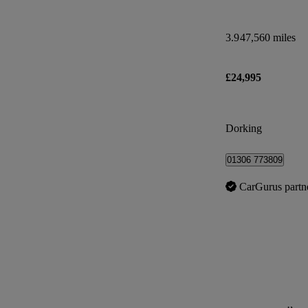
3.9
47,560 miles
£24,995
Dorking
01306 773809
CarGurus partn