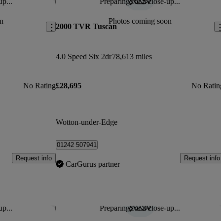
up...
Preparing for a close-up...
Save this listing
Sav
n
Photos coming soon
2000 TVR Tuscan
4.0 Speed Six 2dr
78,613 miles
No Rating
£28,695
No Ratin
Wotton-under-Edge
01242 507941
Request info
Request info
CarGurus partner
up...
Preparing for a close-up...
Save this listing
Sav