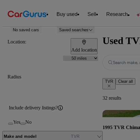
Buy used
Sell
Research
No saved cars
Saved searches
Used TVR
Location:
Add location
Search make, 
Radius
TVR
Clear all
32 results
Include delivery listings?
Yes
No
1995 TVR Chima
Make and model
TVR