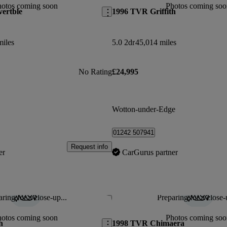
hotos coming soon
Photos coming soo
ertble
1996 TVR Griffith
miles
5.0 2dr
45,014 miles
No Rating
£24,995
Wotton-under-Edge
01242 507941
Request info
er
CarGurus partner
ring for a close-up...
Preparing for a close-
Save this listing
hotos coming soon
Photos coming soo
h
1998 TVR Chimaera