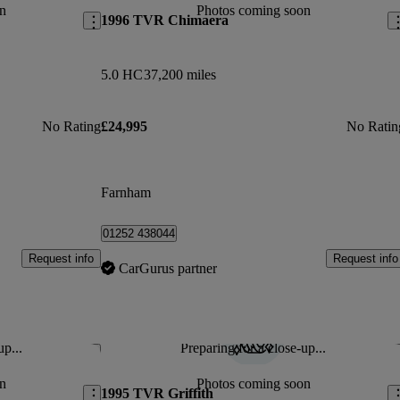
n
Photos coming soon
1996 TVR Chimaera
5.0 HC
37,200 miles
No Rating
£24,995
No Ratin
Farnham
01252 438044
Request info
Request info
CarGurus partner
up...
Preparing for a close-up...
Save this listing
Sav
n
Photos coming soon
1995 TVR Griffith