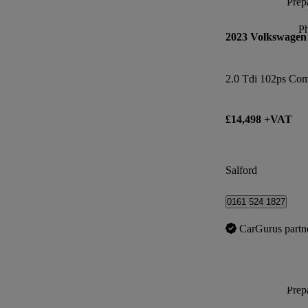
Prepa
P
2023 Volkswagen
2.0 Tdi 102ps Co
£14,498 +VAT
Salford
0161 524 1827
CarGurus partn
Prepa