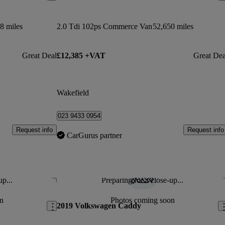
8 miles
2.0 Tdi 102ps Commerce Van
52,650 miles
Great Deal
£12,385 +VAT
Great Dea
Wakefield
023 9433 0954
Request info
Request info
CarGurus partner
up...
Preparing for a close-up...
Save this listing
Sav
n
Photos coming soon
2019 Volkswagen Caddy