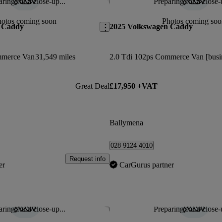
ring for a close-up...
Preparing for a close-
Save this listing
hotos coming soon
Photos coming soo
 Caddy
2025 Volkswagen Caddy
mmerce Van
31,549 miles
Great Deal
£17,950 +VAT
Ballymena
028 9124 4010
Request info
er
CarGurus partner
ring for a close-up...
Preparing for a close-
Save this listing