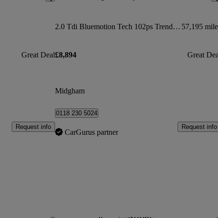
2.0 Tdi Bluemotion Tech 102ps Trendline [ac] Van
57,195 mile
Great Deal
£8,894
Great Dea
Midgham
0118 230 5024
Request info
Request info
CarGurus partner