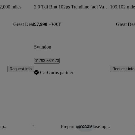
2,000 miles
2.0 Tdi Bmt 102ps Trendline [ac] Van Dsg
109,102 mile
Great Deal
£7,990 +VAT
Great Dea
Swindon
01793 569173
Request info
Request info
CarGurus partner
up...
Preparing for a close-up...
Save this listing
Sav