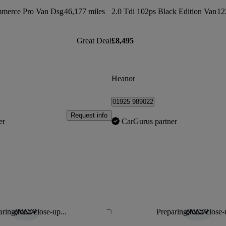
mmerce Pro Van Dsg
46,177 miles
2.0 Tdi 102ps Black Edition Van
12
Great Deal
£8,495
Heanor
01925 989022
Request info
er
CarGurus partner
ring for a close-up...
Preparing for a close-
Save this listing