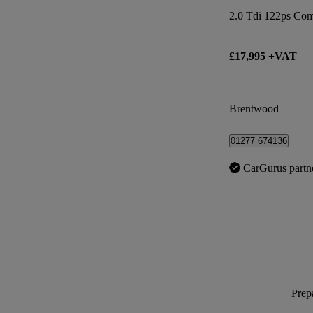
2.0 Tdi 122ps Co
£17,995 +VAT
Brentwood
01277 674136
CarGurus partn
Prepa