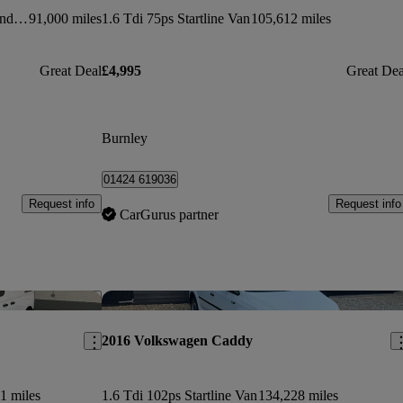
2.0 Tdi Bluemotion Tech 102ps Trendline [ac] Van
91,000 miles
1.6 Tdi 75ps Startline Van
105,612 miles
Great Deal
£4,995
Great Dea
Burnley
01424 619036
Request info
Request info
CarGurus partner
Save this listing
Sav
2016 Volkswagen Caddy
1 miles
1.6 Tdi 102ps Startline Van
134,228 miles