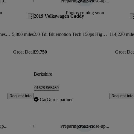
up...
Preparing for a close-up...
Save this listing
Sav
n
Photos coming soon
2019 Volkswagen Caddy
2.0 Tdi 102ps Commerce Van [business/tech Pack]
5,800 miles
2.0 Tdi Bluemotion Tech 150ps Highline Nav Van Dsg
114,220 mile
Great Deal
£9,750
Great Dea
Berkshire
01628 965459
Request info
Request info
CarGurus partner
up...
Preparing for a close-up...
Save this listing
Sav