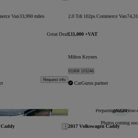
merce Van
33,990 miles
2.0 Tdi 102ps Commerce Van
74,31
Great Deal
£11,000 +VAT
Milton Keynes
01908 103246
Request info
er
CarGurus partner
Preparing for a close-
Save this listing
Photos coming soo
 Caddy
2017 Volkswagen Caddy