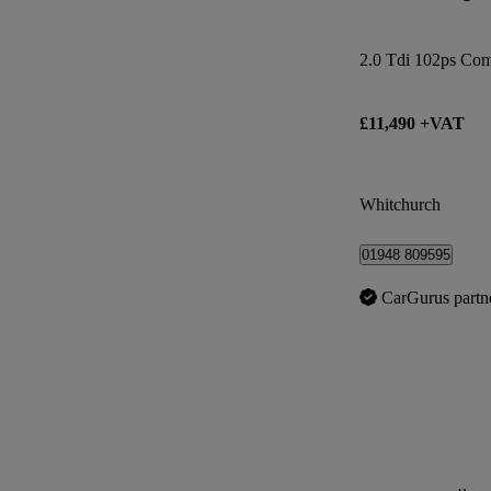
2.0 Tdi 102ps Co
£11,490 +VAT
Whitchurch
01948 809595
CarGurus partn