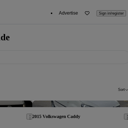
Advertise
Sign in/register
ide
Sort
Save this listing
Sav
2015 Volkswagen Caddy