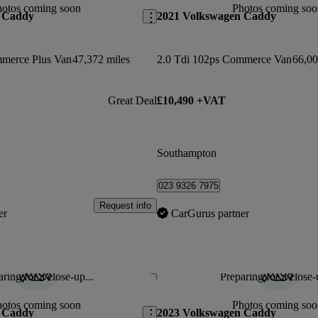
hotos coming soon
Photos coming soo
 Caddy
2021 Volkswagen Caddy
mmerce Plus Van
47,372 miles
2.0 Tdi 102ps Commerce Van
66,00
Great Deal
£10,490 +VAT
Southampton
023 9326 7975
Request info
er
CarGurus partner
ring for a close-up...
Preparing for a close-
Save this listing
hotos coming soon
Photos coming soo
 Caddy
2023 Volkswagen Caddy