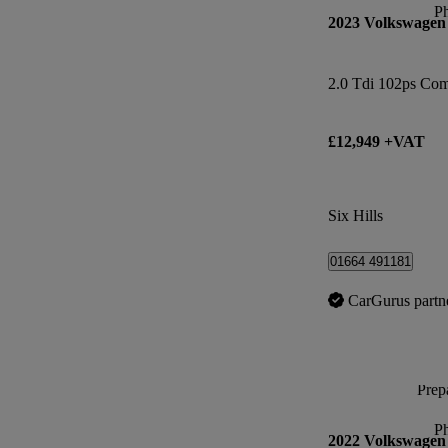
P
2023 Volkswagen
2.0 Tdi 102ps Co
£12,949 +VAT
Six Hills
01664 491181
CarGurus partn
Prepa
P
2022 Volkswagen