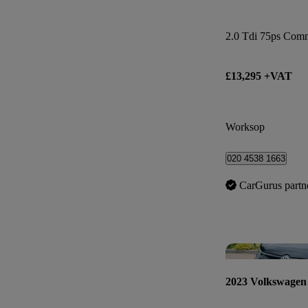
2.0 Tdi 75ps Com
£13,295 +VAT
Worksop
020 4538 1663
CarGurus partn
2023 Volkswagen