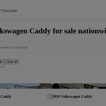
Discover
kswagen Caddy for sale nationw
model or body style
dy
Clear all
Save this listing
 Caddy
2019 Volkswagen Caddy