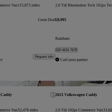
mmerce Van
115,873 miles
Great Deal
£8,995
Rainham
020 4634 7678
Request info
er
CarGurus partner
Save this listing
 Caddy
2023 Volkswagen Caddy
mmerce Van
52,476 miles
2.0 Tdi 102ps Commerce Van
33,62