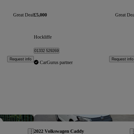
Great Deal
£5,000
Great Dea
Hockliffe
01332 529269
Request info
Request info
CarGurus partner
Save this listing
Sav
2022 Volkswagen Caddy