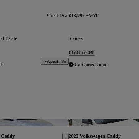
Great Deal
£13,997 +VAT
al Estate
Staines
01784 774340
Request info
er
CarGurus partner
Save this listing
 Caddy
2023 Volkswagen Caddy