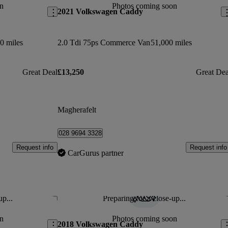
n
Photos coming soon
2021 Volkswagen Caddy
0 miles
2.0 Tdi 75ps Commerce Van
51,000 miles
Great Deal
£13,250
Great Dea
Magherafelt
028 9694 3328
Request info
Request info
CarGurus partner
up...
Preparing for a close-up...
Save this listing
Sav
n
Photos coming soon
2018 Volkswagen Caddy