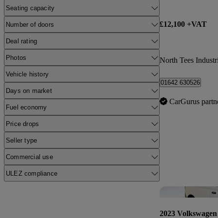
Seating capacity
£12,100 +VAT
Number of doors
Deal rating
Photos
North Tees Industri
Vehicle history
01642 630526
Days on market
CarGurus partn
Fuel economy
Price drops
Seller type
Commercial use
ULEZ compliance
2023 Volkswagen