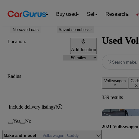
Buy used
Sell
Research
No saved cars
Saved searches
Used Vol
Location:
Add location
Search make, 
Radius
Volkswagen
Cad
339 results
Include delivery listings?
Yes
No
2021 Volkswagen
Make and model
Volkswagen, Caddy