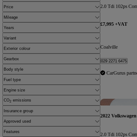
2.0 Tdi 102ps Co
Price
Mileage
£7,995 +VAT
Years
Variant
Coalville
Exterior colour
Gearbox
029 2271 6475
Body style
CarGurus partn
Fuel type
Engine size
CO
emissions
2
Insurance group
2022 Volkswagen
Approved used
Features
2.0 Tdi 102ps Co