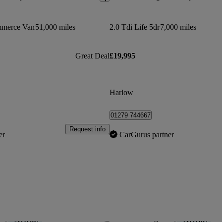
mmerce Van
51,000 miles
2.0 Tdi Life 5dr
7,000 miles
Great Deal
£19,995
Harlow
01279 744667
Request info
er
CarGurus partner