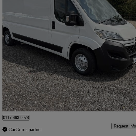
2020 Citroen Relay
2.2 Bluehdi H2 Van 140ps Enterprise
125,000 miles
£7,999 +VAT
Fair De
Clevedon
0117 463 9978
Request info
CarGurus partner