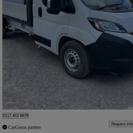
2026 Citroen Relay
2.2 Bluehdi 140 Chassis Cab Enterprise
150 miles
£29,500 +VAT
Fair De
Clevedon
0117 463 9978
Request info
CarGurus partner