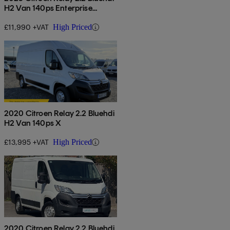
H2 Van 140ps Enterprise
Edition
£11,990 +VAT
High Priced
2020 Citroen Relay 2.2 Bluehdi
H2 Van 140ps X
£13,995 +VAT
High Priced
2020 Citroen Relay 2.2 Bluehdi