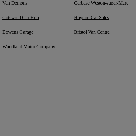
Van Demons
Carbase Weston-super-Mare
Cotswold Car Hub
Haydon Car Sales
Bowens Garage
Bristol Van Centre
Woodland Motor Company