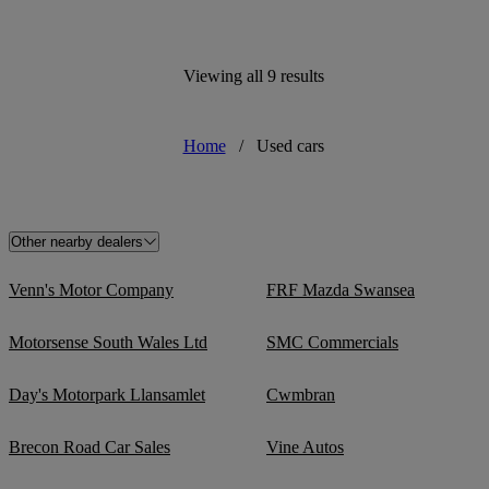
Viewing all 9 results
Home
/
Used cars
Other nearby dealers
Venn's Motor Company
FRF Mazda Swansea
Motorsense South Wales Ltd
SMC Commercials
Day's Motorpark Llansamlet
Cwmbran
Brecon Road Car Sales
Vine Autos