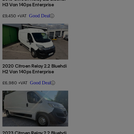
H3 Van 140ps Enterprise
£9,450 +VAT
Good Deal
2020 Citroen Relay 2.2 Bluehdi
H2 Van 140ps Enterprise
£6,980 +VAT
Good Deal
2023 Citroen Relay 2.2 Bluehdi