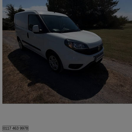
2022 Fiat Doblo
1.6 Multijet 16v 90 Tecnico Van Start Stop
37,411 miles
£7,999 +VAT
Good De
Clevedon
0117 463 9978