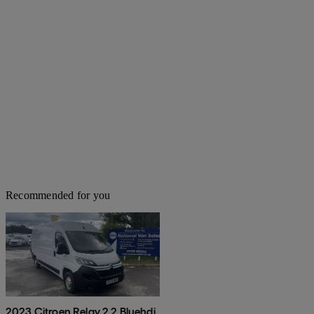
Recommended for you
2023 Citroen Relay 2.2 Bluehdi