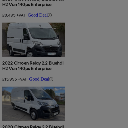
H2 Van 140ps Enterprise
£8,495 +VAT
Good Deal
2022 Citroen Relay 2.2 Bluehdi
H2 Van 140ps Enterprise
£15,995 +VAT
Good Deal
2020 Citroen Relay 2.2 Bluehdi