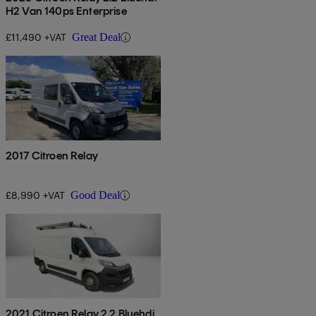
H2 Van 140ps Enterprise
£11,490 +VAT
Great Deal
2017 Citroen Relay
£8,990 +VAT
Good Deal
2021 Citroen Relay 2.2 Bluehdi