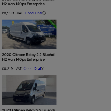
H2 Van 140ps Enterprise
£8,990 +VAT
Good Deal
2020 Citroen Relay 2.2 Bluehdi
H2 Van 140ps Enterprise
£8,219 +VAT
Good Deal
2023 Citroen Relay 2.2 Bluehdi