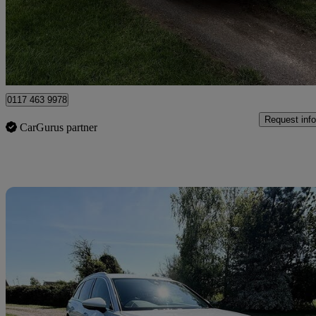
£12,799 +VAT
Fair De
Clevedon
0117 463 9978
Request info
CarGurus partner
Sav