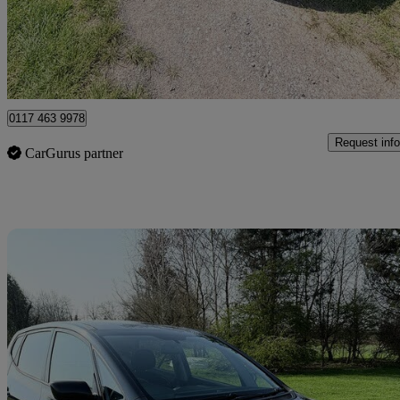
£18,999 +VAT
High Pric
Clevedon
0117 463 9978
Request info
CarGurus partner
Sav