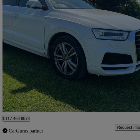
2019 Audi Q3
56,000 miles
£17,999
Uncerta
Clevedon
0117 463 9978
Request info
CarGurus partner