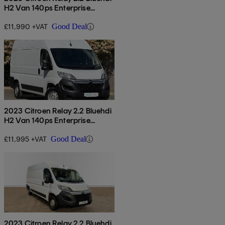
H2 Van 140ps Enterprise
Edition
£11,990 +VAT
Good Deal
2023 Citroen Relay 2.2 Bluehdi
H2 Van 140ps Enterprise
Edition
£11,995 +VAT
Good Deal
2023 Citroen Relay 2.2 Bluehdi