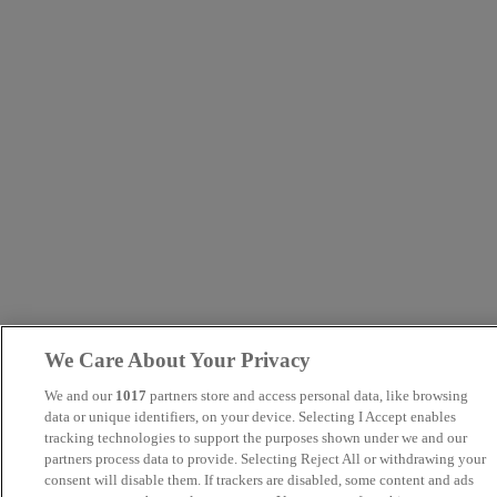
We Care About Your Privacy
We and our
1017
partners store and access personal data, like browsing
data or unique identifiers, on your device. Selecting I Accept enables
tracking technologies to support the purposes shown under we and our
partners process data to provide. Selecting Reject All or withdrawing your
consent will disable them. If trackers are disabled, some content and ads