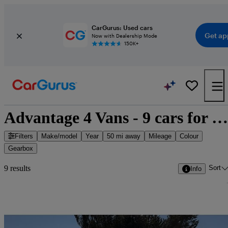
CarGurus: Used cars
Get ap
Now with Dealership Mode
150K+
Advantage 4 Vans - 9 cars for sale
Filters
Make/model
Year
50 mi away
Mileage
Colour
Gearbox
Sort
9 results
Info
Sav