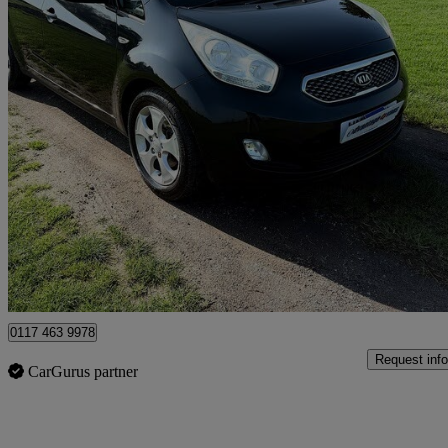
2010 Kia Venga
1.4 Crdi Ecodynamics 3 5dr
77,000 miles
£3,490
Overpric
Clevedon
0117 463 9978
Request info
CarGurus partner