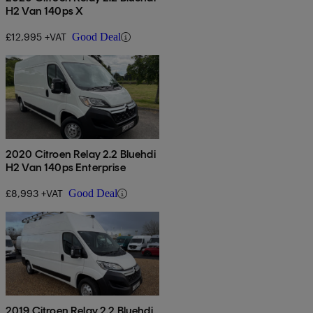
H2 Van 140ps X
£12,995 +VAT
Good Deal
2020 Citroen Relay 2.2 Bluehdi
H2 Van 140ps Enterprise
£8,993 +VAT
Good Deal
2019 Citroen Relay 2.2 Bluehdi