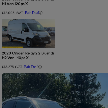
H1 Van 120ps X
£12,995 +VAT
Fair Deal
2020 Citroen Relay 2.2 Bluehdi
H2 Van 140ps X
£13,275 +VAT
Fair Deal
Sav