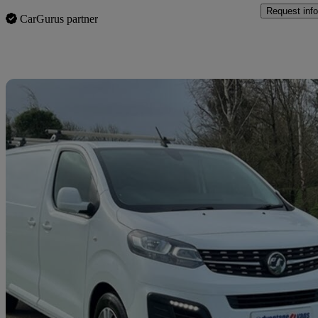
Request info
CarGurus partner
Sav
2020 Vauxhall Vivaro