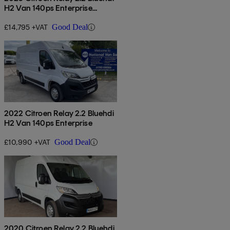
H2 Van 140ps Enterprise
Edition
£14,795 +VAT
Good Deal
2022 Citroen Relay 2.2 Bluehdi
H2 Van 140ps Enterprise
£10,990 +VAT
Good Deal
2020 Citroen Relay 2.2 Bluehdi