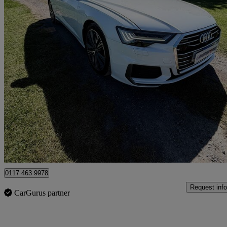
2019 Audi A6 Avant
60,149 miles
£22,999
No Rati
Clevedon
0117 463 9978
Request info
CarGurus partner