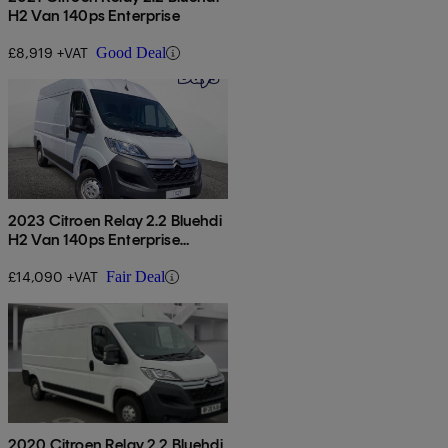
H2 Van 140ps Enterprise
£8,919 +VAT
Good Deal
2023 Citroen Relay 2.2 Bluehdi
H2 Van 140ps Enterprise
Edition
£14,090 +VAT
Fair Deal
2020 Citroen Relay 2.2 Bluehdi