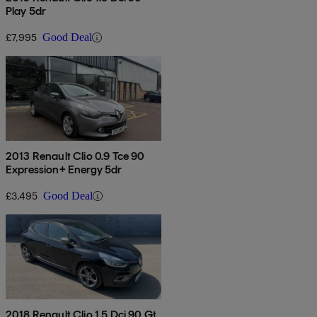
Play 5dr
£7,995
Good Deal
2013 Renault Clio 0.9 Tce 90
Expression+ Energy 5dr
£3,495
Good Deal
2018 Renault Clio 1.5 Dci 90 Gt