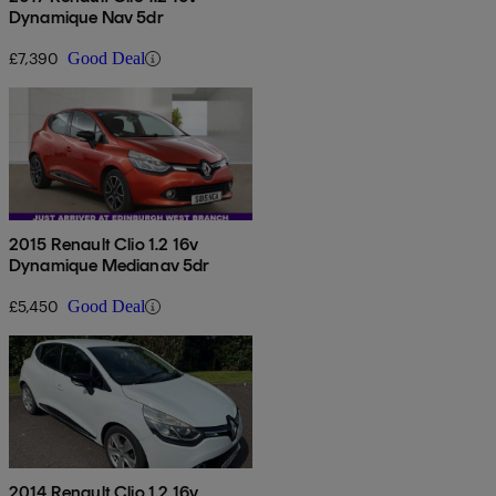
Dynamique Nav 5dr
£7,390
Good Deal
2015 Renault Clio 1.2 16v
Dynamique Medianav 5dr
£5,450
Good Deal
2014 Renault Clio 1.2 16v