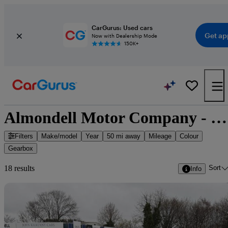
CarGurus: Used cars
Get ap
Now with Dealership Mode
150K+
Almondell Motor Company - 18 cars for sale
Filters
Make/model
Year
50 mi away
Mileage
Colour
Gearbox
Sort
18 results
Info
Sav