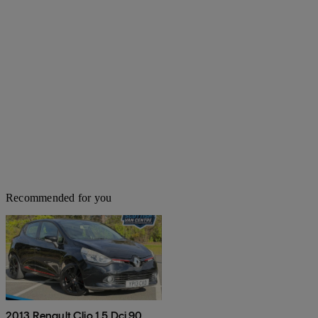
Recommended for you
2013 Renault Clio 1.5 Dci 90