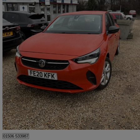
2020 Vauxhall Corsa
1.5 Turbo D Se Nav 5dr
33,334 miles
£8,995
Great De
Broxburn
01506 533987