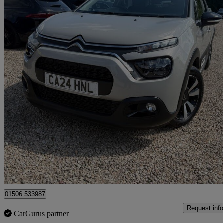
2024 Citroen C3
1.2 Puretech Plus 5dr
41,880 miles
£9,795
Good De
Broxburn
01506 533987
Request info
CarGurus partner