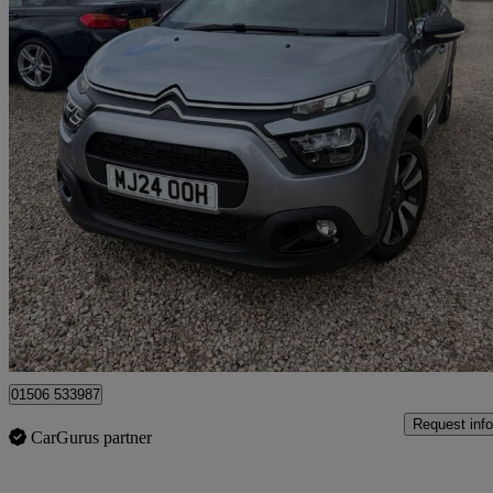
2024 Citroen C3
1.2 Puretech 110 Plus 5dr Eat6
47,763 miles
£10,475
Good De
Broxburn
01506 533987
Request info
CarGurus partner