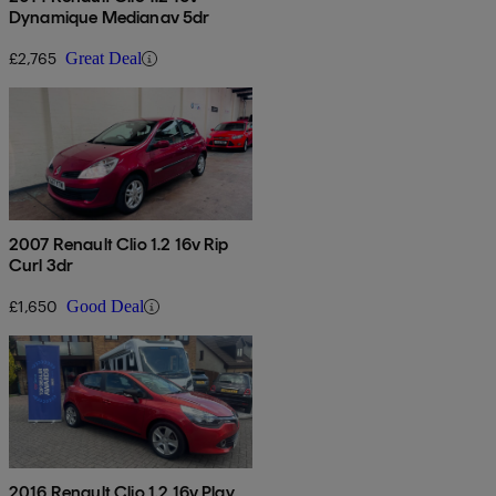
Dynamique Medianav 5dr
£2,765
Great Deal
2007 Renault Clio 1.2 16v Rip
Curl 3dr
£1,650
Good Deal
2016 Renault Clio 1.2 16v Play