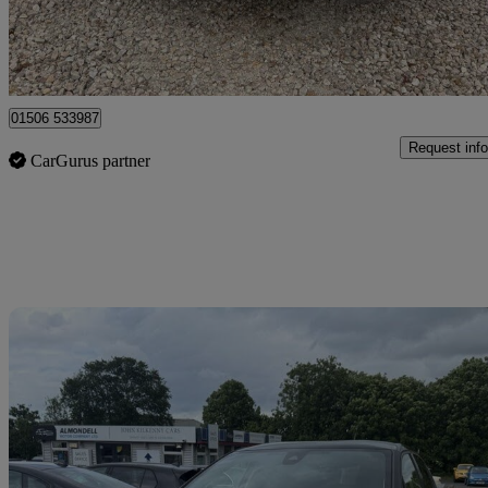
Broxburn
01506 533987
Request info
CarGurus partner
Sav