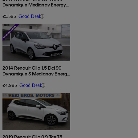
Dynamique Medianav Energy
5dr
£5,595
Good Deal
2014 Renault Clio 1.5 Dci 90
Dynamique S Medianav Energy
5dr
£4,995
Good Deal
2019 Renault Clio 0.9 Tce 75