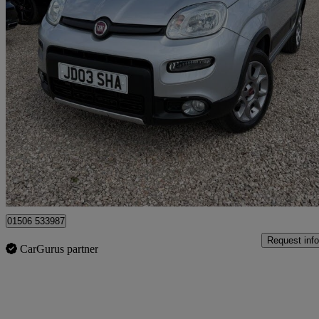
2014 Fiat Panda
0.9 Twinair [85] 4x4 5dr
22,693 miles
£8,295
Fair De
Broxburn
01506 533987
Request info
CarGurus partner