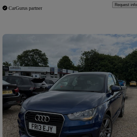
Request info
CarGurus partner
Sav
2013 Audi A1