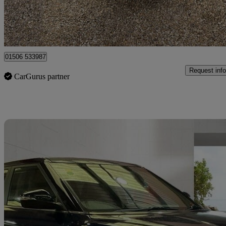
Broxburn
01506 533987
Request info
CarGurus partner
Sav