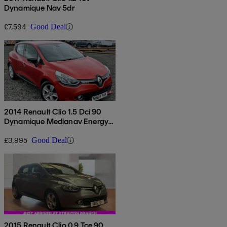
Dynamique Nav 5dr
£7,594
Good Deal
2014 Renault Clio 1.5 Dci 90
Dynamique Medianav Energy
5dr
£3,995
Good Deal
2015 Renault Clio 0.9 Tce 90