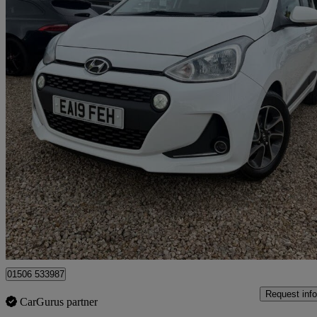
2019 Hyundai i10
1.0 Premium 5dr
50,540 miles
£6,975
Good De
Broxburn
01506 533987
Request info
CarGurus partner