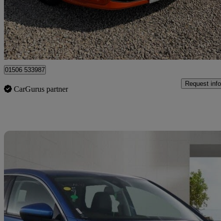
£9,495
Good De
Broxburn
01506 533987
Request info
CarGurus partner
Sav