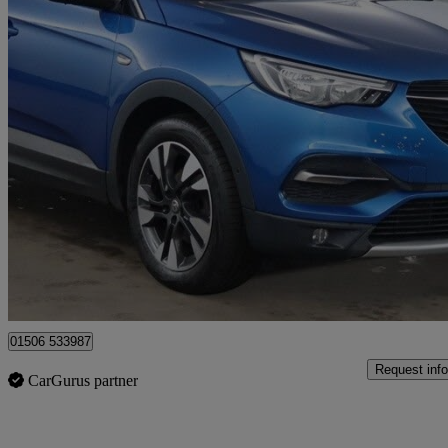
2018 Vauxhall Grandland X
1.6 Turbo D Sport Nav 5dr
67,767 miles
£7,495
Good De
Broxburn
01506 533987
Request info
CarGurus partner