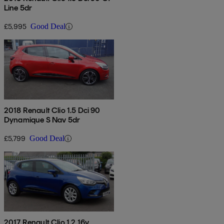
Line 5dr
£5,995
Good Deal
2018 Renault Clio 1.5 Dci 90
Dynamique S Nav 5dr
£5,799
Good Deal
2017 Renault Clio 1.2 16v