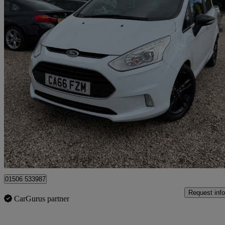
2016 Ford B-Max
1.0 Ecoboost Zetec White Edition 5dr
22,998 miles
£6,995
Good De
Broxburn
01506 533987
Request info
CarGurus partner