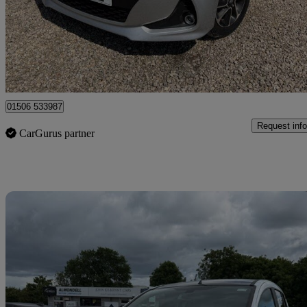
£7,495
Good De
Broxburn
01506 533987
Request info
CarGurus partner
Sav