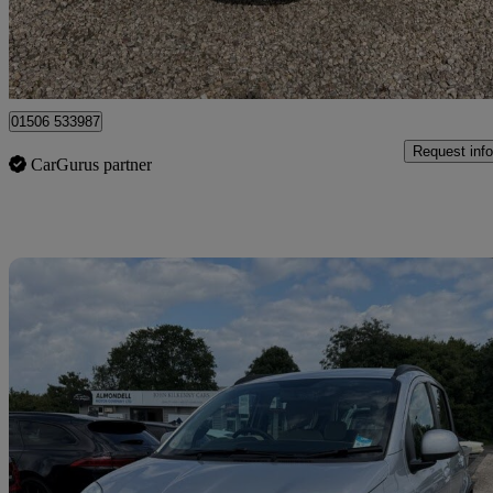
Broxburn
01506 533987
Request info
CarGurus partner
Sav