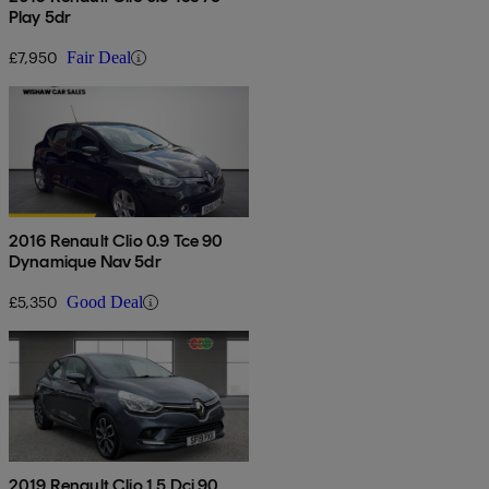
Play 5dr
£7,950
Fair Deal
2016 Renault Clio 0.9 Tce 90
Dynamique Nav 5dr
£5,350
Good Deal
2019 Renault Clio 1.5 Dci 90