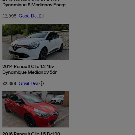
Dynamique S Medianav Energy
5dr
£2,895
Good Deal
2014 Renault Clio 1.2 16v
Dynamique Medianav 5dr
£2,399
Great Deal
2016 Renault Clio 1.5 Dci 90