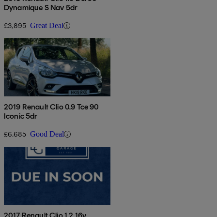
Dynamique S Nav 5dr
£3,895
Great Deal
2019 Renault Clio 0.9 Tce 90
Iconic 5dr
£6,685
Good Deal
2017 Renault Clio 1.2 16v