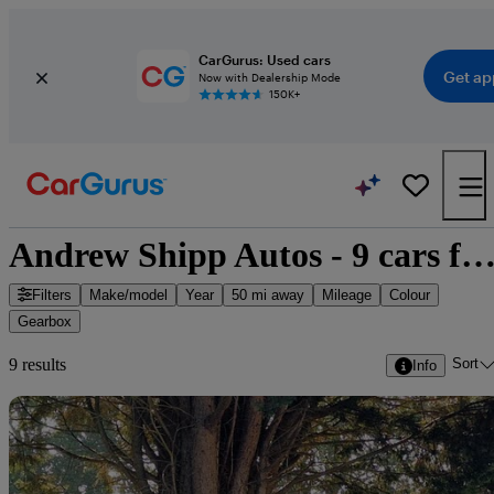
CarGurus: Used cars
Get ap
Now with Dealership Mode
150K+
Andrew Shipp Autos - 9 cars for s
Filters
Make/model
Year
50 mi away
Mileage
Colour
Gearbox
Sort
9 results
Info
Sav