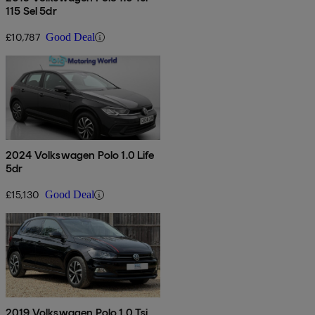
115 Sel 5dr
£10,787
Good Deal
2024 Volkswagen Polo 1.0 Life
5dr
£15,130
Good Deal
2019 Volkswagen Polo 1.0 Tsi