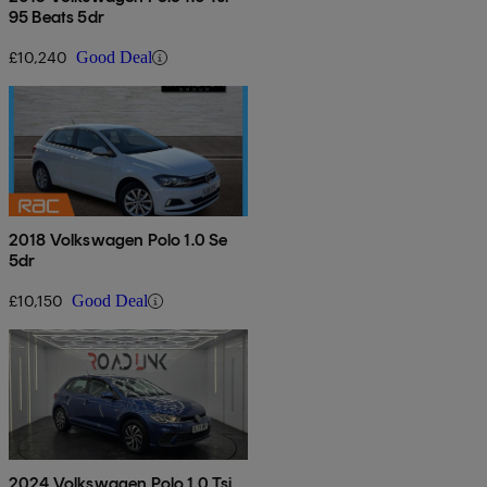
95 Beats 5dr
£10,240
Good Deal
2018 Volkswagen Polo 1.0 Se
5dr
£10,150
Good Deal
2024 Volkswagen Polo 1.0 Tsi