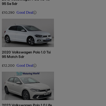
95 Se 5dr
£10,290
Good Deal
2020 Volkswagen Polo 1.0 Tsi
95 Match 5dr
£12,200
Good Deal
2023 Volkswagen Polo 1.0 Life