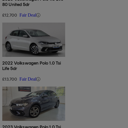
80 United 5dr
£12,700
Fair Deal
2022 Volkswagen Polo 1.0 Tsi
Life 5dr
£13,700
Fair Deal
2023 Volkswagen Polo 1.0 Tsi