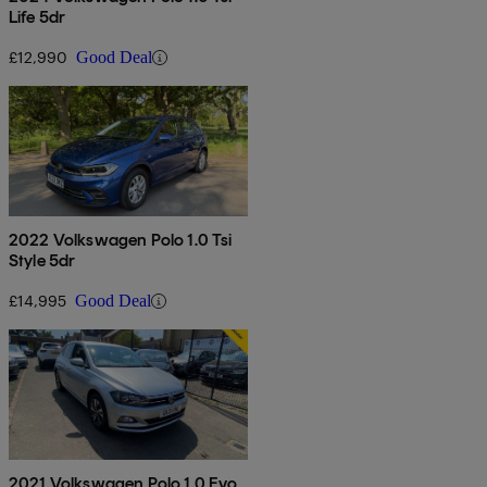
Life 5dr
£12,990
Good Deal
2022 Volkswagen Polo 1.0 Tsi
Style 5dr
£14,995
Good Deal
2021 Volkswagen Polo 1.0 Evo