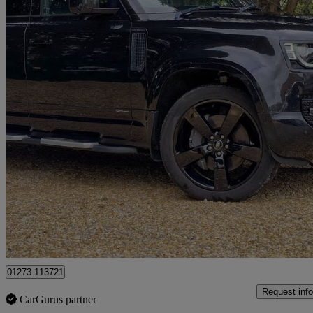
2021 Land Rover Defender
3.0 D300 X-dynamic Hse 110 5dr Auto [7 Seat]
63,447 miles
£45,500
Good De
Cowfold
01273 113721
Request info
CarGurus partner