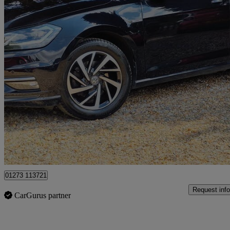
2020 Volkswagen Golf
1.5 Tsi Evo Match Edition 5dr
40,000 miles
£13,600
Fair De
Cowfold
01273 113721
Request info
CarGurus partner