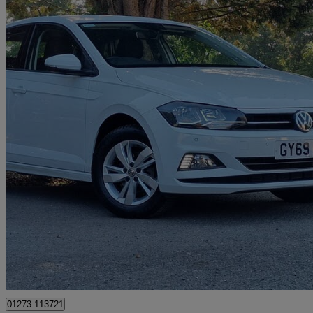
2019 Volkswagen Polo
1.0 Tsi 95 Se 5dr
10,020 miles
£12,899
Good De
Cowfold
01273 113721