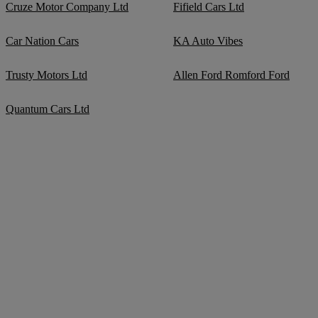
Cruze Motor Company Ltd
Fifield Cars Ltd
Car Nation Cars
KA Auto Vibes
Trusty Motors Ltd
Allen Ford Romford Ford
Quantum Cars Ltd