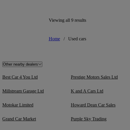
Viewing all 9 results
Home
/
Used cars
Other nearby dealers
Best Car 4 You Ltd
Prestige Motors Sales Ltd
Millstream Garage Ltd
K and A Cars Ltd
Motokar Limited
Howard Dean Car Sales
Grand Car Market
Purple Sky Trading