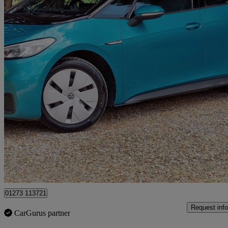
2021 Volkswagen ID.3
150kw Life Pro Performance 58kwh 5dr Auto
63,800 miles
£11,000
Fair De
Cowfold
01273 113721
Request info
CarGurus partner