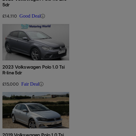
5dr
£14,110
Good Deal
2023 Volkswagen Polo 1.0 Tsi
R-line 5dr
£15,000
Fair Deal
2019 Volkswagen Polo 1.0 Tsi