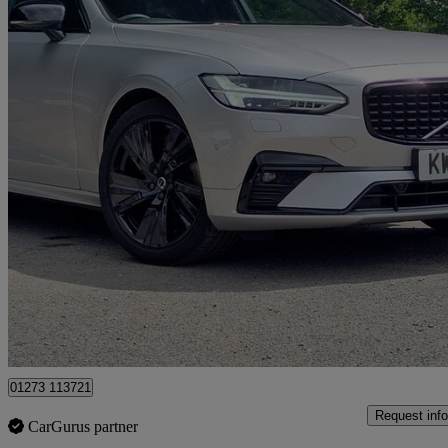
2020 Volvo V90
2.0 B4d R Design 5dr Auto
63,792 miles
£19,980
Good De
Cowfold
01273 113721
Request info
CarGurus partner