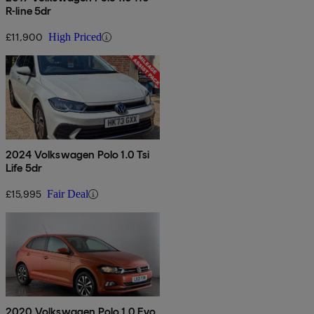
R-line 5dr
£11,900
High Priced
2024 Volkswagen Polo 1.0 Tsi
Life 5dr
£15,995
Fair Deal
2020 Volkswagen Polo 1.0 Evo