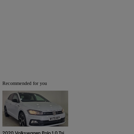
Recommended for you
2020 Volkswagen Polo 1.0 Tsi