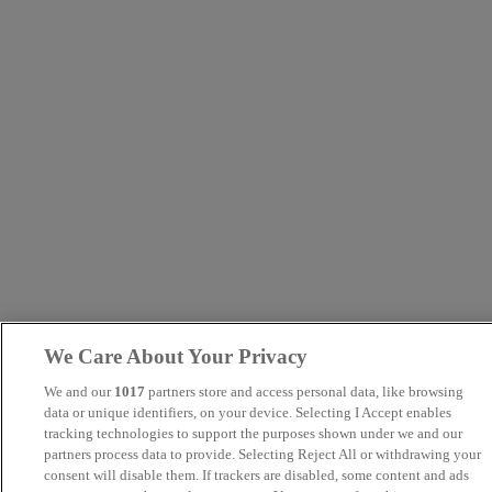
We Care About Your Privacy
We and our
1017
partners store and access personal data, like browsing
data or unique identifiers, on your device. Selecting I Accept enables
tracking technologies to support the purposes shown under we and our
partners process data to provide. Selecting Reject All or withdrawing your
consent will disable them. If trackers are disabled, some content and ads