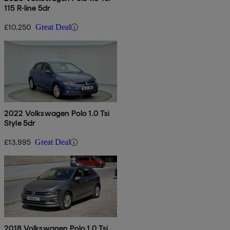
115 R-line 5dr
£10,250
Great Deal
2022 Volkswagen Polo 1.0 Tsi
Style 5dr
£13,995
Great Deal
2018 Volkswagen Polo 1.0 Tsi