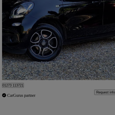
2018 Smart forfour
0.9 Turbo Prime Premium 5dr Auto
21,300 miles
£9,685
High Pric
Cowfold
01273 113721
Request info
CarGurus partner