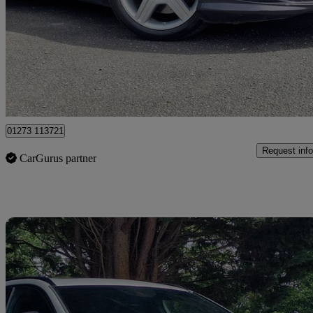
Cl 500 2dr Auto
81,236 miles
£10,000
Good De
Cowfold
01273 113721
Request info
CarGurus partner
Sav