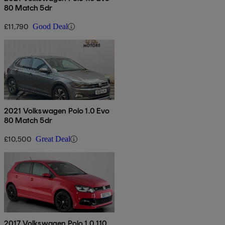
80 Match 5dr
£11,790
Good Deal
2021 Volkswagen Polo 1.0 Evo
80 Match 5dr
£10,500
Great Deal
2017 Volkswagen Polo 1.0 110