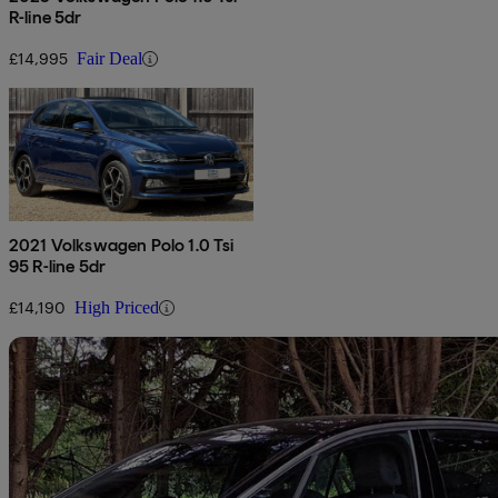
R-line 5dr
£14,995
Fair Deal
2021 Volkswagen Polo 1.0 Tsi
95 R-line 5dr
£14,190
High Priced
Sav