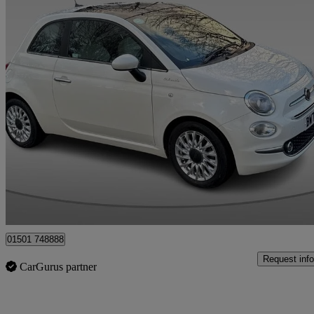
2022 Fiat 500
1.0 Mild Hybrid Dolcevita [part Leather] 3dr
44,497 miles
£8,995
Fair De
Whitburn
01501 748888
Request info
CarGurus partner