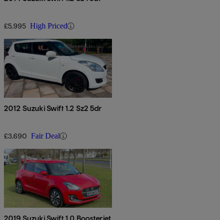
£5,995
High Priced
2012 Suzuki Swift 1.2 Sz2 5dr
£3,690
Fair Deal
2019 Suzuki Swift 1.0 Boosterjet