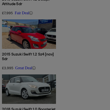
Attitude 5dr
£7,995
Fair Deal
2015 Suzuki Swift 1.2 Sz4 [nav]
5dr
£3,995
Great Deal
2018 Suzuki Swift 1.0 Boosterjet