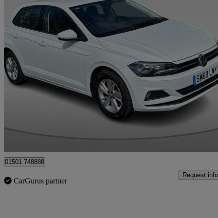
2019 Volkswagen Polo
1.6 Tdi Se 5dr
92,005 miles
£8,995
Fair De
Whitburn
01501 748888
Request info
CarGurus partner