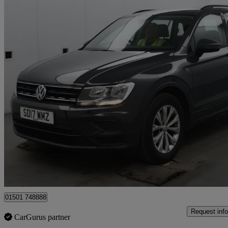
2017 Volkswagen Tiguan
2.0 Tdi 150 S 5dr
72,967 miles
£9,995
Great De
Whitburn
01501 748888
Request info
CarGurus partner