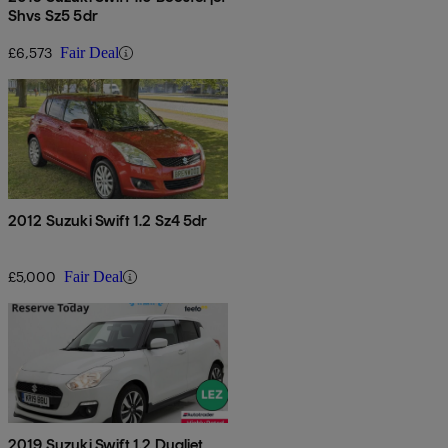
Shvs Sz5 5dr
£6,573
Fair Deal
2012 Suzuki Swift 1.2 Sz4 5dr
£5,000
Fair Deal
2019 Suzuki Swift 1.2 Dualjet