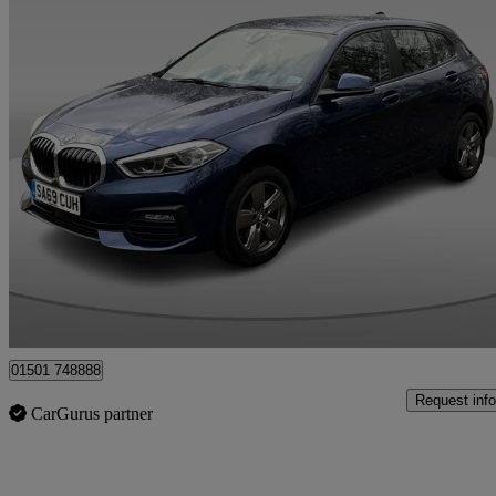
2019 BMW 1 Series
116d Se 5dr
102,587 miles
£9,295
Fair De
Whitburn
01501 748888
Request info
CarGurus partner