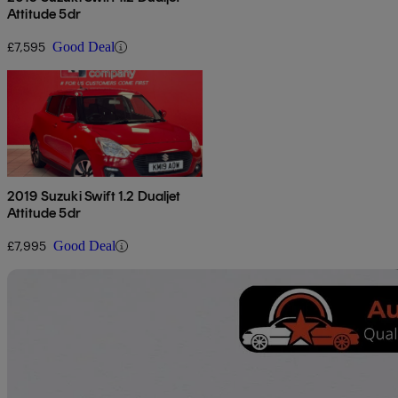
Attitude 5dr
£7,595
Good Deal
2019 Suzuki Swift 1.2 Dualjet
Attitude 5dr
£7,995
Good Deal
Sav