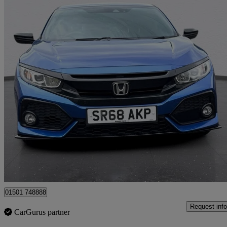
2018 Honda Civic
1.0 Vtec Turbo 126 Sport Line 5dr
61,945 miles
£9,995
Fair De
Whitburn
01501 748888
Request info
CarGurus partner