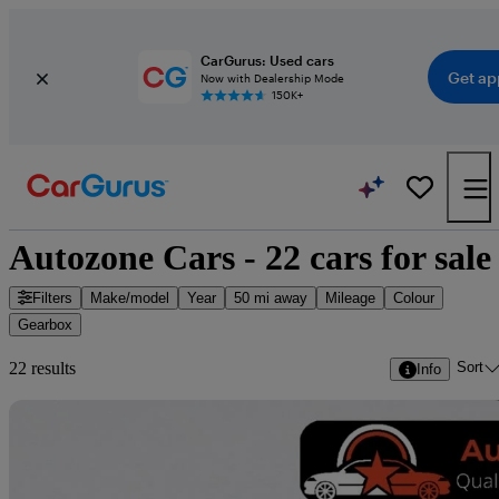
CarGurus: Used cars
Get ap
Now with Dealership Mode
150K+
Autozone Cars - 22 cars for sale
Filters
Make/model
Year
50 mi away
Mileage
Colour
Gearbox
Sort
22 results
Info
Sav