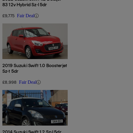
83 12v Hybrid Sz-l 5dr
£9,775
Fair Deal
2019 Suzuki Swift 1.0 Boosterjet
Sz-t 5dr
£8,998
Fair Deal
2014 Suzuki Swift 1.2 Sz-l 5dr