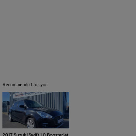
Recommended for you
2017 Suzuki Swift 1.0 Boosterjet