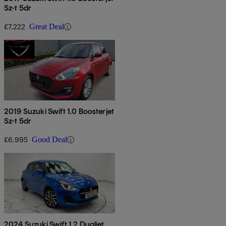
Sz-t 5dr
£7,222
Great Deal
2019 Suzuki Swift 1.0 Boosterjet
Sz-t 5dr
£6,995
Good Deal
2024 Suzuki Swift 1.2 Dualjet