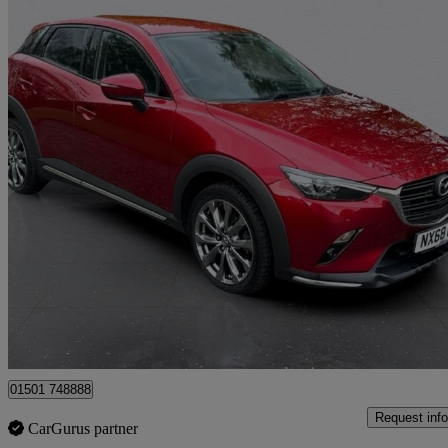
2019 Mazda CX-3
2.0 Sport Nav + 5dr Auto
89,163 miles
£9,995
Good De
Whitburn
01501 748888
Request info
CarGurus partner