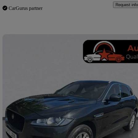
Request info
CarGurus partner
Sav
2017 Jaguar F-PACE