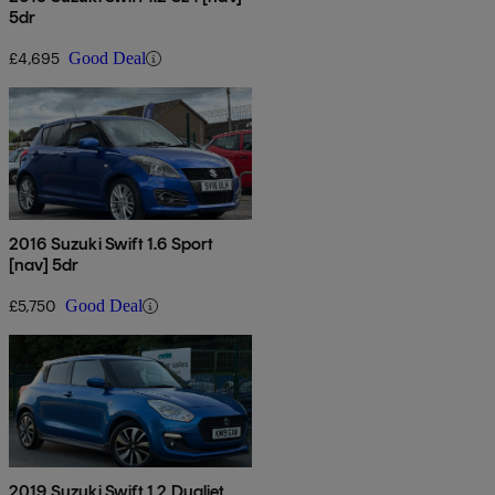
5dr
£4,695
Good Deal
2016 Suzuki Swift 1.6 Sport
[nav] 5dr
£5,750
Good Deal
2019 Suzuki Swift 1.2 Dualjet