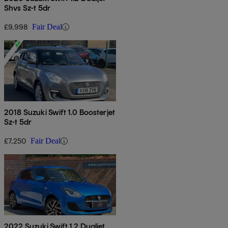
Shvs Sz-t 5dr
£9,998
Fair Deal
2018 Suzuki Swift 1.0 Boosterjet
Sz-t 5dr
£7,250
Fair Deal
2022 Suzuki Swift 1.2 Dualjet