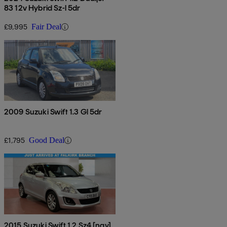
83 12v Hybrid Sz-l 5dr
£9,995
Fair Deal
2009 Suzuki Swift 1.3 Gl 5dr
£1,795
Good Deal
2015 Suzuki Swift 1.2 Sz4 [nav]