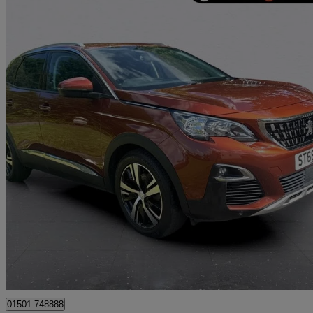
2018 Peugeot 3008
1.5 Bluehdi Allure 5dr
57,405 miles
£9,495
Great De
Whitburn
01501 748888