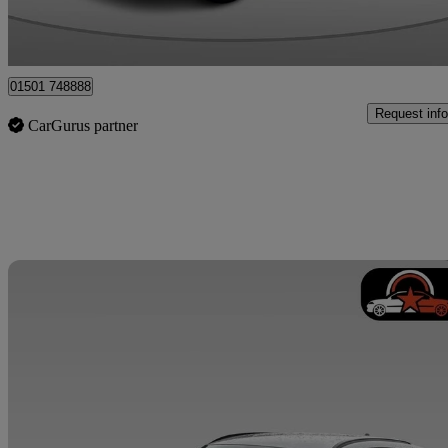
Whitburn
01501 748888
Request info
CarGurus partner
Sav