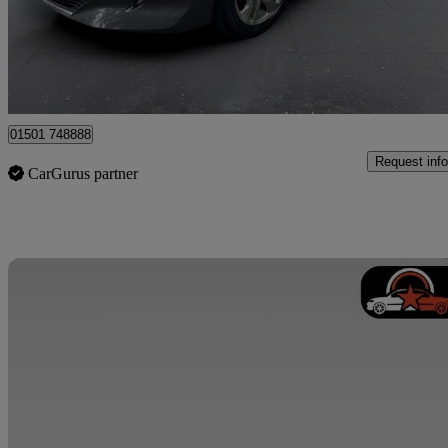
£8,995
Fair De
Whitburn
01501 748888
Request info
CarGurus partner
Sav