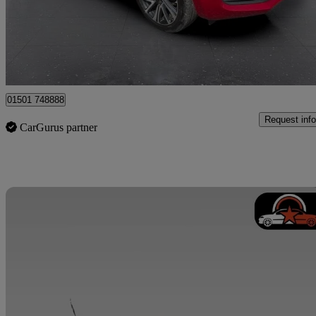
£9,995
Good De
Whitburn
01501 748888
Request info
CarGurus partner
Sav