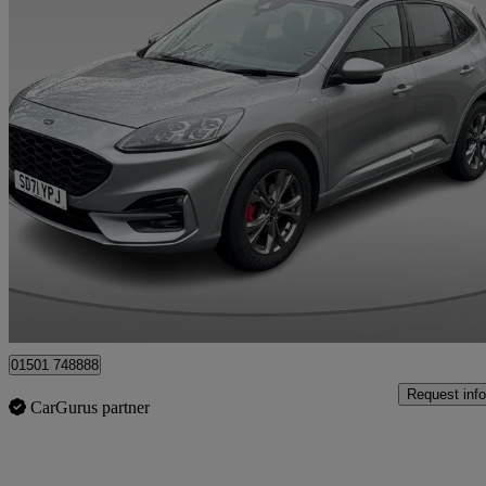
2021 Ford Kuga
1.5 Ecoblue St-line Edition 5dr
81,486 miles
£11,495
Fair De
Whitburn
01501 748888
Request info
CarGurus partner