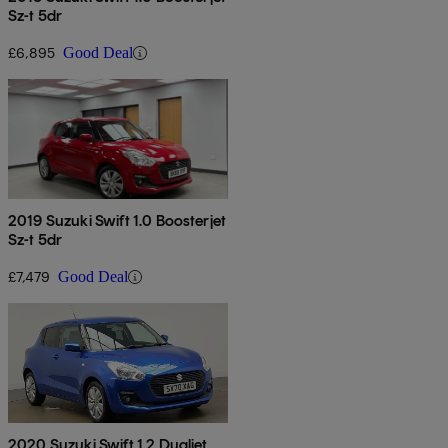
Sz-t 5dr
£6,895
Good Deal
2019 Suzuki Swift 1.0 Boosterjet
Sz-t 5dr
£7,479
Good Deal
2020 Suzuki Swift 1.2 Dualjet