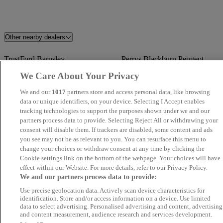
Other nearby dealers
TrustFord Barnsley
Perrys Blackburn Peugeot
We Care About Your Privacy
Dales Automotive
Angus MacKinnon
We and our
1017
partners store and access personal data, like browsing
data or unique identifiers, on your device. Selecting I Accept enables
Swansway BYD Crewe
Volkswagen Van Centre
tracking technologies to support the purposes shown under we and our
Wrexham
partners process data to provide. Selecting Reject All or withdrawing your
consent will disable them. If trackers are disabled, some content and ads
you see may not be as relevant to you. You can resurface this menu to
Grosvenor Garage Motor Vehicle
Matt Hogan Specialist Cars
change your choices or withdraw consent at any time by clicking the
Sales Limited
Cookie settings link on the bottom of the webpage. Your choices will have
effect within our Website. For more details, refer to our Privacy Policy.
We and our partners process data to provide:
Novara
Eagle Car Centre Leeds
Use precise geolocation data. Actively scan device characteristics for
identification. Store and/or access information on a device. Use limited
SMS Motors
Blackline Motors Ltd
data to select advertising. Personalised advertising and content, advertising
and content measurement, audience research and services development.