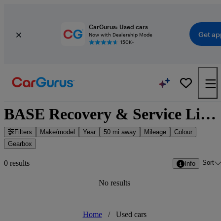
CarGurus: Used cars
Get ap
Now with Dealership Mode
150K+
BASE Recovery & Service Limited - Leigh, North West England
Filters
Make/model
Year
50 mi away
Mileage
Colour
Gearbox
Sort
0 results
Info
No results
Home
/
Used cars