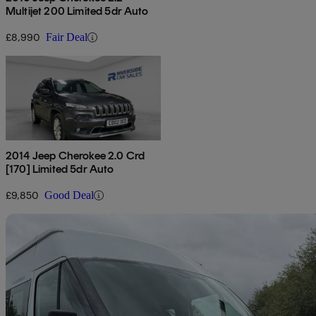
Multijet 200 Limited 5dr Auto
£8,990
Fair Deal
2014 Jeep Cherokee 2.0 Crd
[170] Limited 5dr Auto
£9,850
Good Deal
Sav