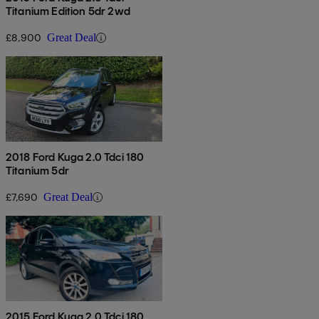
Titanium Edition 5dr 2wd
£8,900
Great Deal
2018 Ford Kuga 2.0 Tdci 180
Titanium 5dr
£7,690
Great Deal
2015 Ford Kuga 2.0 Tdci 180