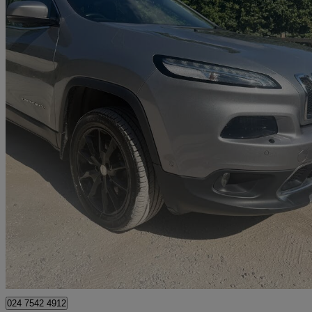
2016 Jeep Cherokee
2.2 Multijet 200 Limited Active Drive Ii 5dr Auto
89,000 miles
£7,295
Great De
Coventry
024 7542 4912