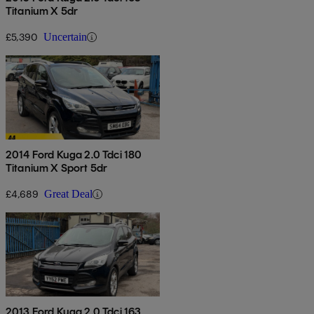
Titanium X 5dr
£5,390
Uncertain
2014 Ford Kuga 2.0 Tdci 180
Titanium X Sport 5dr
£4,689
Great Deal
2013 Ford Kuga 2.0 Tdci 163