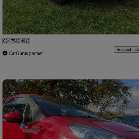
£2,795
Great De
Coventry
024 7542 4912
Request info
CarGurus partner
Sav