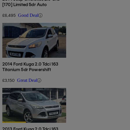
[170] Limited 5dr Auto
£6,495
Good Deal
2014 Ford Kuga 2.0 Tdci 163
Titanium 5dr Powershift
£3,150
Great Deal
2013 Ford Kuga 2.0 Tdci 163