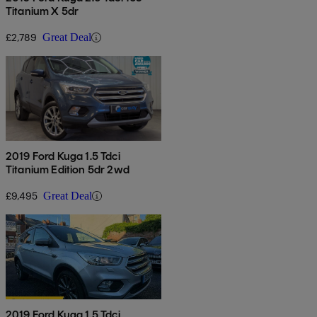
Titanium X 5dr
£2,789
Great Deal
2019 Ford Kuga 1.5 Tdci
Titanium Edition 5dr 2wd
£9,495
Great Deal
2019 Ford Kuga 1.5 Tdci