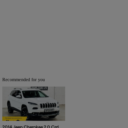
Recommended for you
2014 Jeep Cherokee 2.0 Crd