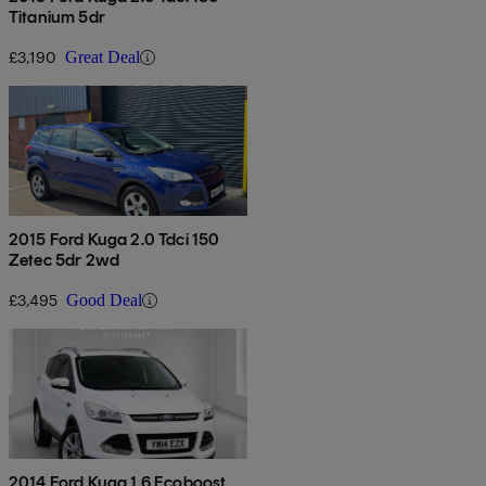
Titanium 5dr
£3,190
Great Deal
2015 Ford Kuga 2.0 Tdci 150
Zetec 5dr 2wd
£3,495
Good Deal
2014 Ford Kuga 1.6 Ecoboost