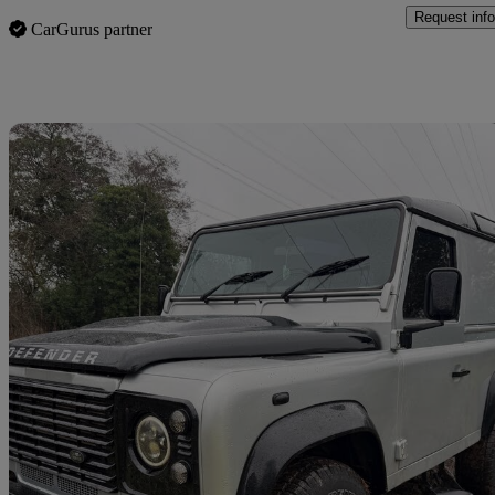
Request info
CarGurus partner
Sav
2015 Land Rover Defender