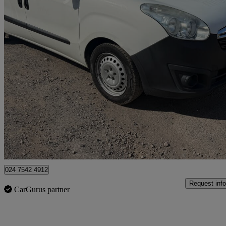
2017 Vauxhall Combo
2300 1.3 Cdti 16v 95ps H1 Van Euro 6
57,615 miles
£4,995
Great De
Coventry
024 7542 4912
Request info
CarGurus partner