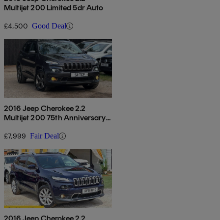
Multijet 200 Limited 5dr Auto
£4,500
Good Deal
2016 Jeep Cherokee 2.2
Multijet 200 75th Anniversary
5dr Auto
£7,999
Fair Deal
2016 Jeep Cherokee 2.2