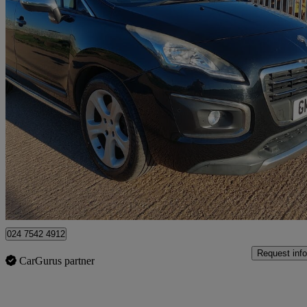
2014 Peugeot 3008
1.6 Thp Allure 5dr
56,115 miles
£3,995
Great De
Coventry
024 7542 4912
Request info
CarGurus partner