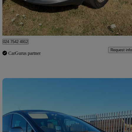
£4,995
Great De
Coventry
024 7542 4912
Request info
CarGurus partner
Sav