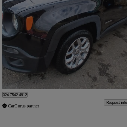
2016 Jeep Renegade
1.6 Multijet Longitude 5dr
101,701 miles
£4,495
Great De
Coventry
024 7542 4912
Request info
CarGurus partner