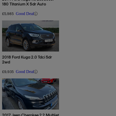
180 Titanium X 5dr Auto
£5,985
Good Deal
2018 Ford Kuga 2.0 Tdci 5dr
2wd
£9,935
Good Deal
2017 Jeep Cherokee 2.2 Multijet