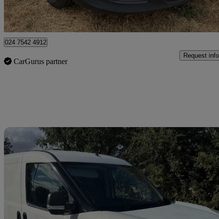
Coventry
024 7542 4912
Request info
CarGurus partner
Sav