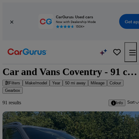
CarGurus: Used cars
Get ap
Now with Dealership Mode
150K+
Car and Vans Coventry - 91 cars for sale
Filters
Make/model
Year
50 mi away
Mileage
Colour
Gearbox
Sort
91 results
Info
Sav