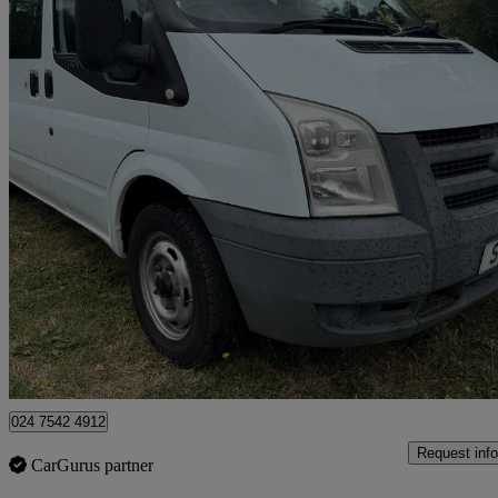
2010 Ford Transit
Medium Roof 9 Seater Tdci 115ps
90,705 miles
£4,395
Great De
Coventry
024 7542 4912
Request info
CarGurus partner