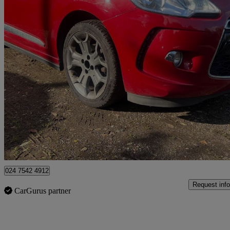
2016 DS DS 3
1.2 Puretech 110 Dstyle 3dr
90,023 miles
£2,395
Great De
Coventry
024 7542 4912
Request info
CarGurus partner