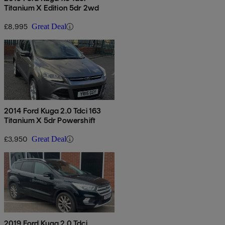
Titanium X Edition 5dr 2wd
£8,995
Great Deal
2014 Ford Kuga 2.0 Tdci 163
Titanium X 5dr Powershift
£3,950
Great Deal
2019 Ford Kuga 2.0 Tdci