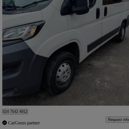
2016 Peugeot Boxer
2.0 Bluehdi H1 Professional Van 110ps
71,000 miles
£7,495
Great De
Coventry
024 7542 4912
Request info
CarGurus partner