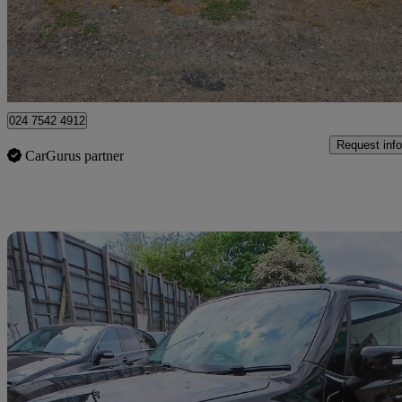
£3,895
Great De
Coventry
024 7542 4912
Request info
CarGurus partner
Sav