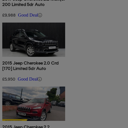
200 Limited 5dr Auto
£9,988
Good Deal
2015 Jeep Cherokee 2.0 Crd
[170] Limited 5dr Auto
£5,950
Good Deal
2015 Jeep Cherokee 2.2