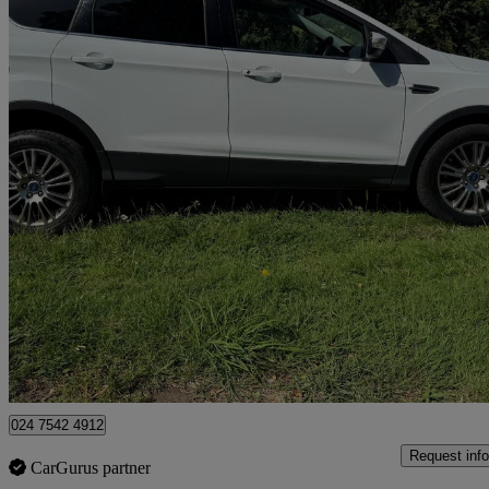
2014 Ford Kuga
2.0 Tdci Titanium 5dr 2wd
95,203 miles
£3,995
Great De
Coventry
024 7542 4912
Request info
CarGurus partner